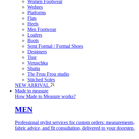
Women Footwear
Wedges
Platforms
Flats
Heels
Men Footwear
Loafers
Boots
Semi Formal / Formal Shoes
Designers
Tissr
Veruschka
Shutiq
The Frou Frou studio
Stitched Soles
NEW ARRIVAL
Made to measure
How Made to Measure works?
MEN
Professional stylist services for custom orders: measurements,
fabric advice, and fit consultation, delivered to your doorstep.