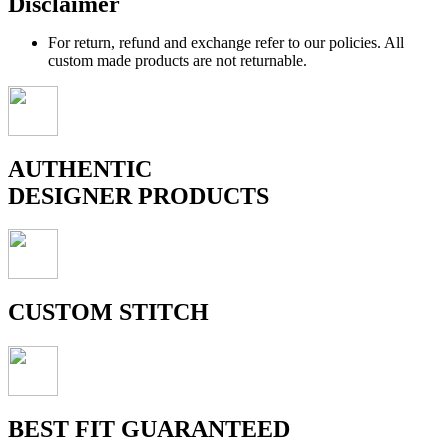
Disclaimer
For return, refund and exchange refer to our policies. All
custom made products are not returnable.
AUTHENTIC
DESIGNER PRODUCTS
CUSTOM STITCH
BEST FIT GUARANTEED