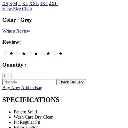
XS
S
M
L
XL
XXL
3XL
4XL
View Size Chart
Color :
Grey
Write a Review
Review:
★
★
★
★
★
Quantity :
Buy Now
Add to Bag
SPECIFICATIONS
Pattern
Solid
Wash Care
Dry Clean
Fit
Regular Fit
Fabric
Cotton