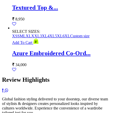
Textured Top &...
₹
8,950
SELECT SIZES:
XS
S
M
L
XL
XXL
3XL
4XL
5XL
6XL
Custom size
Add To Cart
Azure Embroidered Co-Ord...
₹
34,000
Review Highlights
Global fashion styling delivered to your doorstep, our diverse team
of stylists & designers creates personalized looks inspired by
cultures worldwide. Experience the convenience of a wardrobe
tailored just for you,