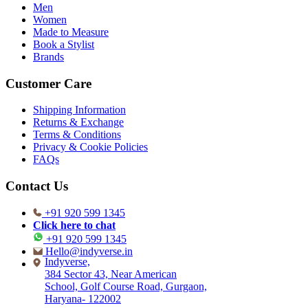
Men
Women
Made to Measure
Book a Stylist
Brands
Customer Care
Shipping Information
Returns & Exchange
Terms & Conditions
Privacy & Cookie Policies
FAQs
Contact Us
+91 920 599 1345
Click here to chat
+91 920 599 1345
Hello@indyverse.in
Indyverse,
384 Sector 43, Near American
School, Golf Course Road, Gurgaon,
Haryana- 122002