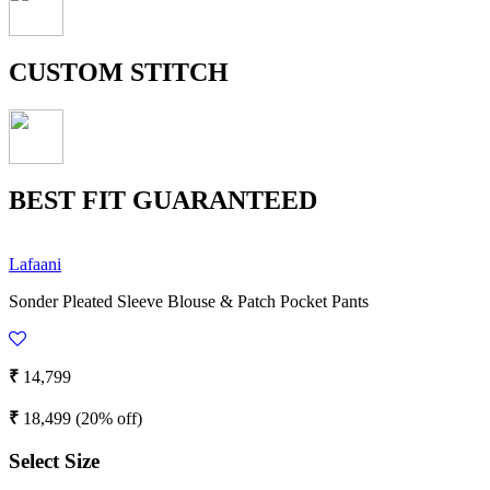
CUSTOM STITCH
BEST FIT GUARANTEED
Lafaani
Sonder Pleated Sleeve Blouse & Patch Pocket Pants
₹
14,799
₹
18,499
(20% off)
Select Size