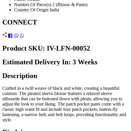
Number Of Piece(s)
2 (Blouse & Pants)
Country Of Origin
India
CONNECT
Product SKU: IV-LFN-00052
Estimated Delivery In: 3 Weeks
Description
Crafted in a twill weave of black and white, creating a beautiful
contrast. The pleated sleeve blouse features a relaxed sleeve
silhouette that can be buttoned down with pleats, allowing you to
adjust the look to your liking. The patch pocket pants come with a
classic high waist fit and include four patch pockets, button-fly
fastening, a narrow belt, and belt loops, providing functionality and
style.