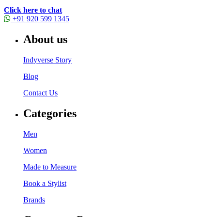
Click here to chat
+91 920 599 1345
About us
Indyverse Story
Blog
Contact Us
Categories
Men
Women
Made to Measure
Book a Stylist
Brands