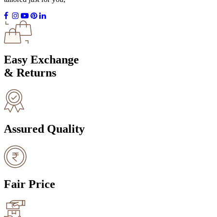
Easy Exchange
& Returns
Assured Quality
Fair Price