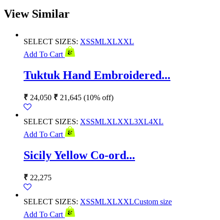
View Similar
SELECT SIZES:
XS
S
M
L
XL
XXL
Add To Cart
Tuktuk Hand Embroidered...
₹
24,050
₹
21,645
(10% off)
SELECT SIZES:
XS
S
M
L
XL
XXL
3XL
4XL
Add To Cart
Sicily Yellow Co-ord...
₹
22,275
SELECT SIZES:
XS
S
M
L
XL
XXL
Custom size
Add To Cart