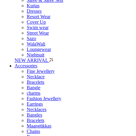
Saree & Saree Sets
Kurtas
Dresses
Resort Wear
Cover Up
Swim wear
Street Wear
Sazo
WalaWali
Loungewear
Nightsuit
NEW ARRIVAL
Accessories
Fine Jewellery
Necklace
Bracelets
Bangle
charms
Fashion Jewellery
Earrings
Necklaces
Bangles
Bracelets
Maangtikkas
Chains