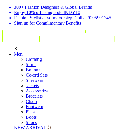
300+ Fashion Designers & Global Brands
Enjoy 10% off using code INDY10
Fashion Stylist at your doorstep. Call at 9205991345
Sign up for Complimentary Benefits
X
Men
Clothing
Shirts
Bottoms
Co-ord Sets
Sherwani
Jackets
Accessories
Bracelets
Chain
Footwear
Flats
Boots
Shoes
NEW ARRIVAL