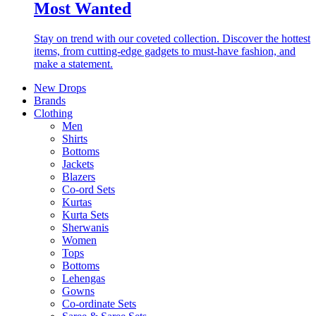
Most Wanted
Stay on trend with our coveted collection. Discover the hottest
items, from cutting-edge gadgets to must-have fashion, and
make a statement.
New Drops
Brands
Clothing
Men
Shirts
Bottoms
Jackets
Blazers
Co-ord Sets
Kurtas
Kurta Sets
Sherwanis
Women
Tops
Bottoms
Lehengas
Gowns
Co-ordinate Sets