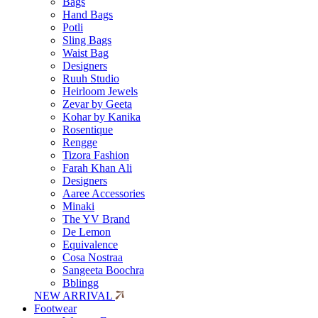
Bags
Hand Bags
Potli
Sling Bags
Waist Bag
Designers
Ruuh Studio
Heirloom Jewels
Zevar by Geeta
Kohar by Kanika
Rosentique
Rengge
Tizora Fashion
Farah Khan Ali
Designers
Aaree Accessories
Minaki
The YV Brand
De Lemon
Equivalence
Cosa Nostraa
Sangeeta Boochra
Bblingg
NEW ARRIVAL
Footwear