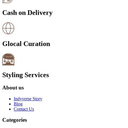
Cash on Delivery
Glocal Curation
Styling Services
About us
Indyverse Story
Blog
Contact Us
Categories