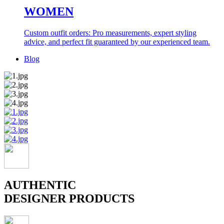
WOMEN
Custom outfit orders: Pro measurements, expert styling
advice, and perfect fit guaranteed by our experienced team.
Blog
AUTHENTIC
DESIGNER PRODUCTS