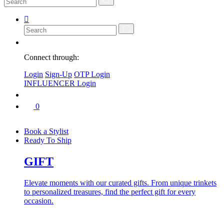
Connect through:
Login
Sign-Up
OTP Login
INFLUENCER Login
0
Book a Stylist
Ready To Ship
GIFT
Elevate moments with our curated gifts. From unique trinkets
to personalized treasures, find the perfect gift for every
occasion.