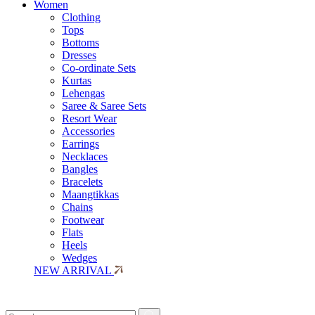
Women
Clothing
Tops
Bottoms
Dresses
Co-ordinate Sets
Kurtas
Lehengas
Saree & Saree Sets
Resort Wear
Accessories
Earrings
Necklaces
Bangles
Bracelets
Maangtikkas
Chains
Footwear
Flats
Heels
Wedges
NEW ARRIVAL