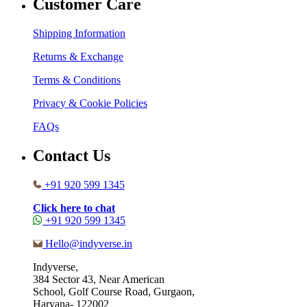
Customer Care
Shipping Information
Returns & Exchange
Terms & Conditions
Privacy & Cookie Policies
FAQs
Contact Us
+91 920 599 1345
Click here to chat
+91 920 599 1345
Hello@indyverse.in
Indyverse,
384 Sector 43, Near American
School, Golf Course Road, Gurgaon,
Haryana- 122002