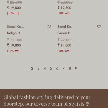
₹
₹
22,000
22,000
₹
₹
19,800
19,800
(10% off)
(10% off)
Sonal Kabra
Sonal Kabra
Indigo Hand Embroidered...
Green Hand Embroidered...
₹
₹
22,000
22,000
₹
₹
19,800
19,800
(10% off)
(10% off)
1
2
3
4
5
6
7
8
9
Global fashion styling delivered to your
doorstep, our diverse team of stylists &