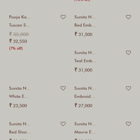
Pooja Kankariya
Sunita Nagi
Tuscan Sun Suit...
Red Embroidered Kalidar...
₹
₹
35,000
31,500
₹
32,550
(7% off)
Sunita Nagi
Teal Embroidered Kurta...
₹
31,000
Sunita Nagi
Sunita Nagi
White Embroidered Kurta...
Embroidered Red Jacket...
₹
₹
23,500
27,000
Sunita Nagi
Sunita Nagi
Red Short Kalidar...
Mauve Embroidered Kurta...