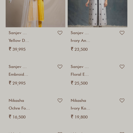
Sanjev Marwaaha
Sanjev Marwaaha
Yellow Dori Embroidered...
Ivory And Black...
₹
₹
39,995
23,500
Sanjev Marwaaha
Sanjev Marwaaha
Embroidered Ivory Chanderi...
Floral Embroidered Ivory...
₹
₹
29,995
25,500
Nikasha
Nikasha
Ochre Foil Cotton...
Ivory Kohinoor Printed...
₹
₹
16,500
19,800