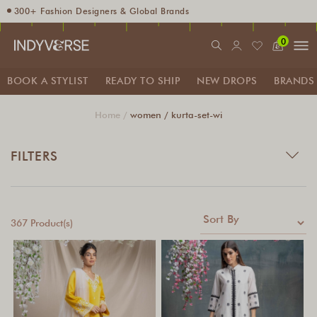
300+ Fashion Designers & Global Brands
Enjoy 10% off using code INDY10
0
Fashion Stylist at your doorstep. Call at 9205991345
Sign up for Complimentary Benefits
BOOK A STYLIST
READY TO SHIP
NEW DROPS
BRANDS
Home /
women /
kurta-set-wi
FILTERS
367 Product(s)