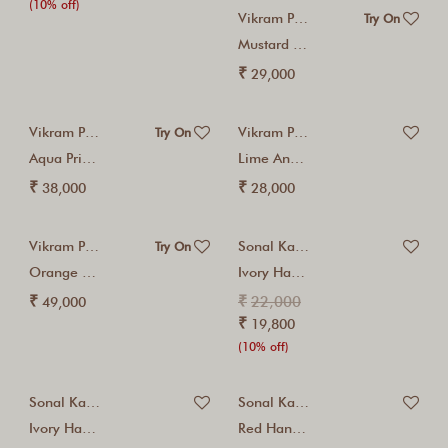
(10% off)
Vikram Phadnis
Try On
Mustard Kurta Set
₹
29,000
Vikram Phadnis
Vikram Phadnis
Try On
Aqua Printed Sharara...
Lime And Navy...
₹
₹
38,000
28,000
Vikram Phadnis
Sonal Kabra
Try On
Orange Kurta Sharara...
Ivory Hand Embroidered...
₹
₹
22,000
49,000
₹
19,800
(10% off)
Sonal Kabra
Sonal Kabra
Ivory Hand Embroidered...
Red Hand Embroidered...