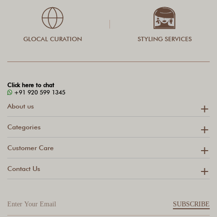
GLOCAL CURATION
STYLING SERVICES
Click here to chat
+91 920 599 1345
About us
Categories
Customer Care
Contact Us
SUBSCRIBE