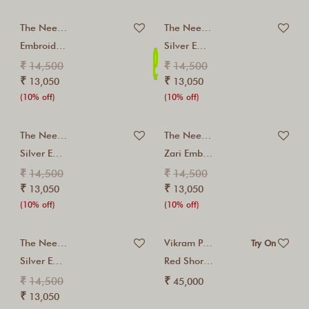
The Neem Tree
The Neem Tree
Embroidered Red Kurta...
Silver Embroidered Red...
₹
₹
14,500
14,500
₹
₹
13,050
13,050
(10% off)
(10% off)
The Neem Tree
The Neem Tree
Silver Embroidered Cashmere...
Zari Embroidered Cashmere...
₹
₹
14,500
14,500
₹
₹
13,050
13,050
(10% off)
(10% off)
The Neem Tree
Vikram Phadnis
Try On
Silver Embroidered Ivory...
Red Short Kurta...
₹
₹
14,500
45,000
₹
13,050