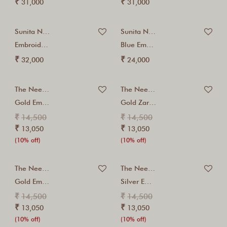
₹
₹
31,000
31,000
Sunita Nagi
Sunita Nagi
Embroidered Yellow Kalidaar...
Blue Embroidered Jacket...
₹
₹
32,000
24,000
The Neem Tree
The Neem Tree
Gold Embroidered Kurta...
Gold Zari Embroidered...
₹
₹
14,500
14,500
₹
₹
13,050
13,050
(10% off)
(10% off)
The Neem Tree
The Neem Tree
Gold Embroidered Spice...
Silver Embroidered Red...
₹
₹
14,500
14,500
₹
₹
13,050
13,050
(10% off)
(10% off)