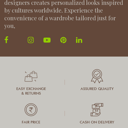
designers creates personalized looks inspired
by cultures worldwide. Experience the
convenience of a wardrobe tailored just for
you,
EASY EXCHANGE
ASSURED QUALITY
& RETURNS
FAIR PRICE
CASH ON DELIVERY