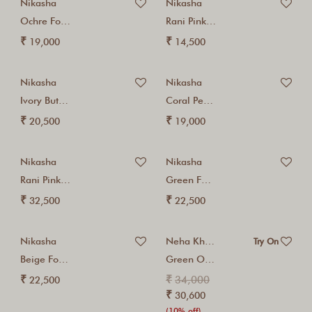
Nikasha
Nikasha
Ochre Foil Cotton...
Rani Pink Coin...
₹
₹
19,000
14,500
Nikasha
Nikasha
Ivory Buta Printed...
Coral Peach Foil...
₹
₹
20,500
19,000
Nikasha
Nikasha
Rani Pink Gota...
Green Foil Embroidered...
₹
₹
32,500
22,500
Nikasha
Neha Khullar
Try On
Beige Foil Zardosi...
Green Organza Three...
₹
₹
34,000
22,500
₹
30,600
(10% off)