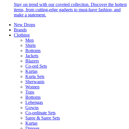
Stay on trend with our coveted collection. Discover the hottest
items, from cutting-edge gadgets to must-have fashion, and
make a statement.
New Drops
Brands
Clothing
Men
Shirts
Bottoms
Jackets
Blazers
Co-ord Sets
Kurtas
Kurta Sets
Sherwanis
Women
Tops
Bottoms
Lehengas
Gowns
Co-ordinate Sets
Saree & Saree Sets
Kurtas
Dresses