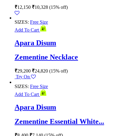
₹
12,150
₹
10,328
(15% off)
SIZES:
Free Size
Add To Cart
Apara Disum
Zementine Necklace
₹
29,200
₹
24,820
(15% off)
Try On
SIZES:
Free Size
Add To Cart
Apara Disum
Zementine Essential White...
₹
8,400
₹
7,140
(15% off)