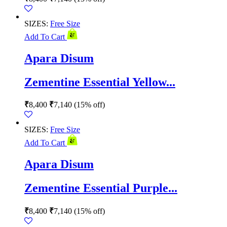
SIZES:
Free Size
Add To Cart
Apara Disum
Zementine Essential Yellow...
₹
8,400
₹
7,140
(15% off)
SIZES:
Free Size
Add To Cart
Apara Disum
Zementine Essential Purple...
₹
8,400
₹
7,140
(15% off)