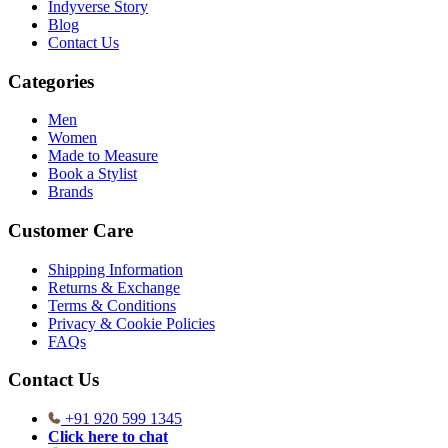
Indyverse Story
Blog
Contact Us
Categories
Men
Women
Made to Measure
Book a Stylist
Brands
Customer Care
Shipping Information
Returns & Exchange
Terms & Conditions
Privacy & Cookie Policies
FAQs
Contact Us
+91 920 599 1345
Click here to chat