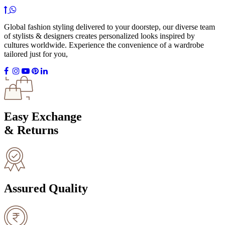
Global fashion styling delivered to your doorstep, our diverse team
of stylists & designers creates personalized looks inspired by
cultures worldwide. Experience the convenience of a wardrobe
tailored just for you,
Easy Exchange
& Returns
Assured Quality