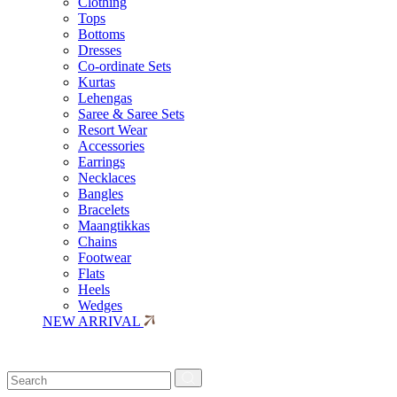
Clothing
Tops
Bottoms
Dresses
Co-ordinate Sets
Kurtas
Lehengas
Saree & Saree Sets
Resort Wear
Accessories
Earrings
Necklaces
Bangles
Bracelets
Maangtikkas
Chains
Footwear
Flats
Heels
Wedges
NEW ARRIVAL