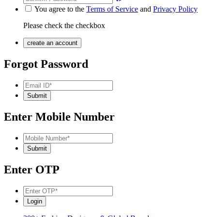
You agree to the
Terms of Service
and
Privacy Policy
Please check the checkbox
Forgot Password
Enter Mobile Number
Enter OTP