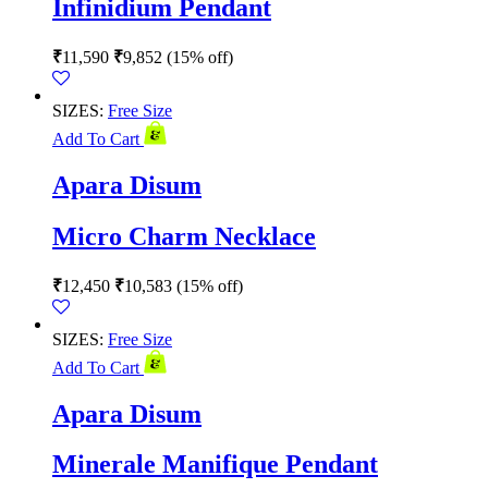
Infinidium Pendant
₹
11,590
₹
9,852
(15% off)
SIZES:
Free Size
Add To Cart
Apara Disum
Micro Charm Necklace
₹
12,450
₹
10,583
(15% off)
SIZES:
Free Size
Add To Cart
Apara Disum
Minerale Manifique Pendant