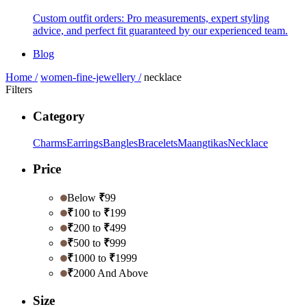
Custom outfit orders: Pro measurements, expert styling
advice, and perfect fit guaranteed by our experienced team.
Blog
Home /
women-fine-jewellery /
necklace
Filters
Category
Charms
Earrings
Bangles
Bracelets
Maangtikas
Necklace
Price
Below
₹
99
₹
100 to
₹
199
₹
200 to
₹
499
₹
500 to
₹
999
₹
1000 to
₹
1999
₹
2000 And Above
Size