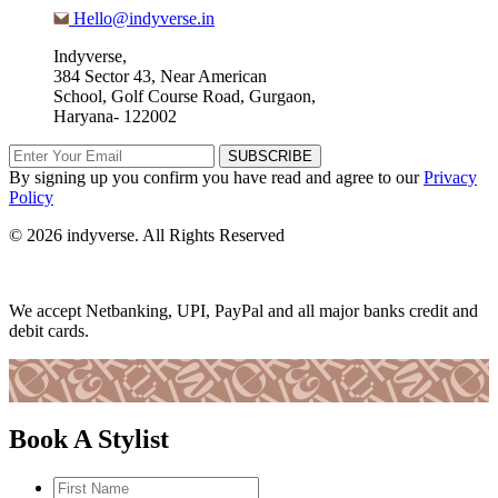
Hello@indyverse.in
Indyverse,
384 Sector 43, Near American
School, Golf Course Road, Gurgaon,
Haryana- 122002
SUBSCRIBE
By signing up you confirm you have read and agree to our
Privacy
Policy
© 2026 indyverse. All Rights Reserved
We accept Netbanking, UPI, PayPal and all major banks credit and
debit cards.
Book A Stylist