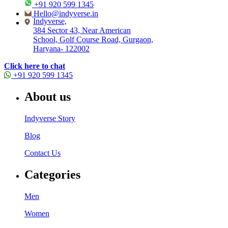
+91 920 599 1345
Hello@indyverse.in
Indyverse,
384 Sector 43, Near American
School, Golf Course Road, Gurgaon,
Haryana- 122002
Click here to chat
+91 920 599 1345
About us
Indyverse Story
Blog
Contact Us
Categories
Men
Women