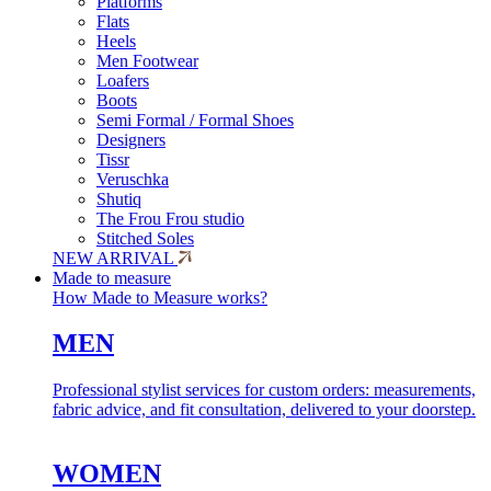
Platforms
Flats
Heels
Men Footwear
Loafers
Boots
Semi Formal / Formal Shoes
Designers
Tissr
Veruschka
Shutiq
The Frou Frou studio
Stitched Soles
NEW ARRIVAL
Made to measure
How Made to Measure works?
MEN
Professional stylist services for custom orders: measurements,
fabric advice, and fit consultation, delivered to your doorstep.
WOMEN