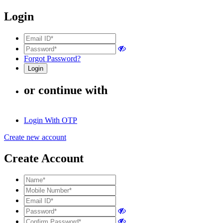
Login
Forgot Password?
or continue with
Login With OTP
Create new account
Create Account