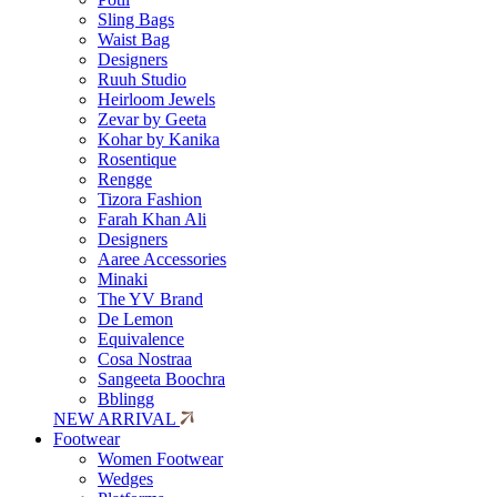
Sling Bags
Waist Bag
Designers
Ruuh Studio
Heirloom Jewels
Zevar by Geeta
Kohar by Kanika
Rosentique
Rengge
Tizora Fashion
Farah Khan Ali
Designers
Aaree Accessories
Minaki
The YV Brand
De Lemon
Equivalence
Cosa Nostraa
Sangeeta Boochra
Bblingg
NEW ARRIVAL
Footwear
Women Footwear
Wedges