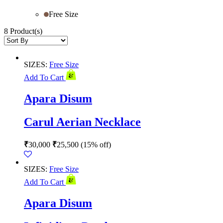
Free Size
8 Product(s)
SIZES:
Free Size
Add To Cart
Apara Disum
Carul Aerian Necklace
₹
30,000
₹
25,500
(15% off)
SIZES:
Free Size
Add To Cart
Apara Disum