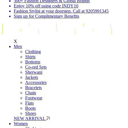
300+ Fashion Designers & Global Brands
Enjoy 10% off using code INDY10
Fashion Stylist at your doorstep. Call at 9205991345
Sign up for Complimentary Benefits
X
Men
Clothing
Shirts
Bottoms
Co-ord Sets
Sherwani
Jackets
Accessories
Bracelets
Chain
Footwear
Flats
Boots
Shoes
NEW ARRIVAL
Women