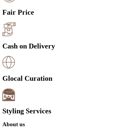
Fair Price
Cash on Delivery
Glocal Curation
Styling Services
About us