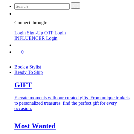
Connect through:
Login
Sign-Up
OTP Login
INFLUENCER Login
0
Book a Stylist
Ready To Ship
GIFT
Elevate moments with our curated gifts. From unique trinkets
to personalized treasures, find the perfect gift for every
occasion.
Most Wanted