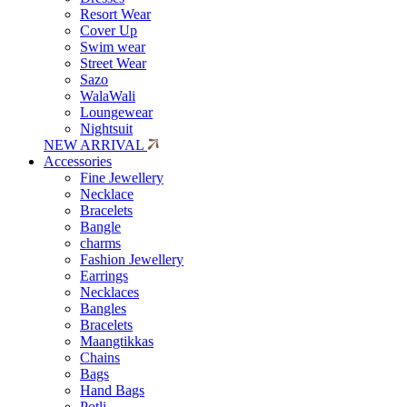
Resort Wear
Cover Up
Swim wear
Street Wear
Sazo
WalaWali
Loungewear
Nightsuit
NEW ARRIVAL
Accessories
Fine Jewellery
Necklace
Bracelets
Bangle
charms
Fashion Jewellery
Earrings
Necklaces
Bangles
Bracelets
Maangtikkas
Chains
Bags
Hand Bags
Potli