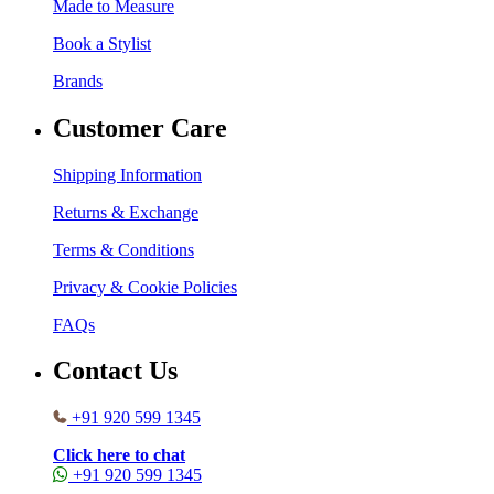
Made to Measure
Book a Stylist
Brands
Customer Care
Shipping Information
Returns & Exchange
Terms & Conditions
Privacy & Cookie Policies
FAQs
Contact Us
+91 920 599 1345
Click here to chat
+91 920 599 1345