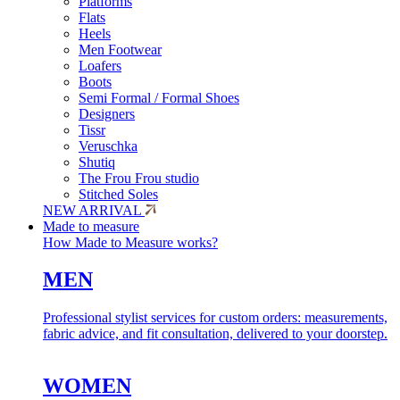
Platforms
Flats
Heels
Men Footwear
Loafers
Boots
Semi Formal / Formal Shoes
Designers
Tissr
Veruschka
Shutiq
The Frou Frou studio
Stitched Soles
NEW ARRIVAL
Made to measure
How Made to Measure works?
MEN
Professional stylist services for custom orders: measurements,
fabric advice, and fit consultation, delivered to your doorstep.
WOMEN