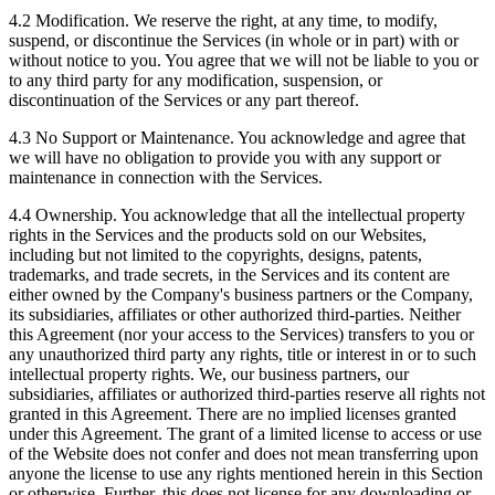
4.2 Modification. We reserve the right, at any time, to modify,
suspend, or discontinue the Services (in whole or in part) with or
without notice to you. You agree that we will not be liable to you or
to any third party for any modification, suspension, or
discontinuation of the Services or any part thereof.
4.3 No Support or Maintenance. You acknowledge and agree that
we will have no obligation to provide you with any support or
maintenance in connection with the Services.
4.4 Ownership. You acknowledge that all the intellectual property
rights in the Services and the products sold on our Websites,
including but not limited to the copyrights, designs, patents,
trademarks, and trade secrets, in the Services and its content are
either owned by the Company's business partners or the Company,
its subsidiaries, affiliates or other authorized third-parties. Neither
this Agreement (nor your access to the Services) transfers to you or
any unauthorized third party any rights, title or interest in or to such
intellectual property rights. We, our business partners, our
subsidiaries, affiliates or authorized third-parties reserve all rights not
granted in this Agreement. There are no implied licenses granted
under this Agreement. The grant of a limited license to access or use
of the Website does not confer and does not mean transferring upon
anyone the license to use any rights mentioned herein in this Section
or otherwise. Further, this does not license for any downloading or