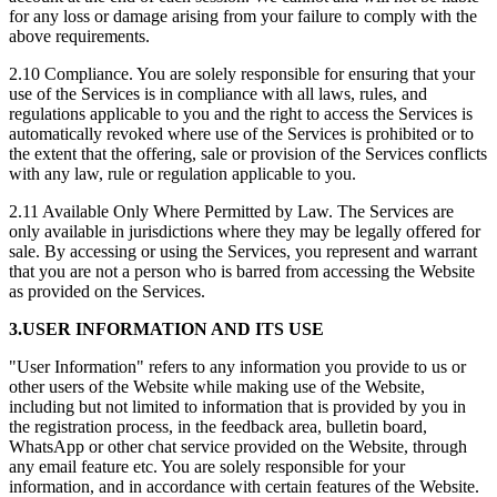
for any loss or damage arising from your failure to comply with the
above requirements.
2.10 Compliance. You are solely responsible for ensuring that your
use of the Services is in compliance with all laws, rules, and
regulations applicable to you and the right to access the Services is
automatically revoked where use of the Services is prohibited or to
the extent that the offering, sale or provision of the Services conflicts
with any law, rule or regulation applicable to you.
2.11 Available Only Where Permitted by Law. The Services are
only available in jurisdictions where they may be legally offered for
sale. By accessing or using the Services, you represent and warrant
that you are not a person who is barred from accessing the Website
as provided on the Services.
3.USER INFORMATION AND ITS USE
"User Information" refers to any information you provide to us or
other users of the Website while making use of the Website,
including but not limited to information that is provided by you in
the registration process, in the feedback area, bulletin board,
WhatsApp or other chat service provided on the Website, through
any email feature etc. You are solely responsible for your
information, and in accordance with certain features of the Website.