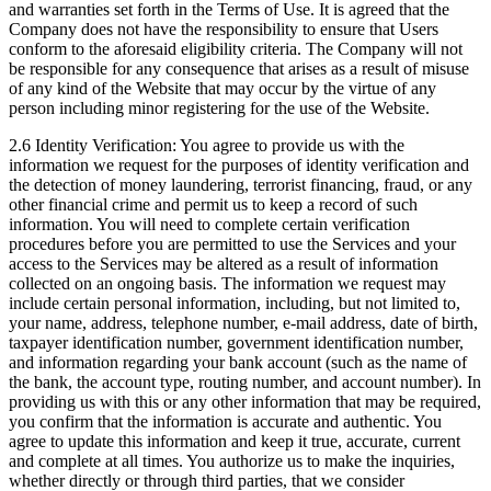
and warranties set forth in the Terms of Use. It is agreed that the
Company does not have the responsibility to ensure that Users
conform to the aforesaid eligibility criteria. The Company will not
be responsible for any consequence that arises as a result of misuse
of any kind of the Website that may occur by the virtue of any
person including minor registering for the use of the Website.
2.6 Identity Verification: You agree to provide us with the
information we request for the purposes of identity verification and
the detection of money laundering, terrorist financing, fraud, or any
other financial crime and permit us to keep a record of such
information. You will need to complete certain verification
procedures before you are permitted to use the Services and your
access to the Services may be altered as a result of information
collected on an ongoing basis. The information we request may
include certain personal information, including, but not limited to,
your name, address, telephone number, e-mail address, date of birth,
taxpayer identification number, government identification number,
and information regarding your bank account (such as the name of
the bank, the account type, routing number, and account number). In
providing us with this or any other information that may be required,
you confirm that the information is accurate and authentic. You
agree to update this information and keep it true, accurate, current
and complete at all times. You authorize us to make the inquiries,
whether directly or through third parties, that we consider