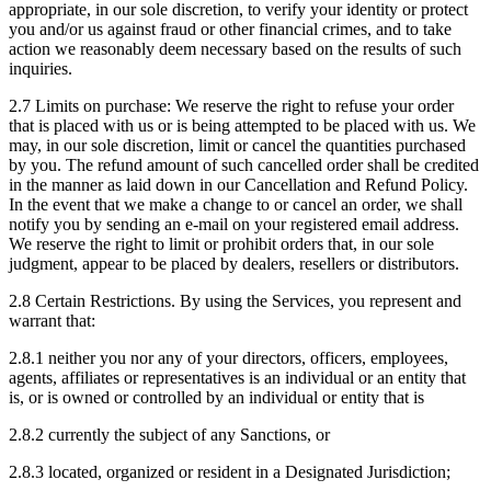
appropriate, in our sole discretion, to verify your identity or protect
you and/or us against fraud or other financial crimes, and to take
action we reasonably deem necessary based on the results of such
inquiries.
2.7 Limits on purchase: We reserve the right to refuse your order
that is placed with us or is being attempted to be placed with us. We
may, in our sole discretion, limit or cancel the quantities purchased
by you. The refund amount of such cancelled order shall be credited
in the manner as laid down in our Cancellation and Refund Policy.
In the event that we make a change to or cancel an order, we shall
notify you by sending an e-mail on your registered email address.
We reserve the right to limit or prohibit orders that, in our sole
judgment, appear to be placed by dealers, resellers or distributors.
2.8 Certain Restrictions. By using the Services, you represent and
warrant that:
2.8.1 neither you nor any of your directors, officers, employees,
agents, affiliates or representatives is an individual or an entity that
is, or is owned or controlled by an individual or entity that is
2.8.2 currently the subject of any Sanctions, or
2.8.3 located, organized or resident in a Designated Jurisdiction;