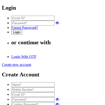
Login
Forgot Password?
or continue with
Login With OTP
Create new account
Create Account