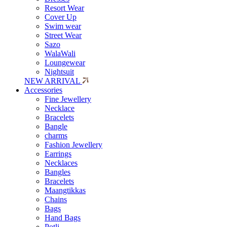
Resort Wear
Cover Up
Swim wear
Street Wear
Sazo
WalaWali
Loungewear
Nightsuit
NEW ARRIVAL
Accessories
Fine Jewellery
Necklace
Bracelets
Bangle
charms
Fashion Jewellery
Earrings
Necklaces
Bangles
Bracelets
Maangtikkas
Chains
Bags
Hand Bags
Potli