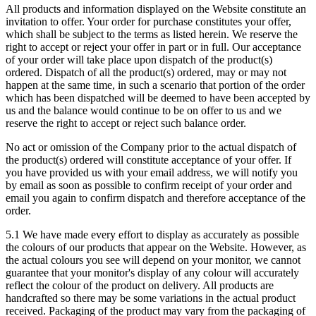
All products and information displayed on the Website constitute an
invitation to offer. Your order for purchase constitutes your offer,
which shall be subject to the terms as listed herein. We reserve the
right to accept or reject your offer in part or in full. Our acceptance
of your order will take place upon dispatch of the product(s)
ordered. Dispatch of all the product(s) ordered, may or may not
happen at the same time, in such a scenario that portion of the order
which has been dispatched will be deemed to have been accepted by
us and the balance would continue to be on offer to us and we
reserve the right to accept or reject such balance order.
No act or omission of the Company prior to the actual dispatch of
the product(s) ordered will constitute acceptance of your offer. If
you have provided us with your email address, we will notify you
by email as soon as possible to confirm receipt of your order and
email you again to confirm dispatch and therefore acceptance of the
order.
5.1 We have made every effort to display as accurately as possible
the colours of our products that appear on the Website. However, as
the actual colours you see will depend on your monitor, we cannot
guarantee that your monitor's display of any colour will accurately
reflect the colour of the product on delivery. All products are
handcrafted so there may be some variations in the actual product
received. Packaging of the product may vary from the packaging of