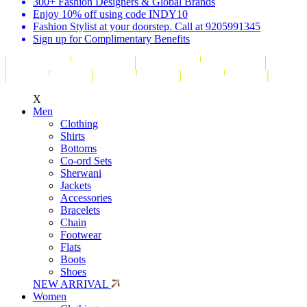
300+ Fashion Designers & Global Brands
Enjoy 10% off using code INDY10
Fashion Stylist at your doorstep. Call at 9205991345
Sign up for Complimentary Benefits
X
Men
Clothing
Shirts
Bottoms
Co-ord Sets
Sherwani
Jackets
Accessories
Bracelets
Chain
Footwear
Flats
Boots
Shoes
NEW ARRIVAL
Women