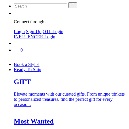
Connect through:
Login
Sign-Up
OTP Login
INFLUENCER Login
0
Book a Stylist
Ready To Ship
GIFT
Elevate moments with our curated gifts. From unique trinkets
to personalized treasures, find the perfect gift for every
occasion.
Most Wanted