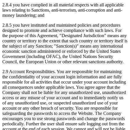
2.8.4 you have complied in all material respects with all applicable
laws relating to Sanctions, anti-terrorism, anti-corruption and anti-
money laundering; and
2.8.5 you have instituted and maintained policies and procedures
designed to promote and achieve compliance with such laws. For
the purpose of this Agreement, "Designated Jurisdiction" means any
country or territory to the extent that such country or territory itself is
the subject of any Sanction; "Sanction(s)" means any international
economic sanction administered or enforced by the United States
Government (including OFAC), the United Nations Security
Council, the European Union or other relevant sanctions authority.
2.9 Account Responsibilities. You are responsible for maintaining
the confidentiality of your account login information and are fully
responsible for all activities that occur under your account including
all consequences under applicable laws. You agree agree that the
Company shall not be liable for any unauthorized use, unauthorized
access or any misuse of your account and to immediately notify us
of any unauthorized use, or suspected unauthorized use of your
account or any other breach of security. You are responsible for
safeguarding the passwords to access the Website. The Company
encourages you to use strong passwords and change the passwords
periodically. Further the user shall ensure safe logging out from the
account at the end of each session. We cannot and will not be liable