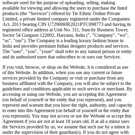
software used for the purpose of uploading, selling, making
available for viewing and allowing the users to purchase the listed
products (the "Services") offered by Tie Ethnic Online Private
Limited, a private limited company registered under the Companies
Act, 2013 bearing CIN U72900HR2021PTC098773 and having its
registered office address at Unit No. 311, Suncity Business Tower,
Sector 54 Gurgaon 122002, Haryana, India (", "Company", "we",
"us", "our"). The Company is a leading luxury fashion house in
India and provides premium Indian designer products and services.
The "user", "you", "yourr" shall refer to any natural person or entity
and its authorized users that subscribes to or uses our Services.
If you visit, browse, or shop on the Website, it is considered as use
of this Website. In addition, when you use any current or future
services provided by the Company or visit or purchase from any
business affiliated with the Company, you will also be subject to the
guidelines and conditions applicable to such service or merchant. By
accessing or using our Website, you are accepting this Agreement
(on behalf of yourself or the entity that you represent), and you
represent and warrant that you have the right, authority, and capacity
to enter into this Agreement (on behalf of yourself or the entity that
you represent). You may not access or use the Website or accept this
Agreement if you are not at least 18 years old. If at all a minor uses
the Services provided by us, we assume that such use by a minor is
under the supervision of their guardian(s). If you do not agree with