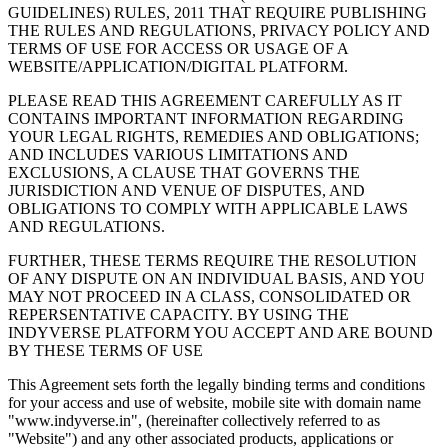
GUIDELINES) RULES, 2011 THAT REQUIRE PUBLISHING
THE RULES AND REGULATIONS, PRIVACY POLICY AND
TERMS OF USE FOR ACCESS OR USAGE OF A
WEBSITE/APPLICATION/DIGITAL PLATFORM.
PLEASE READ THIS AGREEMENT CAREFULLY AS IT
CONTAINS IMPORTANT INFORMATION REGARDING
YOUR LEGAL RIGHTS, REMEDIES AND OBLIGATIONS;
AND INCLUDES VARIOUS LIMITATIONS AND
EXCLUSIONS, A CLAUSE THAT GOVERNS THE
JURISDICTION AND VENUE OF DISPUTES, AND
OBLIGATIONS TO COMPLY WITH APPLICABLE LAWS
AND REGULATIONS.
FURTHER, THESE TERMS REQUIRE THE RESOLUTION
OF ANY DISPUTE ON AN INDIVIDUAL BASIS, AND YOU
MAY NOT PROCEED IN A CLASS, CONSOLIDATED OR
REPERSENTATIVE CAPACITY. BY USING THE
INDYVERSE PLATFORM YOU ACCEPT AND ARE BOUND
BY THESE TERMS OF USE
This Agreement sets forth the legally binding terms and conditions
for your access and use of website, mobile site with domain name
"www.indyverse.in", (hereinafter collectively referred to as
"Website") and any other associated products, applications or