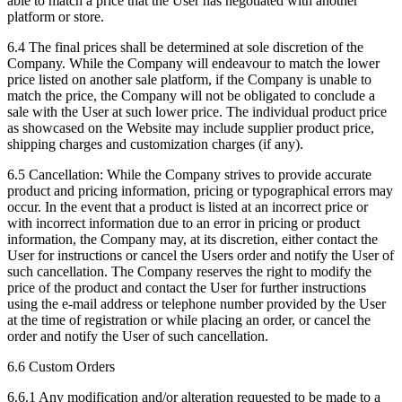
able to match a price that the User has negotiated with another
platform or store.
6.4 The final prices shall be determined at sole discretion of the
Company. While the Company will endeavour to match the lower
price listed on another sale platform, if the Company is unable to
match the price, the Company will not be obligated to conclude a
sale with the User at such lower price. The individual product price
as showcased on the Website may include supplier product price,
shipping charges and customization charges (if any).
6.5 Cancellation: While the Company strives to provide accurate
product and pricing information, pricing or typographical errors may
occur. In the event that a product is listed at an incorrect price or
with incorrect information due to an error in pricing or product
information, the Company may, at its discretion, either contact the
User for instructions or cancel the Users order and notify the User of
such cancellation. The Company reserves the right to modify the
price of the product and contact the User for further instructions
using the e-mail address or telephone number provided by the User
at the time of registration or while placing an order, or cancel the
order and notify the User of such cancellation.
6.6 Custom Orders
6.6.1 Any modification and/or alteration requested to be made to a