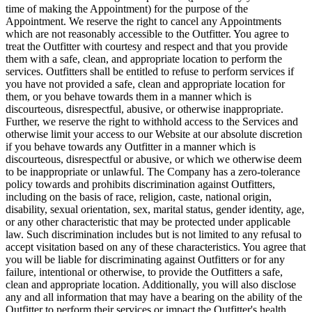
time of making the Appointment) for the purpose of the
Appointment. We reserve the right to cancel any Appointments
which are not reasonably accessible to the Outfitter. You agree to
treat the Outfitter with courtesy and respect and that you provide
them with a safe, clean, and appropriate location to perform the
services. Outfitters shall be entitled to refuse to perform services if
you have not provided a safe, clean and appropriate location for
them, or you behave towards them in a manner which is
discourteous, disrespectful, abusive, or otherwise inappropriate.
Further, we reserve the right to withhold access to the Services and
otherwise limit your access to our Website at our absolute discretion
if you behave towards any Outfitter in a manner which is
discourteous, disrespectful or abusive, or which we otherwise deem
to be inappropriate or unlawful. The Company has a zero-tolerance
policy towards and prohibits discrimination against Outfitters,
including on the basis of race, religion, caste, national origin,
disability, sexual orientation, sex, marital status, gender identity, age,
or any other characteristic that may be protected under applicable
law. Such discrimination includes but is not limited to any refusal to
accept visitation based on any of these characteristics. You agree that
you will be liable for discriminating against Outfitters or for any
failure, intentional or otherwise, to provide the Outfitters a safe,
clean and appropriate location. Additionally, you will also disclose
any and all information that may have a bearing on the ability of the
Outfitter to perform their services or impact the Outfitter's health,