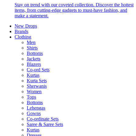
Stay on trend with our coveted collection. Discover the hottest
items, from cutting-edge gadgets to must-have fashion, and
make a statement.
New Drops
Brands
Clothing
Men
Shirts
Bottoms
Jackets
Blazers
Co-ord Sets
Kurtas
Kurta Sets
Sherwanis
Women
Tops
Bottoms
Lehengas
Gowns
Co-ordinate Sets
Saree & Saree Sets
Kurtas
Dresses