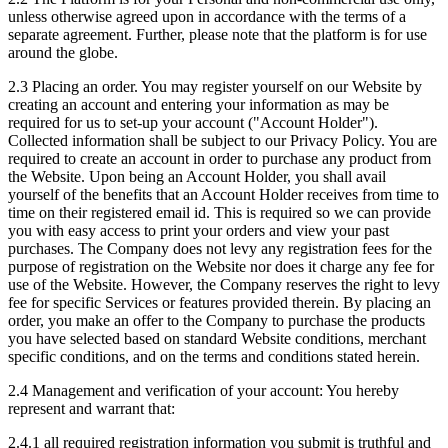
unless otherwise agreed upon in accordance with the terms of a
separate agreement. Further, please note that the platform is for use
around the globe.
2.3 Placing an order. You may register yourself on our Website by
creating an account and entering your information as may be
required for us to set-up your account ("Account Holder").
Collected information shall be subject to our Privacy Policy. You are
required to create an account in order to purchase any product from
the Website. Upon being an Account Holder, you shall avail
yourself of the benefits that an Account Holder receives from time to
time on their registered email id. This is required so we can provide
you with easy access to print your orders and view your past
purchases. The Company does not levy any registration fees for the
purpose of registration on the Website nor does it charge any fee for
use of the Website. However, the Company reserves the right to levy
fee for specific Services or features provided therein. By placing an
order, you make an offer to the Company to purchase the products
you have selected based on standard Website conditions, merchant
specific conditions, and on the terms and conditions stated herein.
2.4 Management and verification of your account: You hereby
represent and warrant that:
2.4.1 all required registration information you submit is truthful and