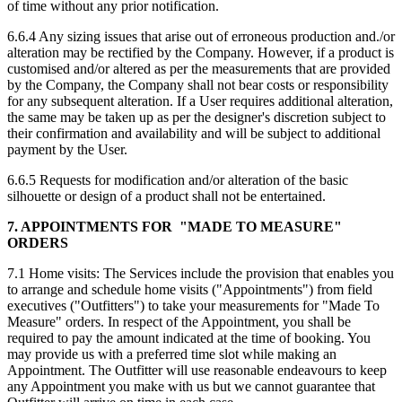
of time without any prior notification.
6.6.4 Any sizing issues that arise out of erroneous production and./or
alteration may be rectified by the Company. However, if a product is
customised and/or altered as per the measurements that are provided
by the Company, the Company shall not bear costs or responsibility
for any subsequent alteration. If a User requires additional alteration,
the same may be taken up as per the designer's discretion subject to
their confirmation and availability and will be subject to additional
payment by the User.
6.6.5 Requests for modification and/or alteration of the basic
silhouette or design of a product shall not be entertained.
7. APPOINTMENTS FOR "MADE TO MEASURE"
ORDERS
7.1 Home visits: The Services include the provision that enables you
to arrange and schedule home visits ("Appointments") from field
executives ("Outfitters") to take your measurements for "Made To
Measure" orders. In respect of the Appointment, you shall be
required to pay the amount indicated at the time of booking. You
may provide us with a preferred time slot while making an
Appointment. The Outfitter will use reasonable endeavours to keep
any Appointment you make with us but we cannot guarantee that