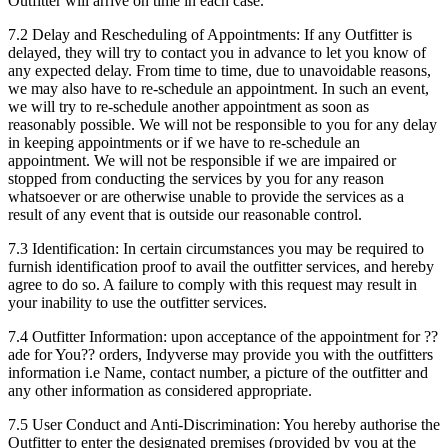
Outfitter will arrive on time in each case.
7.2 Delay and Rescheduling of Appointments: If any Outfitter is
delayed, they will try to contact you in advance to let you know of
any expected delay. From time to time, due to unavoidable reasons,
we may also have to re-schedule an appointment. In such an event,
we will try to re-schedule another appointment as soon as
reasonably possible. We will not be responsible to you for any delay
in keeping appointments or if we have to re-schedule an
appointment. We will not be responsible if we are impaired or
stopped from conducting the services by you for any reason
whatsoever or are otherwise unable to provide the services as a
result of any event that is outside our reasonable control.
7.3 Identification: In certain circumstances you may be required to
furnish identification proof to avail the outfitter services, and hereby
agree to do so. A failure to comply with this request may result in
your inability to use the outfitter services.
7.4 Outfitter Information: upon acceptance of the appointment for ??
ade for You?? orders, Indyverse may provide you with the outfitters
information i.e Name, contact number, a picture of the outfitter and
any other information as considered appropriate.
7.5 User Conduct and Anti-Discrimination: You hereby authorise the
Outfitter to enter the designated premises (provided by you at the