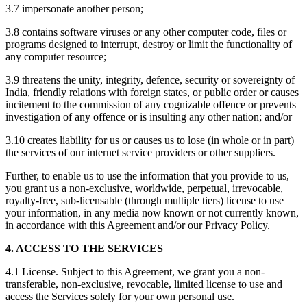
3.7 impersonate another person;
3.8 contains software viruses or any other computer code, files or
programs designed to interrupt, destroy or limit the functionality of
any computer resource;
3.9 threatens the unity, integrity, defence, security or sovereignty of
India, friendly relations with foreign states, or public order or causes
incitement to the commission of any cognizable offence or prevents
investigation of any offence or is insulting any other nation; and/or
3.10 creates liability for us or causes us to lose (in whole or in part)
the services of our internet service providers or other suppliers.
Further, to enable us to use the information that you provide to us,
you grant us a non-exclusive, worldwide, perpetual, irrevocable,
royalty-free, sub-licensable (through multiple tiers) license to use
your information, in any media now known or not currently known,
in accordance with this Agreement and/or our Privacy Policy.
4. ACCESS TO THE SERVICES
4.1 License. Subject to this Agreement, we grant you a non-
transferable, non-exclusive, revocable, limited license to use and
access the Services solely for your own personal use.