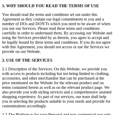
1. WHY SHOULD YOU READ THE TERMS OF USE
You should read the terms and conditions set out under this
Agreement as they contain our legal commitments to you and a
number of DOs and DON'Ts which you need to be aware of when
you use our Services. Please read these terms and conditions
carefully in order to understand them. By accessing our Website and
using the Services provided by us therein, you agree to accept and
be legally bound by these terms and conditions. If you do not agree
with this Agreement, you should not access or use the Services we
provide on our Website.
2. USE OF THE SERVICES
2.1 Description of the Services: On this Website, we provide you
with access to products including but not being limited to clothing,
accessories, and other merchandise that can be purchased at the
price mentioned on the Website for the relevant product and on
terms contained herein as well as on the relevant product page. We
also provide you with styling services and a comprehensive assisted
shopping experience. As part of our services, our team shall help
you in selecting the products suitable to your needs and provide for
customizations accordingly.
2.2 The Platform is for your Personal and non-commercial use only,