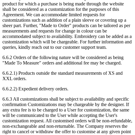
product for which a purchase is being made through the website
shall be considered as a customization for the purposes of this
Agreement. We can accommodate limited requests for
customizations such as addition of a plain sleeve or covering up a
sheer part. Further, "Made to Order" products can be tailored as per
measurements and requests for change in colour can be
accommodated subject to availability. Embroidery can be added as a
customization which will be chargeable. For further information and
queries, kindly reach out to our customer support team.
6.6.2 Orders of the following nature will be considered as being
"Made To Measure" orders and additional fee may be charged.
6.6.2.1) Products outside the standard measurements of XS and
XXL orders.
6.6.2.2) Expedient delivery orders.
6.6.3 All customizations shall be subject to availability and specific
confirmation Customizations may be chargeable by the designer. If
any extra fee is to be charged to a User for customization, the same
will be communicated to the User while accepting the User's
customization request. All customised orders will be non-refundable,
non-exchangeable and non-returnable. The Company reserves the
right to cancel or withdraw the offer to customise at any given point