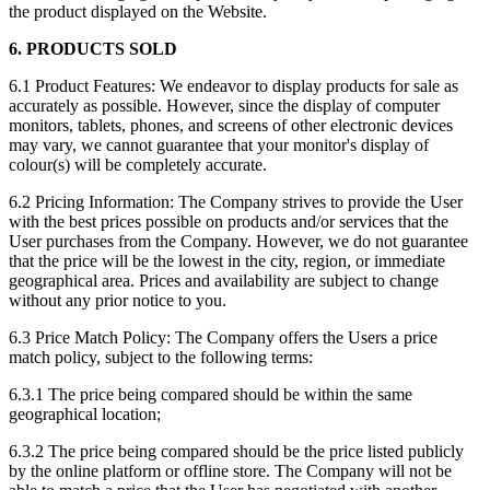
the product displayed on the Website.
6. PRODUCTS SOLD
6.1 Product Features: We endeavor to display products for sale as
accurately as possible. However, since the display of computer
monitors, tablets, phones, and screens of other electronic devices
may vary, we cannot guarantee that your monitor's display of
colour(s) will be completely accurate.
6.2 Pricing Information: The Company strives to provide the User
with the best prices possible on products and/or services that the
User purchases from the Company. However, we do not guarantee
that the price will be the lowest in the city, region, or immediate
geographical area. Prices and availability are subject to change
without any prior notice to you.
6.3 Price Match Policy: The Company offers the Users a price
match policy, subject to the following terms:
6.3.1 The price being compared should be within the same
geographical location;
6.3.2 The price being compared should be the price listed publicly
by the online platform or offline store. The Company will not be