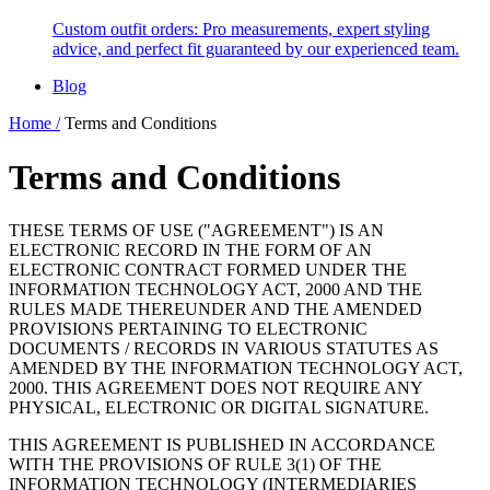
Custom outfit orders: Pro measurements, expert styling
advice, and perfect fit guaranteed by our experienced team.
Blog
Home /
Terms and Conditions
Terms and Conditions
THESE TERMS OF USE ("AGREEMENT") IS AN
ELECTRONIC RECORD IN THE FORM OF AN
ELECTRONIC CONTRACT FORMED UNDER THE
INFORMATION TECHNOLOGY ACT, 2000 AND THE
RULES MADE THEREUNDER AND THE AMENDED
PROVISIONS PERTAINING TO ELECTRONIC
DOCUMENTS / RECORDS IN VARIOUS STATUTES AS
AMENDED BY THE INFORMATION TECHNOLOGY ACT,
2000. THIS AGREEMENT DOES NOT REQUIRE ANY
PHYSICAL, ELECTRONIC OR DIGITAL SIGNATURE.
THIS AGREEMENT IS PUBLISHED IN ACCORDANCE
WITH THE PROVISIONS OF RULE 3(1) OF THE
INFORMATION TECHNOLOGY (INTERMEDIARIES