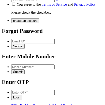
You agree to the
Terms of Service
and
Privacy Policy
Please check the checkbox
Forgot Password
Enter Mobile Number
Enter OTP