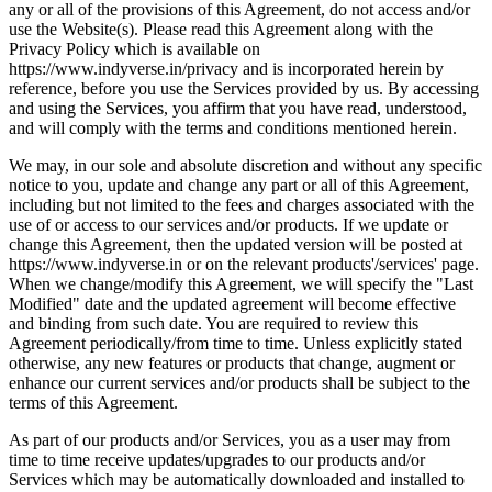
any or all of the provisions of this Agreement, do not access and/or
use the Website(s). Please read this Agreement along with the
Privacy Policy which is available on
https://www.indyverse.in/privacy and is incorporated herein by
reference, before you use the Services provided by us. By accessing
and using the Services, you affirm that you have read, understood,
and will comply with the terms and conditions mentioned herein.
We may, in our sole and absolute discretion and without any specific
notice to you, update and change any part or all of this Agreement,
including but not limited to the fees and charges associated with the
use of or access to our services and/or products. If we update or
change this Agreement, then the updated version will be posted at
https://www.indyverse.in or on the relevant products'/services' page.
When we change/modify this Agreement, we will specify the "Last
Modified" date and the updated agreement will become effective
and binding from such date. You are required to review this
Agreement periodically/from time to time. Unless explicitly stated
otherwise, any new features or products that change, augment or
enhance our current services and/or products shall be subject to the
terms of this Agreement.
As part of our products and/or Services, you as a user may from
time to time receive updates/upgrades to our products and/or
Services which may be automatically downloaded and installed to