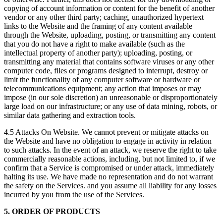
copying of account information or content for the benefit of another
vendor or any other third party; caching, unauthorized hypertext
links to the Website and the framing of any content available
through the Website, uploading, posting, or transmitting any content
that you do not have a right to make available (such as the
intellectual property of another party); uploading, posting, or
transmitting any material that contains software viruses or any other
computer code, files or programs designed to interrupt, destroy or
limit the functionality of any computer software or hardware or
telecommunications equipment; any action that imposes or may
impose (in our sole discretion) an unreasonable or disproportionately
large load on our infrastructure; or any use of data mining, robots, or
similar data gathering and extraction tools.
4.5 Attacks On Website. We cannot prevent or mitigate attacks on
the Website and have no obligation to engage in activity in relation
to such attacks. In the event of an attack, we reserve the right to take
commercially reasonable actions, including, but not limited to, if we
confirm that a Service is compromised or under attack, immediately
halting its use. We have made no representation and do not warrant
the safety on the Services. and you assume all liability for any losses
incurred by you from the use of the Services.
5. ORDER OF PRODUCTS