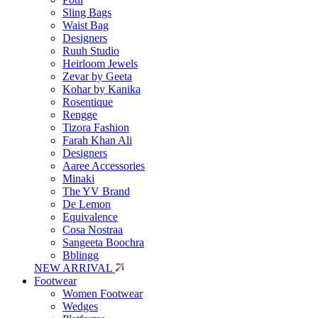
Sling Bags
Waist Bag
Designers
Ruuh Studio
Heirloom Jewels
Zevar by Geeta
Kohar by Kanika
Rosentique
Rengge
Tizora Fashion
Farah Khan Ali
Designers
Aaree Accessories
Minaki
The YV Brand
De Lemon
Equivalence
Cosa Nostraa
Sangeeta Boochra
Bblingg
NEW ARRIVAL
Footwear
Women Footwear
Wedges