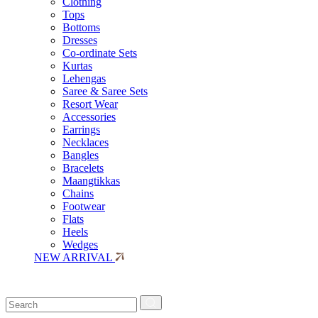
Clothing
Tops
Bottoms
Dresses
Co-ordinate Sets
Kurtas
Lehengas
Saree & Saree Sets
Resort Wear
Accessories
Earrings
Necklaces
Bangles
Bracelets
Maangtikkas
Chains
Footwear
Flats
Heels
Wedges
NEW ARRIVAL