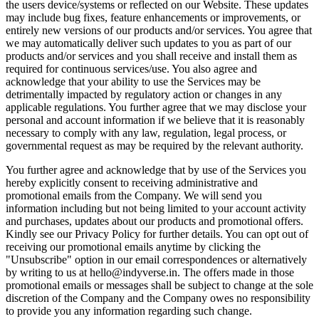
the users device/systems or reflected on our Website. These updates
may include bug fixes, feature enhancements or improvements, or
entirely new versions of our products and/or services. You agree that
we may automatically deliver such updates to you as part of our
products and/or services and you shall receive and install them as
required for continuous services/use. You also agree and
acknowledge that your ability to use the Services may be
detrimentally impacted by regulatory action or changes in any
applicable regulations. You further agree that we may disclose your
personal and account information if we believe that it is reasonably
necessary to comply with any law, regulation, legal process, or
governmental request as may be required by the relevant authority.
You further agree and acknowledge that by use of the Services you
hereby explicitly consent to receiving administrative and
promotional emails from the Company. We will send you
information including but not being limited to your account activity
and purchases, updates about our products and promotional offers.
Kindly see our Privacy Policy for further details. You can opt out of
receiving our promotional emails anytime by clicking the
"Unsubscribe" option in our email correspondences or alternatively
by writing to us at hello@indyverse.in. The offers made in those
promotional emails or messages shall be subject to change at the sole
discretion of the Company and the Company owes no responsibility
to provide you any information regarding such change.