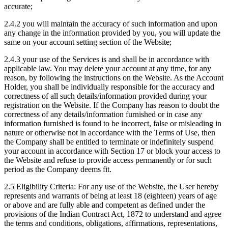
accurate;
2.4.2 you will maintain the accuracy of such information and upon
any change in the information provided by you, you will update the
same on your account setting section of the Website;
2.4.3 your use of the Services is and shall be in accordance with
applicable law. You may delete your account at any time, for any
reason, by following the instructions on the Website. As the Account
Holder, you shall be individually responsible for the accuracy and
correctness of all such details/information provided during your
registration on the Website. If the Company has reason to doubt the
correctness of any details/information furnished or in case any
information furnished is found to be incorrect, false or misleading in
nature or otherwise not in accordance with the Terms of Use, then
the Company shall be entitled to terminate or indefinitely suspend
your account in accordance with Section 17 or block your access to
the Website and refuse to provide access permanently or for such
period as the Company deems fit.
2.5 Eligibility Criteria: For any use of the Website, the User hereby
represents and warrants of being at least 18 (eighteen) years of age
or above and are fully able and competent as defined under the
provisions of the Indian Contract Act, 1872 to understand and agree
the terms and conditions, obligations, affirmations, representations,