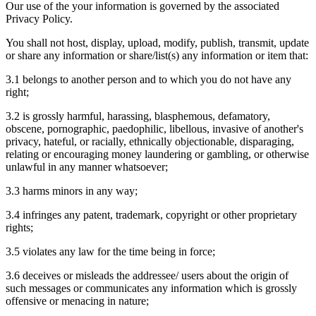
Our use of the your information is governed by the associated
Privacy Policy.
You shall not host, display, upload, modify, publish, transmit, update
or share any information or share/list(s) any information or item that:
3.1 belongs to another person and to which you do not have any
right;
3.2 is grossly harmful, harassing, blasphemous, defamatory,
obscene, pornographic, paedophilic, libellous, invasive of another's
privacy, hateful, or racially, ethnically objectionable, disparaging,
relating or encouraging money laundering or gambling, or otherwise
unlawful in any manner whatsoever;
3.3 harms minors in any way;
3.4 infringes any patent, trademark, copyright or other proprietary
rights;
3.5 violates any law for the time being in force;
3.6 deceives or misleads the addressee/ users about the origin of
such messages or communicates any information which is grossly
offensive or menacing in nature;