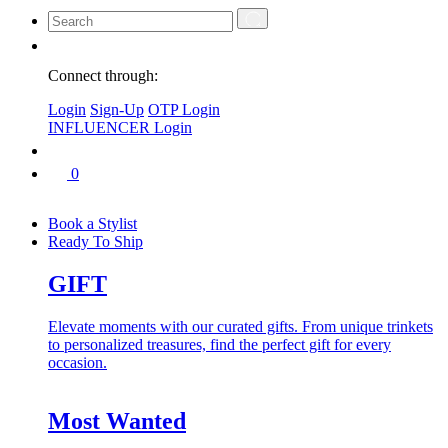
Connect through:
Login
Sign-Up
OTP Login
INFLUENCER Login
0
Book a Stylist
Ready To Ship
GIFT
Elevate moments with our curated gifts. From unique trinkets
to personalized treasures, find the perfect gift for every
occasion.
Most Wanted