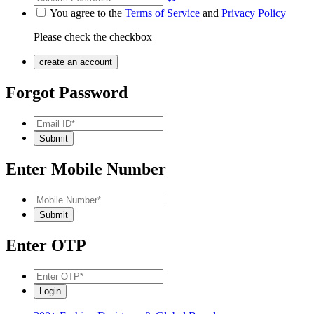
You agree to the
Terms of Service
and
Privacy Policy
Please check the checkbox
Forgot Password
Enter Mobile Number
Enter OTP