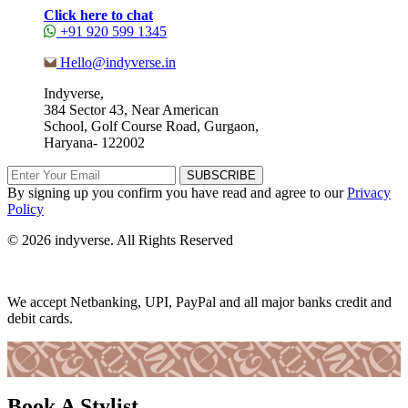
Click here to chat
+91 920 599 1345
Hello@indyverse.in
Indyverse,
384 Sector 43, Near American
School, Golf Course Road, Gurgaon,
Haryana- 122002
SUBSCRIBE
By signing up you confirm you have read and agree to our
Privacy
Policy
© 2026 indyverse. All Rights Reserved
We accept Netbanking, UPI, PayPal and all major banks credit and
debit cards.
Book A Stylist