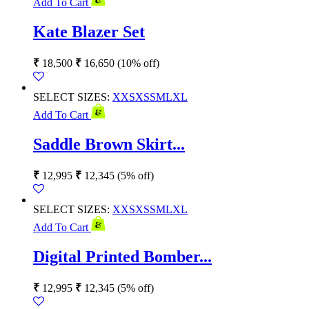
Add To Cart
Kate Blazer Set
₹
18,500
₹
16,650
(10% off)
SELECT SIZES:
XXS
XS
S
M
L
XL
Add To Cart
Saddle Brown Skirt...
₹
12,995
₹
12,345
(5% off)
SELECT SIZES:
XXS
XS
S
M
L
XL
Add To Cart
Digital Printed Bomber...
₹
12,995
₹
12,345
(5% off)