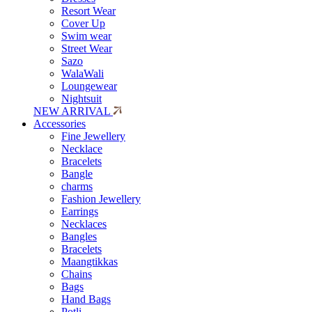
Resort Wear
Cover Up
Swim wear
Street Wear
Sazo
WalaWali
Loungewear
Nightsuit
NEW ARRIVAL
Accessories
Fine Jewellery
Necklace
Bracelets
Bangle
charms
Fashion Jewellery
Earrings
Necklaces
Bangles
Bracelets
Maangtikkas
Chains
Bags
Hand Bags
Potli