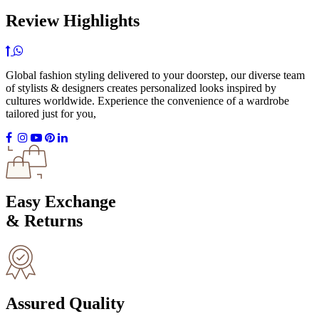
Review Highlights
Global fashion styling delivered to your doorstep, our diverse team
of stylists & designers creates personalized looks inspired by
cultures worldwide. Experience the convenience of a wardrobe
tailored just for you,
Easy Exchange
& Returns
Assured Quality