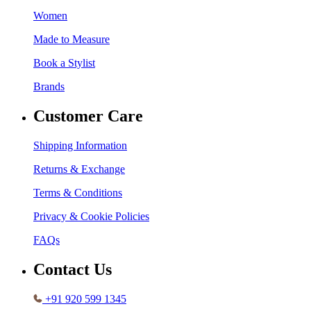
Women
Made to Measure
Book a Stylist
Brands
Customer Care
Shipping Information
Returns & Exchange
Terms & Conditions
Privacy & Cookie Policies
FAQs
Contact Us
+91 920 599 1345