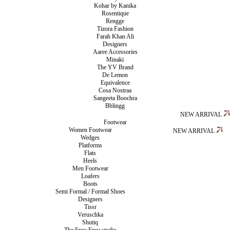
Kohar by Kanika
Rosentique
Rengge
Tizora Fashion
Farah Khan Ali
Designers
Aaree Accessories
Minaki
The YV Brand
De Lemon
Equivalence
Cosa Nostraa
Sangeeta Boochra
Bblingg
NEW ARRIVAL
Footwear
Women Footwear
NEW ARRIVAL
Wedges
Platforms
Flats
Heels
Men Footwear
Loafers
Boots
Semi Formal / Formal Shoes
Designers
Tissr
Veruschka
Shutiq
The Frou Frou studio