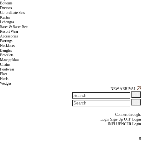
Bottoms
Dresses
Co-ordinate Sets
Kurtas
Lehengas
Saree & Saree Sets
Resort Wear
Accessories
Earrings
Necklaces
Bangles
Bracelets
Maangtikkas
Chains
Footwear
Flats
Heels
Wedges
NEW ARRIVAL
Connect through:
Login
Sign-Up
OTP Login
INFLUENCER Login
0