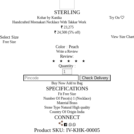
STERLING
Kohar by Kanika
Try On
Handcrafted Meenakari Necklace With Takkar Work
₹
23,275
₹
24,500
(5% off)
Select Size
View Size Chart
Free Size
Color :
Peach
Write a Review
Review:
★
★
★
★
★
Quantity :
Buy Now
Add to Bag
SPECIFICATIONS
Fit
Free Size
Number Of Piece(s)
1 (Necklace)
Material
Brass
Stone Type
Natural High quality
Country Of Origin
India
CONNECT
Product SKU: IV-KHK-00005