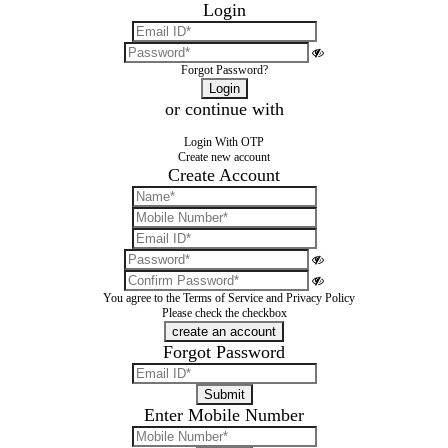
Login
Forgot Password?
or continue with
Login With OTP
Create new account
Create Account
You agree to the
Terms of Service
and
Privacy Policy
Please check the checkbox
Forgot Password
Enter Mobile Number