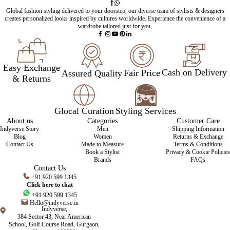
Global fashion styling delivered to your doorstep, our diverse team of stylists & designers
creates personalized looks inspired by cultures worldwide. Experience the convenience of a
wardrobe tailored just for you,
Easy Exchange
Cash on Delivery
Fair Price
Assured Quality
& Returns
Glocal Curation
Styling Services
About us
Categories
Customer Care
Indyverse Story
Men
Shipping Information
Blog
Women
Returns & Exchange
Contact Us
Made to Measure
Terms & Conditions
Book a Stylist
Privacy & Cookie Policies
Brands
FAQs
Contact Us
+91 920 599 1345
Click here to chat
+91 920 599 1345
Hello@indyverse.in
Indyverse,
384 Sector 43, Near American
School, Golf Course Road, Gurgaon,