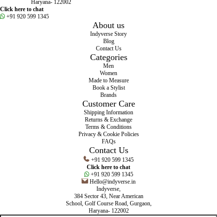
Haryana- 122002
Click here to chat
+91 920 599 1345
About us
Indyverse Story
Blog
Contact Us
Categories
Men
Women
Made to Measure
Book a Stylist
Brands
Customer Care
Shipping Information
Returns & Exchange
Terms & Conditions
Privacy & Cookie Policies
FAQs
Contact Us
+91 920 599 1345
Click here to chat
+91 920 599 1345
Hello@indyverse.in
Indyverse,
384 Sector 43, Near American
School, Golf Course Road, Gurgaon,
Haryana- 122002