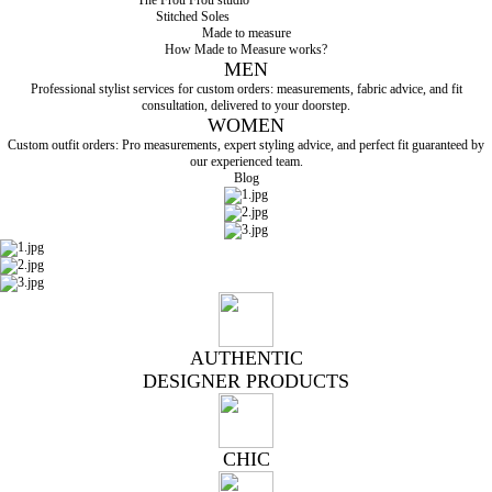
Stitched Soles
Made to measure
How Made to Measure works?
MEN
Professional stylist services for custom orders: measurements, fabric advice, and fit
consultation, delivered to your doorstep.
WOMEN
Custom outfit orders: Pro measurements, expert styling advice, and perfect fit guaranteed by
our experienced team.
Blog
AUTHENTIC
DESIGNER PRODUCTS
CHIC