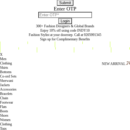
Enter OTP
300+ Fashion Designers & Global Brands
Enjoy 10% off using code INDY10
Fashion Stylist at your doorstep. Call at 9205991345
Sign up for Complimentary Benefits
X
Men
Clothing
NEW ARRIVAL
Shirts
Bottoms
Co-ord Sets
Sherwani
Jackets
Accessories
Bracelets
Chain
Footwear
Flats
Boots
Shoes
Women
Clothing
Tops