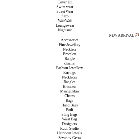
Cover Up
Swim wear
Street Wear
Sazo
WalaWali
Loungewear
Nightsuit
NEW ARRIVAL
Accessories
Fine Jewellery
Necklace
Bracelets
Bangle
charms
Fashion Jewellery
Earrings
Necklaces
Bangles
Bracelets
Maangtikkas
Chains
Bags
Hand Bags
Potli
Sling Bags
Waist Bag
Designers
Ruuh Studio
Heirloom Jewels
Zevar by Geeta