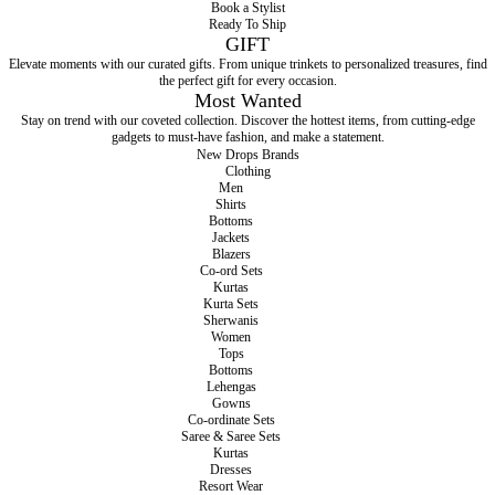
Book a Stylist
Ready To Ship
GIFT
Elevate moments with our curated gifts. From unique trinkets to personalized treasures, find
the perfect gift for every occasion.
Most Wanted
Stay on trend with our coveted collection. Discover the hottest items, from cutting-edge
gadgets to must-have fashion, and make a statement.
New Drops
Brands
Clothing
Men
Shirts
Bottoms
Jackets
Blazers
Co-ord Sets
Kurtas
Kurta Sets
Sherwanis
Women
Tops
Bottoms
Lehengas
Gowns
Co-ordinate Sets
Saree & Saree Sets
Kurtas
Dresses
Resort Wear