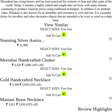
Meenakari has a long history and has been practiced for centuries in Iran and other parts of the
world. Today, it remains a highly valued and sought-after art form, with many artisans
continuing to produce exquisite pieces using traditional techniques. In addition to its aesthetic
value, Minakari is also known for its durability and resistance to wear and tear. It is a popular
choice for jewellery and other decorative objects that are intended to be worn or used on a daily
basis.
View Similar
SELECT SIZES:
Free Size
Add To Cart
Stunning Silver Aasira...
₹
31,900
SELECT SIZES:
Free Size
Add To Cart
Meerabai Handcrafted Choker
₹
4,429
₹
3,986
(10% off)
SELECT SIZES:
Free Size
Add To Cart
Gold Handcrafted Necklace
₹
3,399
₹
3,059
(10% off)
SELECT SIZES:
Free Size
Add To Cart
Mastani Brass Necklace
₹
3,811
₹
3,430
(10% off)
Review Highlights