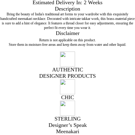
Estimated Delivery In: 2 Weeks
Description
Bring the beauty of India's traditional art forms to your wardrobe with this exquisitely
handcrafted meenakari necklace. Decorated with intricate takkar work, this brass-material piece
is sure to add a hint of elegance. It features a thread closer for easy adjustments, ensuring the
perfect fit every time you wear it.
Disclaimer
Return is not applicable on this product.
Store them in moisture-free areas and keep them away from water and other liquid.
AUTHENTIC
DESIGNER PRODUCTS
CHIC
STERLING
Designer’s Speak
Meenakari