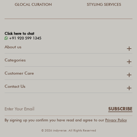
GLOCAL CURATION
STYLING SERVICES
Click here to chat
+91 920 599 1345
About us
Categories
Customer Care
Contact Us
SUBSCRIBE
By signing up you confirm you have read and agree to our
Privacy Policy
© 2026 indyverse. All Rights Reserved