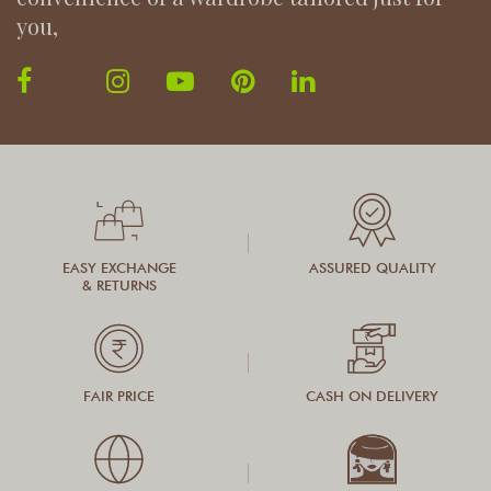
you,
EASY EXCHANGE
ASSURED QUALITY
& RETURNS
FAIR PRICE
CASH ON DELIVERY