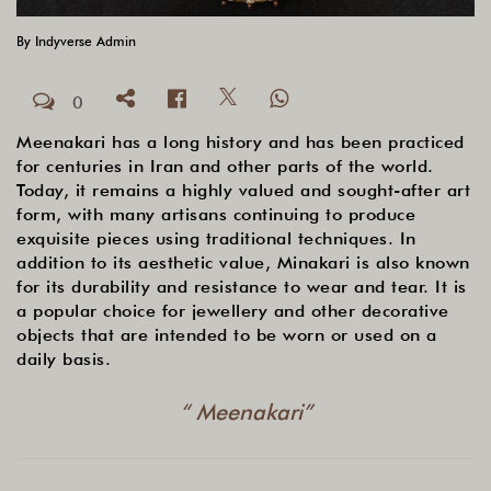
By
Indyverse Admin
0
Meenakari has a long history and has been practiced
for centuries in Iran and other parts of the world.
Today, it remains a highly valued and sought-after art
form, with many artisans continuing to produce
exquisite pieces using traditional techniques. In
addition to its aesthetic value, Minakari is also known
for its durability and resistance to wear and tear. It is
a popular choice for jewellery and other decorative
objects that are intended to be worn or used on a
daily basis.
“ Meenakari”