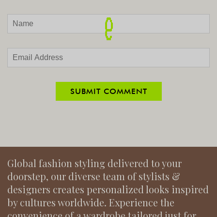
Global fashion styling delivered to your
doorstep, our diverse team of stylists &
designers creates personalized looks inspired
by cultures worldwide. Experience the
convenience of a wardrobe tailored just for