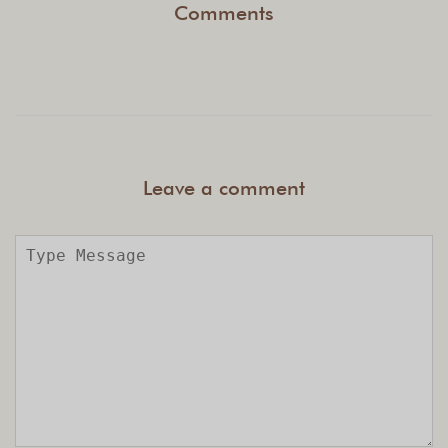
Comments
Leave a comment