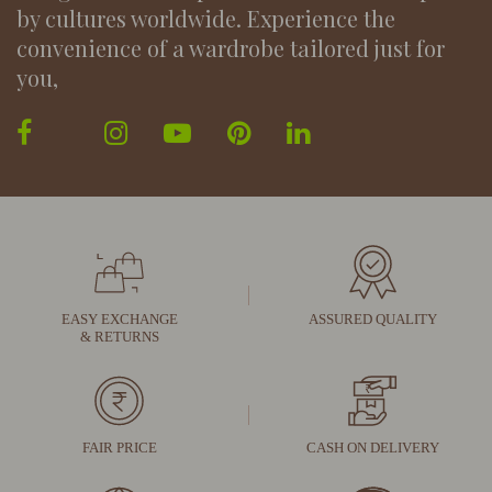
by cultures worldwide. Experience the
convenience of a wardrobe tailored just for
you,
EASY EXCHANGE
ASSURED QUALITY
& RETURNS
FAIR PRICE
CASH ON DELIVERY