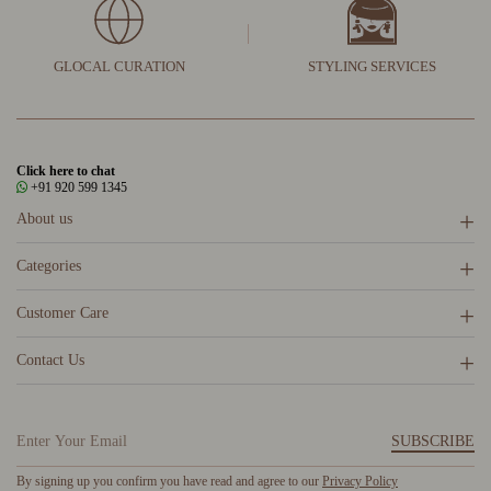
GLOCAL CURATION
STYLING SERVICES
Click here to chat
+91 920 599 1345
About us
Categories
Customer Care
Contact Us
SUBSCRIBE
By signing up you confirm you have read and agree to our
Privacy Policy