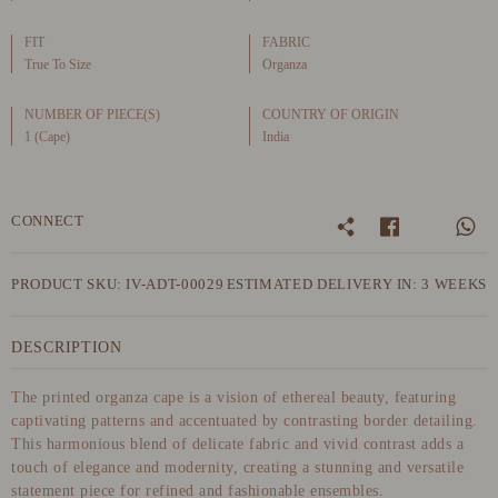
FIT
FABRIC
True To Size
Organza
NUMBER OF PIECE(S)
COUNTRY OF ORIGIN
1 (Cape)
India
CONNECT
PRODUCT SKU: IV-ADT-00029
ESTIMATED DELIVERY IN: 3 WEEKS
DESCRIPTION
The printed organza cape is a vision of ethereal beauty, featuring
captivating patterns and accentuated by contrasting border detailing.
This harmonious blend of delicate fabric and vivid contrast adds a
touch of elegance and modernity, creating a stunning and versatile
statement piece for refined and fashionable ensembles.