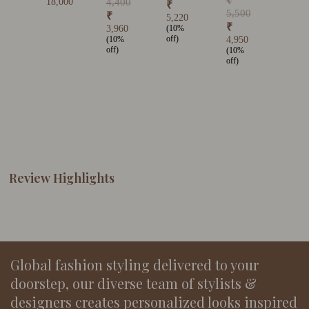
₹
18,000
4,400
₹
5,500
₹
5,220
₹
3,960
(10%
off)
(10%
4,950
off)
(10%
off)
Review Highlights
Global fashion styling delivered to your
doorstep, our diverse team of stylists &
designers creates personalized looks inspired