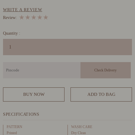
WRITE A REVIEW
★
★
★
★
★
Review:
Quantity :
BUY NOW
ADD TO BAG
SPECIFICATIONS
PATTERN
WASH CARE
Printed
Dry Clean