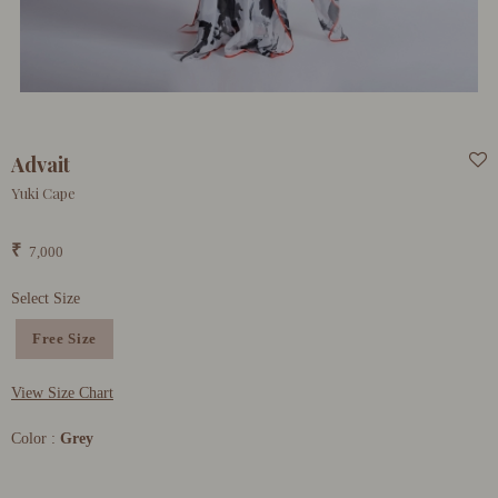
Advait
Yuki Cape
₹
7,000
Select Size
Free Size
View Size Chart
Color :
Grey