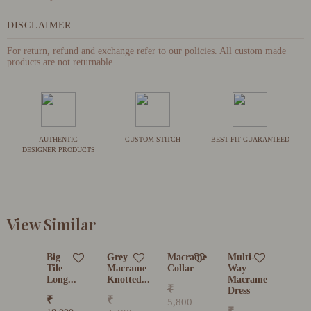
DISCLAIMER
For return, refund and exchange refer to our policies. All custom made
products are not returnable.
AUTHENTIC
CUSTOM STITCH
BEST FIT GUARANTEED
DESIGNER PRODUCTS
View Similar
Big
Grey
Macrame
Multi-
Tile
Macrame
Collar
Way
Long...
Knotted...
Macrame
₹
Dress
₹
₹
5,800