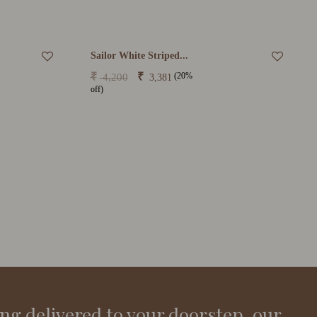
Sailor White Striped...
(20%
₹
₹
4,200
3,381
off)
ing delivered to your doorstep, our