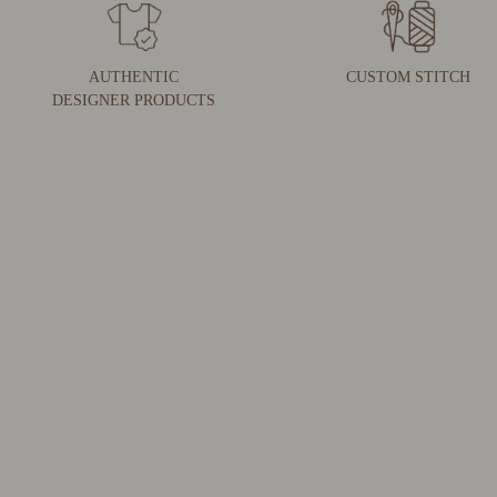
AUTHENTIC
CUSTOM STITCH
DESIGNER PRODUCTS