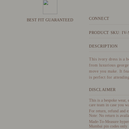
CONNECT
BEST FIT GUARANTEED
PRODUCT SKU: IV-
DESCRIPTION
This ivory dress is a 
from luxurious georget
move you make. It feat
is perfect for attendin
DISCLAIMER
This is a bespoke wear,
care team in case you wa
For return, refund and e
Note: No return is availa
Made-To-Measure hyper-p
Mumbai pin codes only.