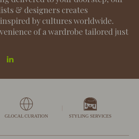
lists & designers creates
 inspired by cultures worldwide.
venience of a wardrobe tailored just
GLOCAL CURATION
STYLING SERVICES