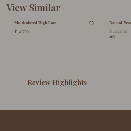
View Similar
Multicolored High Low...
Naiomi Peac
₹
₹
16,000
4,700
off)
Review Highlights