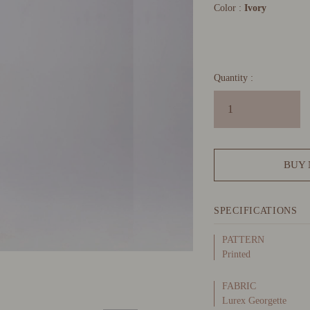
Color :
Ivory
Quantity :
BUY
SPECIFICATIONS
PATTERN
Printed
FABRIC
Lurex Georgette