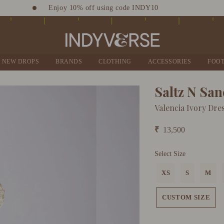
Enjoy 10% off using code INDY10
Sign up for Complimentary Benefits
NEW DROPS
BRANDS
CLOTHING
ACCESSORIES
FOO
Saltz N Sa
Valencia Ivory Dre
₹
13,500
Select Size
XS
S
M
CUSTOM SIZE