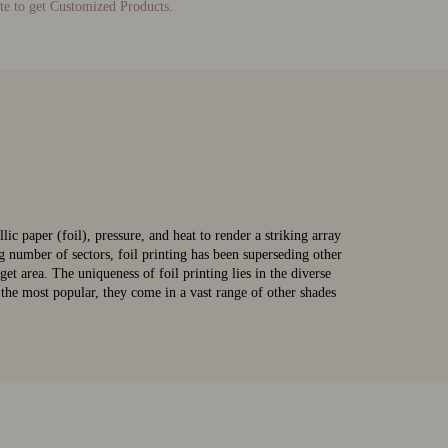
te to get Customized Products.
lic paper (foil), pressure, and heat to render a striking array
g number of sectors, foil printing has been superseding other
get area. The uniqueness of foil printing lies in the diverse
n the most popular, they come in a vast range of other shades