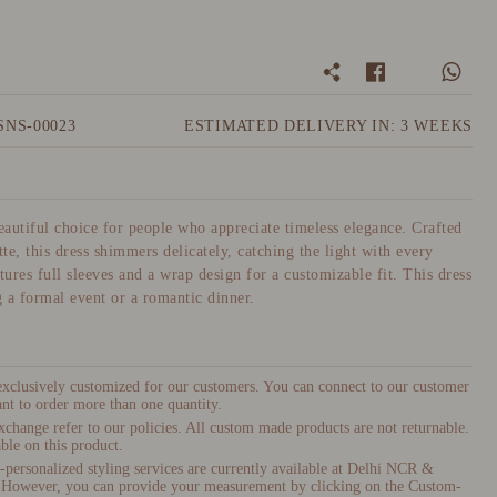
SNS-00023
ESTIMATED DELIVERY IN: 3 WEEKS
beautiful choice for people who appreciate timeless elegance. Crafted
te, this dress shimmers delicately, catching the light with every
ures full sleeves and a wrap design for a customizable fit. This dress
g a formal event or a romantic dinner.
 exclusively customized for our customers. You can connect to our customer
nt to order more than one quantity.
xchange refer to our policies. All custom made products are not returnable.
ble on this product.
ersonalized styling services are currently available at Delhi NCR &
 However, you can provide your measurement by clicking on the Custom-