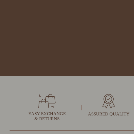
EASY EXCHANGE
ASSURED QUALITY
& RETURNS