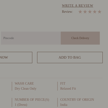
WRITE A REVIEW
★
★
★
★
★
Review:
 NOW
ADD TO BAG
WASH CARE
FIT
Dry Clean Only
Relaxed Fit
NUMBER OF PIECE(S)
COUNTRY OF ORIGIN
1 (Dress)
India