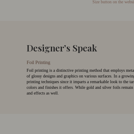
Size button on the websi
Designer’s Speak
Foil Printing
Foil printing is a distinctive printing method that employs metal
of glossy designs and graphics on various surfaces. In a growin
printing techniques since it imparts a remarkable look to the tar
colors and finishes it offers. While gold and silver foils remai
and effects as well.