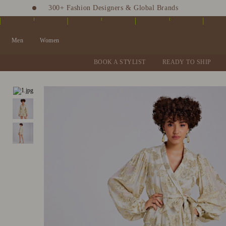
300+ Fashion Designers & Global Brands
Fashion Stylist at your doorstep. Call at 9205991345
Men
Women
BOOK A STYLIST
READY TO SHIP