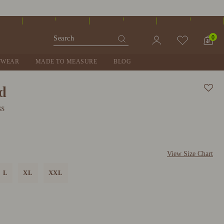
0
TWEAR
MADE TO MEASURE
BLOG
nd
ss
View Size Chart
L
XL
XXL