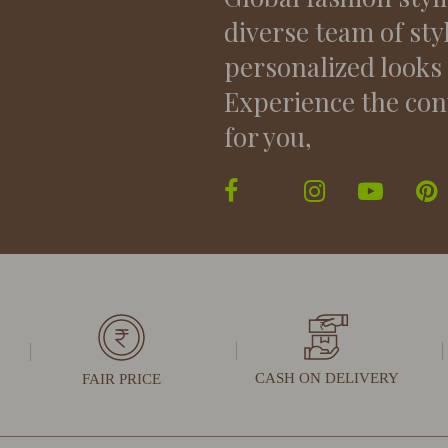
diverse team of sty
personalized looks
Experience the con
for you,
CASH ON DELIVERY
FAIR PRICE