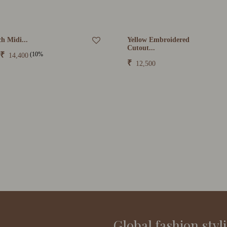
h Midi...
Yellow Embroidered
Cutout...
(10%
₹
14,400
₹
12,500
Global fashion styl