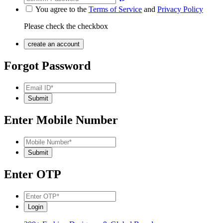
You agree to the
Terms of Service
and
Privacy Policy
Please check the checkbox
Forgot Password
Enter Mobile Number
Enter OTP