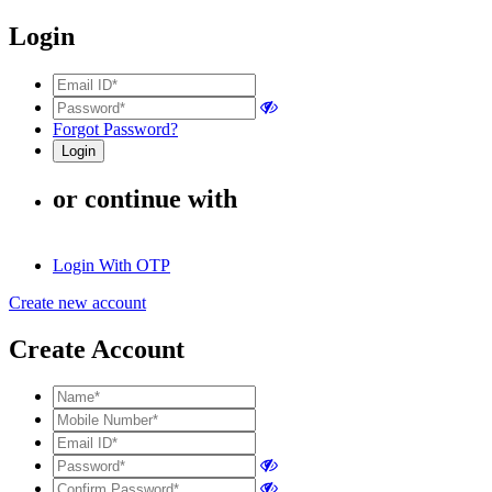
Login
Forgot Password?
or continue with
Login With OTP
Create new account
Create Account