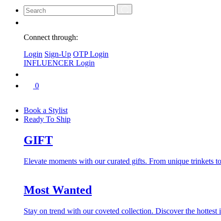
Connect through:
Login
Sign-Up
OTP Login
INFLUENCER Login
0
Book a Stylist
Ready To Ship
GIFT
Elevate moments with our curated gifts. From unique trinkets to 
Most Wanted
Stay on trend with our coveted collection. Discover the hottest