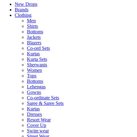
New Drops
Brands
Clothing
Men
Shirts
Bottoms
Jackets
Blazers
Co-ord Sets
Kurtas
Kurta Sets
Sherwanis
Women
Tops
Bottoms
Lehengas
Gowns
Co-ordinate Sets
Saree & Saree Sets
Kurtas
Dresses
Resort Wear
Cover Up
Swim wear
Street Wear