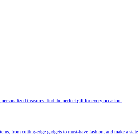
personalized treasures, find the perfect gift for every occasion.
 items, from cutting-edge gadgets to must-have fashion, and make a stat