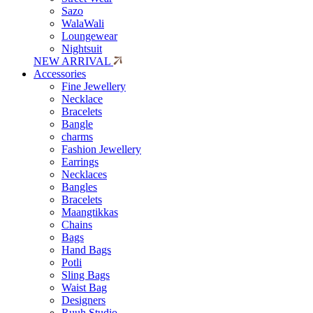
Sazo
WalaWali
Loungewear
Nightsuit
NEW ARRIVAL
Accessories
Fine Jewellery
Necklace
Bracelets
Bangle
charms
Fashion Jewellery
Earrings
Necklaces
Bangles
Bracelets
Maangtikkas
Chains
Bags
Hand Bags
Potli
Sling Bags
Waist Bag
Designers
Ruuh Studio