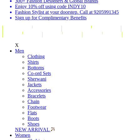
300+ Fashion Designers & Global Brands
Enjoy 10% off using code INDY10
Fashion Stylist at your doorstep. Call at 9205991345
Sign up for Complimentary Benefits
X
Men
Clothing
Shirts
Bottoms
Co-ord Sets
Sherwani
Jackets
Accessories
Bracelets
Chain
Footwear
Flats
Boots
Shoes
NEW ARRIVAL
Women