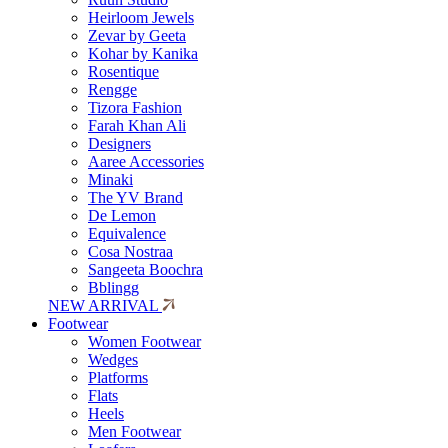
Heirloom Jewels
Zevar by Geeta
Kohar by Kanika
Rosentique
Rengge
Tizora Fashion
Farah Khan Ali
Designers
Aaree Accessories
Minaki
The YV Brand
De Lemon
Equivalence
Cosa Nostraa
Sangeeta Boochra
Bblingg
NEW ARRIVAL
Footwear
Women Footwear
Wedges
Platforms
Flats
Heels
Men Footwear