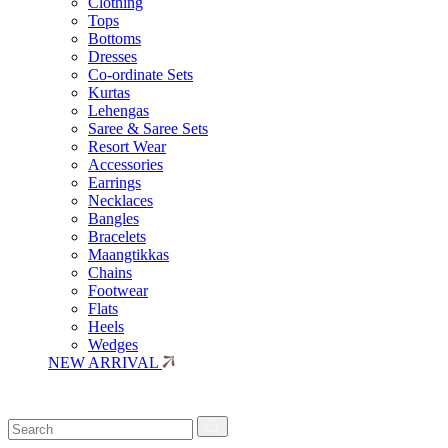
Clothing
Tops
Bottoms
Dresses
Co-ordinate Sets
Kurtas
Lehengas
Saree & Saree Sets
Resort Wear
Accessories
Earrings
Necklaces
Bangles
Bracelets
Maangtikkas
Chains
Footwear
Flats
Heels
Wedges
NEW ARRIVAL