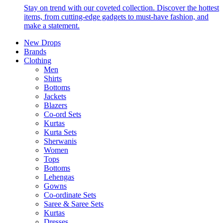
Stay on trend with our coveted collection. Discover the hottest
items, from cutting-edge gadgets to must-have fashion, and
make a statement.
New Drops
Brands
Clothing
Men
Shirts
Bottoms
Jackets
Blazers
Co-ord Sets
Kurtas
Kurta Sets
Sherwanis
Women
Tops
Bottoms
Lehengas
Gowns
Co-ordinate Sets
Saree & Saree Sets
Kurtas
Dresses