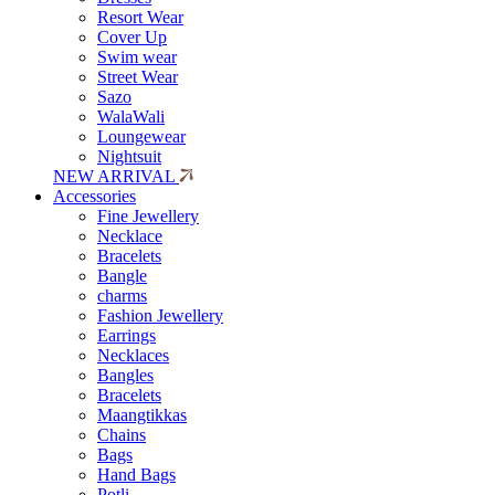
Resort Wear
Cover Up
Swim wear
Street Wear
Sazo
WalaWali
Loungewear
Nightsuit
NEW ARRIVAL
Accessories
Fine Jewellery
Necklace
Bracelets
Bangle
charms
Fashion Jewellery
Earrings
Necklaces
Bangles
Bracelets
Maangtikkas
Chains
Bags
Hand Bags
Potli