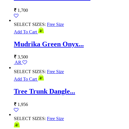
₹
1,700
SELECT SIZES:
Free Size
Add To Cart
Mudrika Green Onyx...
₹
3,500
AR
SELECT SIZES:
Free Size
Add To Cart
Tree Trunk Dangle...
₹
1,956
SELECT SIZES:
Free Size