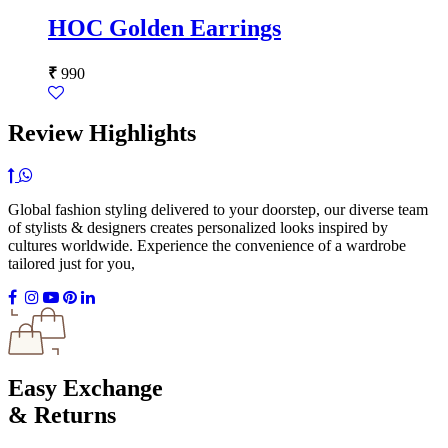
HOC Golden Earrings
₹
990
Review Highlights
Global fashion styling delivered to your doorstep, our diverse team
of stylists & designers creates personalized looks inspired by
cultures worldwide. Experience the convenience of a wardrobe
tailored just for you,
Easy Exchange
& Returns