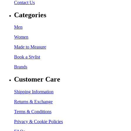
Contact Us
Categories
Men
Women
Made to Measure
Book a Stylist
Brands
Customer Care
Shipping Information
Returns & Exchange
Terms & Conditions
Privacy & Cookie Policies