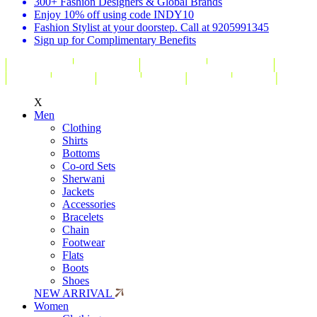
300+ Fashion Designers & Global Brands
Enjoy 10% off using code INDY10
Fashion Stylist at your doorstep. Call at 9205991345
Sign up for Complimentary Benefits
X
Men
Clothing
Shirts
Bottoms
Co-ord Sets
Sherwani
Jackets
Accessories
Bracelets
Chain
Footwear
Flats
Boots
Shoes
NEW ARRIVAL
Women