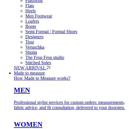
Platforms
Flats
Heels
Men Footwear
Loafers
Boots
Semi Formal / Formal Shoes
Designers
Tissr
Veruschka
Shutiq
The Frou Frou studio
Stitched Soles
NEW ARRIVAL
Made to measure
How Made to Measure works?
MEN
Professional stylist services for custom orders: measurements,
fabric advice, and fit consultation, delivered to your doorstep.
WOMEN