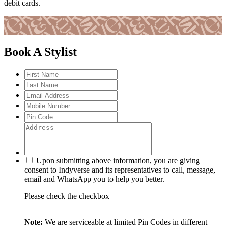
debit cards.
Book A Stylist
Upon submitting above information, you are giving
consent to Indyverse and its representatives to call, message,
email and WhatsApp you to help you better.
Please check the checkbox
Note:
We are serviceable at limited Pin Codes in different