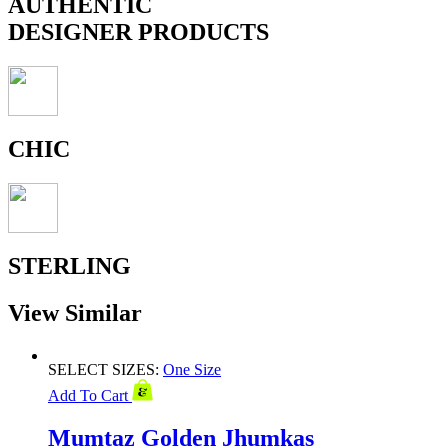
AUTHENTIC
DESIGNER PRODUCTS
CHIC
STERLING
View Similar
SELECT SIZES:
One Size
Add To Cart
Mumtaz Golden Jhumkas