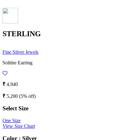
STERLING
Fine Silver Jewels
Solitire Earring
₹
4,940
₹
5,200
(5% off)
Select Size
One Size
View Size Chart
Color :
Silver