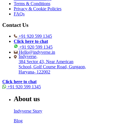
Terms & Conditions
Privacy & Cookie Policies
FAQs
Contact Us
+91 920 599 1345
Click here to chat
+91 920 599 1345
Hello@indyverse.in
Indyverse,
384 Sector 43, Near American
School, Golf Course Road, Gurgaon,
Haryana- 122002
Click here to chat
+91 920 599 1345
About us
Indyverse Story
Blog