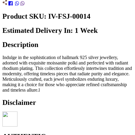
Product SKU: IV-FSJ-00014
Estimated Delivery In: 1 Week
Description
Indulge in the sophistication of hallmark 925 silver jewellery,
adorned with exquisite moissanite polki and perfected with radiant
rhodium plating. This collection effortlessly intertwines tradition and
modernity, offering timeless pieces that radiate purity and elegance.
Meticulously crafted, each jewel symbolizes enduring luxury,
making it a choice for those who appreciate refined craftsmanship
and timeless allure.l
Disclaimer