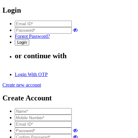
Login
Forgot Password?
or continue with
Login With OTP
Create new account
Create Account