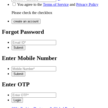
You agree to the
Terms of Service
and
Privacy Policy
Please check the checkbox
Forgot Password
Enter Mobile Number
Enter OTP