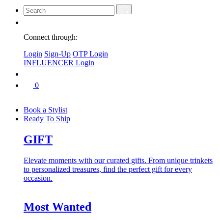
Connect through:
Login
Sign-Up
OTP Login
INFLUENCER Login
0
Book a Stylist
Ready To Ship
GIFT
Elevate moments with our curated gifts. From unique trinkets
to personalized treasures, find the perfect gift for every
occasion.
Most Wanted