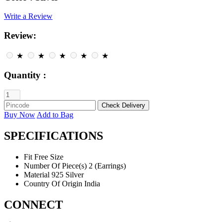
Write a Review
Review:
★
★
★
★
★
Quantity :
Buy Now
Add to Bag
SPECIFICATIONS
Fit
Free Size
Number Of Piece(s)
2 (Earrings)
Material
925 Silver
Country Of Origin
India
CONNECT