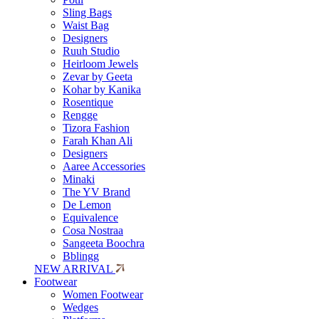
Sling Bags
Waist Bag
Designers
Ruuh Studio
Heirloom Jewels
Zevar by Geeta
Kohar by Kanika
Rosentique
Rengge
Tizora Fashion
Farah Khan Ali
Designers
Aaree Accessories
Minaki
The YV Brand
De Lemon
Equivalence
Cosa Nostraa
Sangeeta Boochra
Bblingg
NEW ARRIVAL
Footwear
Women Footwear
Wedges