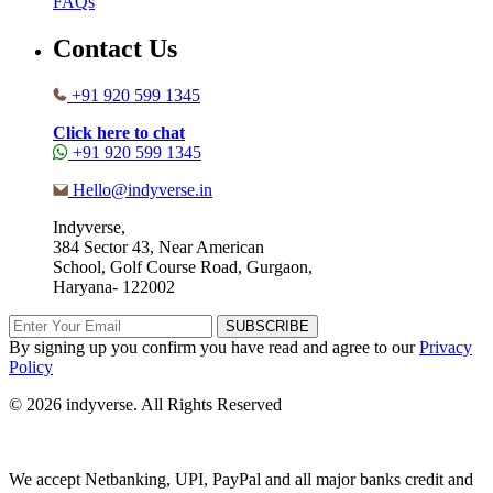
FAQs
Contact Us
+91 920 599 1345
Click here to chat
+91 920 599 1345
Hello@indyverse.in
Indyverse,
384 Sector 43, Near American
School, Golf Course Road, Gurgaon,
Haryana- 122002
SUBSCRIBE
By signing up you confirm you have read and agree to our
Privacy
Policy
© 2026 indyverse. All Rights Reserved
We accept Netbanking, UPI, PayPal and all major banks credit and