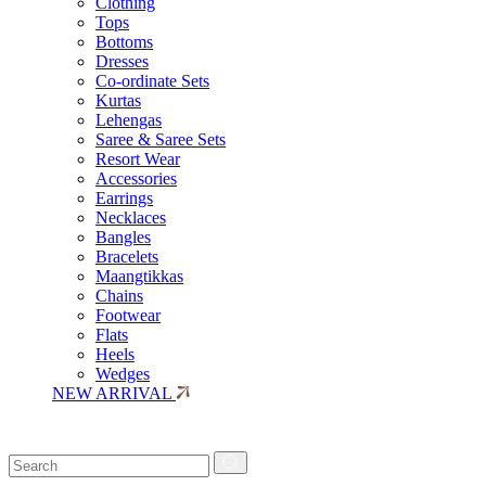
Clothing
Tops
Bottoms
Dresses
Co-ordinate Sets
Kurtas
Lehengas
Saree & Saree Sets
Resort Wear
Accessories
Earrings
Necklaces
Bangles
Bracelets
Maangtikkas
Chains
Footwear
Flats
Heels
Wedges
NEW ARRIVAL