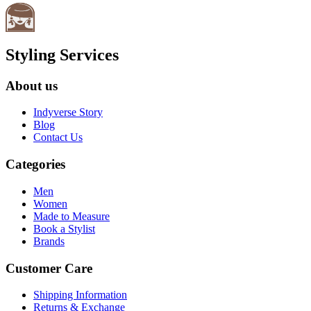
Styling Services
About us
Indyverse Story
Blog
Contact Us
Categories
Men
Women
Made to Measure
Book a Stylist
Brands
Customer Care
Shipping Information
Returns & Exchange