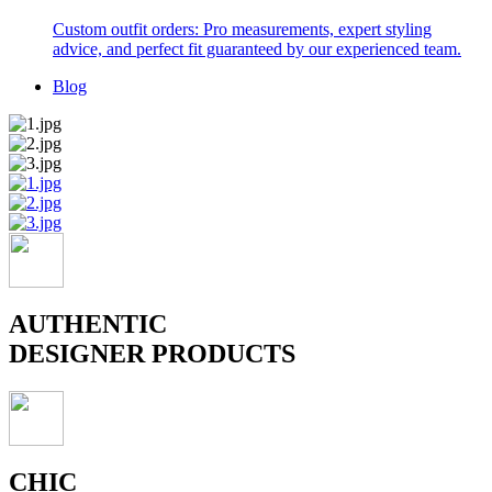
Custom outfit orders: Pro measurements, expert styling
advice, and perfect fit guaranteed by our experienced team.
Blog
AUTHENTIC
DESIGNER PRODUCTS
CHIC