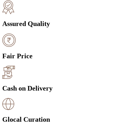
Assured Quality
Fair Price
Cash on Delivery
Glocal Curation