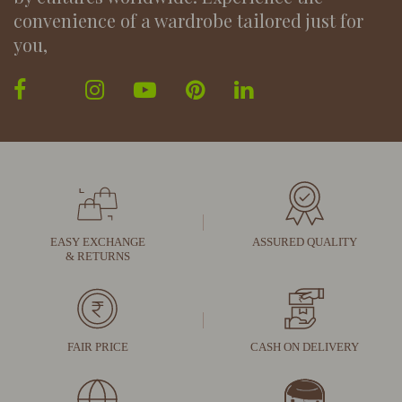
convenience of a wardrobe tailored just for
you,
EASY EXCHANGE
ASSURED QUALITY
& RETURNS
FAIR PRICE
CASH ON DELIVERY