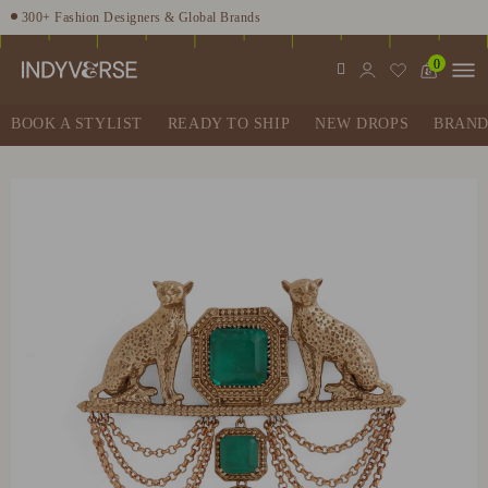
300+ Fashion Designers & Global Brands
Enjoy 10% off using code INDY10
0
Fashion Stylist at your doorstep. Call at 9205991345
Sign up for Complimentary Benefits
BOOK A STYLIST
READY TO SHIP
NEW DROPS
BRAND