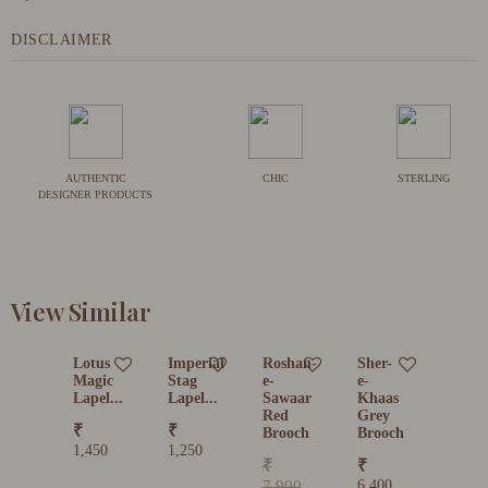
DISCLAIMER
AUTHENTIC
CHIC
STERLING
DESIGNER PRODUCTS
View Similar
Lotus
Imperial
Roshan-
Sher-
Magic
Stag
e-
e-
Lapel...
Lapel...
Sawaar
Khaas
Red
Grey
₹
₹
Brooch
Brooch
1,450
1,250
₹
₹
7,900
6,400