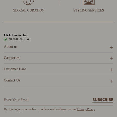
GLOCAL CURATION
STYLING SERVICES
Click here to chat
+91 920 599 1345
About us
Categories
Customer Care
Contact Us
SUBSCRIBE
By signing up you confirm you have read and agree to our
Privacy Policy