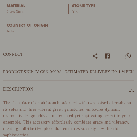
MATERIAL
STONE TYPE
Glass Stone
Yes
COUNTRY OF ORIGIN
India
CONNECT
PRODUCT SKU: IV-CSN-00098
ESTIMATED DELIVERY IN: 1 WEEK
DESCRIPTION
The shaandaar cheetah brooch, adorned with two poised cheetahs on
its sides and three vibrant green gemstones, embodies dynamic
charm. Its design adds an understated yet captivating accent to your
ensemble. This accessory effortlessly combines grace and vibrancy,
creating a distinctive piece that enhances your style with subtle
sophistication.