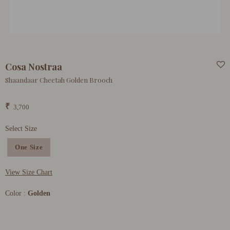
Cosa Nostraa
Shaandaar Cheetah Golden Brooch
₹
3,700
Select Size
One Size
View Size Chart
Color :
Golden