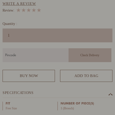
WRITE A REVIEW
★
★
★
★
★
Review:
Quantity :
BUY NOW
ADD TO BAG
SPECIFICATIONS
FIT
NUMBER OF PIECE(S)
Free Size
1 (Brooch)