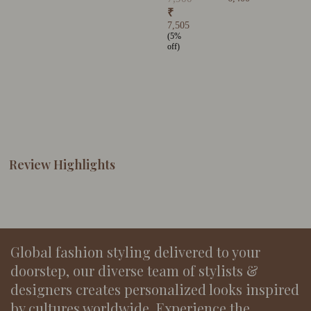
₹
7,505
(5%
off)
Review Highlights
Global fashion styling delivered to your
doorstep, our diverse team of stylists &
designers creates personalized looks inspired
by cultures worldwide. Experience the