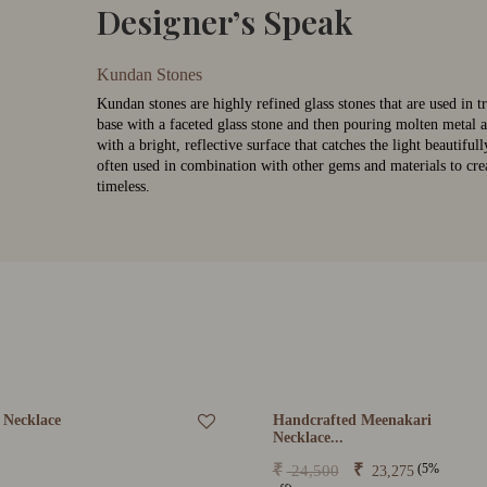
Designer’s Speak
Kundan Stones
Kundan stones are highly refined glass stones that are used in t
base with a faceted glass stone and then pouring molten metal a
with a bright, reflective surface that catches the light beautifu
often used in combination with other gems and materials to crea
timeless.
 Necklace
Handcrafted Meenakari
Necklace...
(5%
₹
₹
24,500
23,275