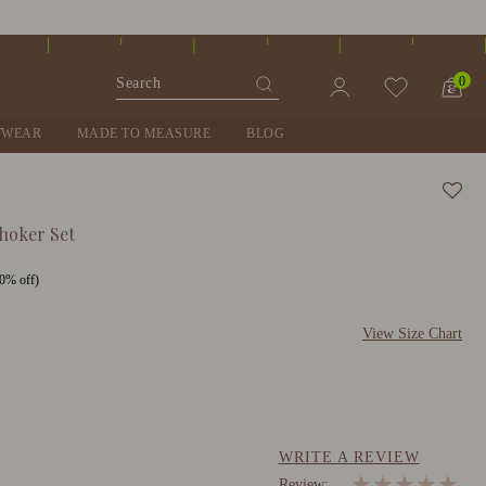
0
TWEAR
MADE TO MEASURE
BLOG
hoker Set
0% off)
View Size Chart
WRITE A REVIEW
★
★
★
★
★
Review: