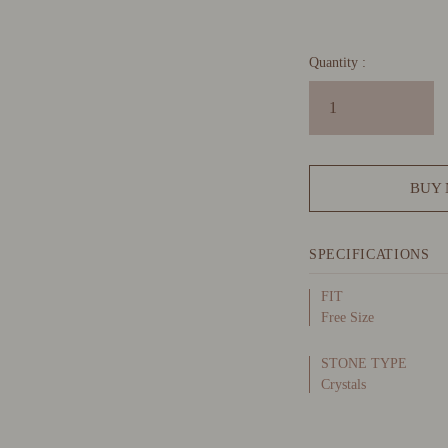
Quantity :
BUY
SPECIFICATIONS
FIT
Free Size
STONE TYPE
Crystals