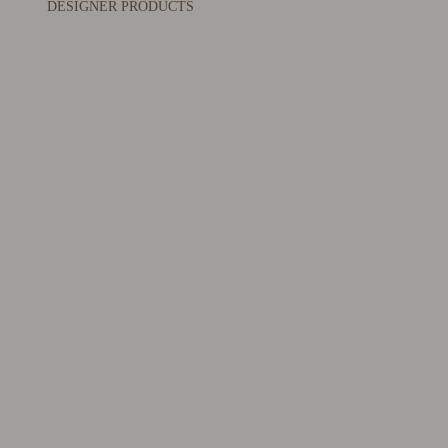
DESIGNER PRODUCTS