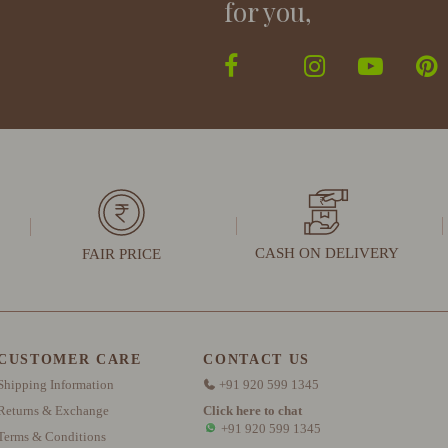
for you,
CASH ON DELIVERY
FAIR PRICE
CUSTOMER CARE
CONTACT US
Shipping Information
+91 920 599 1345
Returns & Exchange
Click here to chat
+91 920 599 1345
Terms & Conditions