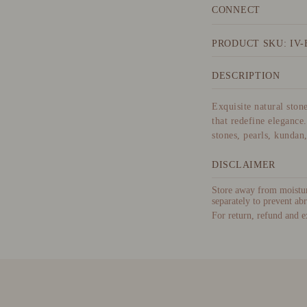
CONNECT
PRODUCT SKU: IV-
DESCRIPTION
Exquisite natural ston
that redefine elegance.
stones, pearls, kundan
DISCLAIMER
Store away from moisture
separately to prevent abr
For return, refund and e