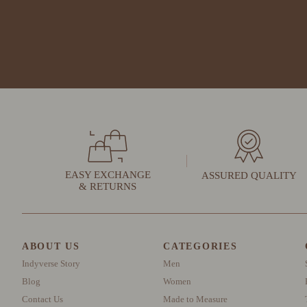
EASY EXCHANGE
ASSURED QUALITY
& RETURNS
ABOUT US
CATEGORIES
Indyverse Story
Men
Blog
Women
Contact Us
Made to Measure