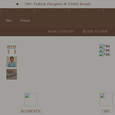
300+ Fashion Designers & Global Brands
Fashion Stylist at your doorstep. Call at 9205991345
Men
Women
BOOK A STYLIST
READY TO SHIP
AUTHENTIC
CHIC