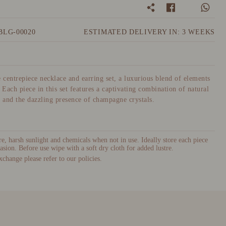
BLG-00020
ESTIMATED DELIVERY IN: 3 WEEKS
e centrepiece necklace and earring set, a luxurious blend of elements
 Each piece in this set features a captivating combination of natural
, and the dazzling presence of champagne crystals.
, harsh sunlight and chemicals when not in use. Ideally store each piece
asion. Before use wipe with a soft dry cloth for added lustre.
xchange please refer to our policies.