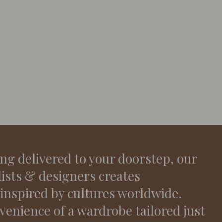
ing delivered to your doorstep, our
lists & designers creates
 inspired by cultures worldwide.
venience of a wardrobe tailored just