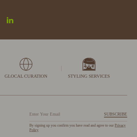
GLOCAL CURATION
STYLING SERVICES
SUBSCRIBE
By signing up you confirm you have read and agree to our
Privacy
Policy