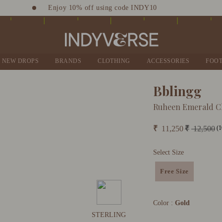
Enjoy 10% off using code INDY10
Sign up for Complimentary Benefits
NEW DROPS
BRANDS
CLOTHING
ACCESSORIES
FOO
Bblingg
Ruheen Emerald C
(1
₹
11,250
₹
12,500
Select Size
Free Size
Color :
Gold
STERLING