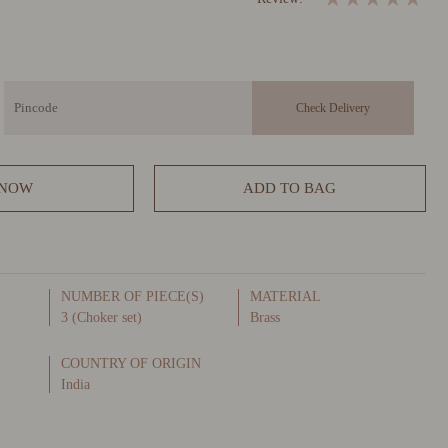
 NOW
ADD TO BAG
NUMBER OF PIECE(S)
MATERIAL
3 (Choker set)
Brass
COUNTRY OF ORIGIN
India