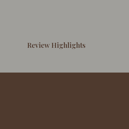
Review Highlights