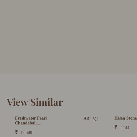
View Similar
Freshwater Pearl
Helen Stone
AR
Chandabali...
₹
2,144
₹
12,500