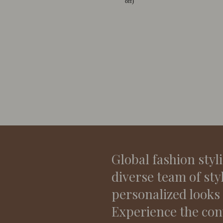
off)
Global fashion styl
diverse team of sty
personalized looks
Experience the con