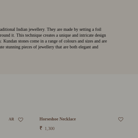
raditional Indian jewellery. They are made by setting a foil
round it. This technique creates a unique and intricate design
lly. Kundan stones come in a range of colours and sizes and are
te stunning pieces of jewellery that are both elegant and
Horseshoe Necklace
AR
₹
1,300