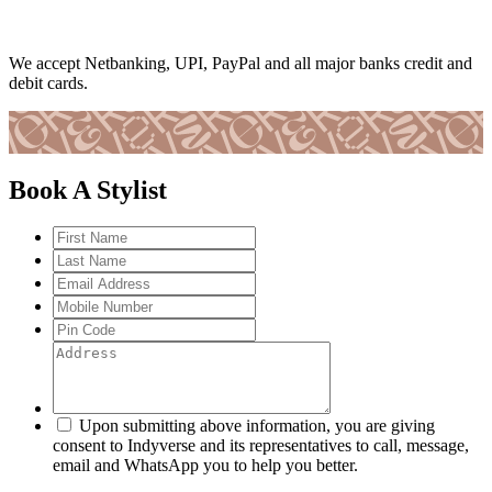
We accept Netbanking, UPI, PayPal and all major banks credit and
debit cards.
Book A Stylist
Upon submitting above information, you are giving
consent to Indyverse and its representatives to call, message,
email and WhatsApp you to help you better.