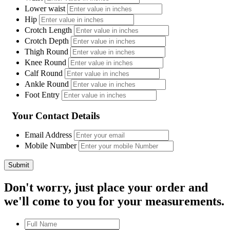
Lower waist
Hip
Crotch Length
Crotch Depth
Thigh Round
Knee Round
Calf Round
Ankle Round
Foot Entry
Your Contact Details
Email Address
Mobile Number
Don't worry, just place your order and
we'll come to you for your measurements.