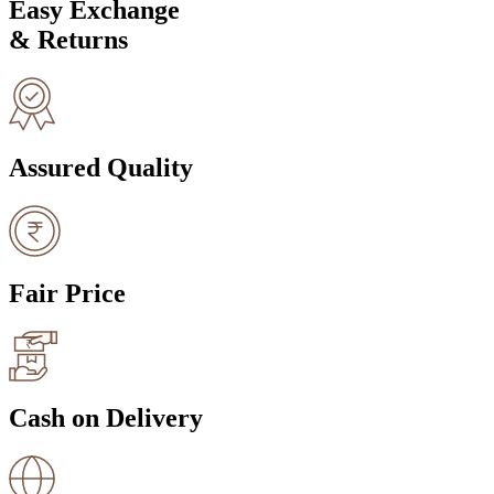
Easy Exchange
& Returns
Assured Quality
Fair Price
Cash on Delivery