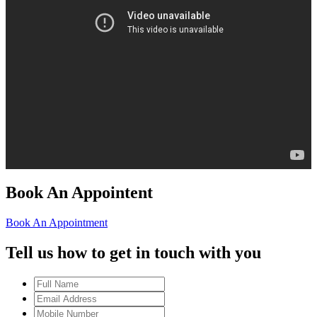
Book An Appointent
Book An Appointment
Tell us how to get in touch with you