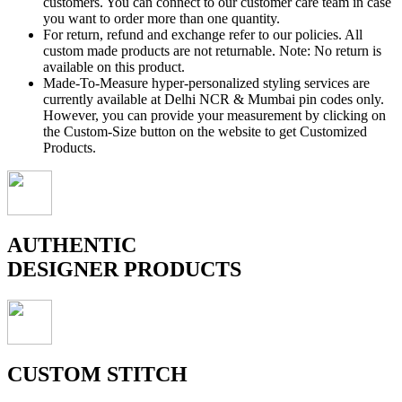
customers. You can connect to our customer care team in case
you want to order more than one quantity.
For return, refund and exchange refer to our policies. All
custom made products are not returnable. Note: No return is
available on this product.
Made-To-Measure hyper-personalized styling services are
currently available at Delhi NCR & Mumbai pin codes only.
However, you can provide your measurement by clicking on
the Custom-Size button on the website to get Customized
Products.
AUTHENTIC
DESIGNER PRODUCTS
CUSTOM STITCH