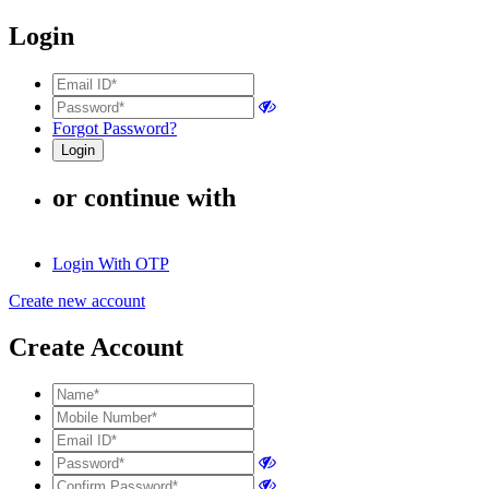
Login
Forgot Password?
or continue with
Login With OTP
Create new account
Create Account