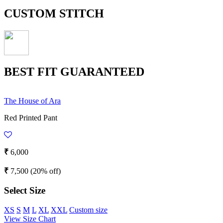
CUSTOM STITCH
BEST FIT GUARANTEED
The House of Ara
Red Printed Pant
₹
6,000
₹
7,500
(20% off)
Select Size
XS
S
M
L
XL
XXL
Custom size
View Size Chart