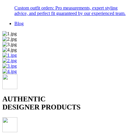
Custom outfit orders: Pro measurements, expert styling
advice, and perfect fit guaranteed by our experienced team.
Blog
AUTHENTIC
DESIGNER PRODUCTS