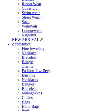
Resort Wear
Cover Up
Swim wear
Street Wear
Sazo
WalaWali
Loungewear
Nightsuit
NEW ARRIVAL
Accessories
Fine Jewellery
Necklace
Bracelets
Bangle
charms
Fashion Jewellery
Earrings
Necklaces
Bangles
Bracelets
Maangtikkas
Chains
Bags
Hand Bags
Potli