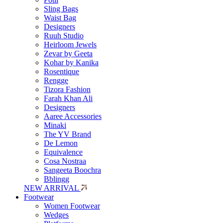
Sling Bags
Waist Bag
Designers
Ruuh Studio
Heirloom Jewels
Zevar by Geeta
Kohar by Kanika
Rosentique
Rengge
Tizora Fashion
Farah Khan Ali
Designers
Aaree Accessories
Minaki
The YV Brand
De Lemon
Equivalence
Cosa Nostraa
Sangeeta Boochra
Bblingg
NEW ARRIVAL
Footwear
Women Footwear
Wedges