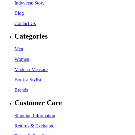
Indyverse Story
Blog
Contact Us
Categories
Men
Women
Made to Measure
Book a Stylist
Brands
Customer Care
Shipping Information
Returns & Exchange