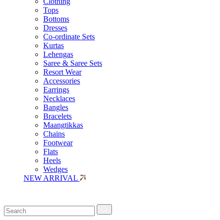
Clothing
Tops
Bottoms
Dresses
Co-ordinate Sets
Kurtas
Lehengas
Saree & Saree Sets
Resort Wear
Accessories
Earrings
Necklaces
Bangles
Bracelets
Maangtikkas
Chains
Footwear
Flats
Heels
Wedges
NEW ARRIVAL