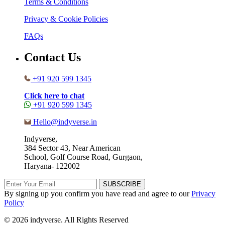
Terms & Conditions
Privacy & Cookie Policies
FAQs
Contact Us
+91 920 599 1345
Click here to chat
+91 920 599 1345
Hello@indyverse.in
Indyverse,
384 Sector 43, Near American
School, Golf Course Road, Gurgaon,
Haryana- 122002
SUBSCRIBE
By signing up you confirm you have read and agree to our
Privacy
Policy
© 2026 indyverse. All Rights Reserved