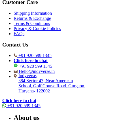
Customer Care
Shipping Information
Returns & Exchange
Terms & Conditions
Privacy & Cookie Policies
FAQs
Contact Us
+91 920 599 1345
Click here to chat
+91 920 599 1345
Hello@indyverse.in
Indyverse,
384 Sector 43, Near American
School, Golf Course Road, Gurgaon,
Haryana- 122002
Click here to chat
+91 920 599 1345
About us