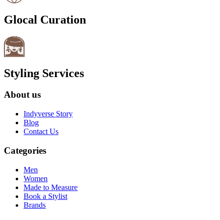
Glocal Curation
Styling Services
About us
Indyverse Story
Blog
Contact Us
Categories
Men
Women
Made to Measure
Book a Stylist
Brands