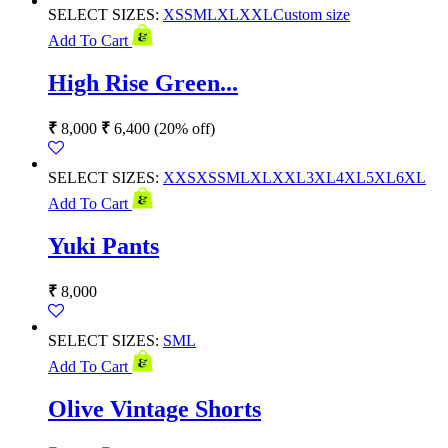
SELECT SIZES:
XS
S
M
L
XL
XXL
Custom size
Add To Cart
High Rise Green...
₹
8,000
₹
6,400
(20% off)
SELECT SIZES:
XXS
XS
S
M
L
XL
XXL
3XL
4XL
5XL
6XL
Add To Cart
Yuki Pants
₹
8,000
SELECT SIZES:
S
M
L
Add To Cart
Olive Vintage Shorts