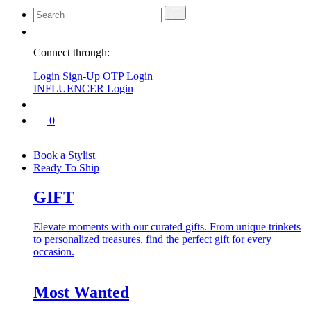
Connect through:
Login
Sign-Up
OTP Login
INFLUENCER Login
0
Book a Stylist
Ready To Ship
GIFT
Elevate moments with our curated gifts. From unique trinkets
to personalized treasures, find the perfect gift for every
occasion.
Most Wanted