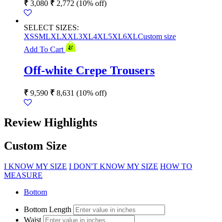
₹
3,080
₹
2,772
(10% off)
SELECT SIZES:
XS
S
M
L
XL
XXL
3XL
4XL
5XL
6XL
Custom size
Add To Cart
Off-white Crepe Trousers
₹
9,590
₹
8,631
(10% off)
Review Highlights
Custom Size
I KNOW MY SIZE
I DON'T KNOW MY SIZE
HOW TO
MEASURE
Bottom
Bottom Length
Waist