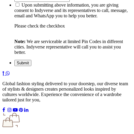
Upon submitting above information, you are giving
consent to Indyverse and its representatives to call, message,
email and WhatsApp you to help you better.
Please check the checkbox
Note:
We are serviceable at limited Pin Codes in different
cities. Indyverse representative will call you to assist you
better.
Global fashion styling delivered to your doorstep, our diverse team
of stylists & designers creates personalized looks inspired by
cultures worldwide. Experience the convenience of a wardrobe
tailored just for you,