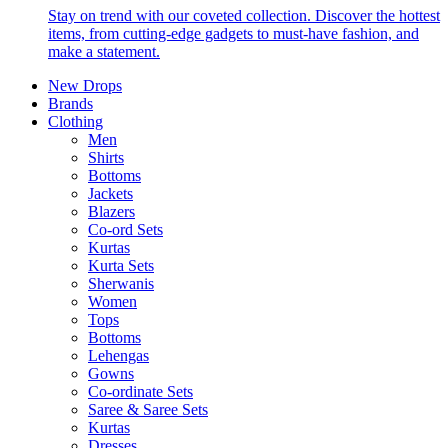
Stay on trend with our coveted collection. Discover the hottest
items, from cutting-edge gadgets to must-have fashion, and
make a statement.
New Drops
Brands
Clothing
Men
Shirts
Bottoms
Jackets
Blazers
Co-ord Sets
Kurtas
Kurta Sets
Sherwanis
Women
Tops
Bottoms
Lehengas
Gowns
Co-ordinate Sets
Saree & Saree Sets
Kurtas
Dresses