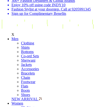
300+ Fashion Designers & Global Brands
Enjoy 10% off using code INDY10
Fashion Stylist at your doorstep. Call at 9205991345
Sign up for Complimentary Benefits
X
Men
Clothing
Shirts
Bottoms
Co-ord Sets
Sherwani
Jackets
Accessories
Bracelets
Chain
Footwear
Flats
Boots
Shoes
NEW ARRIVAL
Women