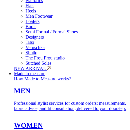
Platforms
Flats
Heels
Men Footwear
Loafers
Boots
Semi Formal / Formal Shoes
Designers
Tissr
Veruschka
Shutiq
The Frou Frou studio
Stitched Soles
NEW ARRIVAL
Made to measure
How Made to Measure works?
MEN
Professional stylist services for custom orders: measurements,
fabric advice, and fit consultation, delivered to your doorstep.
WOMEN