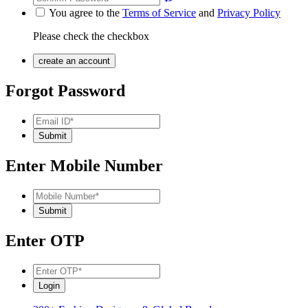
You agree to the
Terms of Service
and
Privacy Policy
Please check the checkbox
Forgot Password
Enter Mobile Number
Enter OTP