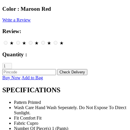
Color :
Maroon Red
Write a Review
Review:
★
★
★
★
★
Quantity :
Buy Now
Add to Bag
SPECIFICATIONS
Pattern
Printed
Wash Care
Hand Wash Seperately. Do Not Expose To Direct
Sunlight.
Fit
Comfort Fit
Fabric
Cupro
Number Of Piece(s)
1 (Pants)