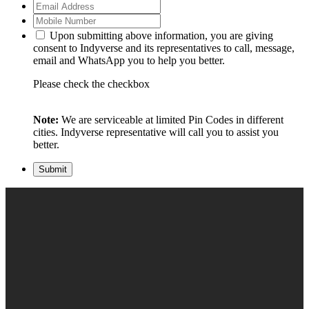
Upon submitting above information, you are giving
consent to Indyverse and its representatives to call, message,
email and WhatsApp you to help you better.
Please check the checkbox
Note:
We are serviceable at limited Pin Codes in different
cities. Indyverse representative will call you to assist you
better.