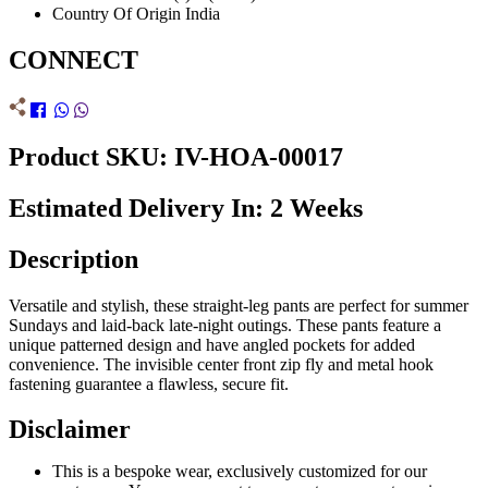
Country Of Origin
India
CONNECT
Product SKU: IV-HOA-00017
Estimated Delivery In: 2 Weeks
Description
Versatile and stylish, these straight-leg pants are perfect for summer
Sundays and laid-back late-night outings. These pants feature a
unique patterned design and have angled pockets for added
convenience. The invisible center front zip fly and metal hook
fastening guarantee a flawless, secure fit.
Disclaimer
This is a bespoke wear, exclusively customized for our