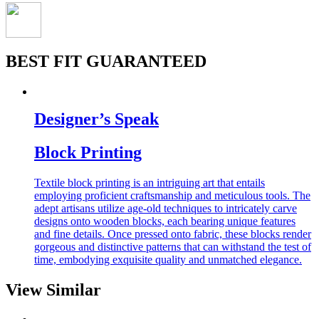
BEST FIT GUARANTEED
Designer’s Speak
Block Printing
Textile block printing is an intriguing art that entails
employing proficient craftsmanship and meticulous tools. The
adept artisans utilize age-old techniques to intricately carve
designs onto wooden blocks, each bearing unique features
and fine details. Once pressed onto fabric, these blocks render
gorgeous and distinctive patterns that can withstand the test of
time, embodying exquisite quality and unmatched elegance.
View Similar