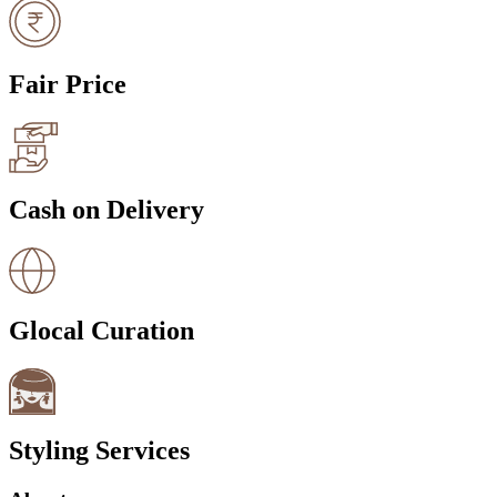
Fair Price
Cash on Delivery
Glocal Curation
Styling Services