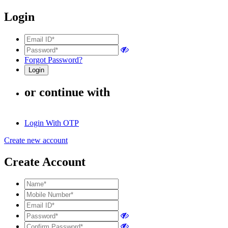
Login
Forgot Password?
or continue with
Login With OTP
Create new account
Create Account