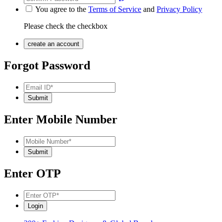
You agree to the
Terms of Service
and
Privacy Policy
Please check the checkbox
Forgot Password
Enter Mobile Number
Enter OTP