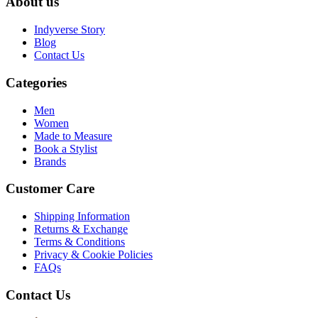
About us
Indyverse Story
Blog
Contact Us
Categories
Men
Women
Made to Measure
Book a Stylist
Brands
Customer Care
Shipping Information
Returns & Exchange
Terms & Conditions
Privacy & Cookie Policies
FAQs
Contact Us