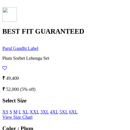
BEST FIT GUARANTEED
Parul Gandhi Label
Plum Sorbet Lehenga Set
₹
49,400
₹
52,000
(5% off)
Select Size
XS
S
M
L
XL
XXL
3XL
4XL
5XL
6XL
View Size Chart
Color :
Plum