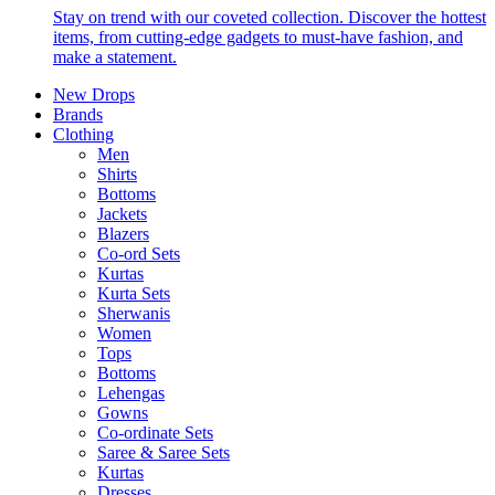
Stay on trend with our coveted collection. Discover the hottest
items, from cutting-edge gadgets to must-have fashion, and
make a statement.
New Drops
Brands
Clothing
Men
Shirts
Bottoms
Jackets
Blazers
Co-ord Sets
Kurtas
Kurta Sets
Sherwanis
Women
Tops
Bottoms
Lehengas
Gowns
Co-ordinate Sets
Saree & Saree Sets
Kurtas
Dresses