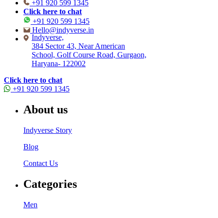
+91 920 599 1345
Click here to chat
+91 920 599 1345
Hello@indyverse.in
Indyverse,
384 Sector 43, Near American
School, Golf Course Road, Gurgaon,
Haryana- 122002
Click here to chat
+91 920 599 1345
About us
Indyverse Story
Blog
Contact Us
Categories
Men