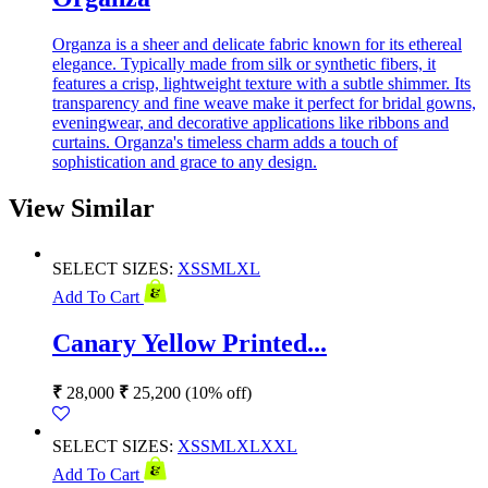
Organza is a sheer and delicate fabric known for its ethereal
elegance. Typically made from silk or synthetic fibers, it
features a crisp, lightweight texture with a subtle shimmer. Its
transparency and fine weave make it perfect for bridal gowns,
eveningwear, and decorative applications like ribbons and
curtains. Organza's timeless charm adds a touch of
sophistication and grace to any design.
View Similar
SELECT SIZES:
XS
S
M
L
XL
Add To Cart
Canary Yellow Printed...
₹
28,000
₹
25,200
(10% off)
SELECT SIZES:
XS
S
M
L
XL
XXL
Add To Cart