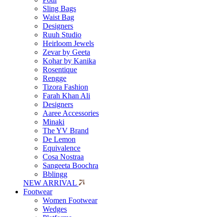
Sling Bags
Waist Bag
Designers
Ruuh Studio
Heirloom Jewels
Zevar by Geeta
Kohar by Kanika
Rosentique
Rengge
Tizora Fashion
Farah Khan Ali
Designers
Aaree Accessories
Minaki
The YV Brand
De Lemon
Equivalence
Cosa Nostraa
Sangeeta Boochra
Bblingg
NEW ARRIVAL
Footwear
Women Footwear
Wedges