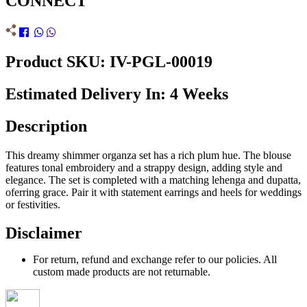
CONNECT
Product SKU: IV-PGL-00019
Estimated Delivery In: 4 Weeks
Description
This dreamy shimmer organza set has a rich plum hue. The blouse
features tonal embroidery and a strappy design, adding style and
elegance. The set is completed with a matching lehenga and dupatta,
oferring grace. Pair it with statement earrings and heels for weddings
or festivities.
Disclaimer
For return, refund and exchange refer to our policies. All
custom made products are not returnable.