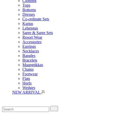
Clothing
Tops
Bottoms
Dresses
Co-ordinate Sets
Kurtas
Lehengas
Saree & Saree Sets
Resort Wear
Accessories
Earrings
Necklaces
Bangles
Bracelets
Maangtikkas
Chains
Footwear
Flats
Heels
Wedges
NEW ARRIVAL