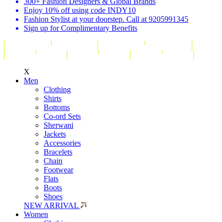
300+ Fashion Designers & Global Brands
Enjoy 10% off using code INDY10
Fashion Stylist at your doorstep. Call at 9205991345
Sign up for Complimentary Benefits
X
Men
Clothing
Shirts
Bottoms
Co-ord Sets
Sherwani
Jackets
Accessories
Bracelets
Chain
Footwear
Flats
Boots
Shoes
NEW ARRIVAL
Women