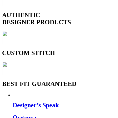
AUTHENTIC
DESIGNER PRODUCTS
CUSTOM STITCH
BEST FIT GUARANTEED
Designer’s Speak
Organza