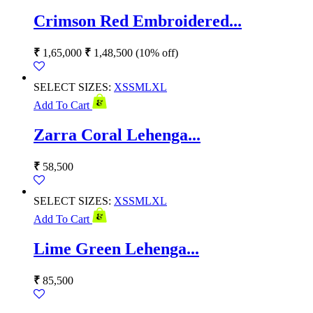
Crimson Red Embroidered...
₹
1,65,000
₹
1,48,500
(10% off)
SELECT SIZES:
XS
S
M
L
XL
Add To Cart
Zarra Coral Lehenga...
₹
58,500
SELECT SIZES:
XS
S
M
L
XL
Add To Cart
Lime Green Lehenga...
₹
85,500