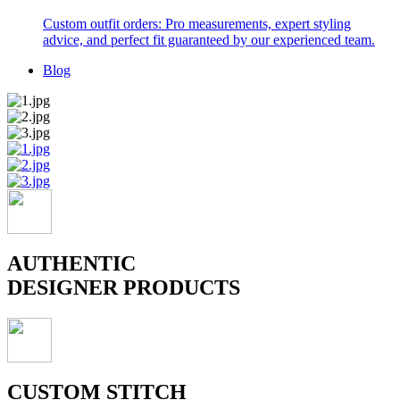
Custom outfit orders: Pro measurements, expert styling
advice, and perfect fit guaranteed by our experienced team.
Blog
AUTHENTIC
DESIGNER PRODUCTS
CUSTOM STITCH