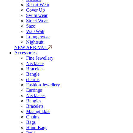
Resort Wear
Cover Up
Swim wear
Street Wear
Sazo
WalaWali
Loungewear
Nightsuit
NEW ARRIVAL
Accessories
Fine Jewellery
Necklace
Bracelets
Bangle
charms
Fashion Jewellery
Earrings
Necklaces
Bangles
Bracelets
Maangtikkas
Chains
Bags
Hand Bags
Potli