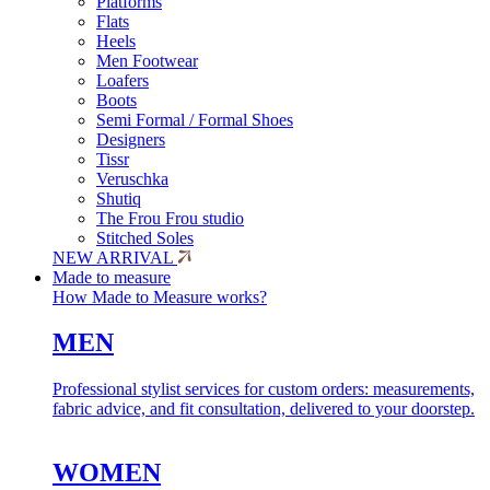
Platforms
Flats
Heels
Men Footwear
Loafers
Boots
Semi Formal / Formal Shoes
Designers
Tissr
Veruschka
Shutiq
The Frou Frou studio
Stitched Soles
NEW ARRIVAL
Made to measure
How Made to Measure works?
MEN
Professional stylist services for custom orders: measurements,
fabric advice, and fit consultation, delivered to your doorstep.
WOMEN