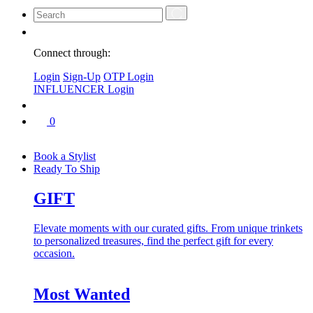
Connect through:
Login
Sign-Up
OTP Login
INFLUENCER Login
0
Book a Stylist
Ready To Ship
GIFT
Elevate moments with our curated gifts. From unique trinkets
to personalized treasures, find the perfect gift for every
occasion.
Most Wanted