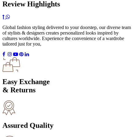
Review Highlights
Global fashion styling delivered to your doorstep, our diverse team
of stylists & designers creates personalized looks inspired by
cultures worldwide. Experience the convenience of a wardrobe
tailored just for you,
Easy Exchange
& Returns
Assured Quality