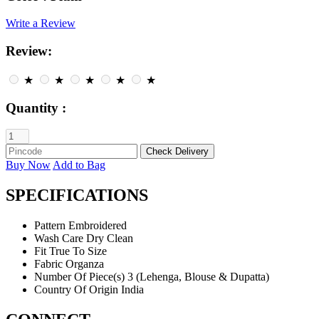
Write a Review
Review:
★
★
★
★
★
Quantity :
Buy Now
Add to Bag
SPECIFICATIONS
Pattern
Embroidered
Wash Care
Dry Clean
Fit
True To Size
Fabric
Organza
Number Of Piece(s)
3 (Lehenga, Blouse & Dupatta)
Country Of Origin
India