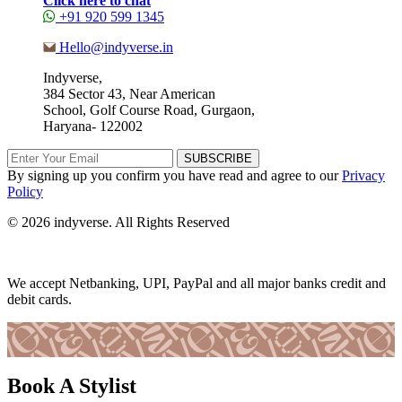
Click here to chat
+91 920 599 1345
Hello@indyverse.in
Indyverse,
384 Sector 43, Near American
School, Golf Course Road, Gurgaon,
Haryana- 122002
SUBSCRIBE
By signing up you confirm you have read and agree to our
Privacy
Policy
© 2026 indyverse. All Rights Reserved
We accept Netbanking, UPI, PayPal and all major banks credit and
debit cards.
Book A Stylist