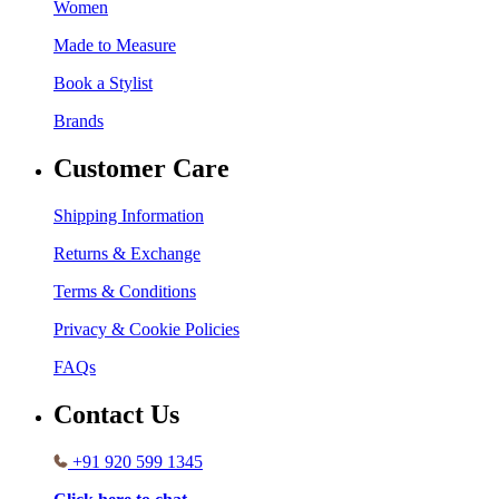
Women
Made to Measure
Book a Stylist
Brands
Customer Care
Shipping Information
Returns & Exchange
Terms & Conditions
Privacy & Cookie Policies
FAQs
Contact Us
+91 920 599 1345