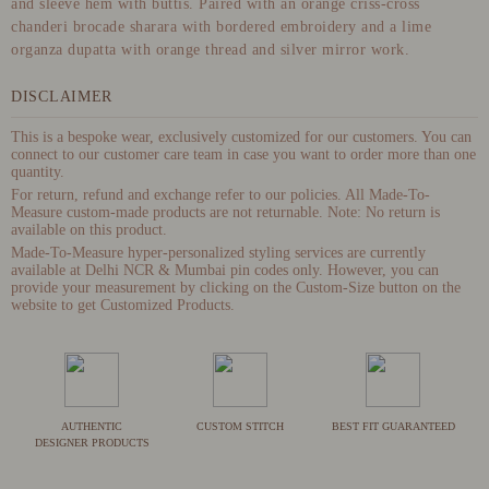
and sleeve hem with buttis. Paired with an orange criss-cross
chanderi brocade sharara with bordered embroidery and a lime
organza dupatta with orange thread and silver mirror work.
DISCLAIMER
This is a bespoke wear, exclusively customized for our customers. You can
connect to our customer care team in case you want to order more than one
quantity.
For return, refund and exchange refer to our policies. All Made-To-
Measure custom-made products are not returnable. Note: No return is
available on this product.
Made-To-Measure hyper-personalized styling services are currently
available at Delhi NCR & Mumbai pin codes only. However, you can
provide your measurement by clicking on the Custom-Size button on the
website to get Customized Products.
AUTHENTIC
CUSTOM STITCH
BEST FIT GUARANTEED
DESIGNER PRODUCTS