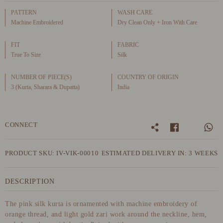
PATTERN
WASH CARE
Machine Embroidered
Dry Clean Only + Iron With Care
FIT
FABRIC
True To Size
Silk
NUMBER OF PIECE(S)
COUNTRY OF ORIGIN
3 (Kurta, Sharara & Dupatta)
India
CONNECT
PRODUCT SKU: IV-VIK-00010
ESTIMATED DELIVERY IN: 3 WEEKS
DESCRIPTION
The pink silk kurta is ornamented with machine embroidery of
orange thread, and light gold zari work around the neckline, hem,