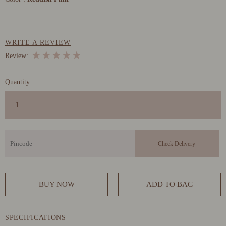
WRITE A REVIEW
★
★
★
★
★
Review:
Quantity :
BUY NOW
ADD TO BAG
SPECIFICATIONS