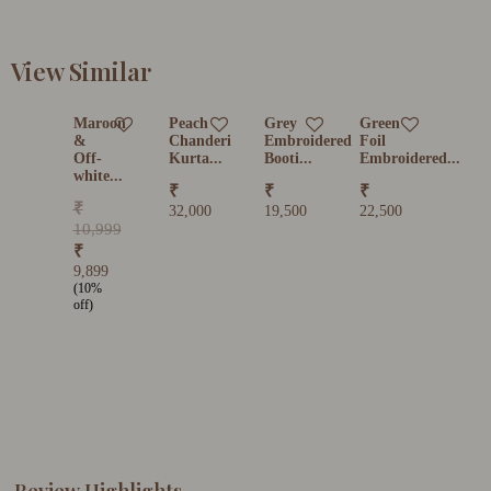
View Similar
Maroon
Peach
Grey
Green
&
Chanderi
Embroidered
Foil
Off-
Kurta...
Booti...
Embroidered...
white...
₹
₹
₹
₹
32,000
19,500
22,500
10,999
₹
9,899
(10%
off)