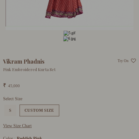
Vikram Phadnis
Try On
Pink Embroidered Kurta Set
₹
45,000
Select Size
S
CUSTOM SIZE
View Size Chart
Color :
Reddish Pink