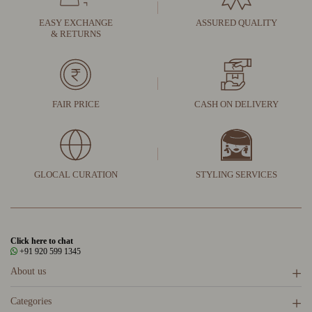
EASY EXCHANGE
ASSURED QUALITY
& RETURNS
FAIR PRICE
CASH ON DELIVERY
GLOCAL CURATION
STYLING SERVICES
Click here to chat
+91 920 599 1345
About us
Categories