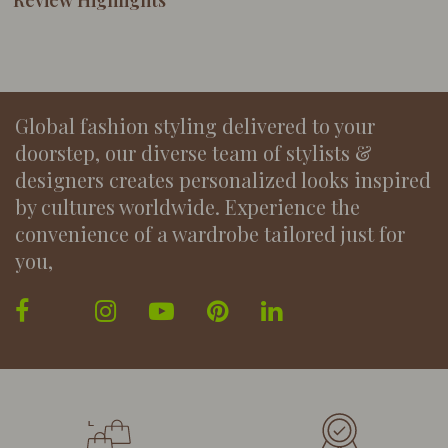
Review Highlights
Global fashion styling delivered to your
doorstep, our diverse team of stylists &
designers creates personalized looks inspired
by cultures worldwide. Experience the
convenience of a wardrobe tailored just for
you,