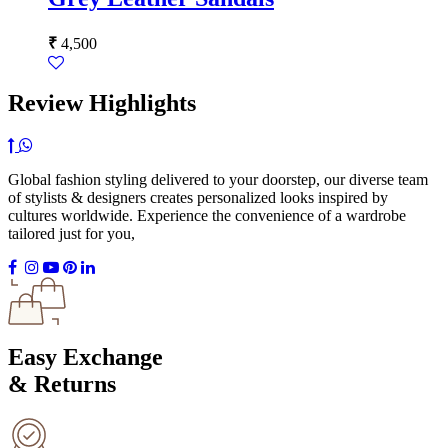
₹
4,500
Review Highlights
Global fashion styling delivered to your doorstep, our diverse team
of stylists & designers creates personalized looks inspired by
cultures worldwide. Experience the convenience of a wardrobe
tailored just for you,
Easy Exchange
& Returns