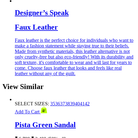
Designer’s Speak
Faux Leather
Faux leather is the perfect choice for individuals who want to
make a fashion statement while staying true to their beliefs.
Made from synthetic materials, this leather alternative is not
only cruelty-free but also eco-friendly! With its durability and
soft texture, it's comfortable to wear and will last for years to
come. Choose faux leather that looks and feels like real
leather without any of the guilt.
View Similar
SELECT SIZES:
35
36
37
38
39
40
41
42
Add To Cart
Pista Green Sandal