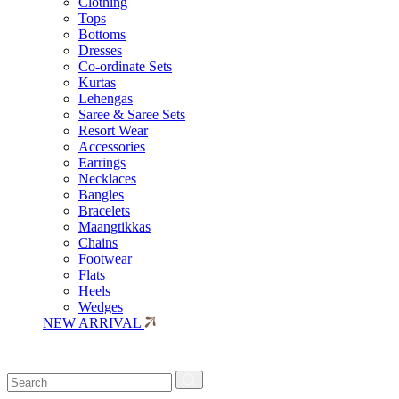
Clothing
Tops
Bottoms
Dresses
Co-ordinate Sets
Kurtas
Lehengas
Saree & Saree Sets
Resort Wear
Accessories
Earrings
Necklaces
Bangles
Bracelets
Maangtikkas
Chains
Footwear
Flats
Heels
Wedges
NEW ARRIVAL