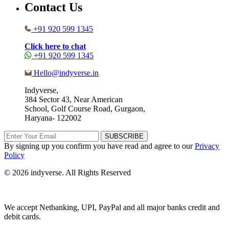
Contact Us
+91 920 599 1345
Click here to chat
+91 920 599 1345
Hello@indyverse.in
Indyverse,
384 Sector 43, Near American
School, Golf Course Road, Gurgaon,
Haryana- 122002
SUBSCRIBE
By signing up you confirm you have read and agree to our
Privacy
Policy
© 2026 indyverse. All Rights Reserved
We accept Netbanking, UPI, PayPal and all major banks credit and
debit cards.