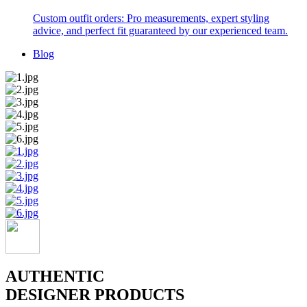
Custom outfit orders: Pro measurements, expert styling
advice, and perfect fit guaranteed by our experienced team.
Blog
AUTHENTIC
DESIGNER PRODUCTS