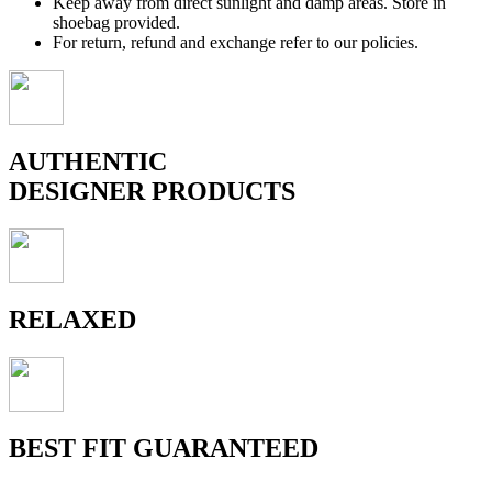
Keep away from direct sunlight and damp areas. Store in
shoebag provided.
For return, refund and exchange refer to our policies.
AUTHENTIC
DESIGNER PRODUCTS
RELAXED
BEST FIT GUARANTEED