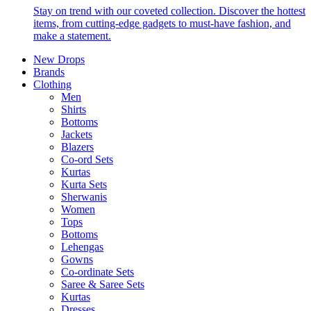
Stay on trend with our coveted collection. Discover the hottest
items, from cutting-edge gadgets to must-have fashion, and
make a statement.
New Drops
Brands
Clothing
Men
Shirts
Bottoms
Jackets
Blazers
Co-ord Sets
Kurtas
Kurta Sets
Sherwanis
Women
Tops
Bottoms
Lehengas
Gowns
Co-ordinate Sets
Saree & Saree Sets
Kurtas
Dresses