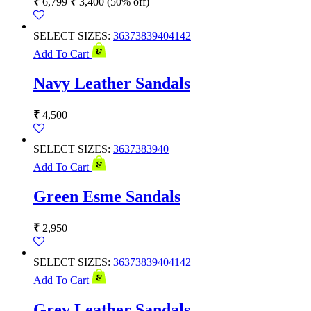
₹
6,799
₹
3,400
(50% off)
SELECT SIZES:
36
37
38
39
40
41
42
Add To Cart
Navy Leather Sandals
₹
4,500
SELECT SIZES:
36
37
38
39
40
Add To Cart
Green Esme Sandals
₹
2,950
SELECT SIZES:
36
37
38
39
40
41
42
Add To Cart
Grey Leather Sandals