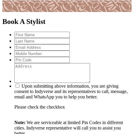
Book A Stylist
Upon submitting above information, you are giving
consent to Indyverse and its representatives to call, message,
email and WhatsApp you to help you better.
Please check the checkbox
Note:
We are serviceable at limited Pin Codes in different
cities. Indyverse representative will call you to assist you
better.