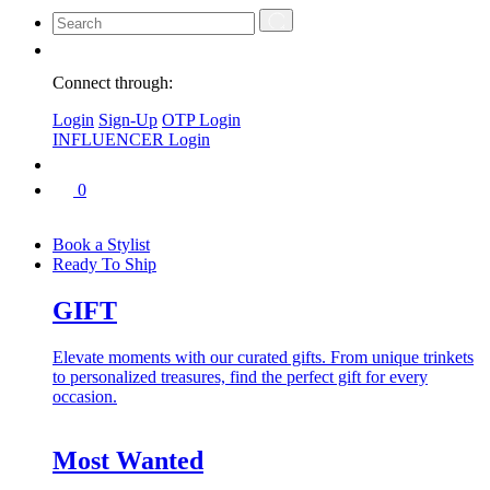
Connect through:
Login
Sign-Up
OTP Login
INFLUENCER Login
0
Book a Stylist
Ready To Ship
GIFT
Elevate moments with our curated gifts. From unique trinkets
to personalized treasures, find the perfect gift for every
occasion.
Most Wanted