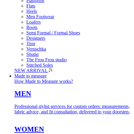
Platforms
Flats
Heels
Men Footwear
Loafers
Boots
Semi Formal / Formal Shoes
Designers
Tissr
Veruschka
Shutiq
The Frou Frou studio
Stitched Soles
NEW ARRIVAL
Made to measure
How Made to Measure works?
MEN
Professional stylist services for custom orders: measurements,
fabric advice, and fit consultation, delivered to your doorstep.
WOMEN