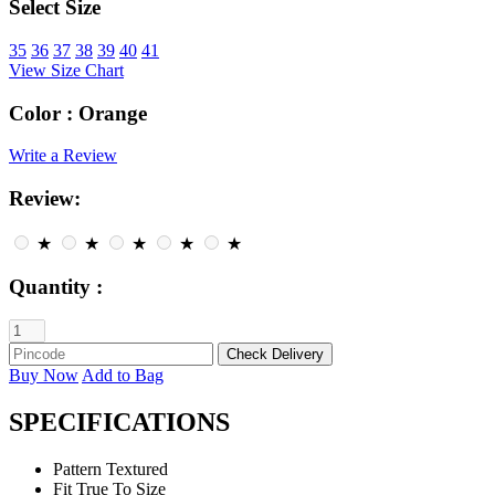
Select Size
35
36
37
38
39
40
41
View Size Chart
Color :
Orange
Write a Review
Review:
★
★
★
★
★
Quantity :
Buy Now
Add to Bag
SPECIFICATIONS
Pattern
Textured
Fit
True To Size