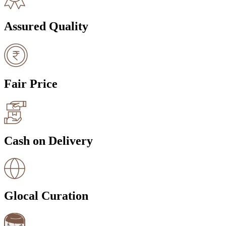
Assured Quality
Fair Price
Cash on Delivery
Glocal Curation