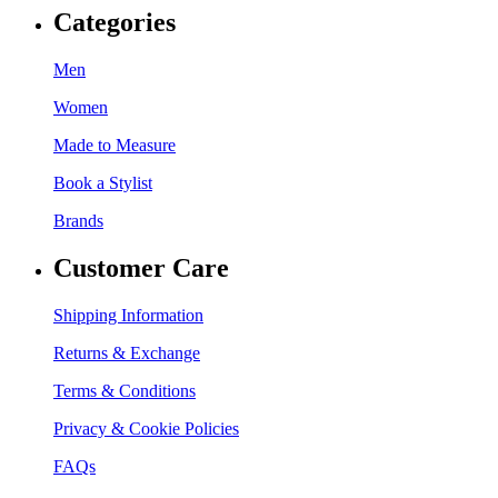
Categories
Men
Women
Made to Measure
Book a Stylist
Brands
Customer Care
Shipping Information
Returns & Exchange
Terms & Conditions
Privacy & Cookie Policies
FAQs