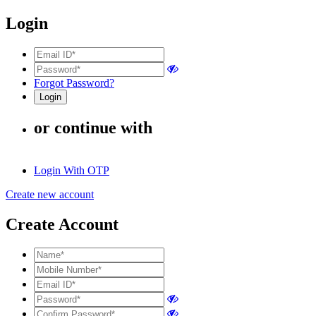
Login
Forgot Password?
or continue with
Login With OTP
Create new account
Create Account