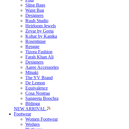
Sling Bags
Waist Bag
Designers
Ruuh Studio
Heirloom Jewels
Zevar by Geeta
Kohar by Kanika
Rosentique
Rengge
Tizora Fashion
Farah Khan Ali
Designers
Aaree Accessories
Minaki
The YV Brand
De Lemon
Equivalence
Cosa Nostraa
Sangeeta Boochra
Bblingg
NEW ARRIVAL
Footwear
Women Footwear
Wedges