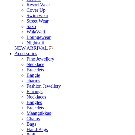
Resort Wear
Cover Up
Swim wear
Street Wear
Sazo
WalaWali
Loungewear
Nightsuit
NEW ARRIVAL
Accessories
Fine Jewellery
Necklace
Bracelets
Bangle
charms
Fashion Jewellery
Earrings
Necklaces
Bangles
Bracelets
Maangtikkas
Chains
Bags
Hand Bags
Potli