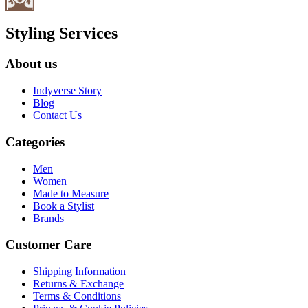
Styling Services
About us
Indyverse Story
Blog
Contact Us
Categories
Men
Women
Made to Measure
Book a Stylist
Brands
Customer Care
Shipping Information
Returns & Exchange
Terms & Conditions