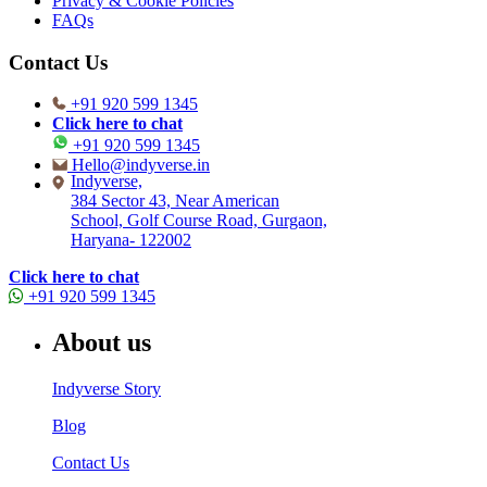
Privacy & Cookie Policies
FAQs
Contact Us
+91 920 599 1345
Click here to chat
+91 920 599 1345
Hello@indyverse.in
Indyverse,
384 Sector 43, Near American
School, Golf Course Road, Gurgaon,
Haryana- 122002
Click here to chat
+91 920 599 1345
About us
Indyverse Story
Blog
Contact Us