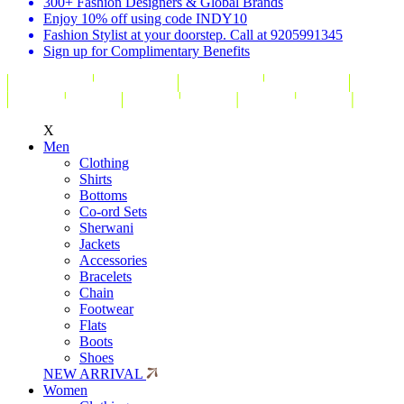
300+ Fashion Designers & Global Brands
Enjoy 10% off using code INDY10
Fashion Stylist at your doorstep. Call at 9205991345
Sign up for Complimentary Benefits
X
Men
Clothing
Shirts
Bottoms
Co-ord Sets
Sherwani
Jackets
Accessories
Bracelets
Chain
Footwear
Flats
Boots
Shoes
NEW ARRIVAL
Women