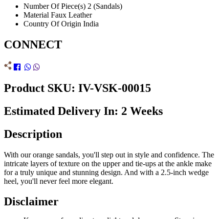
Number Of Piece(s)
2 (Sandals)
Material
Faux Leather
Country Of Origin
India
CONNECT
Product SKU: IV-VSK-00015
Estimated Delivery In: 2 Weeks
Description
With our orange sandals, you'll step out in style and confidence. The
intricate layers of texture on the upper and tie-ups at the ankle make
for a truly unique and stunning design. And with a 2.5-inch wedge
heel, you'll never feel more elegant.
Disclaimer