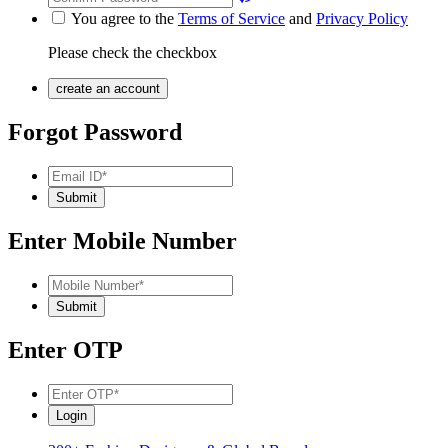
You agree to the
Terms of Service
and
Privacy Policy
Please check the checkbox
Forgot Password
Enter Mobile Number
Enter OTP