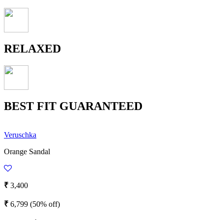
RELAXED
BEST FIT GUARANTEED
Veruschka
Orange Sandal
₹
3,400
₹
6,799
(50% off)