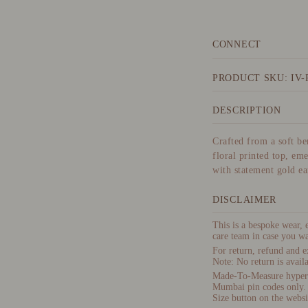
CONNECT
PRODUCT SKU: IV-
DESCRIPTION
Crafted from a soft bem
floral printed top, em
with statement gold ea
DISCLAIMER
This is a bespoke wear,
care team in case you wa
For return, refund and e
Note: No return is availa
Made-To-Measure hyper-p
Mumbai pin codes only.
Size button on the websi