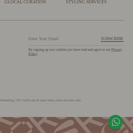
GLOCAL CURATION
STYLING SERVICES
SUBSCRIBE
By signing up you confirm you have read and agree to our
Privacy
Policy
Netbanking, UPI, PayPal and all major banks credit and debit cards.