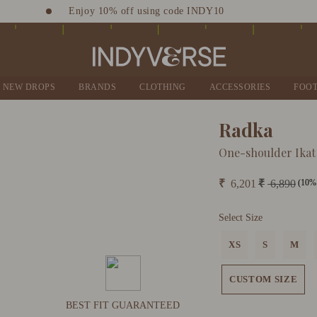
Enjoy 10% off using code INDY10
Sign up for Complimentary Benefits
NEW DROPS
BRANDS
CLOTHING
ACCESSORIES
FOO
Radka
One-shoulder Ikat
(10% 
₹
6,201
₹
6,890
Select Size
XS
S
M
CUSTOM SIZE
BEST FIT GUARANTEED