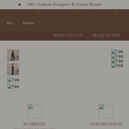
300+ Fashion Designers & Global Brands
Fashion Stylist at your doorstep. Call at 9205991345
Men
Women
BOOK A STYLIST
READY TO SHIP
AUTHENTIC
CUSTOM STITCH