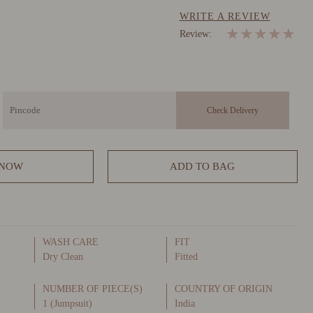
WRITE A REVIEW
★
★
★
★
★
Review:
 NOW
ADD TO BAG
WASH CARE
FIT
Dry Clean
Fitted
NUMBER OF PIECE(S)
COUNTRY OF ORIGIN
1 (Jumpsuit)
India