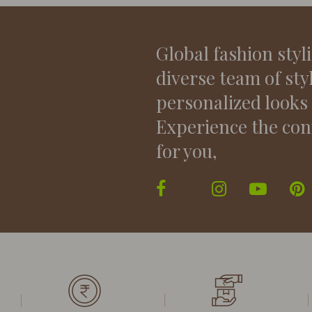
Global fashion styl
diverse team of sty
personalized looks
Experience the con
for you,