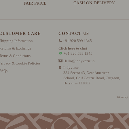
CASH ON DELIVERY
FAIR PRICE
CUSTOMER CARE
CONTACT US
Shipping Information
+91 920 599 1345
Returns & Exchange
Click here to chat
+91 920 599 1345
Terms & Conditions
Hello@indyverse.in
Privacy & Cookie Policies
Indyverse,
FAQs
384 Sector 43, Near American
School, Golf Course Road, Gurgaon,
Haryana- 122002
We accept 