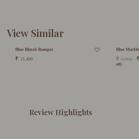
View Similar
Blue Blotch Romper
Blue Marble
₹
₹
3,960
21,400
off)
Review Highlights