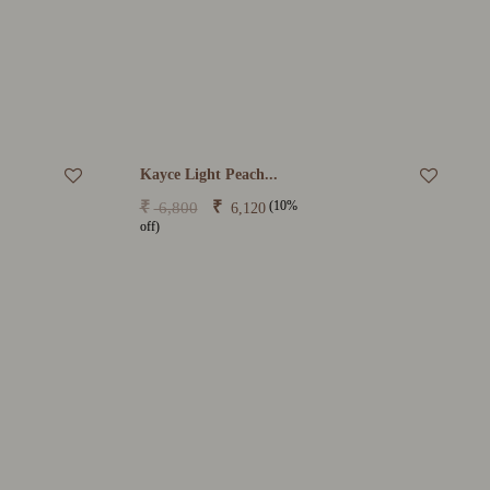
Kayce Light Peach...
(10%
₹
₹
6,800
6,120
off)