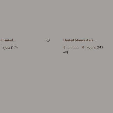
 Printed...
Dusted Mauve Aari...
(10%
(10%
₹
₹
₹
28,000
3,564
25,200
off)