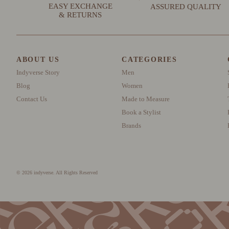
EASY EXCHANGE
ASSURED QUALITY
& RETURNS
ABOUT US
CATEGORIES
Indyverse Story
Men
Blog
Women
Contact Us
Made to Measure
Book a Stylist
Brands
© 2026 indyverse. All Rights Reserved