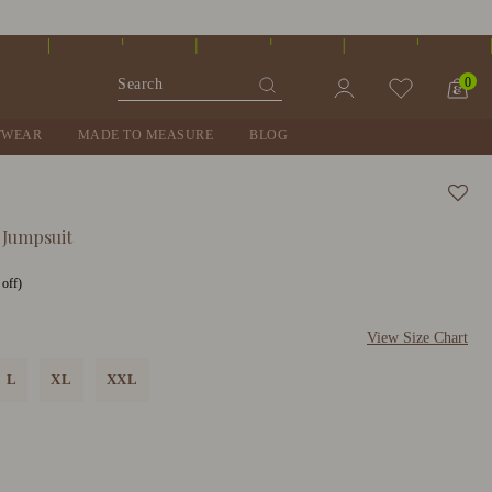
0
TWEAR
MADE TO MEASURE
BLOG
 Jumpsuit
off)
View Size Chart
L
XL
XXL