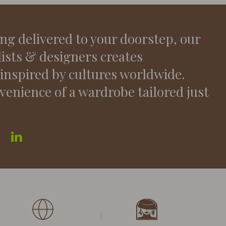
ing delivered to your doorstep, our
lists & designers creates
 inspired by cultures worldwide.
venience of a wardrobe tailored just