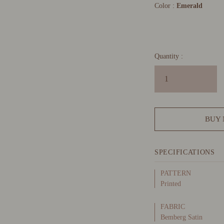
Color :
Emerald
Quantity :
BUY
SPECIFICATIONS
PATTERN
Printed
FABRIC
Bemberg Satin