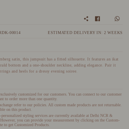
RDK-00014
ESTIMATED DELIVERY IN: 2 WEEKS
berg satin, this jumpsuit has a fitted silhouette. It features an ikat
erald bottom and a one-shoulder neckline, adding elegance. Pair it
rrings and heels for a dressy evening soiree.
 exclusively customized for our customers. You can connect to our customer
nt to order more than one quantity.
xchange refer to our policies. All custom made products are not returnable.
ble on this product.
ersonalized styling services are currently available at Delhi NCR &
 However, you can provide your measurement by clicking on the Custom-
te to get Customized Products.