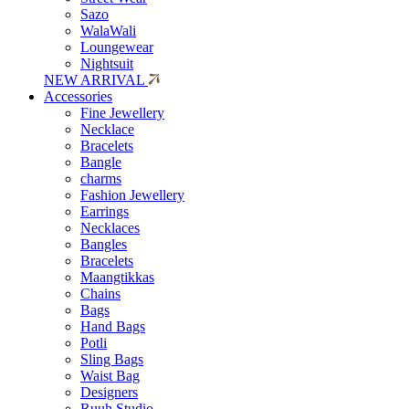
Sazo
WalaWali
Loungewear
Nightsuit
NEW ARRIVAL
Accessories
Fine Jewellery
Necklace
Bracelets
Bangle
charms
Fashion Jewellery
Earrings
Necklaces
Bangles
Bracelets
Maangtikkas
Chains
Bags
Hand Bags
Potli
Sling Bags
Waist Bag
Designers
Ruuh Studio