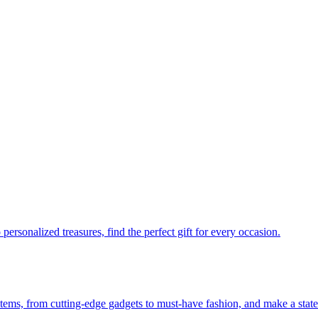
personalized treasures, find the perfect gift for every occasion.
 items, from cutting-edge gadgets to must-have fashion, and make a stat