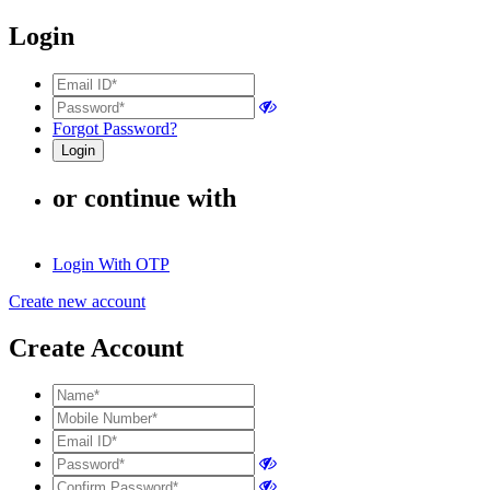
Login
Forgot Password?
or continue with
Login With OTP
Create new account
Create Account