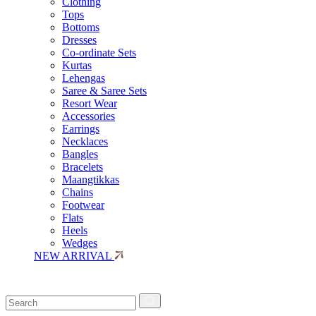
Clothing
Tops
Bottoms
Dresses
Co-ordinate Sets
Kurtas
Lehengas
Saree & Saree Sets
Resort Wear
Accessories
Earrings
Necklaces
Bangles
Bracelets
Maangtikkas
Chains
Footwear
Flats
Heels
Wedges
NEW ARRIVAL