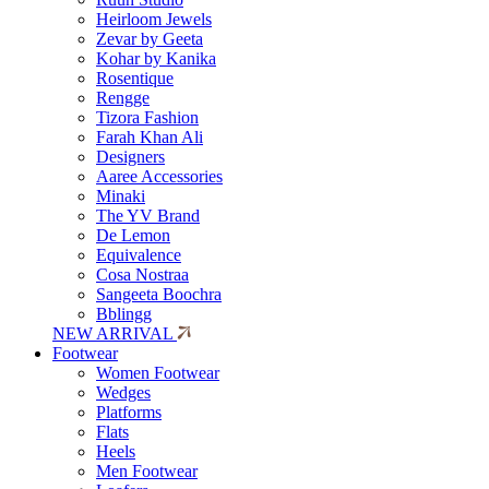
Heirloom Jewels
Zevar by Geeta
Kohar by Kanika
Rosentique
Rengge
Tizora Fashion
Farah Khan Ali
Designers
Aaree Accessories
Minaki
The YV Brand
De Lemon
Equivalence
Cosa Nostraa
Sangeeta Boochra
Bblingg
NEW ARRIVAL
Footwear
Women Footwear
Wedges
Platforms
Flats
Heels
Men Footwear