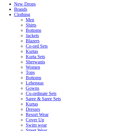
New Drops
Brands
Clothing
Men
Shirts
Bottoms
Jackets
Blazers
Co-ord Sets
Kurtas
Kurta Sets
Sherwanis
Women
Tops
Bottoms
Lehengas
Gowns
Co-ordinate Sets
Saree & Saree Sets
Kurtas
Dresses
Resort Wear
Cover Up
Swim wear
Street Wear