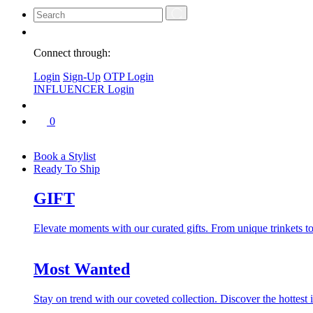
Connect through:
Login
Sign-Up
OTP Login
INFLUENCER Login
0
Book a Stylist
Ready To Ship
GIFT
Elevate moments with our curated gifts. From unique trinkets to 
Most Wanted
Stay on trend with our coveted collection. Discover the hottest