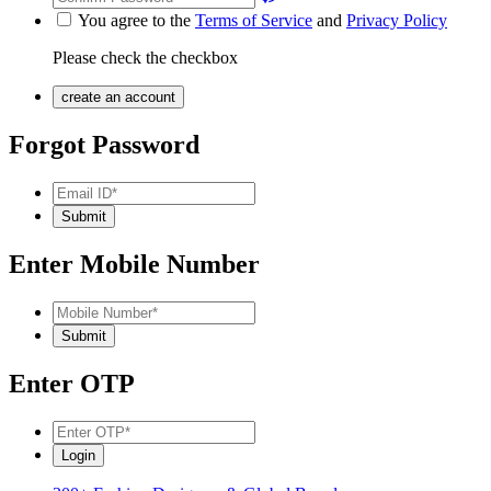
You agree to the
Terms of Service
and
Privacy Policy
Please check the checkbox
Forgot Password
Enter Mobile Number
Enter OTP