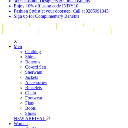
300+ Fashion Designers & Global Brands
Enjoy 10% off using code INDY10
Fashion Stylist at your doorstep. Call at 9205991345
Sign up for Complimentary Benefits
X
Men
Clothing
Shirts
Bottoms
Co-ord Sets
Sherwani
Jackets
Accessories
Bracelets
Chain
Footwear
Flats
Boots
Shoes
NEW ARRIVAL
Women