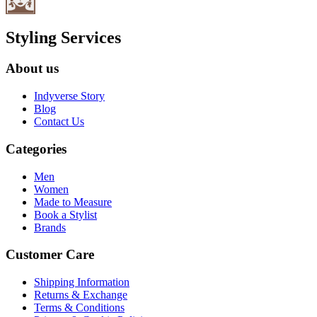
Styling Services
About us
Indyverse Story
Blog
Contact Us
Categories
Men
Women
Made to Measure
Book a Stylist
Brands
Customer Care
Shipping Information
Returns & Exchange
Terms & Conditions