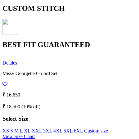
CUSTOM STITCH
BEST FIT GUARANTEED
Detales
Missy Georgette Co-ord Set
₹
16,650
₹
18,500
(10% off)
Select Size
XS
S
M
L
XL
XXL
3XL
4XL
5XL
6XL
Custom size
View Size Chart