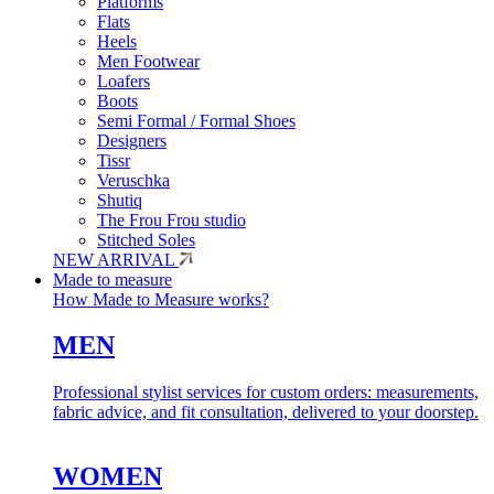
Platforms
Flats
Heels
Men Footwear
Loafers
Boots
Semi Formal / Formal Shoes
Designers
Tissr
Veruschka
Shutiq
The Frou Frou studio
Stitched Soles
NEW ARRIVAL
Made to measure
How Made to Measure works?
MEN
Professional stylist services for custom orders: measurements,
fabric advice, and fit consultation, delivered to your doorstep.
WOMEN