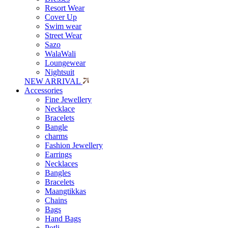
Resort Wear
Cover Up
Swim wear
Street Wear
Sazo
WalaWali
Loungewear
Nightsuit
NEW ARRIVAL
Accessories
Fine Jewellery
Necklace
Bracelets
Bangle
charms
Fashion Jewellery
Earrings
Necklaces
Bangles
Bracelets
Maangtikkas
Chains
Bags
Hand Bags
Potli