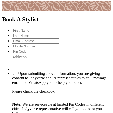
Book A Stylist
Upon submitting above information, you are giving
consent to Indyverse and its representatives to call, message,
email and WhatsApp you to help you better.
Please check the checkbox
Note:
We are serviceable at limited Pin Codes in different
cities. Indyverse representative will call you to assist you