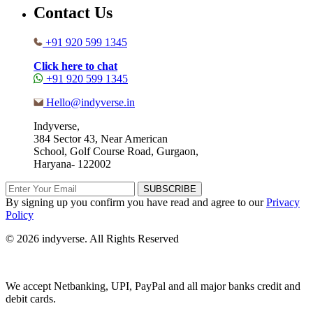
Contact Us
+91 920 599 1345
Click here to chat
+91 920 599 1345
Hello@indyverse.in
Indyverse,
384 Sector 43, Near American
School, Golf Course Road, Gurgaon,
Haryana- 122002
SUBSCRIBE
By signing up you confirm you have read and agree to our
Privacy
Policy
© 2026 indyverse. All Rights Reserved
We accept Netbanking, UPI, PayPal and all major banks credit and
debit cards.