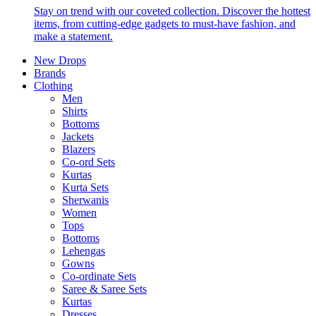
Stay on trend with our coveted collection. Discover the hottest
items, from cutting-edge gadgets to must-have fashion, and
make a statement.
New Drops
Brands
Clothing
Men
Shirts
Bottoms
Jackets
Blazers
Co-ord Sets
Kurtas
Kurta Sets
Sherwanis
Women
Tops
Bottoms
Lehengas
Gowns
Co-ordinate Sets
Saree & Saree Sets
Kurtas
Dresses