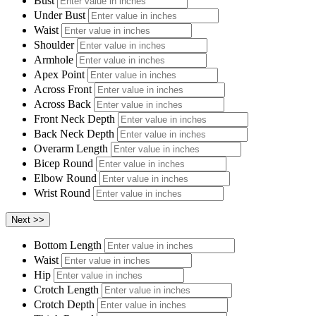
Bust
Under Bust
Waist
Shoulder
Armhole
Apex Point
Across Front
Across Back
Front Neck Depth
Back Neck Depth
Overarm Length
Bicep Round
Elbow Round
Wrist Round
Bottom Length
Waist
Hip
Crotch Length
Crotch Depth