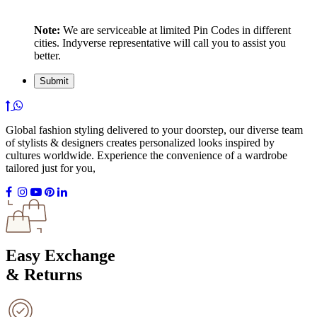
Note:
We are serviceable at limited Pin Codes in different
cities. Indyverse representative will call you to assist you
better.
Global fashion styling delivered to your doorstep, our diverse team
of stylists & designers creates personalized looks inspired by
cultures worldwide. Experience the convenience of a wardrobe
tailored just for you,
Easy Exchange
& Returns