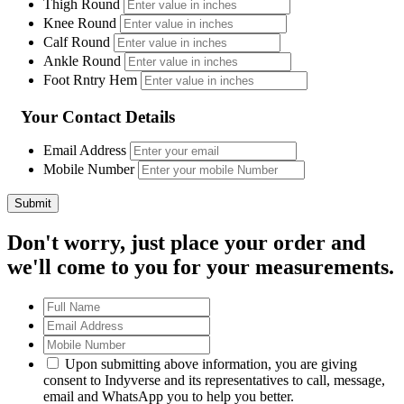
Thigh Round
Knee Round
Calf Round
Ankle Round
Foot Rntry Hem
Your Contact Details
Email Address
Mobile Number
Don't worry, just place your order and
we'll come to you for your measurements.
Upon submitting above information, you are giving
consent to Indyverse and its representatives to call, message,
email and WhatsApp you to help you better.