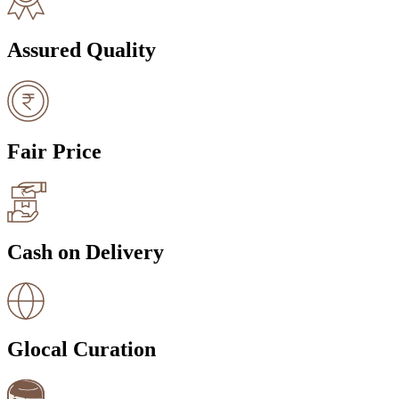
Assured Quality
Fair Price
Cash on Delivery
Glocal Curation