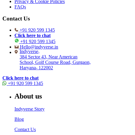
Privacy & Cookie Policies
FAQs
Contact Us
+91 920 599 1345
Click here to chat
+91 920 599 1345
Hello@indyverse.in
Indyverse,
384 Sector 43, Near American
School, Golf Course Road, Gurgaon,
Haryana- 122002
Click here to chat
+91 920 599 1345
About us
Indyverse Story
Blog
Contact Us