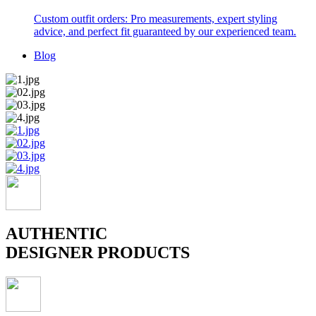
Custom outfit orders: Pro measurements, expert styling
advice, and perfect fit guaranteed by our experienced team.
Blog
AUTHENTIC
DESIGNER PRODUCTS