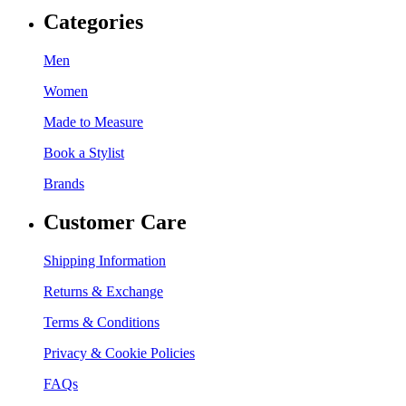
Categories
Men
Women
Made to Measure
Book a Stylist
Brands
Customer Care
Shipping Information
Returns & Exchange
Terms & Conditions
Privacy & Cookie Policies
FAQs