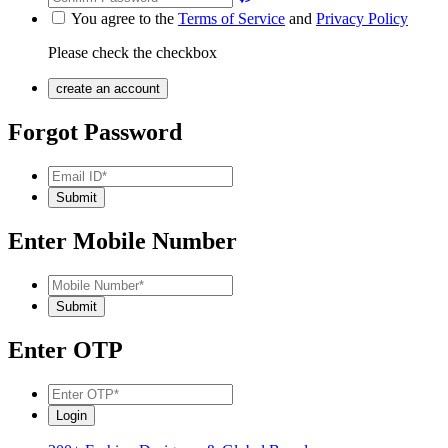
You agree to the
Terms of Service
and
Privacy Policy
Please check the checkbox
Forgot Password
Enter Mobile Number
Enter OTP