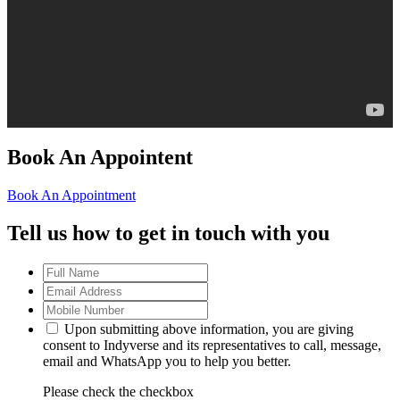
Book An Appointent
Book An Appointment
Tell us how to get in touch with you
Upon submitting above information, you are giving
consent to Indyverse and its representatives to call, message,
email and WhatsApp you to help you better.
Please check the checkbox