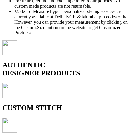
For return, refund and exchange refer to our policies. All
custom made products are not returnable.
Made-To-Measure hyper-personalized styling services are
currently available at Delhi NCR & Mumbai pin codes only.
However, you can provide your measurement by clicking on
the Custom-Size button on the website to get Customized
Products.
AUTHENTIC
DESIGNER PRODUCTS
CUSTOM STITCH