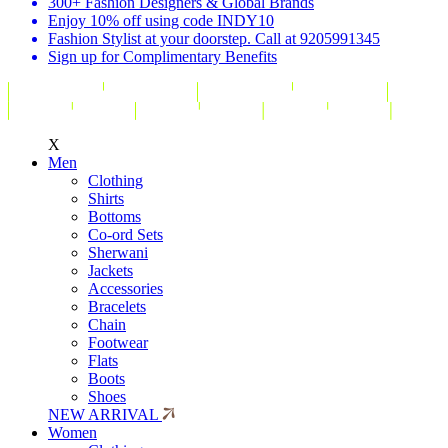
300+ Fashion Designers & Global Brands
Enjoy 10% off using code INDY10
Fashion Stylist at your doorstep. Call at 9205991345
Sign up for Complimentary Benefits
X
Men
Clothing
Shirts
Bottoms
Co-ord Sets
Sherwani
Jackets
Accessories
Bracelets
Chain
Footwear
Flats
Boots
Shoes
NEW ARRIVAL
Women