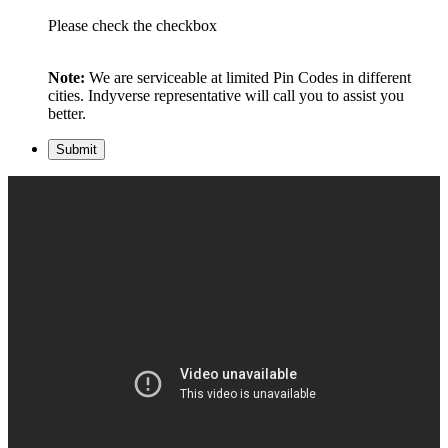
Please check the checkbox
Note:
We are serviceable at limited Pin Codes in different
cities. Indyverse representative will call you to assist you
better.