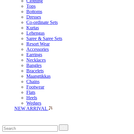
Clothing
Tops
Bottoms
Dresses
Co-ordinate Sets
Kurtas
Lehengas
Saree & Saree Sets
Resort Wear
Accessories
Earrings
Necklaces
Bangles
Bracelets
Maangtikkas
Chains
Footwear
Flats
Heels
Wedges
NEW ARRIVAL