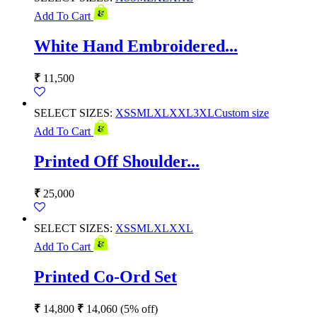
Add To Cart
White Hand Embroidered...
₹
11,500
SELECT SIZES:
XS
S
M
L
XL
XXL
3XL
Custom size
Add To Cart
Printed Off Shoulder...
₹
25,000
SELECT SIZES:
XS
S
M
L
XL
XXL
Add To Cart
Printed Co-Ord Set
₹
14,800
₹
14,060
(5% off)