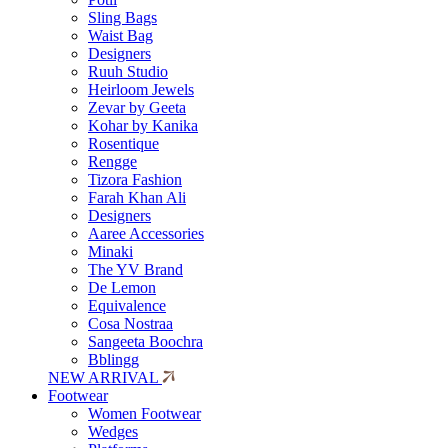
Sling Bags
Waist Bag
Designers
Ruuh Studio
Heirloom Jewels
Zevar by Geeta
Kohar by Kanika
Rosentique
Rengge
Tizora Fashion
Farah Khan Ali
Designers
Aaree Accessories
Minaki
The YV Brand
De Lemon
Equivalence
Cosa Nostraa
Sangeeta Boochra
Bblingg
NEW ARRIVAL
Footwear
Women Footwear
Wedges