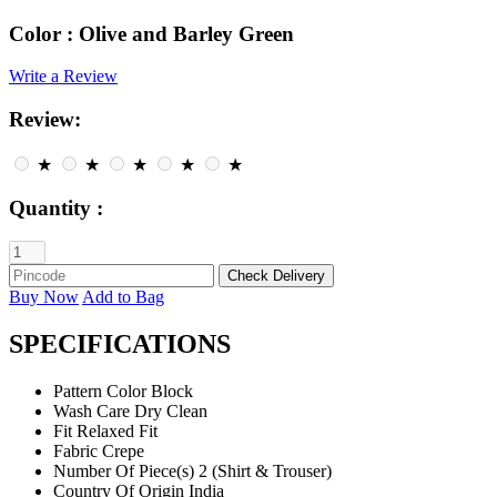
Color :
Olive and Barley Green
Write a Review
Review:
★
★
★
★
★
Quantity :
Buy Now
Add to Bag
SPECIFICATIONS
Pattern
Color Block
Wash Care
Dry Clean
Fit
Relaxed Fit
Fabric
Crepe
Number Of Piece(s)
2 (Shirt & Trouser)
Country Of Origin
India