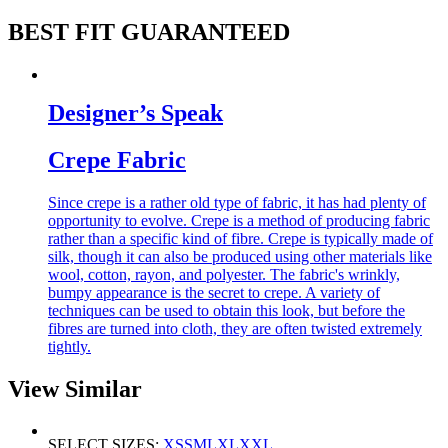
BEST FIT GUARANTEED
Designer’s Speak
Crepe Fabric
Since crepe is a rather old type of fabric, it has had plenty of
opportunity to evolve. Crepe is a method of producing fabric
rather than a specific kind of fibre. Crepe is typically made of
silk, though it can also be produced using other materials like
wool, cotton, rayon, and polyester. The fabric's wrinkly,
bumpy appearance is the secret to crepe. A variety of
techniques can be used to obtain this look, but before the
fibres are turned into cloth, they are often twisted extremely
tightly.
View Similar
SELECT SIZES:
XS
S
M
L
XL
XXL