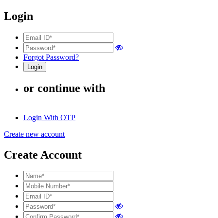
Login
Forgot Password?
or continue with
Login With OTP
Create new account
Create Account