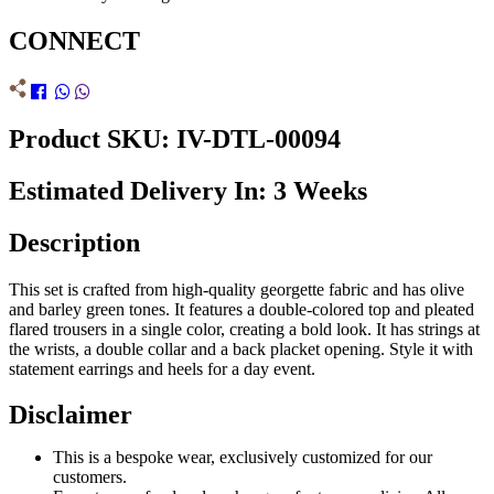
CONNECT
Product SKU: IV-DTL-00094
Estimated Delivery In: 3 Weeks
Description
This set is crafted from high-quality georgette fabric and has olive
and barley green tones. It features a double-colored top and pleated
flared trousers in a single color, creating a bold look. It has strings at
the wrists, a double collar and a back placket opening. Style it with
statement earrings and heels for a day event.
Disclaimer
This is a bespoke wear, exclusively customized for our
customers.