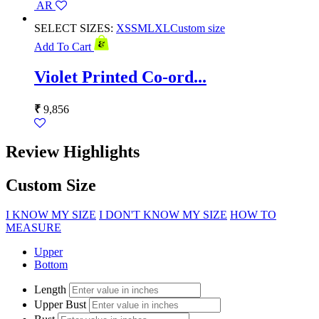
AR
SELECT SIZES:
XS
S
M
L
XL
Custom size
Add To Cart
Violet Printed Co-ord...
₹
9,856
Review Highlights
Custom Size
I KNOW MY SIZE
I DON'T KNOW MY SIZE
HOW TO
MEASURE
Upper
Bottom
Length
Upper Bust