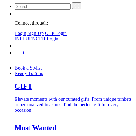
Connect through:
Login
Sign-Up
OTP Login
INFLUENCER Login
0
Book a Stylist
Ready To Ship
GIFT
Elevate moments with our curated gifts. From unique trinkets
to personalized treasures, find the perfect gift for every
occasion.
Most Wanted