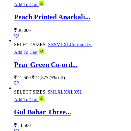
Add To Cart
Peach Printed Anarkali...
₹
36,000
SELECT SIZES:
XS
S
M
L
XL
Custom size
Add To Cart
Pear Green Co-ord...
₹
12,500
₹
11,875
(5% off)
SELECT SIZES:
S
M
L
XL
XXL
3XL
Add To Cart
Gul Bahar Three...
₹
11,500