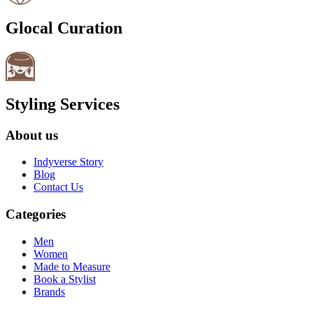
Glocal Curation
Styling Services
About us
Indyverse Story
Blog
Contact Us
Categories
Men
Women
Made to Measure
Book a Stylist
Brands