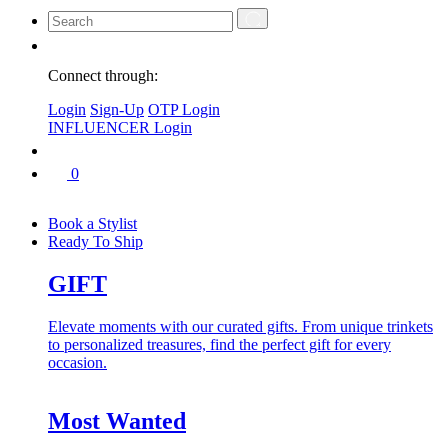
Connect through:
Login
Sign-Up
OTP Login
INFLUENCER Login
0
Book a Stylist
Ready To Ship
GIFT
Elevate moments with our curated gifts. From unique trinkets
to personalized treasures, find the perfect gift for every
occasion.
Most Wanted