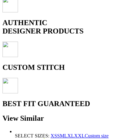
AUTHENTIC
DESIGNER PRODUCTS
CUSTOM STITCH
BEST FIT GUARANTEED
View Similar
SELECT SIZES:
XS
S
M
L
XL
XXL
Custom size