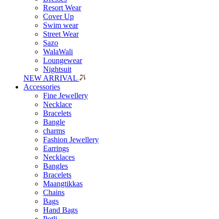
Resort Wear
Cover Up
Swim wear
Street Wear
Sazo
WalaWali
Loungewear
Nightsuit
NEW ARRIVAL
Accessories
Fine Jewellery
Necklace
Bracelets
Bangle
charms
Fashion Jewellery
Earrings
Necklaces
Bangles
Bracelets
Maangtikkas
Chains
Bags
Hand Bags
Potli