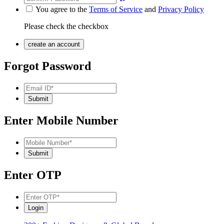
You agree to the
Terms of Service
and
Privacy Policy
Please check the checkbox
Forgot Password
Enter Mobile Number
Enter OTP