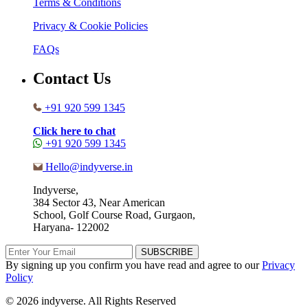
Terms & Conditions
Privacy & Cookie Policies
FAQs
Contact Us
+91 920 599 1345
Click here to chat
+91 920 599 1345
Hello@indyverse.in
Indyverse,
384 Sector 43, Near American
School, Golf Course Road, Gurgaon,
Haryana- 122002
SUBSCRIBE
By signing up you confirm you have read and agree to our
Privacy
Policy
© 2026 indyverse. All Rights Reserved