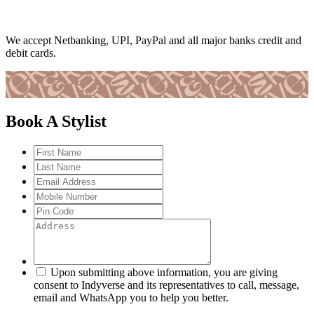
We accept Netbanking, UPI, PayPal and all major banks credit and
debit cards.
Book A Stylist
Upon submitting above information, you are giving
consent to Indyverse and its representatives to call, message,
email and WhatsApp you to help you better.