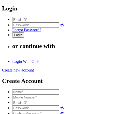
Login
Forgot Password?
or continue with
Login With OTP
Create new account
Create Account