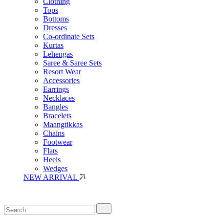
Clothing
Tops
Bottoms
Dresses
Co-ordinate Sets
Kurtas
Lehengas
Saree & Saree Sets
Resort Wear
Accessories
Earrings
Necklaces
Bangles
Bracelets
Maangtikkas
Chains
Footwear
Flats
Heels
Wedges
NEW ARRIVAL