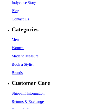
Indyverse Story
Blog
Contact Us
Categories
Men
Women
Made to Measure
Book a Stylist
Brands
Customer Care
Shipping Information
Returns & Exchange