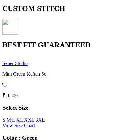
CUSTOM STITCH
BEST FIT GUARANTEED
Seher Studio
Mint Green Kaftan Set
₹
9,500
Select Size
S
M
L
XL
XXL
3XL
View Size Chart
Color :
Green