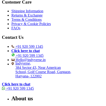
Customer Care
Shipping Information
Returns & Exchange
Terms & Conditions
Privacy & Cookie Policies
FAQs
Contact Us
+91 920 599 1345
Click here to chat
+91 920 599 1345
Hello@indyverse.in
Indyverse,
384 Sector 43, Near American
School, Golf Course Road, Gurgaon,
Haryana- 122002
Click here to chat
+91 920 599 1345
About us