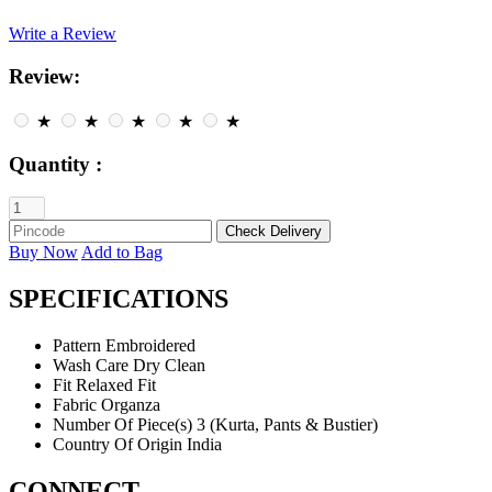
Write a Review
Review:
★
★
★
★
★
Quantity :
Buy Now
Add to Bag
SPECIFICATIONS
Pattern
Embroidered
Wash Care
Dry Clean
Fit
Relaxed Fit
Fabric
Organza
Number Of Piece(s)
3 (Kurta, Pants & Bustier)
Country Of Origin
India
CONNECT