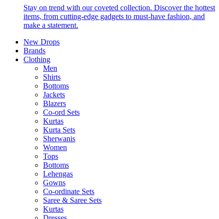
Stay on trend with our coveted collection. Discover the hottest
items, from cutting-edge gadgets to must-have fashion, and
make a statement.
New Drops
Brands
Clothing
Men
Shirts
Bottoms
Jackets
Blazers
Co-ord Sets
Kurtas
Kurta Sets
Sherwanis
Women
Tops
Bottoms
Lehengas
Gowns
Co-ordinate Sets
Saree & Saree Sets
Kurtas
Dresses