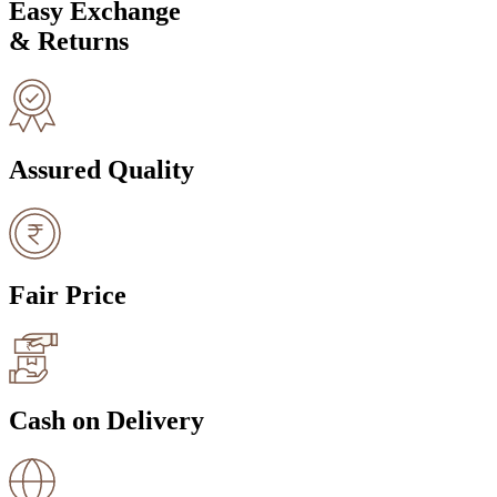
Easy Exchange
& Returns
Assured Quality
Fair Price
Cash on Delivery