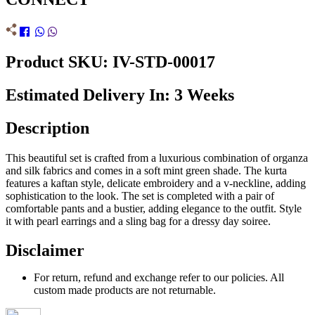
Product SKU: IV-STD-00017
Estimated Delivery In: 3 Weeks
Description
This beautiful set is crafted from a luxurious combination of organza
and silk fabrics and comes in a soft mint green shade. The kurta
features a kaftan style, delicate embroidery and a v-neckline, adding
sophistication to the look. The set is completed with a pair of
comfortable pants and a bustier, adding elegance to the outfit. Style
it with pearl earrings and a sling bag for a dressy day soiree.
Disclaimer
For return, refund and exchange refer to our policies. All
custom made products are not returnable.