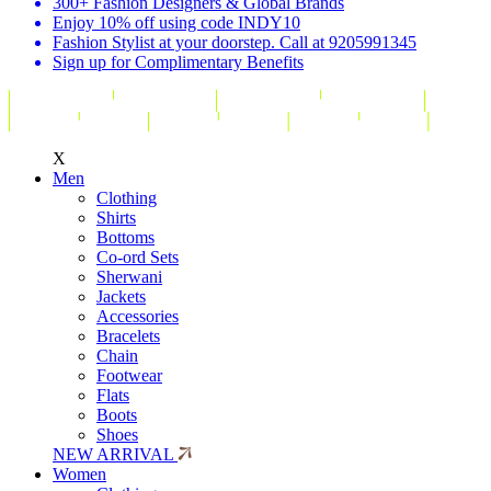
300+ Fashion Designers & Global Brands
Enjoy 10% off using code INDY10
Fashion Stylist at your doorstep. Call at 9205991345
Sign up for Complimentary Benefits
X
Men
Clothing
Shirts
Bottoms
Co-ord Sets
Sherwani
Jackets
Accessories
Bracelets
Chain
Footwear
Flats
Boots
Shoes
NEW ARRIVAL
Women