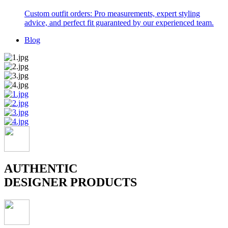
Custom outfit orders: Pro measurements, expert styling
advice, and perfect fit guaranteed by our experienced team.
Blog
AUTHENTIC
DESIGNER PRODUCTS