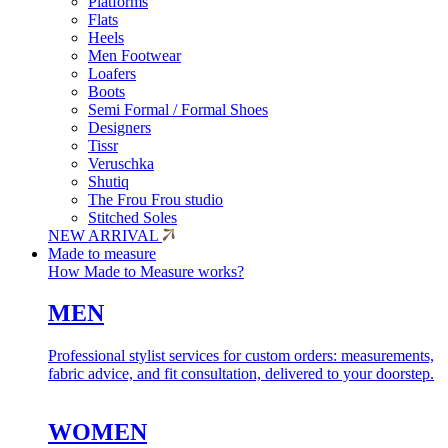
Platforms
Flats
Heels
Men Footwear
Loafers
Boots
Semi Formal / Formal Shoes
Designers
Tissr
Veruschka
Shutiq
The Frou Frou studio
Stitched Soles
NEW ARRIVAL
Made to measure
How Made to Measure works?
MEN
Professional stylist services for custom orders: measurements,
fabric advice, and fit consultation, delivered to your doorstep.
WOMEN