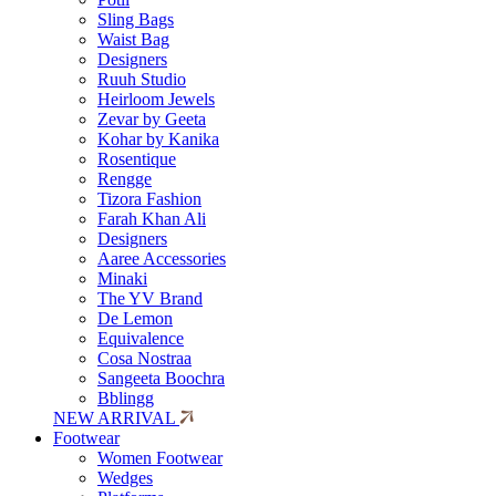
Sling Bags
Waist Bag
Designers
Ruuh Studio
Heirloom Jewels
Zevar by Geeta
Kohar by Kanika
Rosentique
Rengge
Tizora Fashion
Farah Khan Ali
Designers
Aaree Accessories
Minaki
The YV Brand
De Lemon
Equivalence
Cosa Nostraa
Sangeeta Boochra
Bblingg
NEW ARRIVAL
Footwear
Women Footwear
Wedges