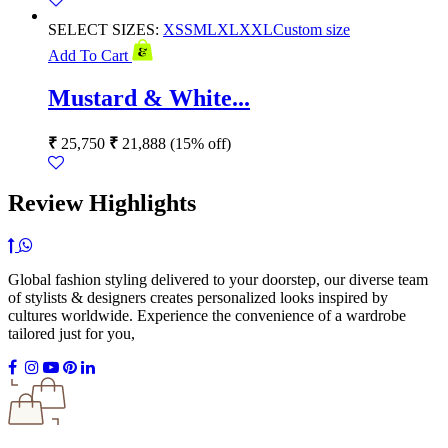
SELECT SIZES:
XS
S
M
L
XL
XXL
Custom size
Add To Cart
Mustard & White...
₹
25,750
₹
21,888
(15% off)
Review Highlights
Global fashion styling delivered to your doorstep, our diverse team
of stylists & designers creates personalized looks inspired by
cultures worldwide. Experience the convenience of a wardrobe
tailored just for you,