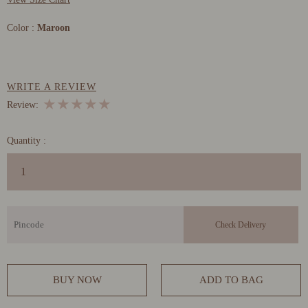
Color :
Maroon
WRITE A REVIEW
★
★
★
★
★
Review:
Quantity :
BUY NOW
ADD TO BAG