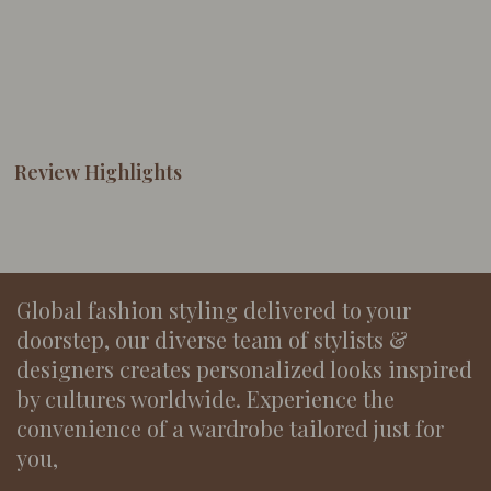
Review Highlights
Global fashion styling delivered to your
doorstep, our diverse team of stylists &
designers creates personalized looks inspired
by cultures worldwide. Experience the
convenience of a wardrobe tailored just for
you,