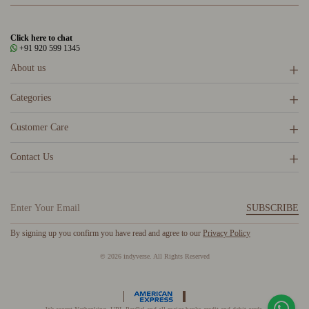
Click here to chat
+91 920 599 1345
About us
Categories
Customer Care
Contact Us
SUBSCRIBE
By signing up you confirm you have read and agree to our
Privacy Policy
© 2026 indyverse. All Rights Reserved