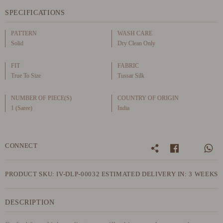
SPECIFICATIONS
PATTERN
WASH CARE
Solid
Dry Clean Only
FIT
FABRIC
True To Size
Tussar Silk
NUMBER OF PIECE(S)
COUNTRY OF ORIGIN
1 (Saree)
India
CONNECT
PRODUCT SKU: IV-DLP-00032
ESTIMATED DELIVERY IN: 3 WEEKS
DESCRIPTION