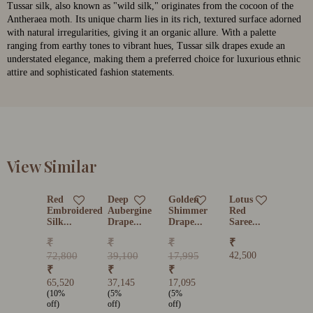
Tussar silk, also known as "wild silk," originates from the cocoon of the
Antheraea moth. Its unique charm lies in its rich, textured surface adorned
with natural irregularities, giving it an organic allure. With a palette
ranging from earthy tones to vibrant hues, Tussar silk drapes exude an
understated elegance, making them a preferred choice for luxurious ethnic
attire and sophisticated fashion statements.
View Similar
Red
Deep
Golden
Lotus
Embroidered
Aubergine
Shimmer
Red
Silk...
Drape...
Drape...
Saree...
₹
₹
₹
₹
72,800
39,100
17,995
42,500
₹
₹
₹
65,520
37,145
17,095
(10%
(5%
(5%
off)
off)
off)