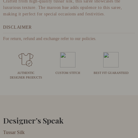
Crafted from high-quality tussar silk, this saree showcases the
luxurious texture. The maroon hue adds opulence to this saree,
making it perfect for special occasions and festivities.
DISCLAIMER
For return, refund and exchange refer to our policies.
AUTHENTIC
CUSTOM STITCH
BEST FIT GUARANTEED
DESIGNER PRODUCTS
Designer’s Speak
Tussar Silk