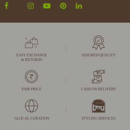
EASY EXCHANGE
ASSURED QUALITY
& RETURNS
FAIR PRICE
CASH ON DELIVERY
GLOCAL CURATION
STYLING SERVICES