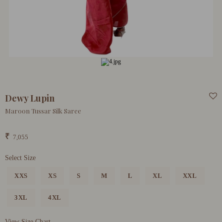
Dewy Lupin
Maroon Tussar Silk Saree
₹
7,055
Select Size
XXS
XS
S
M
L
XL
XXL
3XL
4XL
View Size Chart