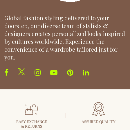
Global fashion styling delivered to your
doorstep, our diverse team of stylists &
designers creates personalized looks inspired
by cultures worldwide. Experience the
convenience of a wardrobe tailored just for
you,
EASY EXCHANGE
ASSURED QUALITY
& RETURNS