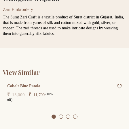
Zari Embroidery
The Surat Zari Craft is a textile product of Surat district in Gujarat, India,
that is made from yarns of silk and cotton mixed with gold, silver, or
copper. The zari threads are used to make intricate designs by weaving
them into generally silk fabrics.
View Similar
Cobalt Blue Patola...
(10%
₹
₹
13,000
11,700
off)