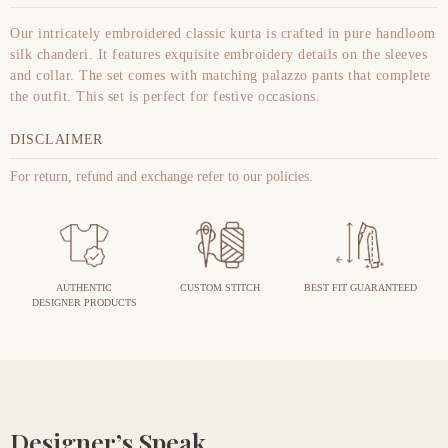
Our intricately embroidered classic kurta is crafted in pure handloom
silk chanderi. It features exquisite embroidery details on the sleeves
and collar. The set comes with matching palazzo pants that complete
the outfit. This set is perfect for festive occasions.
DISCLAIMER
For return, refund and exchange refer to our policies.
AUTHENTIC
CUSTOM STITCH
BEST FIT GUARANTEED
DESIGNER PRODUCTS
Designer’s Speak