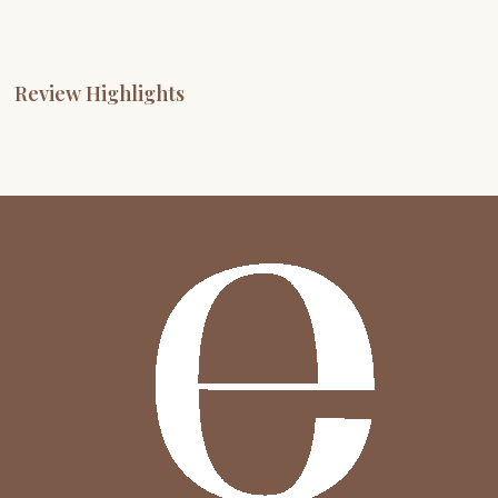
Review Highlights