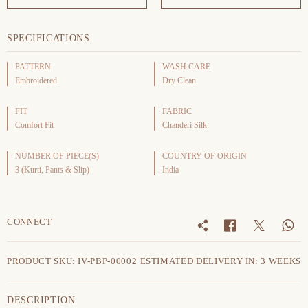
SPECIFICATIONS
PATTERN
WASH CARE
Embroidered
Dry Clean
FIT
FABRIC
Comfort Fit
Chanderi Silk
NUMBER OF PIECE(S)
COUNTRY OF ORIGIN
3 (Kurti, Pants & Slip)
India
CONNECT
PRODUCT SKU: IV-PBP-00002
ESTIMATED DELIVERY IN: 3 WEEKS
DESCRIPTION