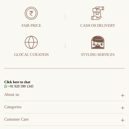
FAIR PRICE
CASH ON DELIVERY
GLOCAL CURATION
STYLING SERVICES
Click here to chat
+91 920 599 1345
About us
Categories
Customer Care