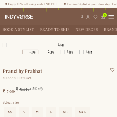
Enjoy 10% off using code INDY10
Fashion Stylist at your doorstep. Call
0
BOOK A STYLIST
READY TO SHIP
NEW DROPS
BRAND
Pranei by Prabhat
Maroon Kurta Set
(15% off)
₹
8,316
₹
7,069
Select Size
XS
S
M
L
XL
XXL