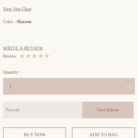
View Size Chart
Color :
Maroon
WRITE A REVIEW
★
★
★
★
★
Review:
Previous
Next
Quantity :
BUY NOW
ADD TO BAG