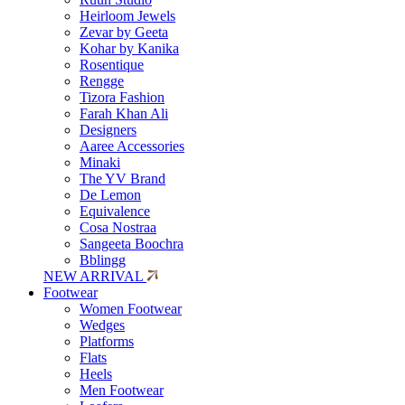
Heirloom Jewels
Zevar by Geeta
Kohar by Kanika
Rosentique
Rengge
Tizora Fashion
Farah Khan Ali
Designers
Aaree Accessories
Minaki
The YV Brand
De Lemon
Equivalence
Cosa Nostraa
Sangeeta Boochra
Bblingg
NEW ARRIVAL
Footwear
Women Footwear
Wedges
Platforms
Flats
Heels
Men Footwear