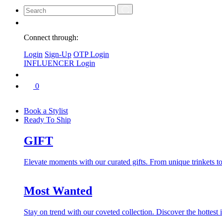
Connect through:
Login
Sign-Up
OTP Login
INFLUENCER Login
0
Book a Stylist
Ready To Ship
GIFT
Elevate moments with our curated gifts. From unique trinkets to 
Most Wanted
Stay on trend with our coveted collection. Discover the hottest