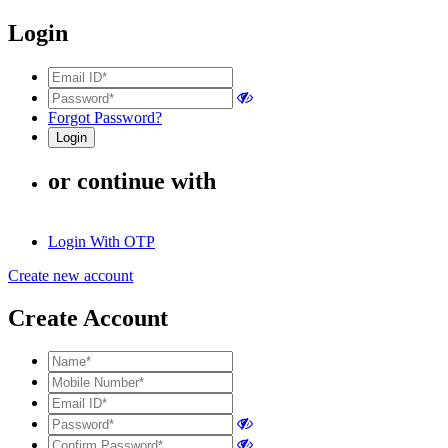
Login
Forgot Password?
or continue with
Login With OTP
Create new account
Create Account