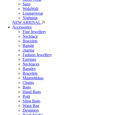
Sazo
WalaWali
Loungewear
Nightsuit
NEW ARRIVAL
Accessories
Fine Jewellery
Necklace
Bracelets
Bangle
charms
Fashion Jewellery
Earrings
Necklaces
Bangles
Bracelets
Maangtikkas
Chains
Bags
Hand Bags
Potli
Sling Bags
Waist Bag
Designers
Ruuh Studio