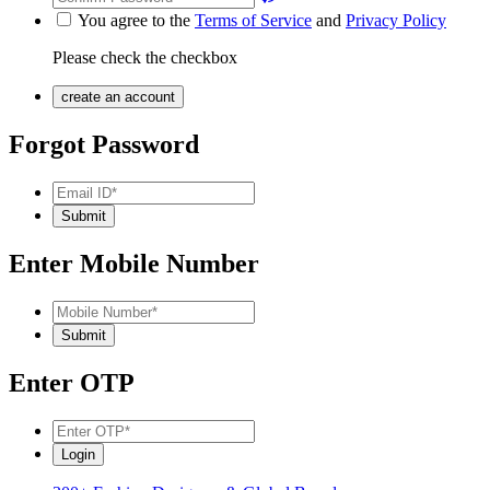
You agree to the
Terms of Service
and
Privacy Policy
Please check the checkbox
Forgot Password
Enter Mobile Number
Enter OTP