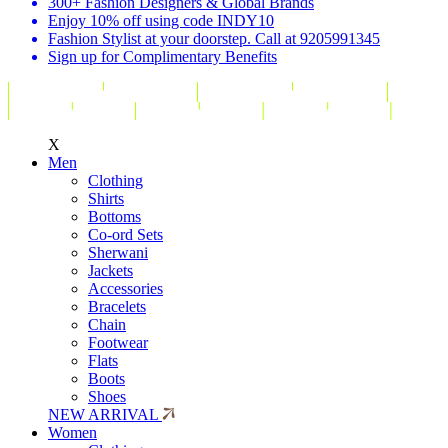
300+ Fashion Designers & Global Brands
Enjoy 10% off using code INDY10
Fashion Stylist at your doorstep. Call at 9205991345
Sign up for Complimentary Benefits
X
Men
Clothing
Shirts
Bottoms
Co-ord Sets
Sherwani
Jackets
Accessories
Bracelets
Chain
Footwear
Flats
Boots
Shoes
NEW ARRIVAL
Women