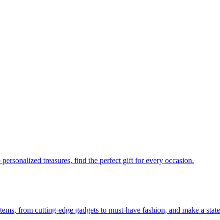
personalized treasures, find the perfect gift for every occasion.
 items, from cutting-edge gadgets to must-have fashion, and make a stat