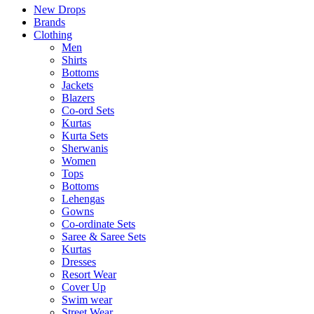
New Drops
Brands
Clothing
Men
Shirts
Bottoms
Jackets
Blazers
Co-ord Sets
Kurtas
Kurta Sets
Sherwanis
Women
Tops
Bottoms
Lehengas
Gowns
Co-ordinate Sets
Saree & Saree Sets
Kurtas
Dresses
Resort Wear
Cover Up
Swim wear
Street Wear