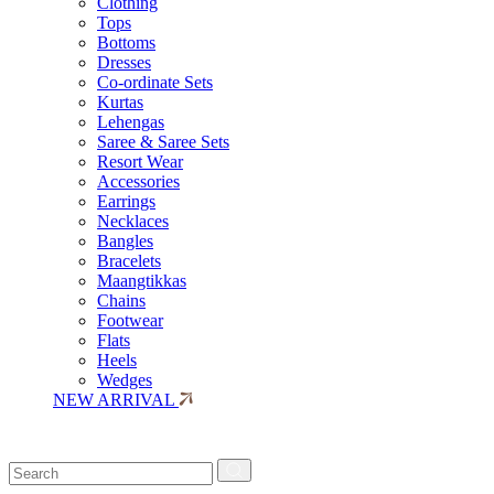
Clothing
Tops
Bottoms
Dresses
Co-ordinate Sets
Kurtas
Lehengas
Saree & Saree Sets
Resort Wear
Accessories
Earrings
Necklaces
Bangles
Bracelets
Maangtikkas
Chains
Footwear
Flats
Heels
Wedges
NEW ARRIVAL