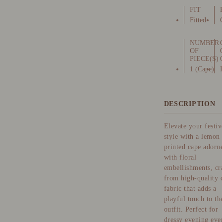
FIT
Fitted
NUMBER
OF
PIECE(S)
1 (Cape)
DESCRIPTION
Elevate your festiv
style with a lemon
printed cape adorn
with floral
embellishments, cr
from high-quality 
fabric that adds a
playful touch to th
outfit. Perfect for
dressy evening eve