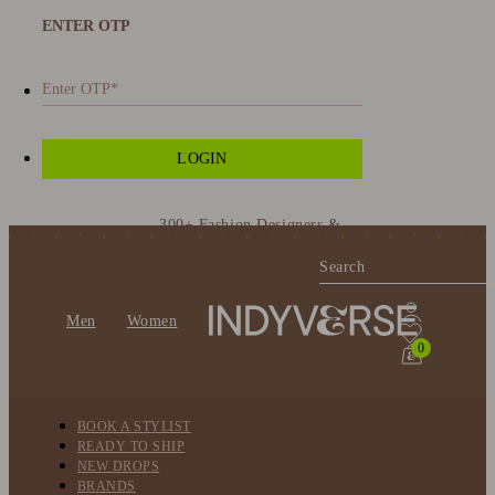
ENTER OTP
300+ Fashion Designers &
Global Brands
Enjoy 10% off using code
Men
Women
INDY10
0
Fashion Stylist at your
doorstep. Call at 9205991345
BOOK A STYLIST
Sign up for
READY TO SHIP
NEW DROPS
Complimentary Benefits
BRANDS