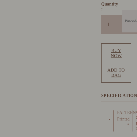
Quantity
:
BUY
NOW
ADD TO
BAG
SPECIFICATIO
PATTERN
Printed