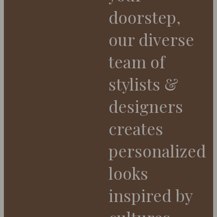
doorstep,
our diverse
team of
stylists &
designers
creates
personalized
looks
inspired by