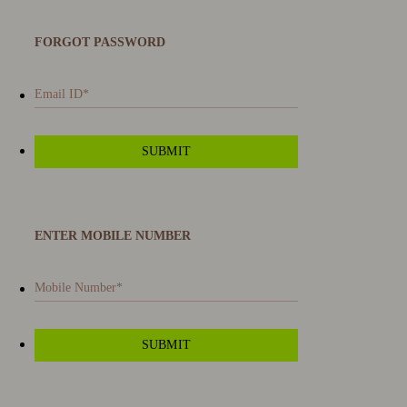
FORGOT PASSWORD
ENTER MOBILE NUMBER