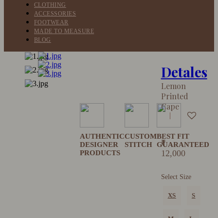
CLOTHING
ACCESSORIES
FOOTWEAR
MADE TO MEASURE
BLOG
Detales
Lemon
Printed
Cape
AUTHENTIC
CUSTOM
BEST FIT
₹
DESIGNER
STITCH
GUARANTEED
12,000
PRODUCTS
Select Size
XS
S