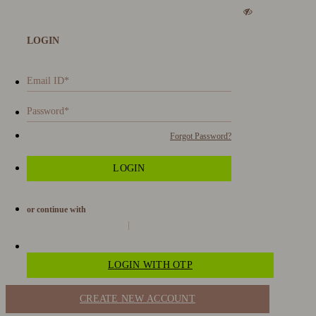
LOGIN
Forgot Password?
or continue with
LOGIN WITH OTP
CREATE NEW ACCOUNT