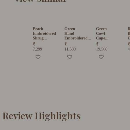
Peach
Green
Green
R
Embroidered
Hand
Cowl
B
Shrug...
Embroidered...
Cape...
C
₹
₹
₹
7,299
11,500
19,500
4
Review Highlights