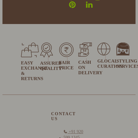
GLOCAL
STYLING
CASH
FAIR
EASY
ASSURED
CURATION
SERVICE
ON
PRICE
EXCHANGE
QUALITY
DELIVERY
&
RETURNS
CONTACT
US
+91 920
599 1345