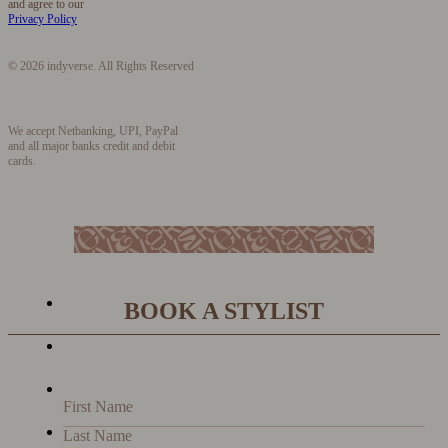
and agree to our
Privacy Policy
© 2026 indyverse. All Rights Reserved
We accept Netbanking, UPI, PayPal
and all major banks credit and debit
cards.
BOOK A STYLIST