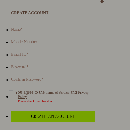
CREATE ACCOUNT
You agree to the
and
Terms of Service
Privacy
Policy
Please check the checkbox