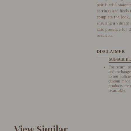
pair it with statem
earrings and heels 
complete the look,
ensuring a vibrant
chic presence for t
occasion.
DISCLAIMER
SUBSCRIBE
For return, r
and exchange 
to our policie
custom made
products are 
returnable.
View Similar