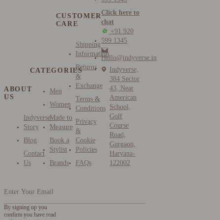
Click here to
CUSTOMER
chat
CARE
+91 920
599 1345
Shipping
Information
Hello@indyverse.in
Returns
Indyverse,
CATEGORIES
&
384 Sector
Exchange
43, Near
ABOUT
Men
US
American
Terms &
Women
School,
Conditions
Golf
Indyverse
Made to
Privacy
Course
Story
Measure
&
Road,
Blog
Book a
Cookie
Gurgaon,
Stylist
Policies
Contact
Haryana-
Us
Brands
FAQs
122002
By signing up you
confirm you have read