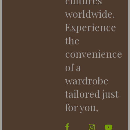
cultures
worldwide.
Experience
the
convenience
of a
wardrobe
tailored just
for you,