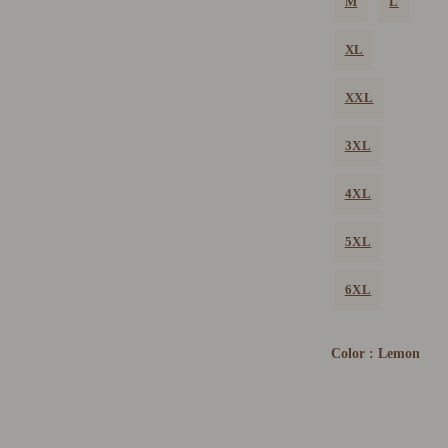
M
L
XL
XXL
3XL
4XL
5XL
6XL
Color :
Lemon