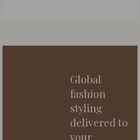
Global
fashion
styling
delivered to
your