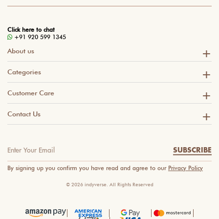
Click here to chat
+91 920 599 1345
About us
Categories
Customer Care
Contact Us
SUBSCRIBE
By signing up you confirm you have read and agree to our
Privacy Policy
© 2026 indyverse. All Rights Reserved