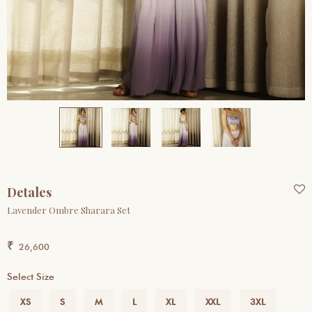
Detales
Lavender Ombre Sharara Set
₹
26,600
Select Size
Previous
Next
XS
S
M
L
XL
XXL
3XL