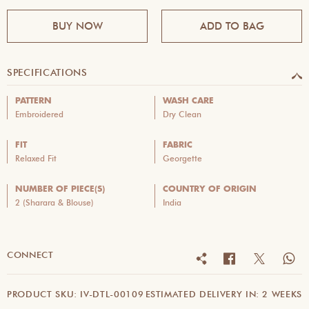
BUY NOW
ADD TO BAG
SPECIFICATIONS
PATTERN
WASH CARE
Embroidered
Dry Clean
FIT
FABRIC
Relaxed Fit
Georgette
NUMBER OF PIECE(S)
COUNTRY OF ORIGIN
2 (Sharara & Blouse)
India
CONNECT
PRODUCT SKU: IV-DTL-00109
ESTIMATED DELIVERY IN: 2 WEEKS