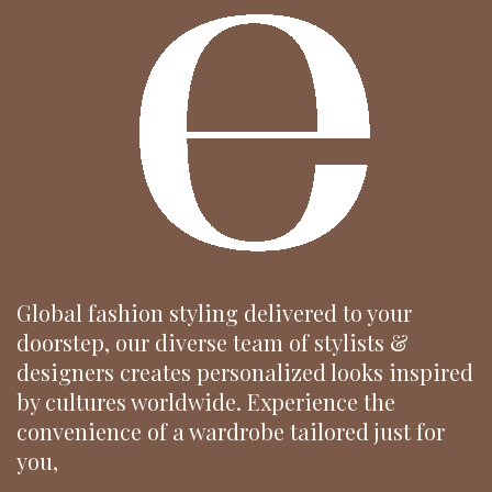
Global fashion styling delivered to your
doorstep, our diverse team of stylists &
designers creates personalized looks inspired
by cultures worldwide. Experience the
convenience of a wardrobe tailored just for
you,