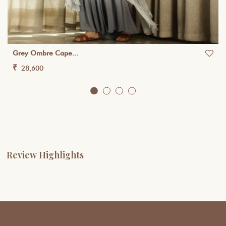
Grey Ombre Cape...
₹
28,600
Review Highlights