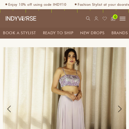
Enjoy 10% off using code INDY10
Fashion Stylist at your doorstep. 
0
BOOK A STYLIST
READY TO SHIP
NEW DROPS
BRANDS