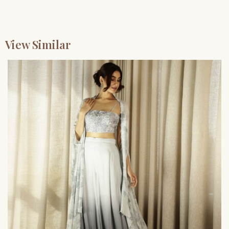
View Similar