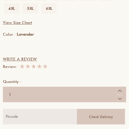
4XL
5XL
6XL
View Size Chart
Color :
Lavender
WRITE A REVIEW
★
★
★
★
★
Review:
Quantity :