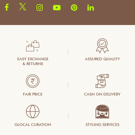
EASY EXCHANGE
ASSURED QUALITY
& RETURNS
FAIR PRICE
CASH ON DELIVERY
GLOCAL CURATION
STYLING SERVICES