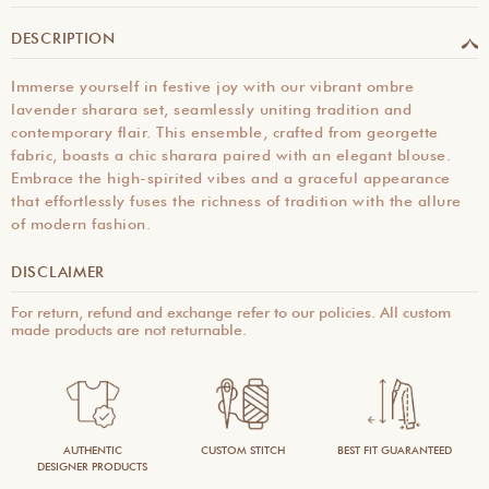
DESCRIPTION
Immerse yourself in festive joy with our vibrant ombre
lavender sharara set, seamlessly uniting tradition and
contemporary flair. This ensemble, crafted from georgette
fabric, boasts a chic sharara paired with an elegant blouse.
Embrace the high-spirited vibes and a graceful appearance
that effortlessly fuses the richness of tradition with the allure
of modern fashion.
DISCLAIMER
For return, refund and exchange refer to our policies. All custom
made products are not returnable.
AUTHENTIC
CUSTOM STITCH
BEST FIT GUARANTEED
DESIGNER PRODUCTS