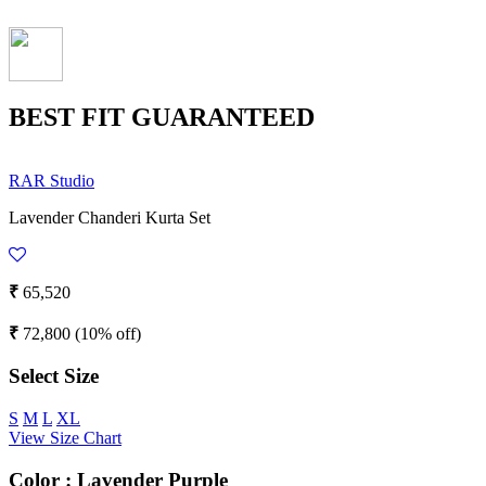
BEST FIT GUARANTEED
RAR Studio
Lavender Chanderi Kurta Set
₹
65,520
₹
72,800
(10% off)
Select Size
S
M
L
XL
View Size Chart
Color :
Lavender Purple