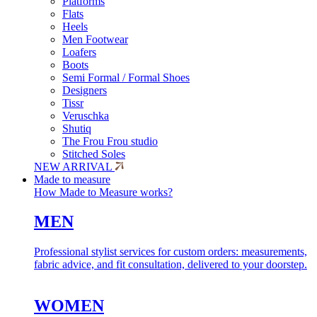
Platforms
Flats
Heels
Men Footwear
Loafers
Boots
Semi Formal / Formal Shoes
Designers
Tissr
Veruschka
Shutiq
The Frou Frou studio
Stitched Soles
NEW ARRIVAL
Made to measure
How Made to Measure works?
MEN
Professional stylist services for custom orders: measurements,
fabric advice, and fit consultation, delivered to your doorstep.
WOMEN