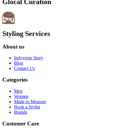
Glocal Curation
Styling Services
About us
Indyverse Story
Blog
Contact Us
Categories
Men
Women
Made to Measure
Book a Stylist
Brands
Customer Care