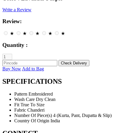
Write a Review
Review:
★
★
★
★
★
Quantity :
Buy Now
Add to Bag
SPECIFICATIONS
Pattern
Embroidered
Wash Care
Dry Clean
Fit
True To Size
Fabric
Chanderi
Number Of Piece(s)
4 (Kurta, Pant, Dupatta & Slip)
Country Of Origin
India