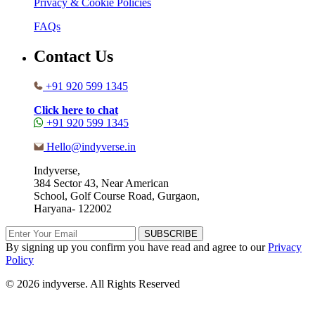
Privacy & Cookie Policies
FAQs
Contact Us
+91 920 599 1345
Click here to chat
+91 920 599 1345
Hello@indyverse.in
Indyverse,
384 Sector 43, Near American
School, Golf Course Road, Gurgaon,
Haryana- 122002
SUBSCRIBE
By signing up you confirm you have read and agree to our
Privacy
Policy
© 2026 indyverse. All Rights Reserved