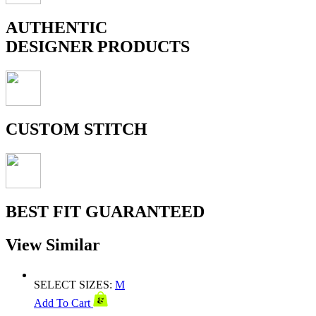
AUTHENTIC
DESIGNER PRODUCTS
CUSTOM STITCH
BEST FIT GUARANTEED
View Similar
SELECT SIZES:
M
Add To Cart