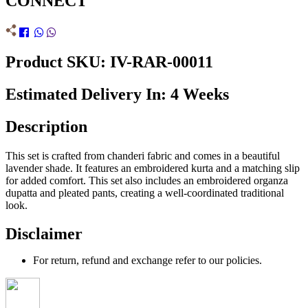
CONNECT
Product SKU: IV-RAR-00011
Estimated Delivery In: 4 Weeks
Description
This set is crafted from chanderi fabric and comes in a beautiful
lavender shade. It features an embroidered kurta and a matching slip
for added comfort. This set also includes an embroidered organza
dupatta and pleated pants, creating a well-coordinated traditional
look.
Disclaimer
For return, refund and exchange refer to our policies.