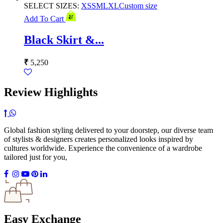
SELECT SIZES:
XS
S
M
L
XL
Custom size
Add To Cart
Black Skirt &...
₹
5,250
Review Highlights
Global fashion styling delivered to your doorstep, our diverse team
of stylists & designers creates personalized looks inspired by
cultures worldwide. Experience the convenience of a wardrobe
tailored just for you,
Easy Exchange