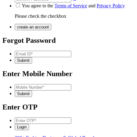
You agree to the
Terms of Service
and
Privacy Policy
Please check the checkbox
Forgot Password
Enter Mobile Number
Enter OTP