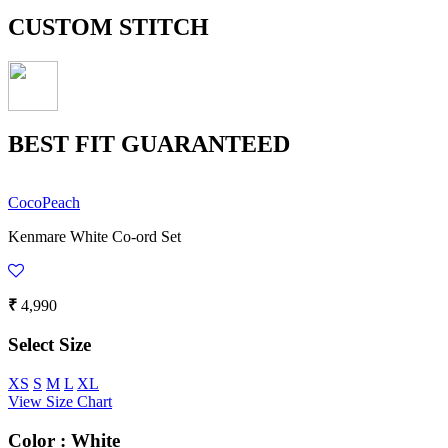
CUSTOM STITCH
BEST FIT GUARANTEED
CocoPeach
Kenmare White Co-ord Set
₹
4,990
Select Size
XS
S
M
L
XL
View Size Chart
Color :
White