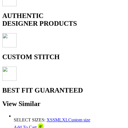
AUTHENTIC
DESIGNER PRODUCTS
CUSTOM STITCH
BEST FIT GUARANTEED
View Similar
SELECT SIZES:
XS
S
M
L
XL
Custom size
Add To Cart