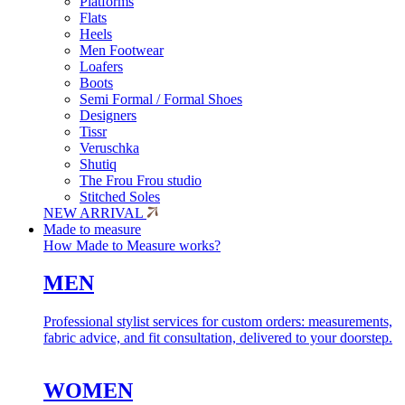
Platforms
Flats
Heels
Men Footwear
Loafers
Boots
Semi Formal / Formal Shoes
Designers
Tissr
Veruschka
Shutiq
The Frou Frou studio
Stitched Soles
NEW ARRIVAL
Made to measure
How Made to Measure works?
MEN
Professional stylist services for custom orders: measurements,
fabric advice, and fit consultation, delivered to your doorstep.
WOMEN