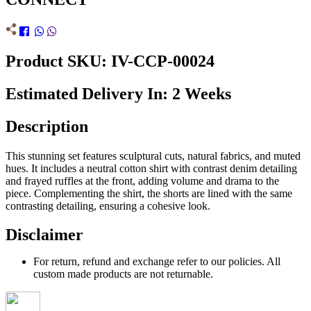
Product SKU: IV-CCP-00024
Estimated Delivery In: 2 Weeks
Description
This stunning set features sculptural cuts, natural fabrics, and muted
hues. It includes a neutral cotton shirt with contrast denim detailing
and frayed ruffles at the front, adding volume and drama to the
piece. Complementing the shirt, the shorts are lined with the same
contrasting detailing, ensuring a cohesive look.
Disclaimer
For return, refund and exchange refer to our policies. All
custom made products are not returnable.