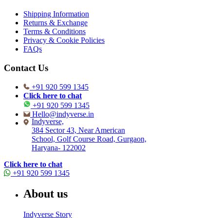
Shipping Information
Returns & Exchange
Terms & Conditions
Privacy & Cookie Policies
FAQs
Contact Us
+91 920 599 1345
Click here to chat
+91 920 599 1345
Hello@indyverse.in
Indyverse,
384 Sector 43, Near American
School, Golf Course Road, Gurgaon,
Haryana- 122002
Click here to chat
+91 920 599 1345
About us
Indyverse Story