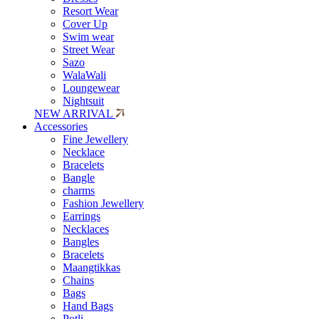
Resort Wear
Cover Up
Swim wear
Street Wear
Sazo
WalaWali
Loungewear
Nightsuit
NEW ARRIVAL
Accessories
Fine Jewellery
Necklace
Bracelets
Bangle
charms
Fashion Jewellery
Earrings
Necklaces
Bangles
Bracelets
Maangtikkas
Chains
Bags
Hand Bags
Potli