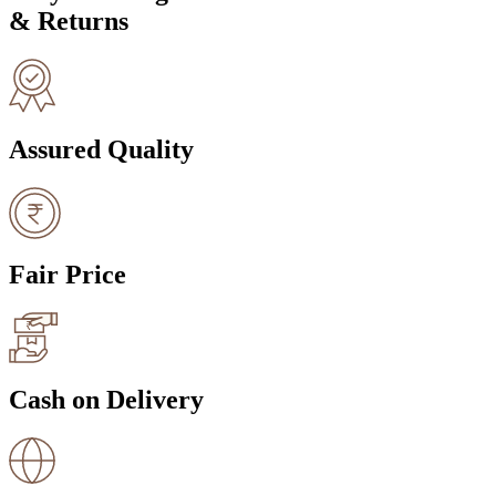
& Returns
Assured Quality
Fair Price
Cash on Delivery