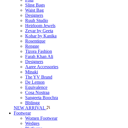
Sling Bags
Waist Bag
Designers
Ruuh Studio
Heirloom Jewels
Zevar by Geeta
Kohar by Kanika
Rosentique
Rengge
Tizora Fashion
Farah Khan Ali
Designers
Aaree Accessories
Minaki
The YV Brand
De Lemon
Equivalence
Cosa Nostraa
Sangeeta Boochra
Bblingg
NEW ARRIVAL
Footwear
Women Footwear
Wedges