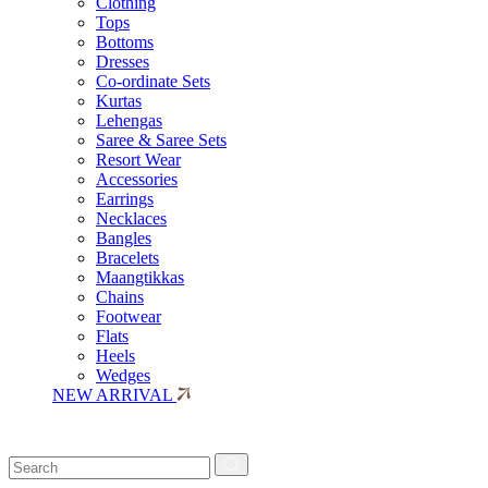
Clothing
Tops
Bottoms
Dresses
Co-ordinate Sets
Kurtas
Lehengas
Saree & Saree Sets
Resort Wear
Accessories
Earrings
Necklaces
Bangles
Bracelets
Maangtikkas
Chains
Footwear
Flats
Heels
Wedges
NEW ARRIVAL