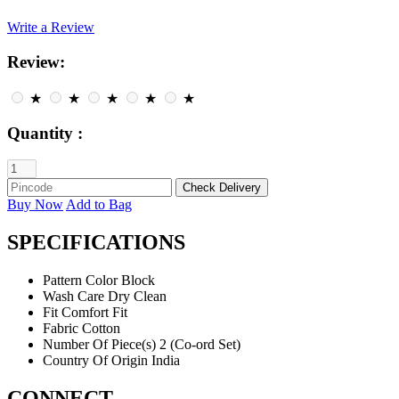
Write a Review
Review:
★
★
★
★
★
Quantity :
Buy Now
Add to Bag
SPECIFICATIONS
Pattern
Color Block
Wash Care
Dry Clean
Fit
Comfort Fit
Fabric
Cotton
Number Of Piece(s)
2 (Co-ord Set)
Country Of Origin
India
CONNECT