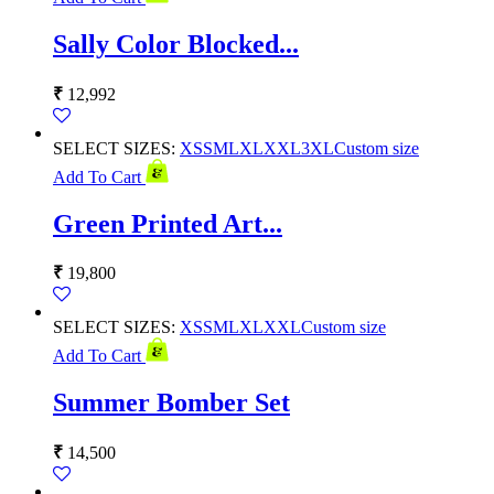
Sally Color Blocked...
₹
12,992
SELECT SIZES:
XS
S
M
L
XL
XXL
3XL
Custom size
Add To Cart
Green Printed Art...
₹
19,800
SELECT SIZES:
XS
S
M
L
XL
XXL
Custom size
Add To Cart
Summer Bomber Set
₹
14,500