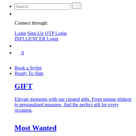
Connect through:
Login
Sign-Up
OTP Login
INFLUENCER Login
0
Book a Stylist
Ready To Ship
GIFT
Elevate moments with our curated gifts. From unique trinkets
to personalized treasures, find the perfect gift for every
occasion.
Most Wanted