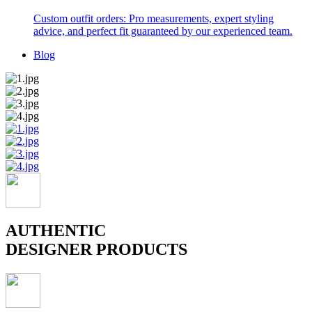
Custom outfit orders: Pro measurements, expert styling
advice, and perfect fit guaranteed by our experienced team.
Blog
AUTHENTIC
DESIGNER PRODUCTS