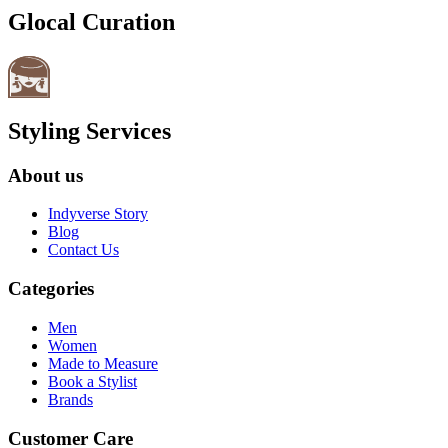
Glocal Curation
Styling Services
About us
Indyverse Story
Blog
Contact Us
Categories
Men
Women
Made to Measure
Book a Stylist
Brands
Customer Care