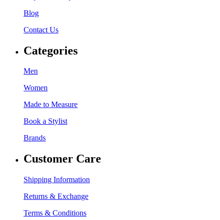
Blog
Contact Us
Categories
Men
Women
Made to Measure
Book a Stylist
Brands
Customer Care
Shipping Information
Returns & Exchange
Terms & Conditions