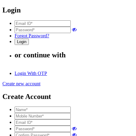
Login
Forgot Password?
or continue with
Login With OTP
Create new account
Create Account