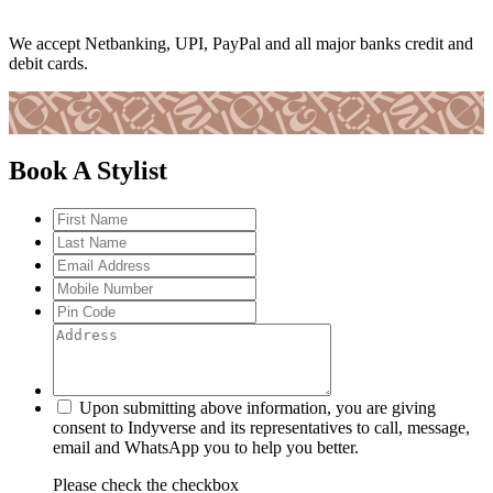
We accept Netbanking, UPI, PayPal and all major banks credit and
debit cards.
Book A Stylist
Upon submitting above information, you are giving
consent to Indyverse and its representatives to call, message,
email and WhatsApp you to help you better.
Please check the checkbox