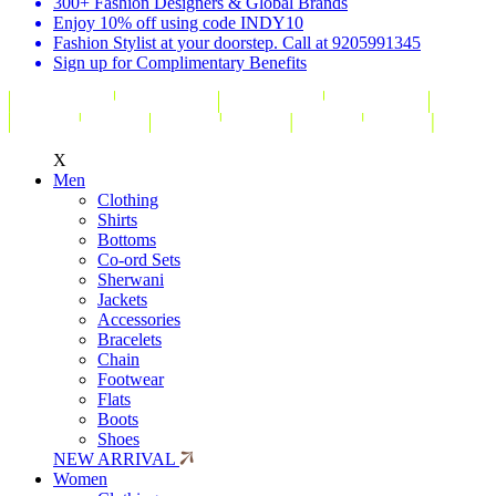
300+ Fashion Designers & Global Brands
Enjoy 10% off using code INDY10
Fashion Stylist at your doorstep. Call at 9205991345
Sign up for Complimentary Benefits
X
Men
Clothing
Shirts
Bottoms
Co-ord Sets
Sherwani
Jackets
Accessories
Bracelets
Chain
Footwear
Flats
Boots
Shoes
NEW ARRIVAL
Women