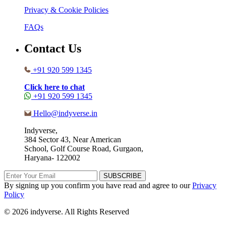
Privacy & Cookie Policies
FAQs
Contact Us
+91 920 599 1345
Click here to chat
+91 920 599 1345
Hello@indyverse.in
Indyverse,
384 Sector 43, Near American
School, Golf Course Road, Gurgaon,
Haryana- 122002
SUBSCRIBE
By signing up you confirm you have read and agree to our
Privacy
Policy
© 2026 indyverse. All Rights Reserved