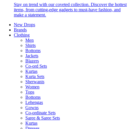
Stay on trend with our coveted collection. Discover the hottest
items, from cutting-edge gadgets to must-have fashion, and
make a statement.
New Drops
Brands
Clothing
Men
Shirts
Bottoms
Jackets
Blazers
Co-ord Sets
Kurtas
Kurta Sets
Sherwanis
Women
Tops
Bottoms
Lehengas
Gowns
Co-ordinate Sets
Saree & Saree Sets
Kurtas
Dresses