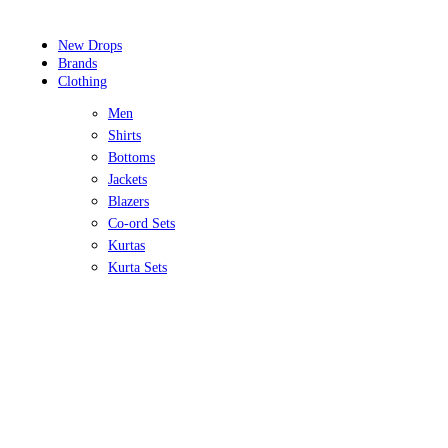
New Drops
Brands
Clothing
Men
Shirts
Bottoms
Jackets
Blazers
Co-ord Sets
Kurtas
Kurta Sets
Sherwanis
Women
Tops
Bottoms
Lehengas
Gowns
Co-ordinate Sets