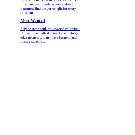
From unique trinkets to personalized
treasures, find the perfect gift for every
occasion.
Most Wanted
Stay on trend with our coveted collection.
Discover the hottest items, from cutting-
edge gadgets to must-have fashion, and
make a statement.