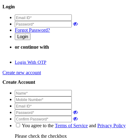
Login
Forgot Password?
or continue with
Login With OTP
Create new account
Create Account
You agree to the
Terms of Service
and
Privacy Policy
Please check the checkbox