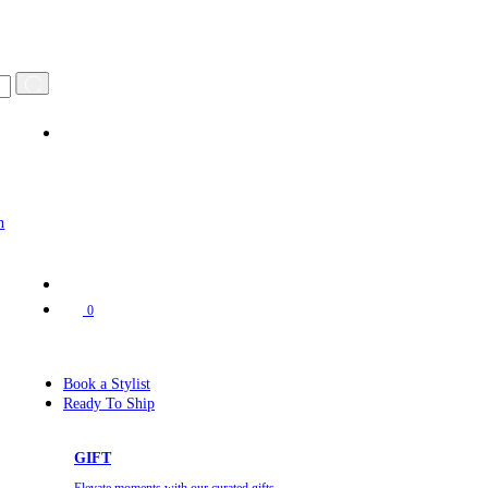
n
0
Book a Stylist
Ready To Ship
GIFT
Elevate moments with our curated gifts.