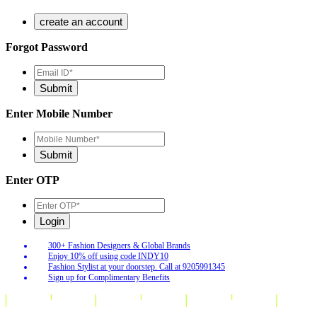
Forgot Password
Enter Mobile Number
Enter OTP
300+ Fashion Designers & Global Brands
Enjoy 10% off using code INDY10
Fashion Stylist at your doorstep. Call at 9205991345
Sign up for Complimentary Benefits