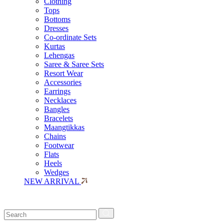
Clothing
Tops
Bottoms
Dresses
Co-ordinate Sets
Kurtas
Lehengas
Saree & Saree Sets
Resort Wear
Accessories
Earrings
Necklaces
Bangles
Bracelets
Maangtikkas
Chains
Footwear
Flats
Heels
Wedges
NEW ARRIVAL