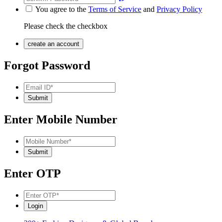
You agree to the
Terms of Service
and
Privacy Policy
Please check the checkbox
Forgot Password
Enter Mobile Number
Enter OTP