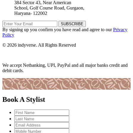
384 Sector 43, Near American
School, Golf Course Road, Gurgaon,
Haryana- 122002
SUBSCRIBE
By signing up you confirm you have read and agree to our
Privacy
Policy
© 2026 indyverse. All Rights Reserved
We accept Netbanking, UPI, PayPal and all major banks credit and
debit cards.
Book A Stylist