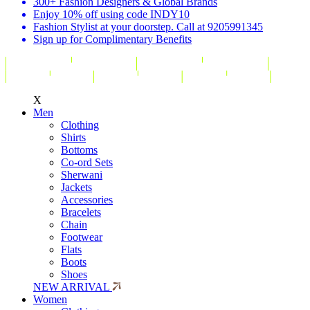
300+ Fashion Designers & Global Brands
Enjoy 10% off using code INDY10
Fashion Stylist at your doorstep. Call at 9205991345
Sign up for Complimentary Benefits
X
Men
Clothing
Shirts
Bottoms
Co-ord Sets
Sherwani
Jackets
Accessories
Bracelets
Chain
Footwear
Flats
Boots
Shoes
NEW ARRIVAL
Women