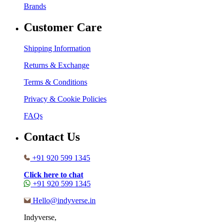
Brands
Customer Care
Shipping Information
Returns & Exchange
Terms & Conditions
Privacy & Cookie Policies
FAQs
Contact Us
+91 920 599 1345
Click here to chat
+91 920 599 1345
Hello@indyverse.in
Indyverse,