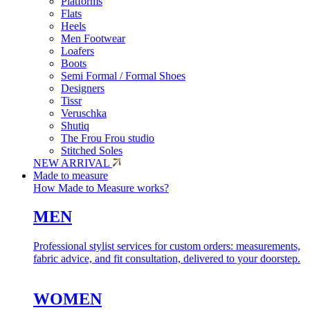
Platforms
Flats
Heels
Men Footwear
Loafers
Boots
Semi Formal / Formal Shoes
Designers
Tissr
Veruschka
Shutiq
The Frou Frou studio
Stitched Soles
NEW ARRIVAL
Made to measure
How Made to Measure works?
MEN
Professional stylist services for custom orders: measurements,
fabric advice, and fit consultation, delivered to your doorstep.
WOMEN