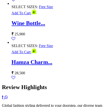
SELECT SIZES:
Free Size
Add To Cart
Wine Bottle...
₹
25,900
SELECT SIZES:
Free Size
Add To Cart
Hamza Charm...
₹
28,500
Review Highlights
Global fashion styling delivered to your doorstep, our diverse team