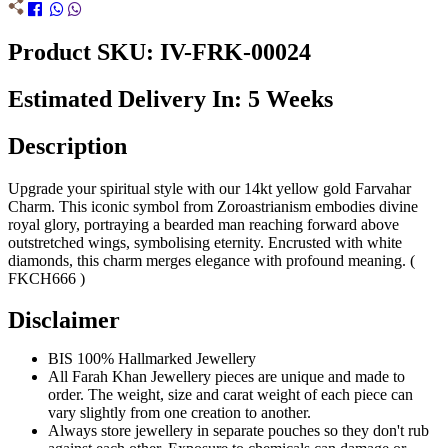
Product SKU: IV-FRK-00024
Estimated Delivery In: 5 Weeks
Description
Upgrade your spiritual style with our 14kt yellow gold Farvahar
Charm. This iconic symbol from Zoroastrianism embodies divine
royal glory, portraying a bearded man reaching forward above
outstretched wings, symbolising eternity. Encrusted with white
diamonds, this charm merges elegance with profound meaning. (
FKCH666 )
Disclaimer
BIS 100% Hallmarked Jewellery
All Farah Khan Jewellery pieces are unique and made to
order. The weight, size and carat weight of each piece can
vary slightly from one creation to another.
Always store jewellery in separate pouches so they don't rub