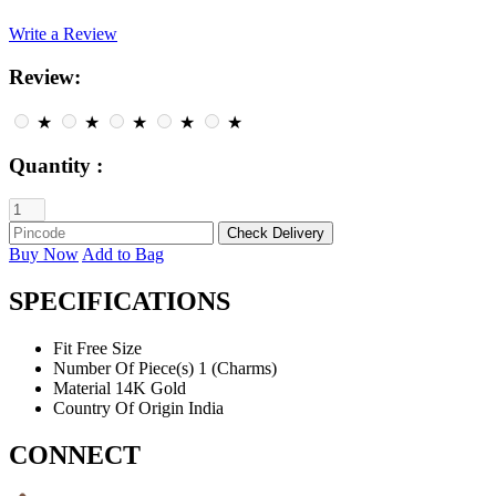
Write a Review
Review:
★
★
★
★
★
Quantity :
Buy Now
Add to Bag
SPECIFICATIONS
Fit
Free Size
Number Of Piece(s)
1 (Charms)
Material
14K Gold
Country Of Origin
India
CONNECT