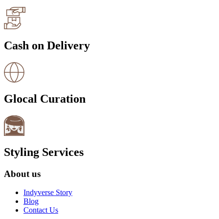
Cash on Delivery
Glocal Curation
Styling Services
About us
Indyverse Story
Blog
Contact Us