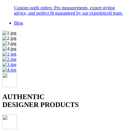
Custom outfit orders: Pro measurements, expert styling
advice, and perfect fit guaranteed by our experienced team.
Blog
AUTHENTIC
DESIGNER PRODUCTS