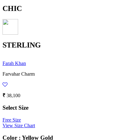
CHIC
STERLING
Farah Khan
Farvahar Charm
₹
38,100
Select Size
Free Size
View Size Chart
Color :
Yellow Gold