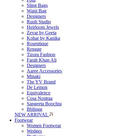
Sling Bags
Waist Bag
Designers
Ruuh Studio
Heirloom Jewels
Zevar by Geeta
Kohar by Kanika
Rosentique
Rengge
Tizora Fashion
Farah Khan Ali
Designers
Aaree Accessories
Minaki
The YV Brand
De Lemon
Equivalence
Cosa Nostraa
Sangeeta Boochra
Bblingg
NEW ARRIVAL
Footwear
Women Footwear
Wedges