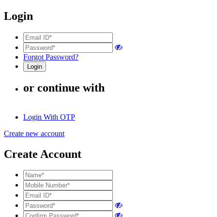
Login
Forgot Password?
or continue with
Login With OTP
Create new account
Create Account