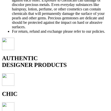
against each other. Exposure to chemicals can damage or
discolor precious metals. Even everyday substances like
hairspray, lotion, perfume, or other cosmetics can contain
chemicals that will permanently damage the surface of your
pearls and other gems. Precious gemstones are delicate and
should be protected against the impact on hard or abrasive
surfaces.
For return, refund and exchange please refer to our policies.
AUTHENTIC
DESIGNER PRODUCTS
CHIC