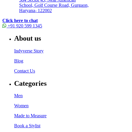
School, Golf Course Road, Gurgaon,
Haryana- 122002
Click here to chat
+91 920 599 1345
About us
Indyverse Story
Blog
Contact Us
Categories
Men
Women
Made to Measure
Book a Stylist