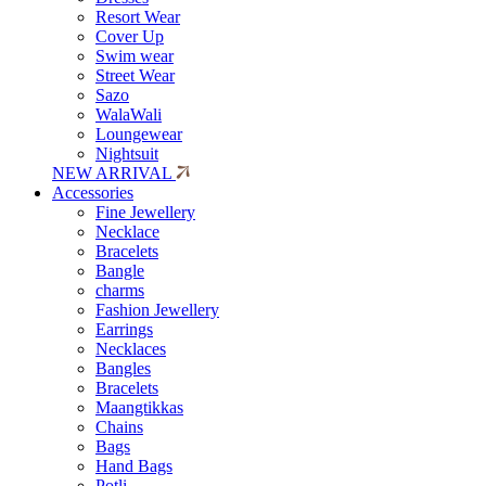
Resort Wear
Cover Up
Swim wear
Street Wear
Sazo
WalaWali
Loungewear
Nightsuit
NEW ARRIVAL
Accessories
Fine Jewellery
Necklace
Bracelets
Bangle
charms
Fashion Jewellery
Earrings
Necklaces
Bangles
Bracelets
Maangtikkas
Chains
Bags
Hand Bags
Potli