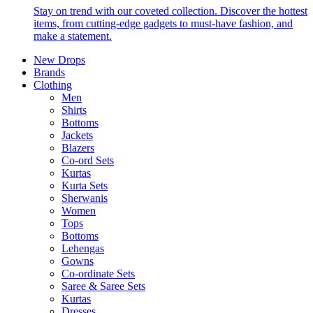
Stay on trend with our coveted collection. Discover the hottest
items, from cutting-edge gadgets to must-have fashion, and
make a statement.
New Drops
Brands
Clothing
Men
Shirts
Bottoms
Jackets
Blazers
Co-ord Sets
Kurtas
Kurta Sets
Sherwanis
Women
Tops
Bottoms
Lehengas
Gowns
Co-ordinate Sets
Saree & Saree Sets
Kurtas
Dresses