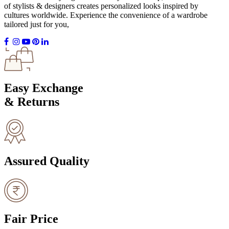
of stylists & designers creates personalized looks inspired by
cultures worldwide. Experience the convenience of a wardrobe
tailored just for you,
Easy Exchange
& Returns
Assured Quality
Fair Price