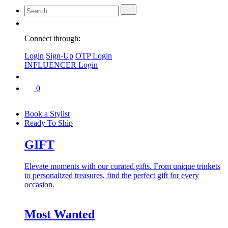
Connect through:
Login
Sign-Up
OTP Login
INFLUENCER Login
0
Book a Stylist
Ready To Ship
GIFT
Elevate moments with our curated gifts. From unique trinkets
to personalized treasures, find the perfect gift for every
occasion.
Most Wanted