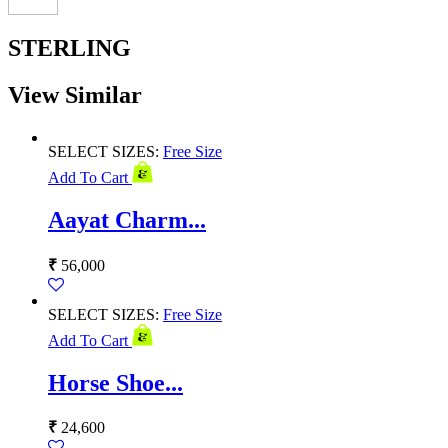
STERLING
View Similar
SELECT SIZES:
Free Size
Add To Cart
Aayat Charm...
₹
56,000
SELECT SIZES:
Free Size
Add To Cart
Horse Shoe...
₹
24,600