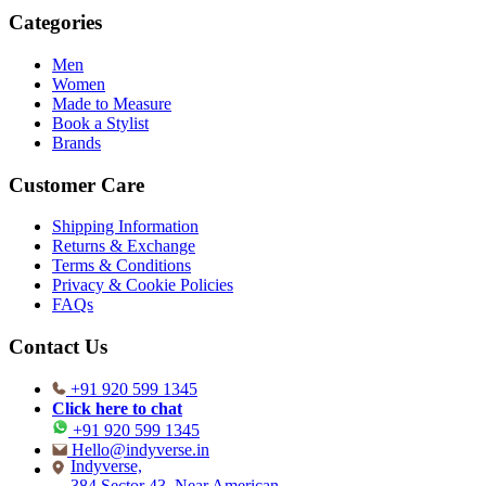
Categories
Men
Women
Made to Measure
Book a Stylist
Brands
Customer Care
Shipping Information
Returns & Exchange
Terms & Conditions
Privacy & Cookie Policies
FAQs
Contact Us
+91 920 599 1345
Click here to chat
+91 920 599 1345
Hello@indyverse.in
Indyverse,
384 Sector 43, Near American