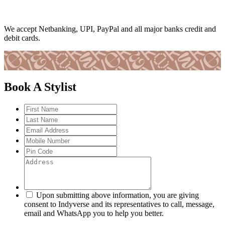
We accept Netbanking, UPI, PayPal and all major banks credit and
debit cards.
Book A Stylist
Upon submitting above information, you are giving
consent to Indyverse and its representatives to call, message,
email and WhatsApp you to help you better.