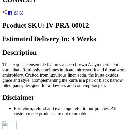
Product SKU: IV-PRA-00012
Estimated Delivery In: 4 Weeks
Description
This exquisite ensemble features a coco brown A-symmetric cut
kurta that effortlessly combines intricate mirrorwork and threadwork
embroidery. Crafted from luxurious linen satin, the kurta exudes
grace and style. Complementing the kurta is a pair of black narrow-
fitted pants, designed for a flawless and contemporary fit.
Disclaimer
For return, refund and exchange refer to our policies. All
custom made products are not returnable.