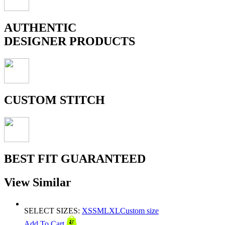
AUTHENTIC
DESIGNER PRODUCTS
CUSTOM STITCH
BEST FIT GUARANTEED
View Similar
SELECT SIZES:
XS
S
M
L
XL
Custom size
Add To Cart