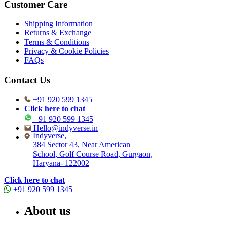
Customer Care
Shipping Information
Returns & Exchange
Terms & Conditions
Privacy & Cookie Policies
FAQs
Contact Us
+91 920 599 1345
Click here to chat
+91 920 599 1345
Hello@indyverse.in
Indyverse,
384 Sector 43, Near American
School, Golf Course Road, Gurgaon,
Haryana- 122002
Click here to chat
+91 920 599 1345
About us