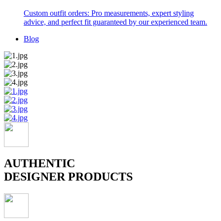
Custom outfit orders: Pro measurements, expert styling
advice, and perfect fit guaranteed by our experienced team.
Blog
AUTHENTIC
DESIGNER PRODUCTS