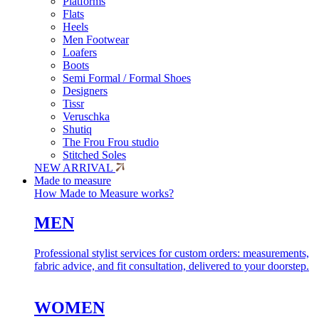
Platforms
Flats
Heels
Men Footwear
Loafers
Boots
Semi Formal / Formal Shoes
Designers
Tissr
Veruschka
Shutiq
The Frou Frou studio
Stitched Soles
NEW ARRIVAL
Made to measure
How Made to Measure works?
MEN
Professional stylist services for custom orders: measurements,
fabric advice, and fit consultation, delivered to your doorstep.
WOMEN