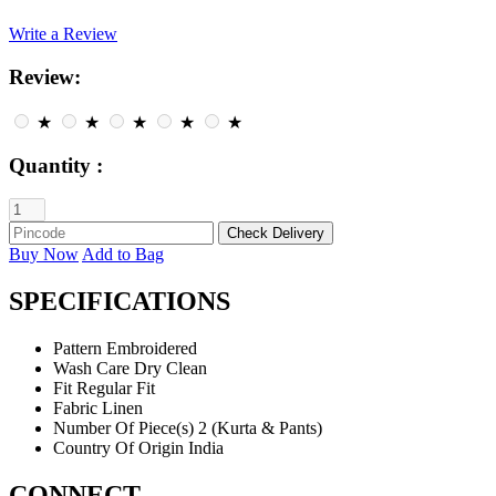
Write a Review
Review:
★
★
★
★
★
Quantity :
Buy Now
Add to Bag
SPECIFICATIONS
Pattern
Embroidered
Wash Care
Dry Clean
Fit
Regular Fit
Fabric
Linen
Number Of Piece(s)
2 (Kurta & Pants)
Country Of Origin
India
CONNECT