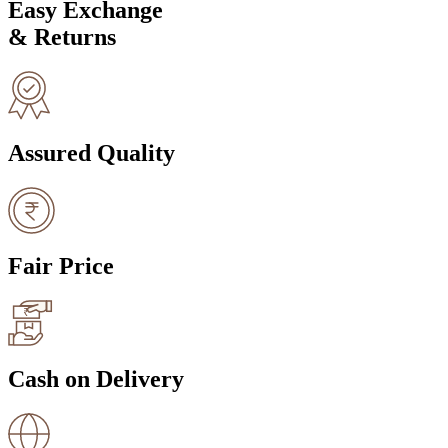
Easy Exchange
& Returns
Assured Quality
Fair Price
Cash on Delivery