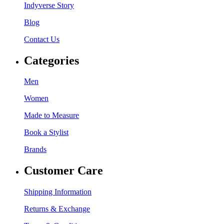
Indyverse Story
Blog
Contact Us
Categories
Men
Women
Made to Measure
Book a Stylist
Brands
Customer Care
Shipping Information
Returns & Exchange