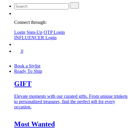
Connect through:
Login
Sign-Up
OTP Login
INFLUENCER Login
0
Book a Stylist
Ready To Ship
GIFT
Elevate moments with our curated gifts. From unique trinkets
to personalized treasures, find the perfect gift for every
occasion.
Most Wanted