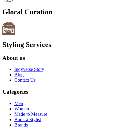
Glocal Curation
Styling Services
About us
Indyverse Story
Blog
Contact Us
Categories
Men
Women
Made to Measure
Book a Stylist
Brands