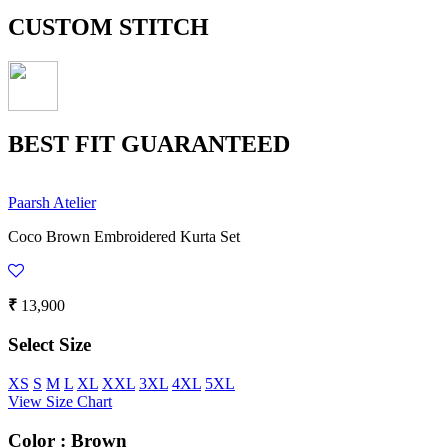
CUSTOM STITCH
BEST FIT GUARANTEED
Paarsh Atelier
Coco Brown Embroidered Kurta Set
₹
13,900
Select Size
XS
S
M
L
XL
XXL
3XL
4XL
5XL
View Size Chart
Color :
Brown