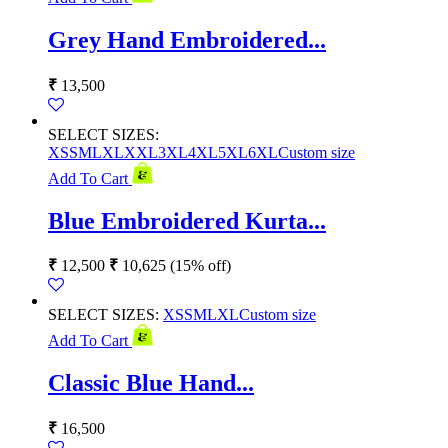
Grey Hand Embroidered...
₹
13,500
SELECT SIZES:
XS
S
M
L
XL
XXL
3XL
4XL
5XL
6XL
Custom size
Add To Cart
Blue Embroidered Kurta...
₹
12,500
₹
10,625
(15% off)
SELECT SIZES:
XS
S
M
L
XL
Custom size
Add To Cart
Classic Blue Hand...
₹
16,500