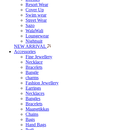
Resort Wear
Cover Up
Swim wear
Street Wear
Sazo
WalaWali
Loungewear
Nightsuit
NEW ARRIVAL
Accessories
Fine Jewellery
Necklace
Bracelets
Bangle
charms
Fashion Jewellery
Earrings
Necklaces
Bangles
Bracelets
Maangtikkas
Chains
Bags
Hand Bags
Potli