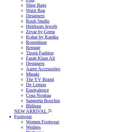
Sling Bags
Waist Bag
Designers
Ruuh Studio
Heirloom Jewels
Zevar by Geeta
Kohar by Kanika
Rosentique
Rengge
Tizora Fashion
Farah Khan Ali
Designers
Aaree Accessories
Minaki
The YV Brand
De Lemon
Equivalence
Cosa Nostraa
Sangeeta Boochra
Bblingg
NEW ARRIVAL
Footwear
Women Footwear
Wedges