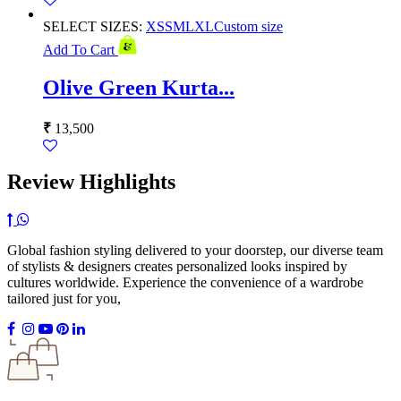
SELECT SIZES:
XS
S
M
L
XL
Custom size
Add To Cart
Olive Green Kurta...
₹
13,500
Review Highlights
Global fashion styling delivered to your doorstep, our diverse team
of stylists & designers creates personalized looks inspired by
cultures worldwide. Experience the convenience of a wardrobe
tailored just for you,