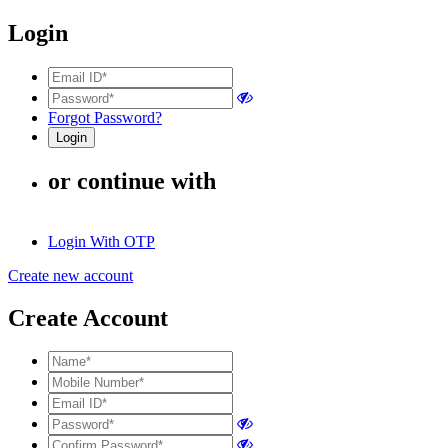
Login
Forgot Password?
or continue with
Login With OTP
Create new account
Create Account