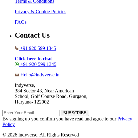
Terms & Conditions
Privacy & Cookie Policies
FAQs
Contact Us
+91 920 599 1345
Click here to chat
+91 920 599 1345
Hello@indyverse.in
Indyverse,
384 Sector 43, Near American
School, Golf Course Road, Gurgaon,
Haryana- 122002
SUBSCRIBE
By signing up you confirm you have read and agree to our
Privacy
Policy
© 2026 indyverse. All Rights Reserved