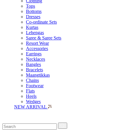
Clothing
Tops
Bottoms
Dresses
Co-ordinate Sets
Kurtas
Lehengas
Saree & Saree Sets
Resort Wear
Accessories
Earrings
Necklaces
Bangles
Bracelets
Maangtikkas
Chains
Footwear
Flats
Heels
Wedges
NEW ARRIVAL