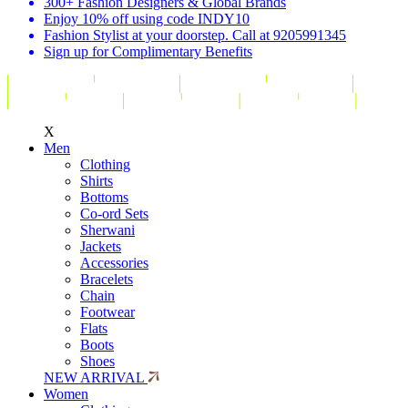
300+ Fashion Designers & Global Brands
Enjoy 10% off using code INDY10
Fashion Stylist at your doorstep. Call at 9205991345
Sign up for Complimentary Benefits
X
Men
Clothing
Shirts
Bottoms
Co-ord Sets
Sherwani
Jackets
Accessories
Bracelets
Chain
Footwear
Flats
Boots
Shoes
NEW ARRIVAL
Women