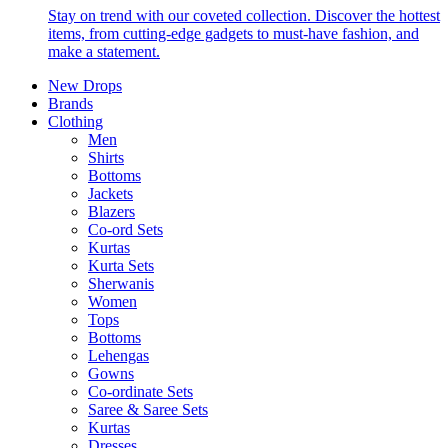
Stay on trend with our coveted collection. Discover the hottest
items, from cutting-edge gadgets to must-have fashion, and
make a statement.
New Drops
Brands
Clothing
Men
Shirts
Bottoms
Jackets
Blazers
Co-ord Sets
Kurtas
Kurta Sets
Sherwanis
Women
Tops
Bottoms
Lehengas
Gowns
Co-ordinate Sets
Saree & Saree Sets
Kurtas
Dresses