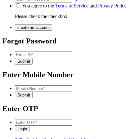
You agree to the
Terms of Service
and
Privacy Policy
Please check the checkbox
Forgot Password
Enter Mobile Number
Enter OTP