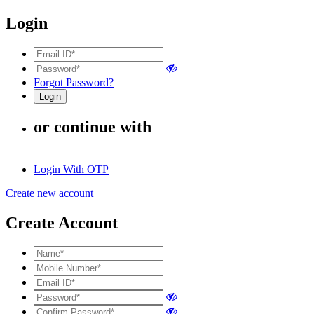
Login
Forgot Password?
or continue with
Login With OTP
Create new account
Create Account