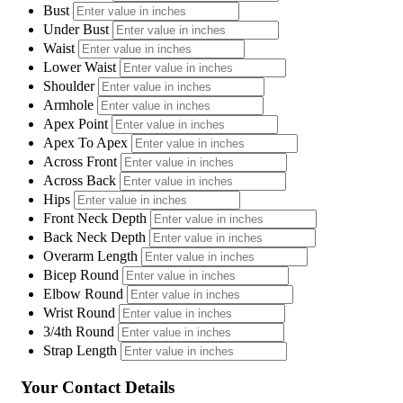
Bust
Under Bust
Waist
Lower Waist
Shoulder
Armhole
Apex Point
Apex To Apex
Across Front
Across Back
Hips
Front Neck Depth
Back Neck Depth
Overarm Length
Bicep Round
Elbow Round
Wrist Round
3/4th Round
Strap Length
Your Contact Details