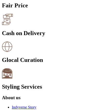
Fair Price
Cash on Delivery
Glocal Curation
Styling Services
About us
Indyverse Story