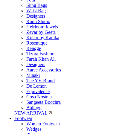
Sling Bags
Waist Bag
Designers
Ruuh Studio
Heirloom Jewels
Zevar by Geeta
Kohar by Kanika
Rosentique
Rengge
Tizora Fashion
Farah Khan Ali
Designers
Aaree Accessories
Minaki
The YV Brand
De Lemon
Equivalence
Cosa Nostraa
Sangeeta Boochra
Bblingg
NEW ARRIVAL
Footwear
Women Footwear
Wedges