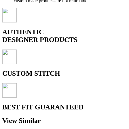
custom made products are not returnable.
AUTHENTIC
DESIGNER PRODUCTS
CUSTOM STITCH
BEST FIT GUARANTEED
View Similar