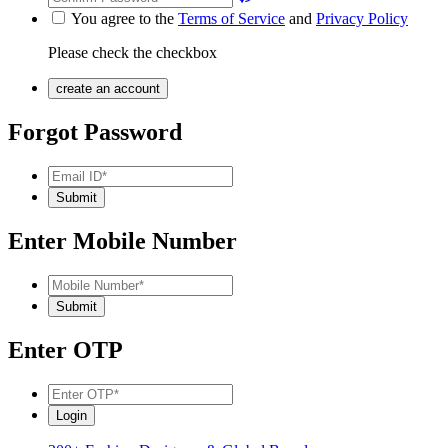
You agree to the
Terms of Service
and
Privacy Policy
Please check the checkbox
Forgot Password
Enter Mobile Number
Enter OTP