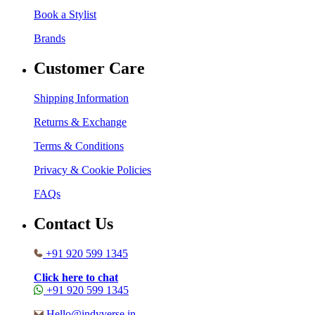
Book a Stylist
Brands
Customer Care
Shipping Information
Returns & Exchange
Terms & Conditions
Privacy & Cookie Policies
FAQs
Contact Us
+91 920 599 1345
Click here to chat
+91 920 599 1345
Hello@indyverse.in