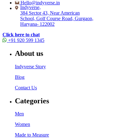
Hello@indyverse.in
Indyverse,
384 Sector 43, Near American
School, Golf Course Road, Gurgaon,
Haryana- 122002
Click here to chat
+91 920 599 1345
About us
Indyverse Story
Blog
Contact Us
Categories
Men
Women
Made to Measure