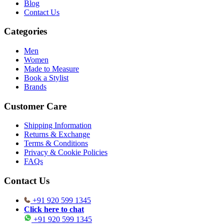
Blog
Contact Us
Categories
Men
Women
Made to Measure
Book a Stylist
Brands
Customer Care
Shipping Information
Returns & Exchange
Terms & Conditions
Privacy & Cookie Policies
FAQs
Contact Us
+91 920 599 1345
Click here to chat
+91 920 599 1345