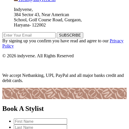
Indyverse,
384 Sector 43, Near American
School, Golf Course Road, Gurgaon,
Haryana- 122002
SUBSCRIBE
By signing up you confirm you have read and agree to our
Privacy
Policy
© 2026 indyverse. All Rights Reserved
We accept Netbanking, UPI, PayPal and all major banks credit and
debit cards.
Book A Stylist