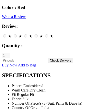
Color :
Red
Write a Review
Review:
★
★
★
★
★
Quantity :
Buy Now
Add to Bag
SPECIFICATIONS
Pattern
Embroidered
Wash Care
Dry Clean
Fit
Regular Fit
Fabric
Silk
Number Of Piece(s)
3 (Suit, Pants & Dupatta)
Country Of Origin
India