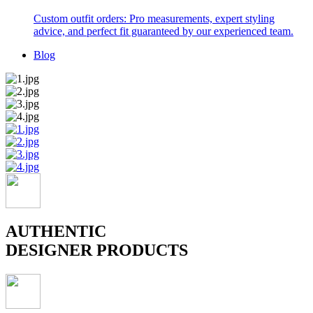
Custom outfit orders: Pro measurements, expert styling
advice, and perfect fit guaranteed by our experienced team.
Blog
AUTHENTIC
DESIGNER PRODUCTS