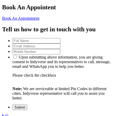
Book An Appointent
Book An Appointment
Tell us how to get in touch with you
Upon submitting above information, you are giving
consent to Indyverse and its representatives to call, message,
email and WhatsApp you to help you better.
Please check the checkbox
Note:
We are serviceable at limited Pin Codes in different
cities. Indyverse representative will call you to assist you
better.