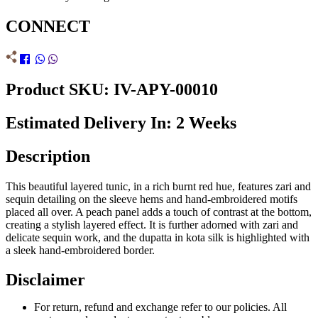
CONNECT
Product SKU: IV-APY-00010
Estimated Delivery In: 2 Weeks
Description
This beautiful layered tunic, in a rich burnt red hue, features zari and
sequin detailing on the sleeve hems and hand-embroidered motifs
placed all over. A peach panel adds a touch of contrast at the bottom,
creating a stylish layered effect. It is further adorned with zari and
delicate sequin work, and the dupatta in kota silk is highlighted with
a sleek hand-embroidered border.
Disclaimer
For return, refund and exchange refer to our policies. All