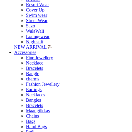
Resort Wear
Cover Up
Swim wear
Street Wear
Sazo
WalaWali
Loungewear
Nightsuit
NEW ARRIVAL
Accessories
Fine Jewellery
Necklace
Bracelets
Bangle
charms
Fashion Jewellery
Earrings
Necklaces
Bangles
Bracelets
Maangtikkas
Chains
Bags
Hand Bags
Potli