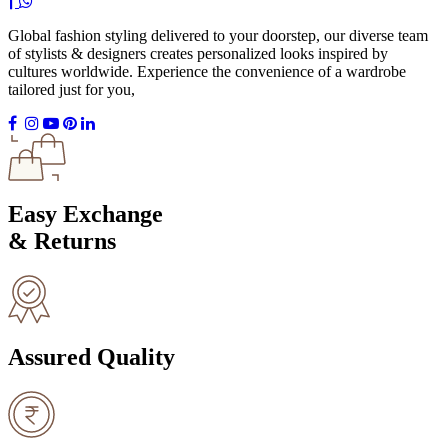
Global fashion styling delivered to your doorstep, our diverse team
of stylists & designers creates personalized looks inspired by
cultures worldwide. Experience the convenience of a wardrobe
tailored just for you,
Easy Exchange
& Returns
Assured Quality