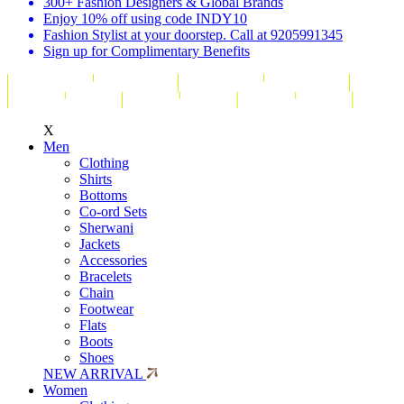
300+ Fashion Designers & Global Brands
Enjoy 10% off using code INDY10
Fashion Stylist at your doorstep. Call at 9205991345
Sign up for Complimentary Benefits
X
Men
Clothing
Shirts
Bottoms
Co-ord Sets
Sherwani
Jackets
Accessories
Bracelets
Chain
Footwear
Flats
Boots
Shoes
NEW ARRIVAL
Women