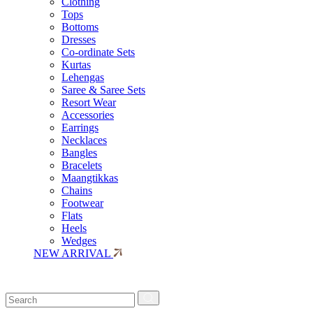
Clothing
Tops
Bottoms
Dresses
Co-ordinate Sets
Kurtas
Lehengas
Saree & Saree Sets
Resort Wear
Accessories
Earrings
Necklaces
Bangles
Bracelets
Maangtikkas
Chains
Footwear
Flats
Heels
Wedges
NEW ARRIVAL