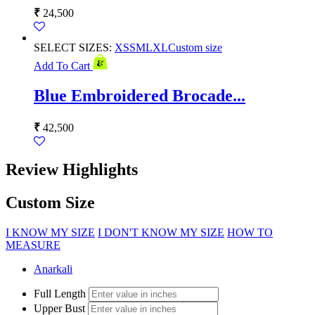
₹
24,500
SELECT SIZES:
XS
S
M
L
XL
Custom size
Add To Cart
Blue Embroidered Brocade...
₹
42,500
Review Highlights
Custom Size
I KNOW MY SIZE
I DON'T KNOW MY SIZE
HOW TO
MEASURE
Anarkali
Full Length
Upper Bust