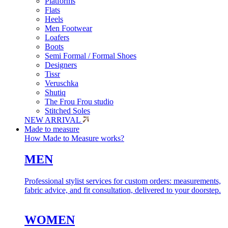
Platforms
Flats
Heels
Men Footwear
Loafers
Boots
Semi Formal / Formal Shoes
Designers
Tissr
Veruschka
Shutiq
The Frou Frou studio
Stitched Soles
NEW ARRIVAL
Made to measure
How Made to Measure works?
MEN
Professional stylist services for custom orders: measurements,
fabric advice, and fit consultation, delivered to your doorstep.
WOMEN