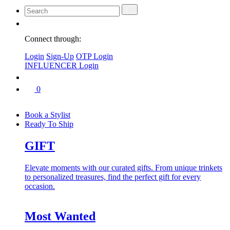
Connect through:
Login
Sign-Up
OTP Login
INFLUENCER Login
0
Book a Stylist
Ready To Ship
GIFT
Elevate moments with our curated gifts. From unique trinkets
to personalized treasures, find the perfect gift for every
occasion.
Most Wanted