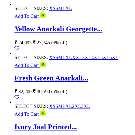
SELECT SIZES:
XS
S
M
L
XL
Add To Cart
Yellow Anarkali Georgette...
₹
24,995
₹
23,745
(5% off)
SELECT SIZES:
XS
S
M
L
XL
XXL
3XL
4XL
5XL
6XL
Add To Cart
Fresh Green Anarkali...
₹
32,200
₹
30,590
(5% off)
SELECT SIZES:
XS
S
M
L
XL
2XL
3XL
Add To Cart
Ivory Jaal Printed...