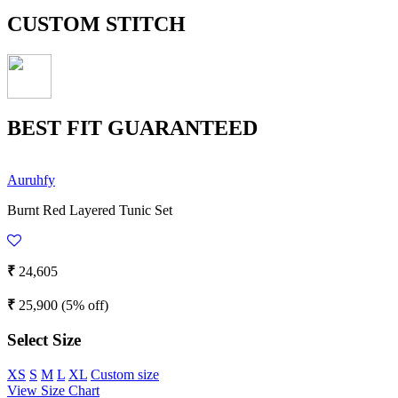
CUSTOM STITCH
BEST FIT GUARANTEED
Auruhfy
Burnt Red Layered Tunic Set
₹
24,605
₹
25,900
(5% off)
Select Size
XS
S
M
L
XL
Custom size
View Size Chart