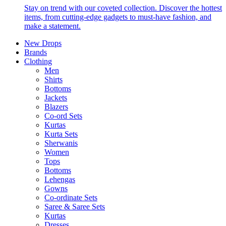
Stay on trend with our coveted collection. Discover the hottest
items, from cutting-edge gadgets to must-have fashion, and
make a statement.
New Drops
Brands
Clothing
Men
Shirts
Bottoms
Jackets
Blazers
Co-ord Sets
Kurtas
Kurta Sets
Sherwanis
Women
Tops
Bottoms
Lehengas
Gowns
Co-ordinate Sets
Saree & Saree Sets
Kurtas
Dresses