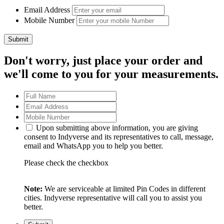
Email Address
Mobile Number
Don't worry, just place your order and
we'll come to you for your measurements.
Upon submitting above information, you are giving
consent to Indyverse and its representatives to call, message,
email and WhatsApp you to help you better.
Please check the checkbox
Note:
We are serviceable at limited Pin Codes in different
cities. Indyverse representative will call you to assist you
better.