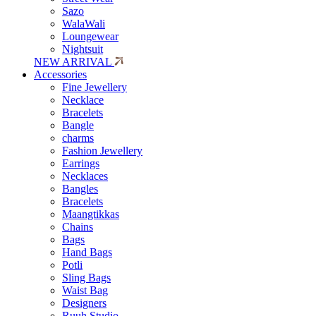
Sazo
WalaWali
Loungewear
Nightsuit
NEW ARRIVAL
Accessories
Fine Jewellery
Necklace
Bracelets
Bangle
charms
Fashion Jewellery
Earrings
Necklaces
Bangles
Bracelets
Maangtikkas
Chains
Bags
Hand Bags
Potli
Sling Bags
Waist Bag
Designers
Ruuh Studio