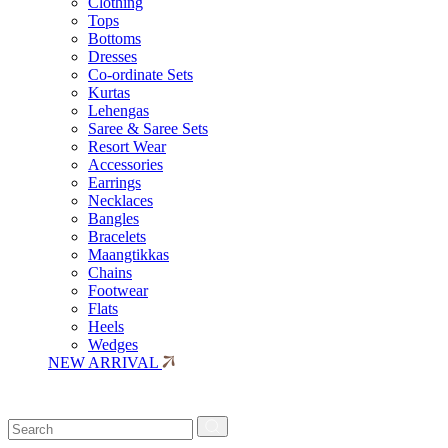
Clothing
Tops
Bottoms
Dresses
Co-ordinate Sets
Kurtas
Lehengas
Saree & Saree Sets
Resort Wear
Accessories
Earrings
Necklaces
Bangles
Bracelets
Maangtikkas
Chains
Footwear
Flats
Heels
Wedges
NEW ARRIVAL