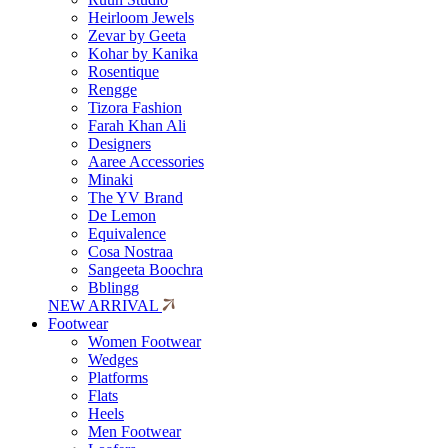
Heirloom Jewels
Zevar by Geeta
Kohar by Kanika
Rosentique
Rengge
Tizora Fashion
Farah Khan Ali
Designers
Aaree Accessories
Minaki
The YV Brand
De Lemon
Equivalence
Cosa Nostraa
Sangeeta Boochra
Bblingg
NEW ARRIVAL
Footwear
Women Footwear
Wedges
Platforms
Flats
Heels
Men Footwear