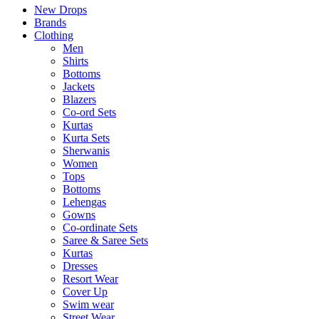
New Drops
Brands
Clothing
Men
Shirts
Bottoms
Jackets
Blazers
Co-ord Sets
Kurtas
Kurta Sets
Sherwanis
Women
Tops
Bottoms
Lehengas
Gowns
Co-ordinate Sets
Saree & Saree Sets
Kurtas
Dresses
Resort Wear
Cover Up
Swim wear
Street Wear