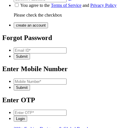
You agree to the
Terms of Service
and
Privacy Policy
Please check the checkbox
Forgot Password
Enter Mobile Number
Enter OTP