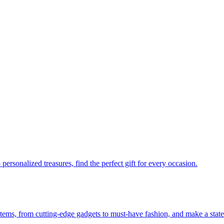
personalized treasures, find the perfect gift for every occasion.
 items, from cutting-edge gadgets to must-have fashion, and make a stat