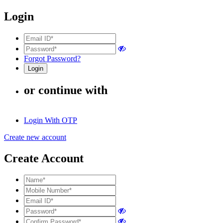
Login
Forgot Password?
or continue with
Login With OTP
Create new account
Create Account