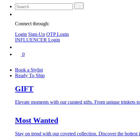
Connect through:
Login
Sign-Up
OTP Login
INFLUENCER Login
0
Book a Stylist
Ready To Ship
GIFT
Elevate moments with our curated gifts. From unique trinkets to 
Most Wanted
Stay on trend with our coveted collection. Discover the hottest