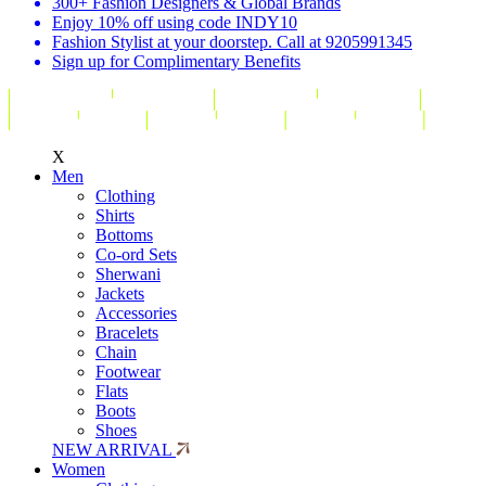
300+ Fashion Designers & Global Brands
Enjoy 10% off using code INDY10
Fashion Stylist at your doorstep. Call at 9205991345
Sign up for Complimentary Benefits
X
Men
Clothing
Shirts
Bottoms
Co-ord Sets
Sherwani
Jackets
Accessories
Bracelets
Chain
Footwear
Flats
Boots
Shoes
NEW ARRIVAL
Women