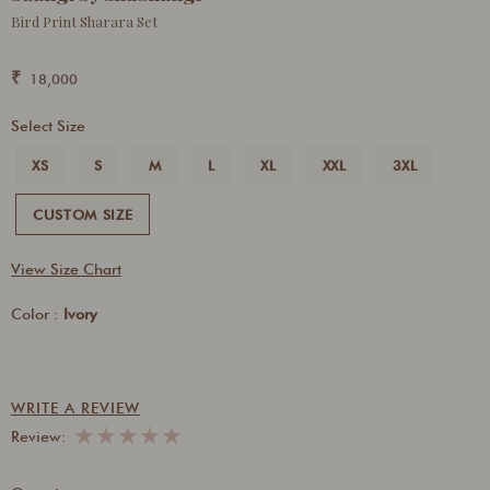
Bird Print Sharara Set
₹
18,000
Select Size
XS
S
M
L
XL
XXL
3XL
CUSTOM SIZE
View Size Chart
Color :
Ivory
WRITE A REVIEW
★
★
★
★
★
Review: