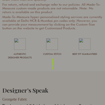
For return, refund and exchange refer to our policies. All Made-To-
Measure custom-made products are not returnable. Note: No
return is available on this product.
Made-To-Measure hyper-personalized styling services are currently
available at Delhi NCR & Mumbai pin codes only. However, you
can provide your measurement by clicking on the Custom-Size
button on the website to get Customized Products.
AUTHENTIC
CUSTOM STITCH
BEST FIT GUARANTEED
DESIGNER PRODUCTS
Designer’s Speak
Georgette Fabric