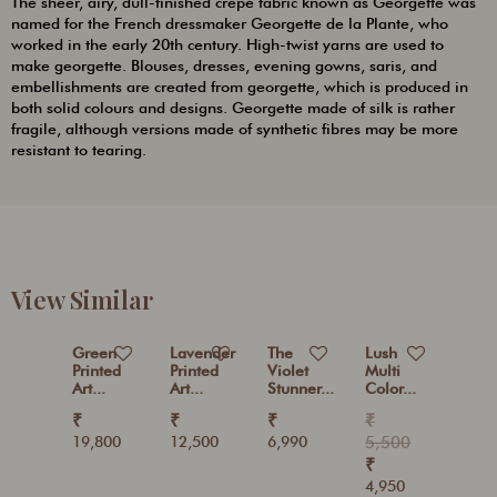
The sheer, airy, dull-finished crepe fabric known as Georgette was
named for the French dressmaker Georgette de la Plante, who
worked in the early 20th century. High-twist yarns are used to
make georgette. Blouses, dresses, evening gowns, saris, and
embellishments are created from georgette, which is produced in
both solid colours and designs. Georgette made of silk is rather
fragile, although versions made of synthetic fibres may be more
resistant to tearing.
View Similar
Green
Lavender
The
Lush
Printed
Printed
Violet
Multi
Art...
Art...
Stunner...
Color...
₹
₹
₹
₹
19,800
12,500
6,990
5,500
₹
4,950