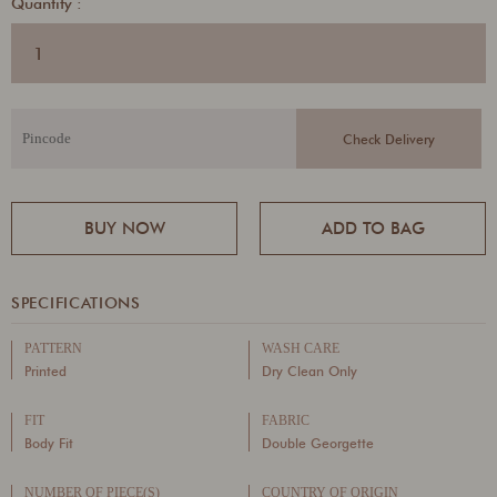
Quantity :
BUY NOW
ADD TO BAG
SPECIFICATIONS
PATTERN
WASH CARE
Printed
Dry Clean Only
FIT
FABRIC
Body Fit
Double Georgette
NUMBER OF PIECE(S)
COUNTRY OF ORIGIN