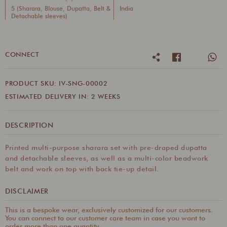
5 (Sharara, Blouse, Dupatta, Belt &
India
Detachable sleeves)
CONNECT
PRODUCT SKU: IV-SNG-00002
ESTIMATED DELIVERY IN: 2 WEEKS
DESCRIPTION
Printed multi-purpose sharara set with pre-draped dupatta
and detachable sleeves, as well as a multi-color beadwork
belt and work on top with back tie-up detail.
DISCLAIMER
This is a bespoke wear, exclusively customized for our customers.
You can connect to our customer care team in case you want to
order more than one quantity.