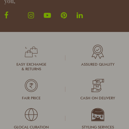
you,
EASY EXCHANGE
ASSURED QUALITY
& RETURNS
FAIR PRICE
CASH ON DELIVERY
GLOCAL CURATION
STYLING SERVICES