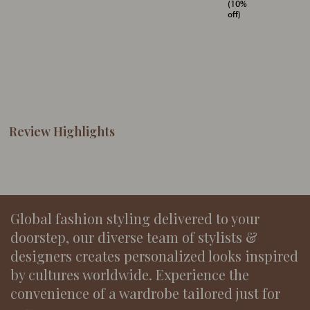
(10%
off)
Review Highlights
Global fashion styling delivered to your
doorstep, our diverse team of stylists &
designers creates personalized looks inspired
by cultures worldwide. Experience the
convenience of a wardrobe tailored just for