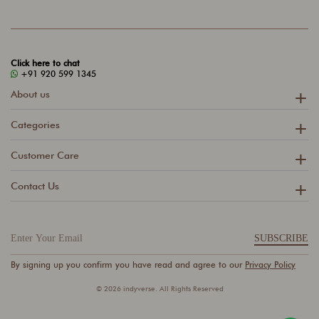
Click here to chat
+91 920 599 1345
About us
Categories
Customer Care
Contact Us
SUBSCRIBE
By signing up you confirm you have read and agree to our
Privacy Policy
© 2026 indyverse. All Rights Reserved