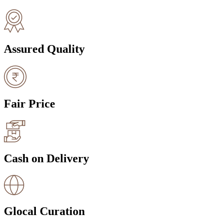
Assured Quality
Fair Price
Cash on Delivery
Glocal Curation