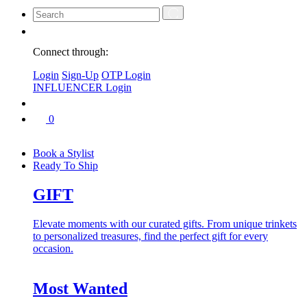
Connect through:
Login
Sign-Up
OTP Login
INFLUENCER Login
0
Book a Stylist
Ready To Ship
GIFT
Elevate moments with our curated gifts. From unique trinkets
to personalized treasures, find the perfect gift for every
occasion.
Most Wanted