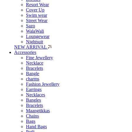
Resort Wear
Cover Up
Swim wear
Street Wear
Sazo
WalaWali
Loungewear
Nightsuit
NEW ARRIVAL
Accessories
Fine Jewellery
Necklace
Bracelets
Bangle
charms
Fashion Jewellery
Earrings
Necklaces
Bangles
Bracelets
Maangtikkas
Chains
Bags
Hand Bags
Potli