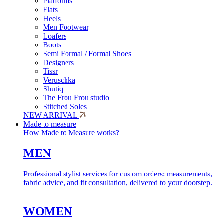
Platforms
Flats
Heels
Men Footwear
Loafers
Boots
Semi Formal / Formal Shoes
Designers
Tissr
Veruschka
Shutiq
The Frou Frou studio
Stitched Soles
NEW ARRIVAL
Made to measure
How Made to Measure works?
MEN
Professional stylist services for custom orders: measurements,
fabric advice, and fit consultation, delivered to your doorstep.
WOMEN