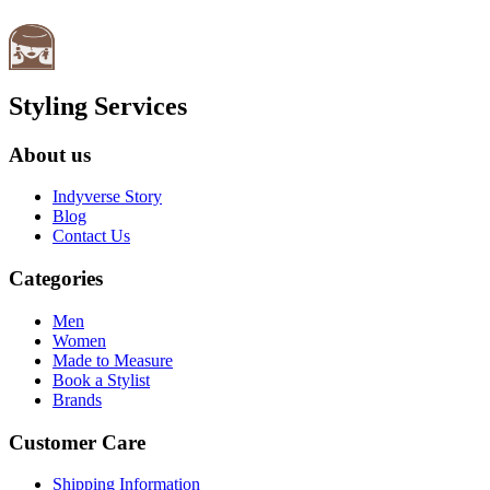
Styling Services
About us
Indyverse Story
Blog
Contact Us
Categories
Men
Women
Made to Measure
Book a Stylist
Brands
Customer Care
Shipping Information