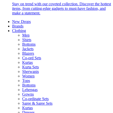
Stay on trend with our coveted collection. Discover the hottest
items, from cutting-edge gadgets to must-have fashion, and
make a statement.
New Drops
Brands
Clothing
Men
Shirts
Bottoms
Jackets
Blazers
Co-ord Sets
Kurtas
Kurta Sets
Sherwanis
Women
Tops
Bottoms
Lehengas
Gowns
Co-ordinate Sets
Saree & Saree Sets
Kurtas
Dresses