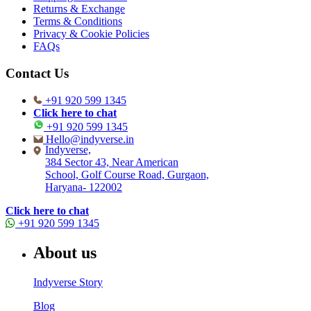
Returns & Exchange
Terms & Conditions
Privacy & Cookie Policies
FAQs
Contact Us
+91 920 599 1345
Click here to chat
+91 920 599 1345
Hello@indyverse.in
Indyverse,
384 Sector 43, Near American
School, Golf Course Road, Gurgaon,
Haryana- 122002
Click here to chat
+91 920 599 1345
About us
Indyverse Story
Blog