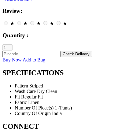
Review:
★
★
★
★
★
Quantity :
Buy Now
Add to Bag
SPECIFICATIONS
Pattern
Striped
Wash Care
Dry Clean
Fit
Regular Fit
Fabric
Linen
Number Of Piece(s)
1 (Pants)
Country Of Origin
India
CONNECT