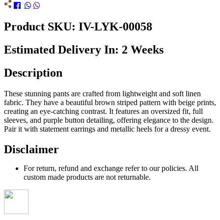
Product SKU: IV-LYK-00058
Estimated Delivery In: 2 Weeks
Description
These stunning pants are crafted from lightweight and soft linen
fabric. They have a beautiful brown striped pattern with beige prints,
creating an eye-catching contrast. It features an oversized fit, full
sleeves, and purple button detailing, offering elegance to the design.
Pair it with statement earrings and metallic heels for a dressy event.
Disclaimer
For return, refund and exchange refer to our policies. All
custom made products are not returnable.