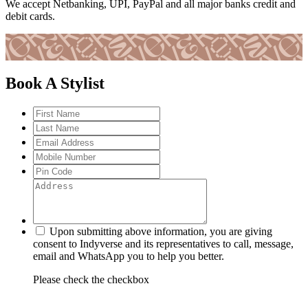
We accept Netbanking, UPI, PayPal and all major banks credit and
debit cards.
Book A Stylist
Upon submitting above information, you are giving
consent to Indyverse and its representatives to call, message,
email and WhatsApp you to help you better.
Please check the checkbox