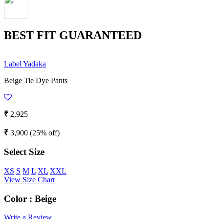
BEST FIT GUARANTEED
Label Yadaka
Beige Tie Dye Pants
₹
2,925
₹
3,900
(25% off)
Select Size
XS
S
M
L
XL
XXL
View Size Chart
Color :
Beige
Write a Review