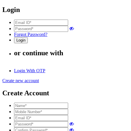
Login
Forgot Password?
or continue with
Login With OTP
Create new account
Create Account