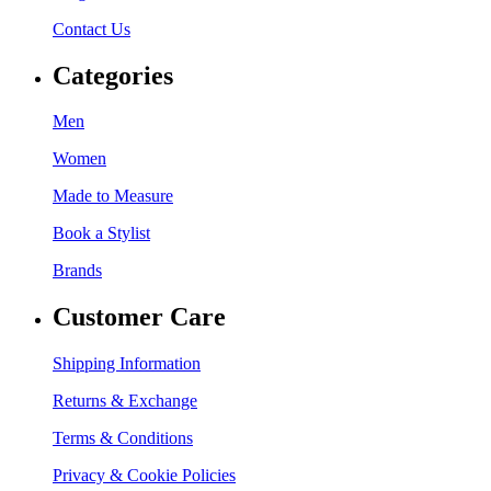
Contact Us
Categories
Men
Women
Made to Measure
Book a Stylist
Brands
Customer Care
Shipping Information
Returns & Exchange
Terms & Conditions
Privacy & Cookie Policies