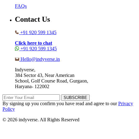
FAQs
Contact Us
+91 920 599 1345
Click here to chat
+91 920 599 1345
Hello@indyverse.in
Indyverse,
384 Sector 43, Near American
School, Golf Course Road, Gurgaon,
Haryana- 122002
SUBSCRIBE
By signing up you confirm you have read and agree to our
Privacy
Policy
© 2026 indyverse. All Rights Reserved