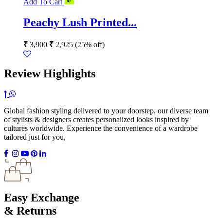
Add To Cart
Peachy Lush Printed...
₹
3,900
₹
2,925
(25% off)
Review Highlights
Global fashion styling delivered to your doorstep, our diverse team
of stylists & designers creates personalized looks inspired by
cultures worldwide. Experience the convenience of a wardrobe
tailored just for you,
Easy Exchange
& Returns