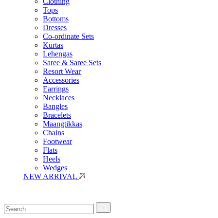
Clothing
Tops
Bottoms
Dresses
Co-ordinate Sets
Kurtas
Lehengas
Saree & Saree Sets
Resort Wear
Accessories
Earrings
Necklaces
Bangles
Bracelets
Maangtikkas
Chains
Footwear
Flats
Heels
Wedges
NEW ARRIVAL