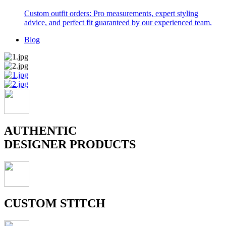
Custom outfit orders: Pro measurements, expert styling
advice, and perfect fit guaranteed by our experienced team.
Blog
AUTHENTIC
DESIGNER PRODUCTS
CUSTOM STITCH