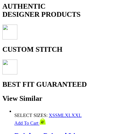
AUTHENTIC
DESIGNER PRODUCTS
CUSTOM STITCH
BEST FIT GUARANTEED
View Similar
SELECT SIZES:
XS
S
M
L
XL
XXL
Add To Cart