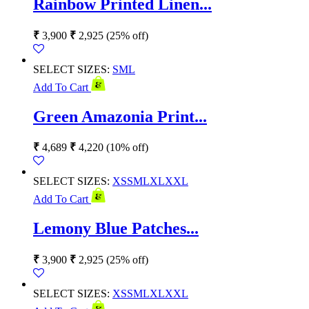
Rainbow Printed Linen...
₹
3,900
₹
2,925
(25% off)
SELECT SIZES:
S
M
L
Add To Cart
Green Amazonia Print...
₹
4,689
₹
4,220
(10% off)
SELECT SIZES:
XS
S
M
L
XL
XXL
Add To Cart
Lemony Blue Patches...
₹
3,900
₹
2,925
(25% off)
SELECT SIZES:
XS
S
M
L
XL
XXL