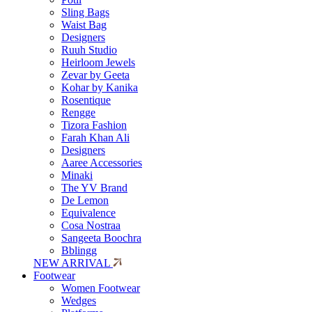
Sling Bags
Waist Bag
Designers
Ruuh Studio
Heirloom Jewels
Zevar by Geeta
Kohar by Kanika
Rosentique
Rengge
Tizora Fashion
Farah Khan Ali
Designers
Aaree Accessories
Minaki
The YV Brand
De Lemon
Equivalence
Cosa Nostraa
Sangeeta Boochra
Bblingg
NEW ARRIVAL
Footwear
Women Footwear
Wedges