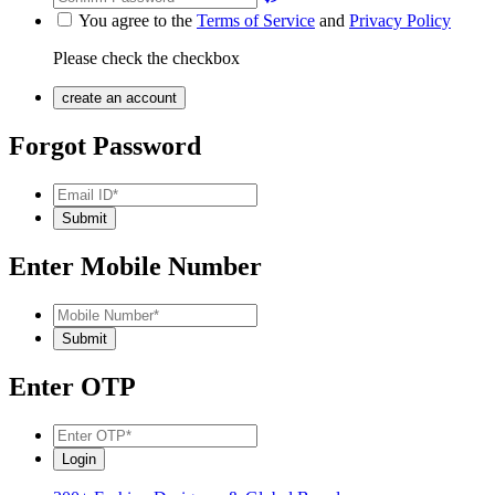
You agree to the
Terms of Service
and
Privacy Policy
Please check the checkbox
Forgot Password
Enter Mobile Number
Enter OTP