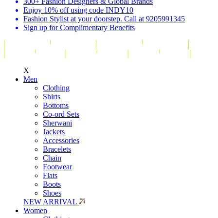
300+ Fashion Designers & Global Brands
Enjoy 10% off using code INDY10
Fashion Stylist at your doorstep. Call at 9205991345
Sign up for Complimentary Benefits
X
Men
Clothing
Shirts
Bottoms
Co-ord Sets
Sherwani
Jackets
Accessories
Bracelets
Chain
Footwear
Flats
Boots
Shoes
NEW ARRIVAL
Women