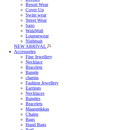
Resort Wear
Cover Up
Swim wear
Street Wear
Sazo
WalaWali
Loungewear
Nightsuit
NEW ARRIVAL
Accessories
Fine Jewellery
Necklace
Bracelets
Bangle
charms
Fashion Jewellery
Earrings
Necklaces
Bangles
Bracelets
Maangtikkas
Chains
Bags
Hand Bags
Potli