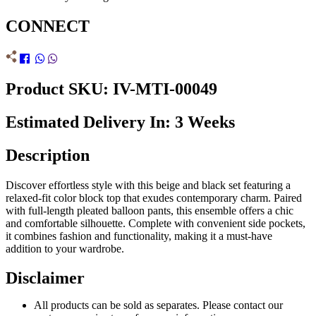
CONNECT
Product SKU: IV-MTI-00049
Estimated Delivery In: 3 Weeks
Description
Discover effortless style with this beige and black set featuring a
relaxed-fit color block top that exudes contemporary charm. Paired
with full-length pleated balloon pants, this ensemble offers a chic
and comfortable silhouette. Complete with convenient side pockets,
it combines fashion and functionality, making it a must-have
addition to your wardrobe.
Disclaimer
All products can be sold as separates. Please contact our