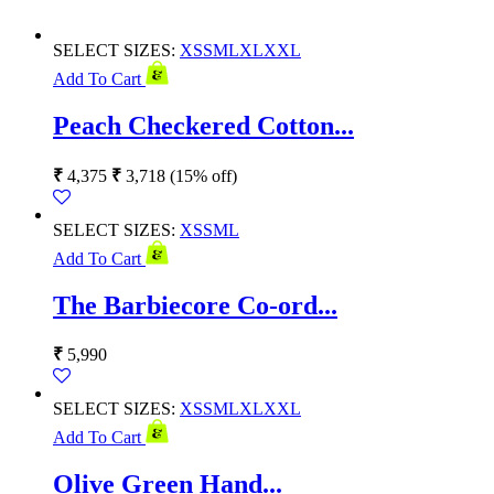
SELECT SIZES:
XS
S
M
L
XL
XXL
Add To Cart
Peach Checkered Cotton...
₹
4,375
₹
3,718
(15% off)
SELECT SIZES:
XS
S
M
L
Add To Cart
The Barbiecore Co-ord...
₹
5,990
SELECT SIZES:
XS
S
M
L
XL
XXL
Add To Cart
Olive Green Hand...