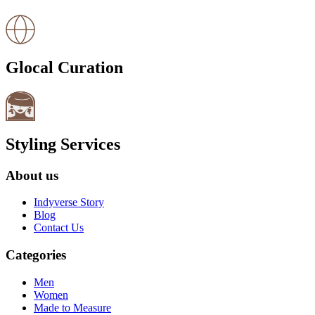
Glocal Curation
Styling Services
About us
Indyverse Story
Blog
Contact Us
Categories
Men
Women
Made to Measure