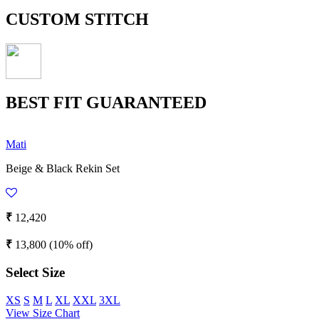
CUSTOM STITCH
BEST FIT GUARANTEED
Mati
Beige & Black Rekin Set
₹
12,420
₹
13,800
(10% off)
Select Size
XS
S
M
L
XL
XXL
3XL
View Size Chart