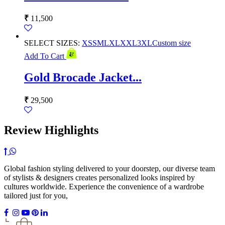
₹
11,500
SELECT SIZES:
XS
S
M
L
XL
XXL
3XL
Custom size
Add To Cart
Gold Brocade Jacket...
₹
29,500
Review Highlights
Global fashion styling delivered to your doorstep, our diverse team
of stylists & designers creates personalized looks inspired by
cultures worldwide. Experience the convenience of a wardrobe
tailored just for you,