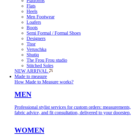
Platforms
Flats
Heels
Men Footwear
Loafers
Boots
Semi Formal / Formal Shoes
Designers
Tissr
Veruschka
Shutiq
The Frou Frou studio
Stitched Soles
NEW ARRIVAL
Made to measure
How Made to Measure works?
MEN
Professional stylist services for custom orders: measurements,
fabric advice, and fit consultation, delivered to your doorstep.
WOMEN