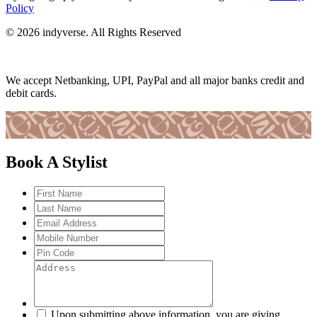
Policy
© 2026 indyverse. All Rights Reserved
We accept Netbanking, UPI, PayPal and all major banks credit and
debit cards.
Book A Stylist
Upon submitting above information, you are giving