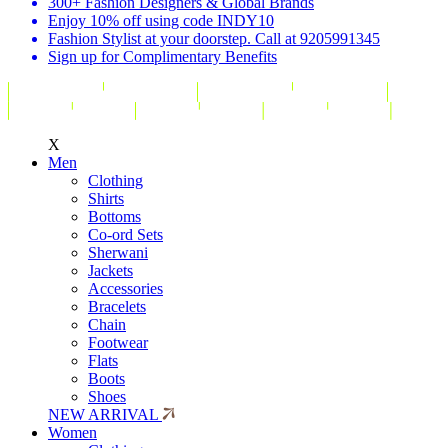
300+ Fashion Designers & Global Brands
Enjoy 10% off using code INDY10
Fashion Stylist at your doorstep. Call at 9205991345
Sign up for Complimentary Benefits
X
Men
Clothing
Shirts
Bottoms
Co-ord Sets
Sherwani
Jackets
Accessories
Bracelets
Chain
Footwear
Flats
Boots
Shoes
NEW ARRIVAL
Women