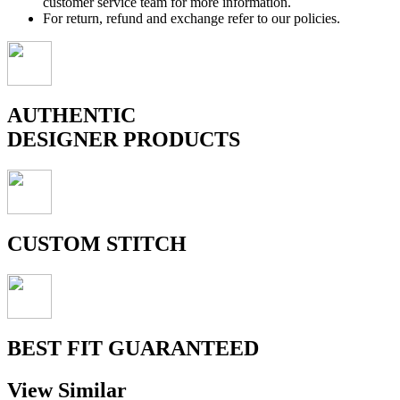
customer service team for more information.
For return, refund and exchange refer to our policies.
AUTHENTIC
DESIGNER PRODUCTS
CUSTOM STITCH
BEST FIT GUARANTEED
View Similar