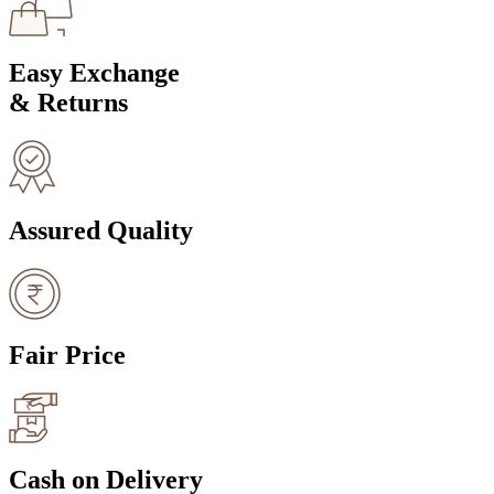
Easy Exchange
& Returns
Assured Quality
Fair Price
Cash on Delivery