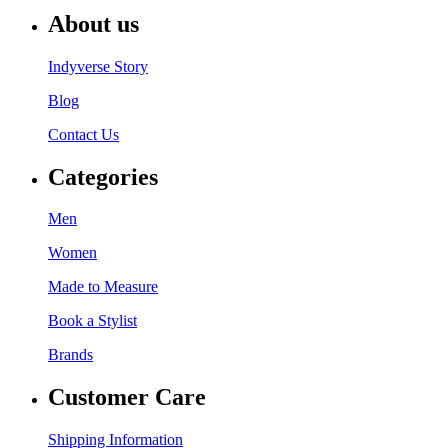
About us
Indyverse Story
Blog
Contact Us
Categories
Men
Women
Made to Measure
Book a Stylist
Brands
Customer Care
Shipping Information