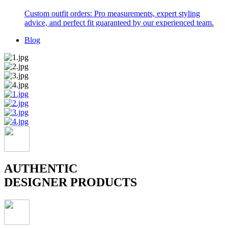
Custom outfit orders: Pro measurements, expert styling
advice, and perfect fit guaranteed by our experienced team.
Blog
AUTHENTIC
DESIGNER PRODUCTS