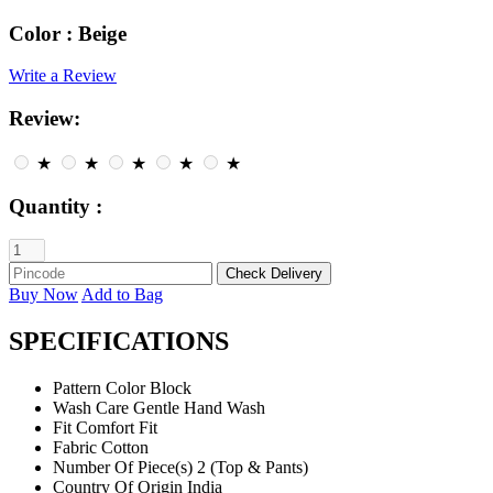
Color :
Beige
Write a Review
Review:
★
★
★
★
★
Quantity :
Buy Now
Add to Bag
SPECIFICATIONS
Pattern
Color Block
Wash Care
Gentle Hand Wash
Fit
Comfort Fit
Fabric
Cotton
Number Of Piece(s)
2 (Top & Pants)
Country Of Origin
India