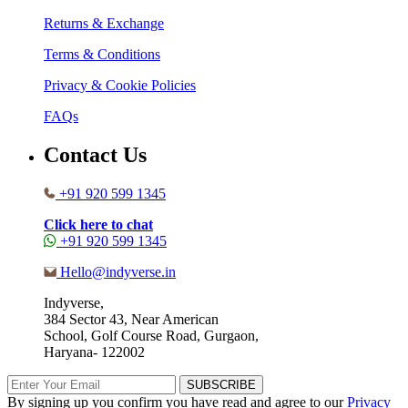
Returns & Exchange
Terms & Conditions
Privacy & Cookie Policies
FAQs
Contact Us
+91 920 599 1345
Click here to chat
+91 920 599 1345
Hello@indyverse.in
Indyverse,
384 Sector 43, Near American
School, Golf Course Road, Gurgaon,
Haryana- 122002
SUBSCRIBE
By signing up you confirm you have read and agree to our
Privacy