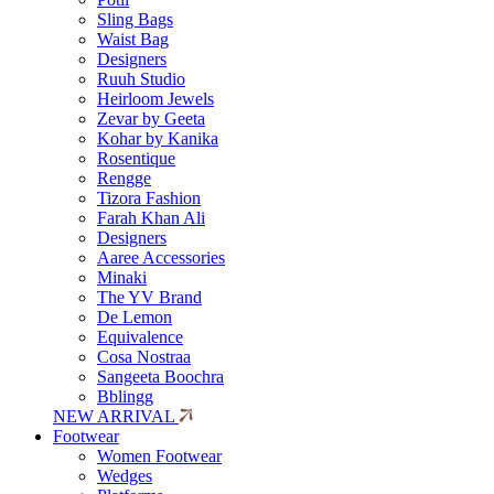
Sling Bags
Waist Bag
Designers
Ruuh Studio
Heirloom Jewels
Zevar by Geeta
Kohar by Kanika
Rosentique
Rengge
Tizora Fashion
Farah Khan Ali
Designers
Aaree Accessories
Minaki
The YV Brand
De Lemon
Equivalence
Cosa Nostraa
Sangeeta Boochra
Bblingg
NEW ARRIVAL
Footwear
Women Footwear
Wedges