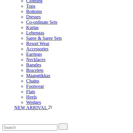
Clothing
Tops
Bottoms
Dresses
Co-ordinate Sets
Kurtas
Lehengas
Saree & Saree Sets
Resort Wear
Accessories
Earrings
Necklaces
Bangles
Bracelets
Maangtikkas
Chains
Footwear
Flats
Heels
Wedges
NEW ARRIVAL