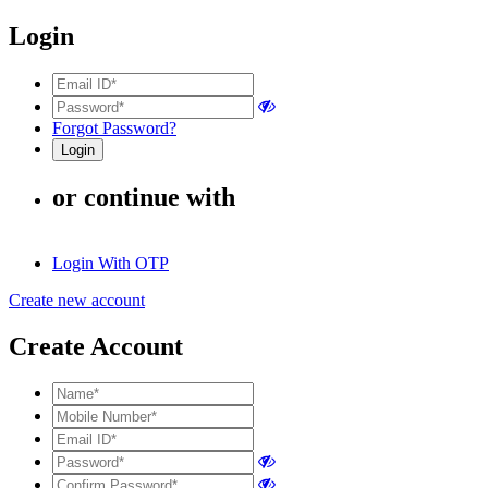
Login
Forgot Password?
or continue with
Login With OTP
Create new account
Create Account