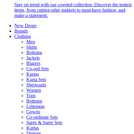
Stay on trend with our coveted collection. Discover the hottest
items, from cutting-edge gadgets to must-have fashion, and
make a statement.
New Drops
Brands
Clothing
Men
Shirts
Bottoms
Jackets
Blazers
Co-ord Sets
Kurtas
Kurta Sets
Sherwanis
Women
Tops
Bottoms
Lehengas
Gowns
Co-ordinate Sets
Saree & Saree Sets
Kurtas
Dresses