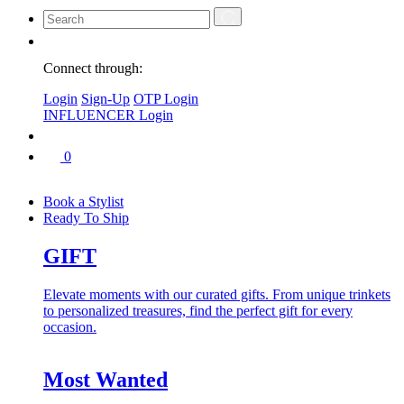
Connect through:
Login
Sign-Up
OTP Login
INFLUENCER Login
0
Book a Stylist
Ready To Ship
GIFT
Elevate moments with our curated gifts. From unique trinkets
to personalized treasures, find the perfect gift for every
occasion.
Most Wanted