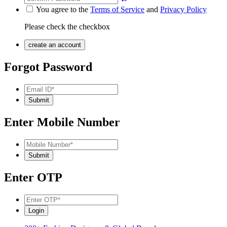
You agree to the
Terms of Service
and
Privacy Policy
Please check the checkbox
Forgot Password
Enter Mobile Number
Enter OTP