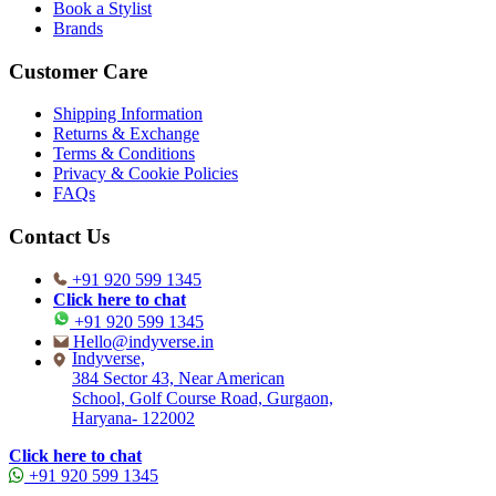
Book a Stylist
Brands
Customer Care
Shipping Information
Returns & Exchange
Terms & Conditions
Privacy & Cookie Policies
FAQs
Contact Us
+91 920 599 1345
Click here to chat
+91 920 599 1345
Hello@indyverse.in
Indyverse,
384 Sector 43, Near American
School, Golf Course Road, Gurgaon,
Haryana- 122002
Click here to chat
+91 920 599 1345