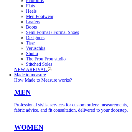
Platforms
Flats
Heels
Men Footwear
Loafers
Boots
Semi Formal / Formal Shoes
Designers
Tissr
Veruschka
Shutiq
The Frou Frou studio
Stitched Soles
NEW ARRIVAL
Made to measure
How Made to Measure works?
MEN
Professional stylist services for custom orders: measurements,
fabric advice, and fit consultation, delivered to your doorstep.
WOMEN