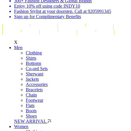
300+ Fashion Designers & Global Brands
Enjoy 10% off using code INDY10
Fashion Stylist at your doorstep. Call at 9205991345
Sign up for Complimentary Benefits
X
Men
Clothing
Shirts
Bottoms
Co-ord Sets
Sherwani
Jackets
Accessories
Bracelets
Chain
Footwear
Flats
Boots
Shoes
NEW ARRIVAL
Women