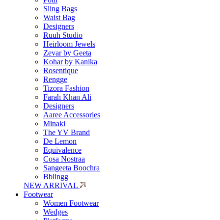
Sling Bags
Waist Bag
Designers
Ruuh Studio
Heirloom Jewels
Zevar by Geeta
Kohar by Kanika
Rosentique
Rengge
Tizora Fashion
Farah Khan Ali
Designers
Aaree Accessories
Minaki
The YV Brand
De Lemon
Equivalence
Cosa Nostraa
Sangeeta Boochra
Bblingg
NEW ARRIVAL
Footwear
Women Footwear
Wedges