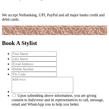
We accept Netbanking, UPI, PayPal and all major banks credit and
debit cards.
Book A Stylist
Upon submitting above information, you are giving
consent to Indyverse and its representatives to call, message,
email and WhatsApp you to help you better.