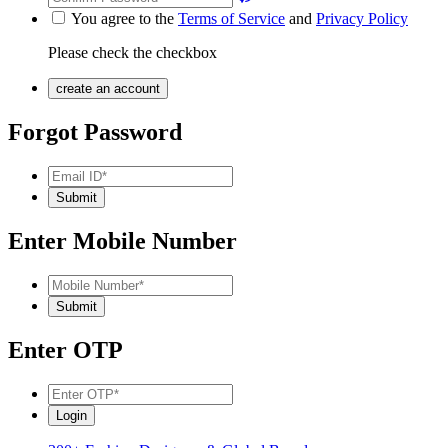
You agree to the
Terms of Service
and
Privacy Policy
Please check the checkbox
Forgot Password
Enter Mobile Number
Enter OTP