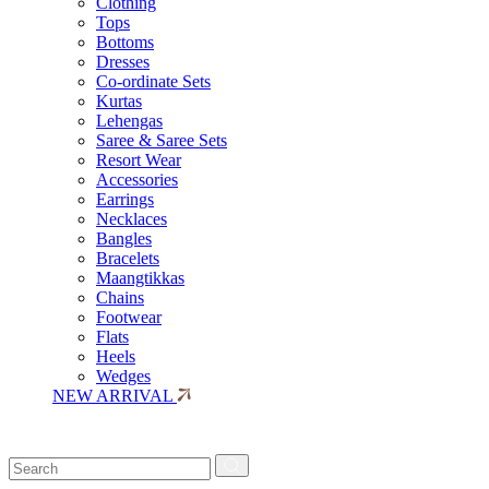
Clothing
Tops
Bottoms
Dresses
Co-ordinate Sets
Kurtas
Lehengas
Saree & Saree Sets
Resort Wear
Accessories
Earrings
Necklaces
Bangles
Bracelets
Maangtikkas
Chains
Footwear
Flats
Heels
Wedges
NEW ARRIVAL