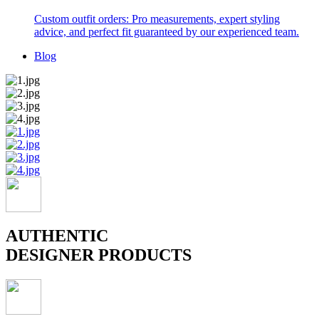
Custom outfit orders: Pro measurements, expert styling
advice, and perfect fit guaranteed by our experienced team.
Blog
AUTHENTIC
DESIGNER PRODUCTS