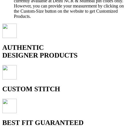
currently available at Delhi NCR & Mumbai pin codes only.
However, you can provide your measurement by clicking on
the Custom-Size button on the website to get Customized
Products.
AUTHENTIC
DESIGNER PRODUCTS
CUSTOM STITCH
BEST FIT GUARANTEED