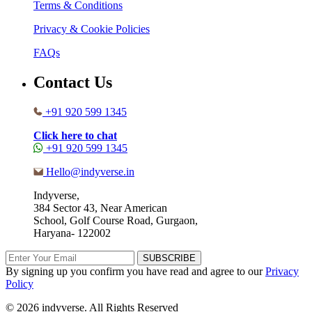
Terms & Conditions
Privacy & Cookie Policies
FAQs
Contact Us
+91 920 599 1345
Click here to chat
+91 920 599 1345
Hello@indyverse.in
Indyverse,
384 Sector 43, Near American
School, Golf Course Road, Gurgaon,
Haryana- 122002
SUBSCRIBE
By signing up you confirm you have read and agree to our
Privacy
Policy
© 2026 indyverse. All Rights Reserved