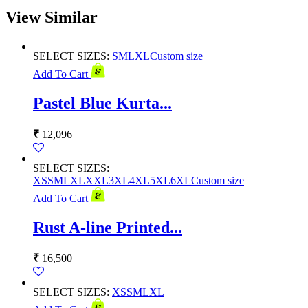
View Similar
SELECT SIZES:
S
M
L
XL
Custom size
Add To Cart
Pastel Blue Kurta...
₹
12,096
SELECT SIZES:
XS
S
M
L
XL
XXL
3XL
4XL
5XL
6XL
Custom size
Add To Cart
Rust A-line Printed...
₹
16,500
SELECT SIZES:
XS
S
M
L
XL