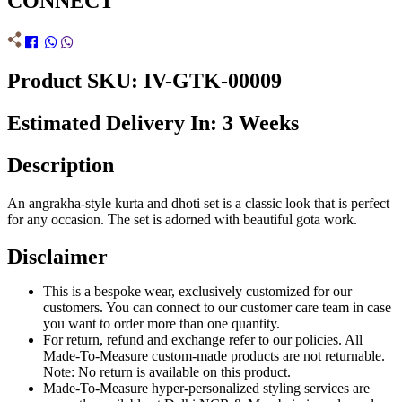
CONNECT
Product SKU: IV-GTK-00009
Estimated Delivery In: 3 Weeks
Description
An angrakha-style kurta and dhoti set is a classic look that is perfect
for any occasion. The set is adorned with beautiful gota work.
Disclaimer
This is a bespoke wear, exclusively customized for our
customers. You can connect to our customer care team in case
you want to order more than one quantity.
For return, refund and exchange refer to our policies. All
Made-To-Measure custom-made products are not returnable.
Note: No return is available on this product.
Made-To-Measure hyper-personalized styling services are