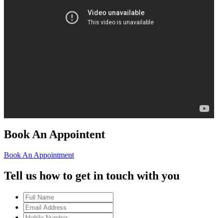
Book An Appointent
Book An Appointment
Tell us how to get in touch with you