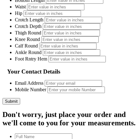
Bottom Length
Waist
Hip
Crotch Length
Crotch Depth
Thigh Round
Knee Round
Calf Round
Ankle Round
Foot Rntry Hem
Your Contact Details
Email Address
Mobile Number
Don't worry, just place your order and
we'll come to you for your measurements.