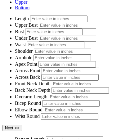
Upper
Bottom
Length
Upper Bust
Bust
Under Bust
Waist
Shoulder
Armhole
Apex Point
Across Front
Across Back
Front Neck Depth
Back Neck Depth
Overarm Length
Bicep Round
Elbow Round
Wrist Round