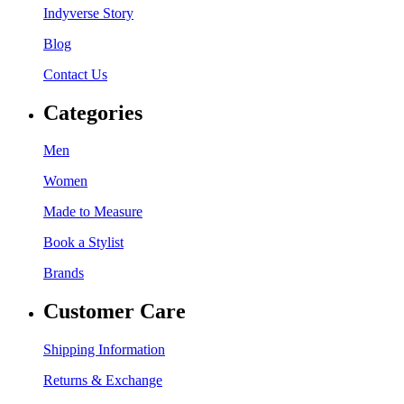
Indyverse Story
Blog
Contact Us
Categories
Men
Women
Made to Measure
Book a Stylist
Brands
Customer Care
Shipping Information
Returns & Exchange