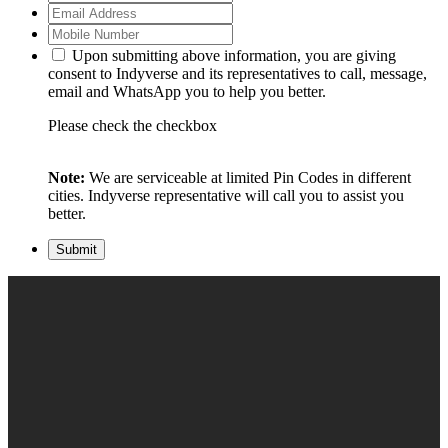
Upon submitting above information, you are giving
consent to Indyverse and its representatives to call, message,
email and WhatsApp you to help you better.
Please check the checkbox
Note:
We are serviceable at limited Pin Codes in different
cities. Indyverse representative will call you to assist you
better.