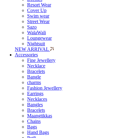
Resort Wear
Cover Up
Swim wear
Street Wear
Sazo
WalaWali
Loungewear
Nightsuit
NEW ARRIVAL
Accessories
Fine Jewellery
Necklace
Bracelets
Bangle
charms
Fashion Jewellery
Earrings
Necklaces
Bangles
Bracelets
Maangtikkas
Chains
Bags
Hand Bags
Potli