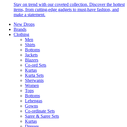
Stay on trend with our coveted collection. Discover the hottest
items, from cutting-edge gadgets to must-have fashion, and
make a statement.
New Drops
Brands
Clothing
Men
Shirts
Bottoms
Jackets
Blazers
Co-ord Sets
Kurtas
Kurta Sets
Sherwanis
Women
Tops
Bottoms
Lehengas
Gowns
Co-ordinate Sets
Saree & Saree Sets
Kurtas
Dresses