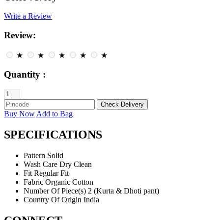
Write a Review
Review:
★
★
★
★
★
Quantity :
Buy Now
Add to Bag
SPECIFICATIONS
Pattern
Solid
Wash Care
Dry Clean
Fit
Regular Fit
Fabric
Organic Cotton
Number Of Piece(s)
2 (Kurta & Dhoti pant)
Country Of Origin
India