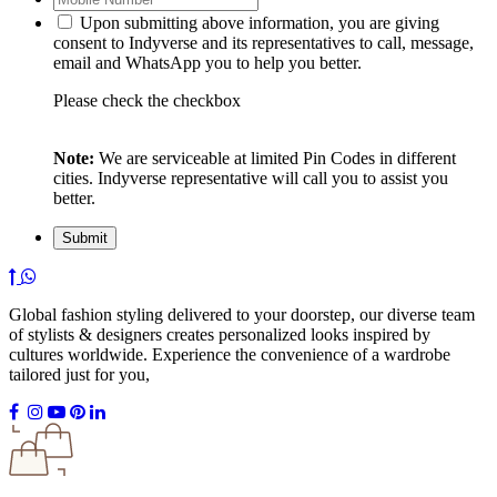
Upon submitting above information, you are giving
consent to Indyverse and its representatives to call, message,
email and WhatsApp you to help you better.
Please check the checkbox
Note:
We are serviceable at limited Pin Codes in different
cities. Indyverse representative will call you to assist you
better.
Global fashion styling delivered to your doorstep, our diverse team
of stylists & designers creates personalized looks inspired by
cultures worldwide. Experience the convenience of a wardrobe
tailored just for you,