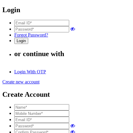
Login
Forgot Password?
or continue with
Login With OTP
Create new account
Create Account