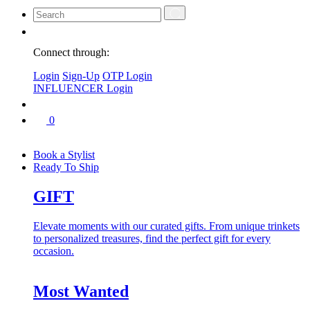
Connect through:
Login
Sign-Up
OTP Login
INFLUENCER Login
0
Book a Stylist
Ready To Ship
GIFT
Elevate moments with our curated gifts. From unique trinkets
to personalized treasures, find the perfect gift for every
occasion.
Most Wanted