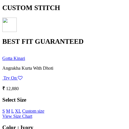
CUSTOM STITCH
BEST FIT GUARANTEED
Gotta Kinari
Angrakha Kurta With Dhoti
Try On
₹
12,880
Select Size
S
M
L
XL
Custom size
View Size Chart
Color :
Ivory