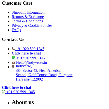
Customer Care
Shipping Information
Returns & Exchange
Terms & Conditions
Privacy & Cookie Policies
FAQs
Contact Us
+91 920 599 1345
Click here to chat
+91 920 599 1345
Hello@indyverse.in
Indyverse,
384 Sector 43, Near American
School, Golf Course Road, Gurgaon,
Haryana- 122002
Click here to chat
+91 920 599 1345
About us