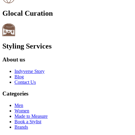
Glocal Curation
Styling Services
About us
Indyverse Story
Blog
Contact Us
Categories
Men
Women
Made to Measure
Book a Stylist
Brands