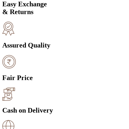
Easy Exchange
& Returns
Assured Quality
Fair Price
Cash on Delivery