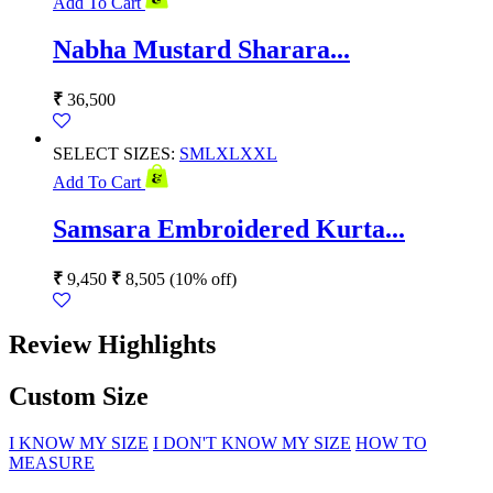
Add To Cart
Nabha Mustard Sharara...
₹
36,500
SELECT SIZES:
S
M
L
XL
XXL
Add To Cart
Samsara Embroidered Kurta...
₹
9,450
₹
8,505
(10% off)
Review Highlights
Custom Size
I KNOW MY SIZE
I DON'T KNOW MY SIZE
HOW TO
MEASURE