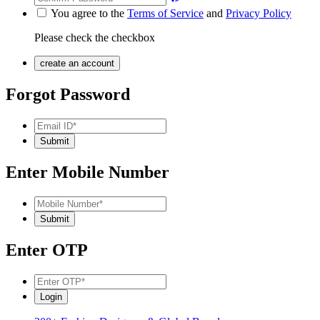
You agree to the
Terms of Service
and
Privacy Policy
Please check the checkbox
Forgot Password
Enter Mobile Number
Enter OTP