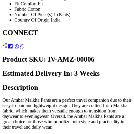
Fit
Comfort Fit
Fabric
Cotton
Number Of Piece(s)
1 (Pants)
Country Of Origin
India
CONNECT
Product SKU: IV-AMZ-00006
Estimated Delivery In: 3 Weeks
Description
Our Ambar Malkha Pants are a perfect travel companion due to their
easy-to-pair and lightweight design. They are crafted from Malkha
fabric, which makes them versatile enough to transition from
daywear to eveningwear. Overall, the Ambar Malkha Pants are a
great choice for those who prioritize both style and practicality in
their travel and daily wear.