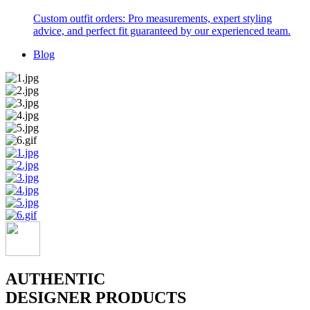
Custom outfit orders: Pro measurements, expert styling
advice, and perfect fit guaranteed by our experienced team.
Blog
AUTHENTIC
DESIGNER PRODUCTS