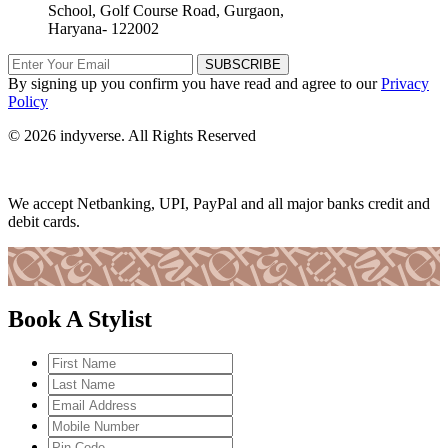
School, Golf Course Road, Gurgaon,
Haryana- 122002
SUBSCRIBE
By signing up you confirm you have read and agree to our
Privacy
Policy
© 2026 indyverse. All Rights Reserved
We accept Netbanking, UPI, PayPal and all major banks credit and
debit cards.
Book A Stylist