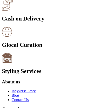
Cash on Delivery
Glocal Curation
Styling Services
About us
Indyverse Story
Blog
Contact Us