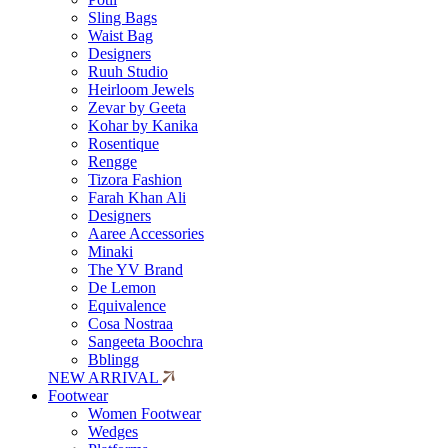
Sling Bags
Waist Bag
Designers
Ruuh Studio
Heirloom Jewels
Zevar by Geeta
Kohar by Kanika
Rosentique
Rengge
Tizora Fashion
Farah Khan Ali
Designers
Aaree Accessories
Minaki
The YV Brand
De Lemon
Equivalence
Cosa Nostraa
Sangeeta Boochra
Bblingg
NEW ARRIVAL
Footwear
Women Footwear
Wedges