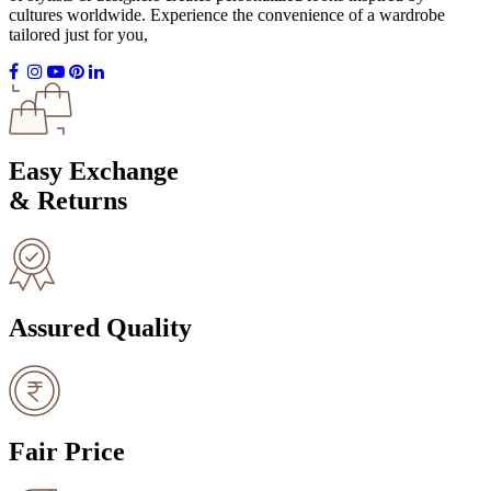
cultures worldwide. Experience the convenience of a wardrobe
tailored just for you,
Easy Exchange
& Returns
Assured Quality
Fair Price