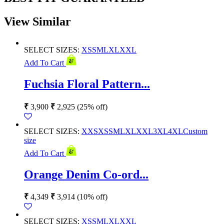
View Similar
SELECT SIZES:
XS
S
M
L
XL
XXL
Add To Cart
Fuchsia Floral Pattern...
₹
3,900
₹
2,925
(25% off)
SELECT SIZES:
XXS
XS
S
M
L
XL
XXL
3XL
4XL
Custom
size
Add To Cart
Orange Denim Co-ord...
₹
4,349
₹
3,914
(10% off)
SELECT SIZES:
XS
S
M
L
XL
XXL