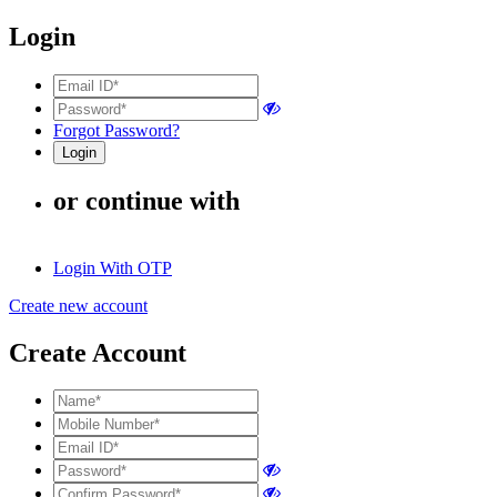
Login
Forgot Password?
or continue with
Login With OTP
Create new account
Create Account