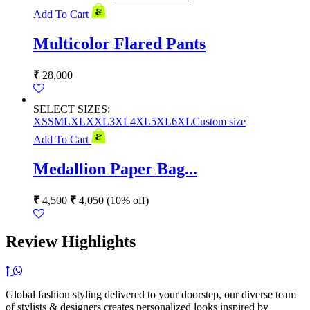
Add To Cart
Multicolor Flared Pants
₹
28,000
SELECT SIZES:
XS
S
M
L
XL
XXL
3XL
4XL
5XL
6XL
Custom size
Add To Cart
Medallion Paper Bag...
₹
4,500
₹
4,050
(10% off)
Review Highlights
Global fashion styling delivered to your doorstep, our diverse team
of stylists & designers creates personalized looks inspired by