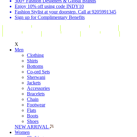
300+ Fashion Designers & Global Brands
Enjoy 10% off using code INDY10
Fashion Stylist at your doorstep. Call at 9205991345
Sign up for Complimentary Benefits
X
Men
Clothing
Shirts
Bottoms
Co-ord Sets
Sherwani
Jackets
Accessories
Bracelets
Chain
Footwear
Flats
Boots
Shoes
NEW ARRIVAL
Women