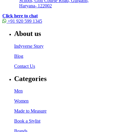
School, Golf Course Road, Gurgaon,
Haryana- 122002
Click here to chat
+91 920 599 1345
About us
Indyverse Story
Blog
Contact Us
Categories
Men
Women
Made to Measure
Book a Stylist
Brands