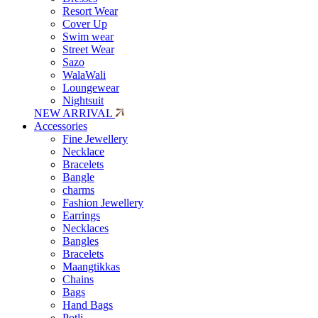
Resort Wear
Cover Up
Swim wear
Street Wear
Sazo
WalaWali
Loungewear
Nightsuit
NEW ARRIVAL
Accessories
Fine Jewellery
Necklace
Bracelets
Bangle
charms
Fashion Jewellery
Earrings
Necklaces
Bangles
Bracelets
Maangtikkas
Chains
Bags
Hand Bags
Potli