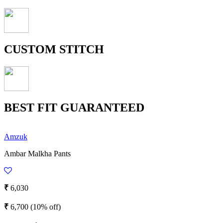
CUSTOM STITCH
BEST FIT GUARANTEED
Amzuk
Ambar Malkha Pants
₹
6,030
₹
6,700
(10% off)