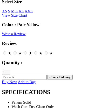
Select Size
XS
S
M
L
XL
XXL
View Size Chart
Color :
Pale Yellow
Write a Review
Review:
★
★
★
★
★
Quantity :
Buy Now
Add to Bag
SPECIFICATIONS
Pattern
Solid
Wash Care
Dry Clean Only