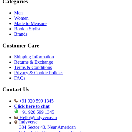
Categories
Men
Women
Made to Measure
Book a Stylist
Brands
Customer Care
Shipping Information
Returns & Exchange
Terms & Conditions
Privacy & Cookie Policies
FAQs
Contact Us
+91 920 599 1345
Click here to chat
+91 920 599 1345
Hello@indyverse.in
Indyverse,
384 Sector 43, Near American