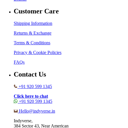
Customer Care
Shipping Information
Returns & Exchange
Terms & Conditions
Privacy & Cookie Policies
FAQs
Contact Us
+91 920 599 1345
Click here to chat
+91 920 599 1345
Hello@indyverse.in
Indyverse,
384 Sector 43, Near American