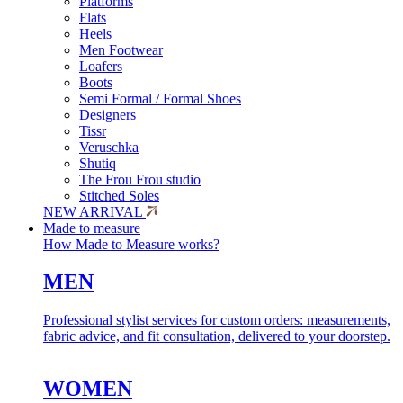
Platforms
Flats
Heels
Men Footwear
Loafers
Boots
Semi Formal / Formal Shoes
Designers
Tissr
Veruschka
Shutiq
The Frou Frou studio
Stitched Soles
NEW ARRIVAL
Made to measure
How Made to Measure works?
MEN
Professional stylist services for custom orders: measurements,
fabric advice, and fit consultation, delivered to your doorstep.
WOMEN