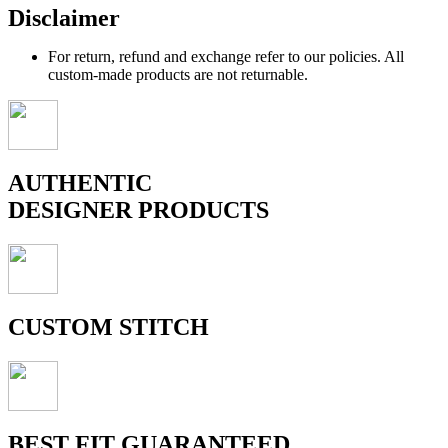
Disclaimer
For return, refund and exchange refer to our policies. All
custom-made products are not returnable.
AUTHENTIC
DESIGNER PRODUCTS
CUSTOM STITCH
BEST FIT GUARANTEED