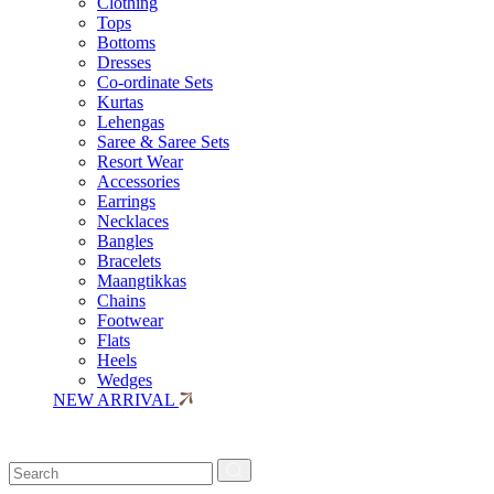
Clothing
Tops
Bottoms
Dresses
Co-ordinate Sets
Kurtas
Lehengas
Saree & Saree Sets
Resort Wear
Accessories
Earrings
Necklaces
Bangles
Bracelets
Maangtikkas
Chains
Footwear
Flats
Heels
Wedges
NEW ARRIVAL