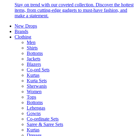
Stay on trend with our coveted collection. Discover the hottest
items, from cutting-edge gadgets to must-have fashion, and
make a statement.
New Drops
Brands
Clothing
Men
Shirts
Bottoms
Jackets
Blazers
Co-ord Sets
Kurtas
Kurta Sets
Sherwanis
Women
Tops
Bottoms
Lehengas
Gowns
Co-ordinate Sets
Saree & Saree Sets
Kurtas
Dresses