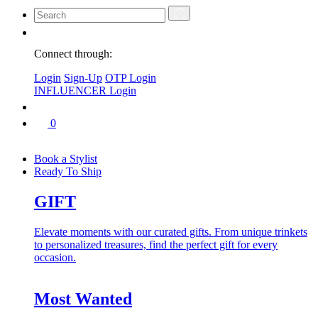
Connect through:
Login
Sign-Up
OTP Login
INFLUENCER Login
0
Book a Stylist
Ready To Ship
GIFT
Elevate moments with our curated gifts. From unique trinkets
to personalized treasures, find the perfect gift for every
occasion.
Most Wanted