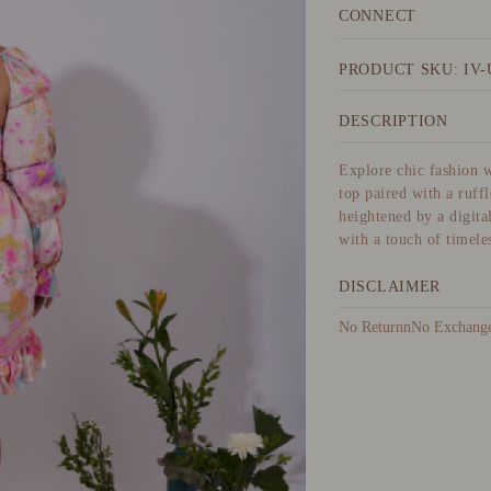
CONNECT
PRODUCT SKU: IV-
DESCRIPTION
Explore chic fashion w
top paired with a ruff
heightened by a digita
with a touch of timeles
DISCLAIMER
No ReturnnNo Exchangen