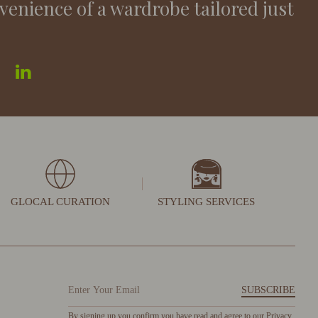
venience of a wardrobe tailored just
GLOCAL CURATION
STYLING SERVICES
SUBSCRIBE
By signing up you confirm you have read and agree to our
Privacy