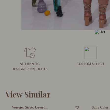
AUTHENTIC
CUSTOM STITCH
DESIGNER PRODUCTS
View Similar
Wooster Street Co-ord...
Sally Color 