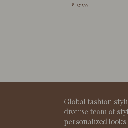
₹
37,500
Global fashion styl
diverse team of sty
personalized looks