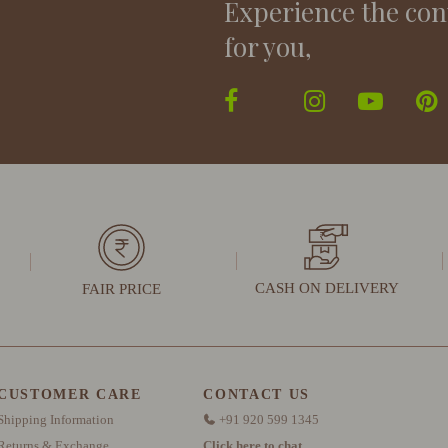
Experience the con
for you,
CASH ON DELIVERY
FAIR PRICE
CUSTOMER CARE
CONTACT US
Shipping Information
+91 920 599 1345
Returns & Exchange
Click here to chat