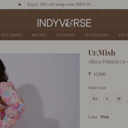
Enjoy 10% off using code INDY10
Sign up for Complimentary Benefits
NEW DROPS
BRANDS
CLOTHING
ACCESSORIES
FOO
Ur.Mish
Allora Printed Co-
₹
10,800
Select Size
XS
S
M
Color :
Pink