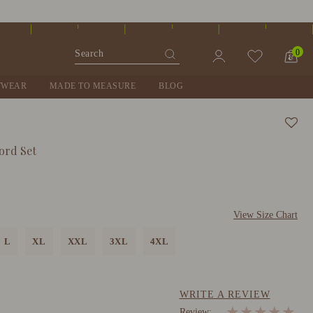
0
TWEAR
MADE TO MEASURE
BLOG
ord Set
View Size Chart
L
XL
XXL
3XL
4XL
WRITE A REVIEW
★
★
★
★
★
Review: