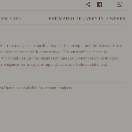
URM-00015
ESTIMATED DELIVERY IN: 3 WEEKS
ith this two-piece coordinating set featuring a bubble sleeved fitted
led skirt adorned with drawstrings. The ensemble's charm is
lly printed design that seamlessly merges contemporary aesthetics
s elegance for a captivating and versatile fashion statement.
Alterations available for custom products