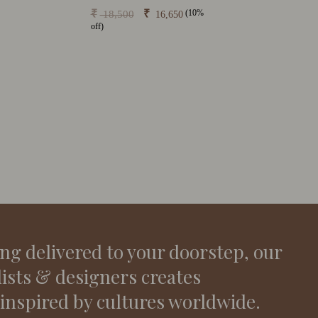
(10%
₹
₹
18,500
16,650
off)
ing delivered to your doorstep, our
lists & designers creates
 inspired by cultures worldwide.