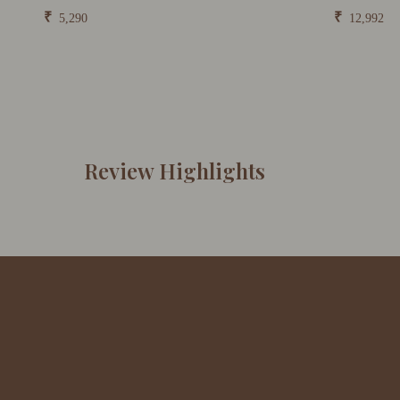
₹
₹
5,290
12,992
Review Highlights