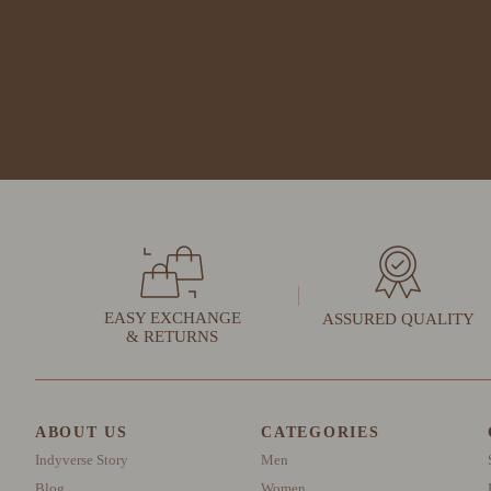
EASY EXCHANGE
ASSURED QUALITY
& RETURNS
ABOUT US
CATEGORIES
Indyverse Story
Men
Blog
Women