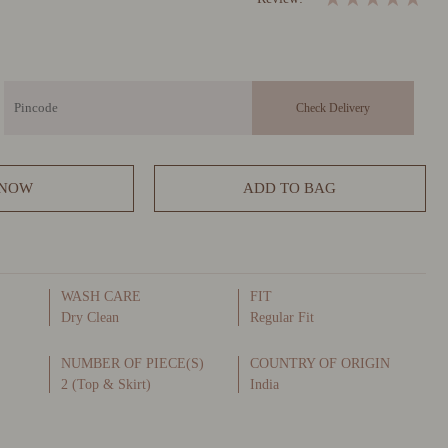
 NOW
ADD TO BAG
WASH CARE
FIT
Dry Clean
Regular Fit
NUMBER OF PIECE(S)
COUNTRY OF ORIGIN
2 (Top & Skirt)
India