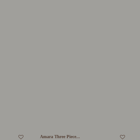
Amara Three Piece...