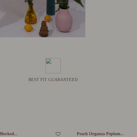
BEST FIT GUARANTEED
Blocked...
Peach Organza Peplum...