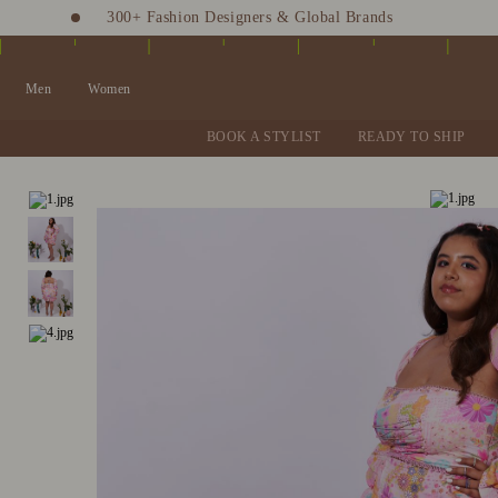
300+ Fashion Designers & Global Brands
Fashion Stylist at your doorstep. Call at 9205991345
Men
Women
BOOK A STYLIST
READY TO SHIP