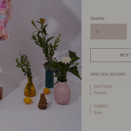
Quantity :
BUY
SPECIFICATIONS
PATTERN
Printed
FABRIC
Satin