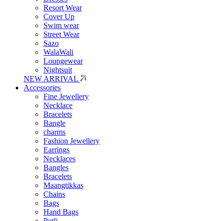
Resort Wear
Cover Up
Swim wear
Street Wear
Sazo
WalaWali
Loungewear
Nightsuit
NEW ARRIVAL
Accessories
Fine Jewellery
Necklace
Bracelets
Bangle
charms
Fashion Jewellery
Earrings
Necklaces
Bangles
Bracelets
Maangtikkas
Chains
Bags
Hand Bags
Potli