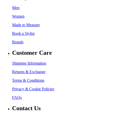
Men
Women
Made to Measure
Book a Stylist
Brands
Customer Care
Shipping Information
Returns & Exchange
Terms & Conditions
Privacy & Cookie Policies
FAQs
Contact Us