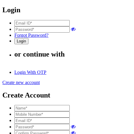
Login
Forgot Password?
or continue with
Login With OTP
Create new account
Create Account