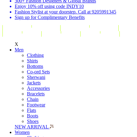
300+ Fashion Designers & Global Brands
Enjoy 10% off using code INDY10
Fashion Stylist at your doorstep. Call at 9205991345
Sign up for Complimentary Benefits
X
Men
Clothing
Shirts
Bottoms
Co-ord Sets
Sherwani
Jackets
Accessories
Bracelets
Chain
Footwear
Flats
Boots
Shoes
NEW ARRIVAL
Women