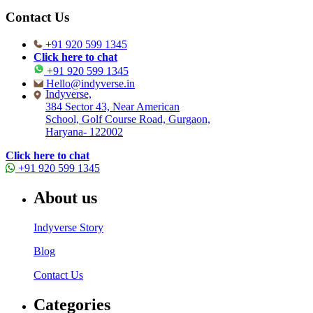
Contact Us
+91 920 599 1345
Click here to chat
+91 920 599 1345
Hello@indyverse.in
Indyverse,
384 Sector 43, Near American
School, Golf Course Road, Gurgaon,
Haryana- 122002
Click here to chat
+91 920 599 1345
About us
Indyverse Story
Blog
Contact Us
Categories