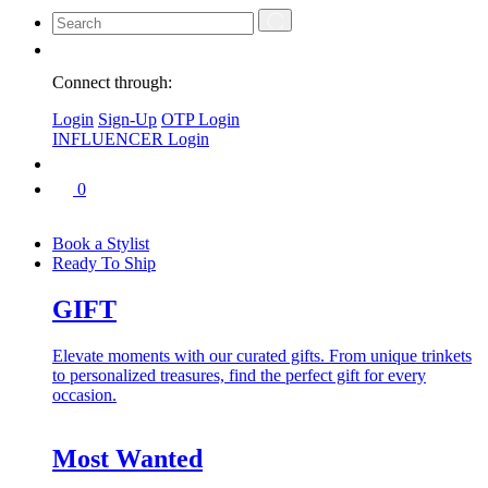
Connect through:
Login
Sign-Up
OTP Login
INFLUENCER Login
0
Book a Stylist
Ready To Ship
GIFT
Elevate moments with our curated gifts. From unique trinkets
to personalized treasures, find the perfect gift for every
occasion.
Most Wanted