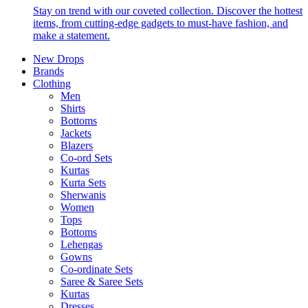
Stay on trend with our coveted collection. Discover the hottest
items, from cutting-edge gadgets to must-have fashion, and
make a statement.
New Drops
Brands
Clothing
Men
Shirts
Bottoms
Jackets
Blazers
Co-ord Sets
Kurtas
Kurta Sets
Sherwanis
Women
Tops
Bottoms
Lehengas
Gowns
Co-ordinate Sets
Saree & Saree Sets
Kurtas
Dresses