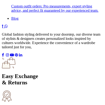
Custom outfit orders: Pro measurements, expert styling
advice, and perfect fit guaranteed by our experienced team.
Blog
Global fashion styling delivered to your doorstep, our diverse team
of stylists & designers creates personalized looks inspired by
cultures worldwide. Experience the convenience of a wardrobe
tailored just for you,
Easy Exchange
& Returns