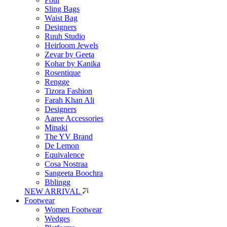
Sling Bags
Waist Bag
Designers
Ruuh Studio
Heirloom Jewels
Zevar by Geeta
Kohar by Kanika
Rosentique
Rengge
Tizora Fashion
Farah Khan Ali
Designers
Aaree Accessories
Minaki
The YV Brand
De Lemon
Equivalence
Cosa Nostraa
Sangeeta Boochra
Bblingg
NEW ARRIVAL
Footwear
Women Footwear
Wedges