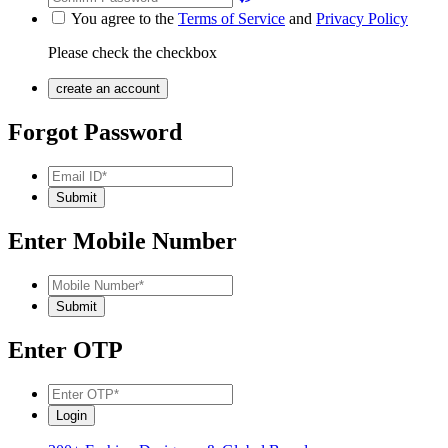
You agree to the
Terms of Service
and
Privacy Policy
Please check the checkbox
Forgot Password
Enter Mobile Number
Enter OTP