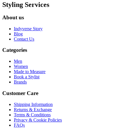
Styling Services
About us
Indyverse Story
Blog
Contact Us
Categories
Men
Women
Made to Measure
Book a Stylist
Brands
Customer Care
Shipping Information
Returns & Exchange
Terms & Conditions
Privacy & Cookie Policies
FAQs