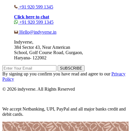
+91 920 599 1345
Click here to chat
+91 920 599 1345
Hello@indyverse.in
Indyverse,
384 Sector 43, Near American
School, Golf Course Road, Gurgaon,
Haryana- 122002
SUBSCRIBE
By signing up you confirm you have read and agree to our
Privacy
Policy
© 2026 indyverse. All Rights Reserved
We accept Netbanking, UPI, PayPal and all major banks credit and
debit cards.