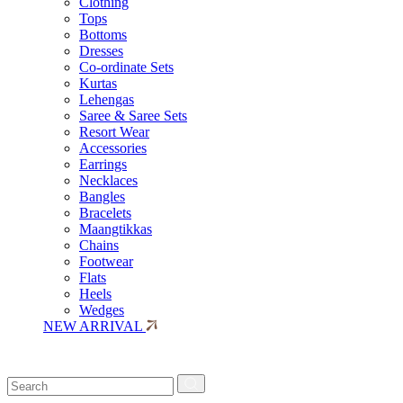
Clothing
Tops
Bottoms
Dresses
Co-ordinate Sets
Kurtas
Lehengas
Saree & Saree Sets
Resort Wear
Accessories
Earrings
Necklaces
Bangles
Bracelets
Maangtikkas
Chains
Footwear
Flats
Heels
Wedges
NEW ARRIVAL