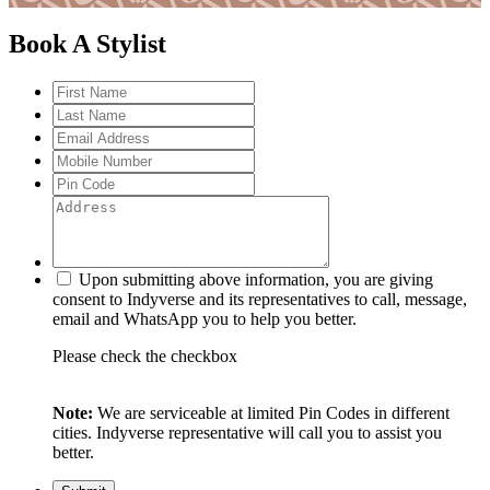
Book A Stylist
Upon submitting above information, you are giving
consent to Indyverse and its representatives to call, message,
email and WhatsApp you to help you better.
Please check the checkbox
Note:
We are serviceable at limited Pin Codes in different
cities. Indyverse representative will call you to assist you
better.