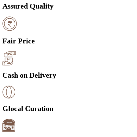
Assured Quality
Fair Price
Cash on Delivery
Glocal Curation