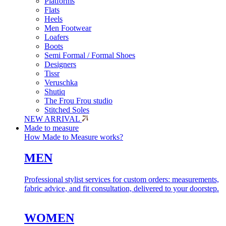
Platforms
Flats
Heels
Men Footwear
Loafers
Boots
Semi Formal / Formal Shoes
Designers
Tissr
Veruschka
Shutiq
The Frou Frou studio
Stitched Soles
NEW ARRIVAL
Made to measure
How Made to Measure works?
MEN
Professional stylist services for custom orders: measurements,
fabric advice, and fit consultation, delivered to your doorstep.
WOMEN