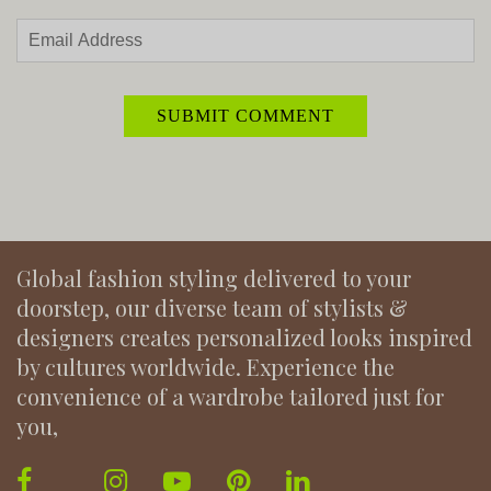
Global fashion styling delivered to your
doorstep, our diverse team of stylists &
designers creates personalized looks inspired
by cultures worldwide. Experience the
convenience of a wardrobe tailored just for
you,