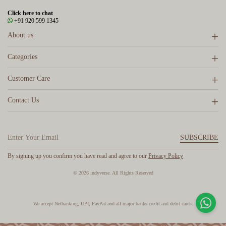
Click here to chat
+91 920 599 1345
About us
Categories
Customer Care
Contact Us
SUBSCRIBE
By signing up you confirm you have read and agree to our
Privacy Policy
© 2026 indyverse. All Rights Reserved
We accept Netbanking, UPI, PayPal and all major banks credit and debit cards.