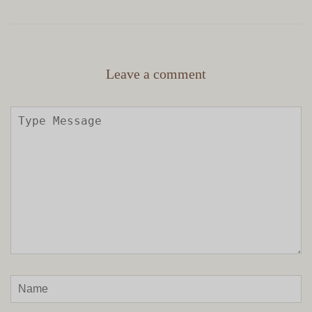
Leave a comment