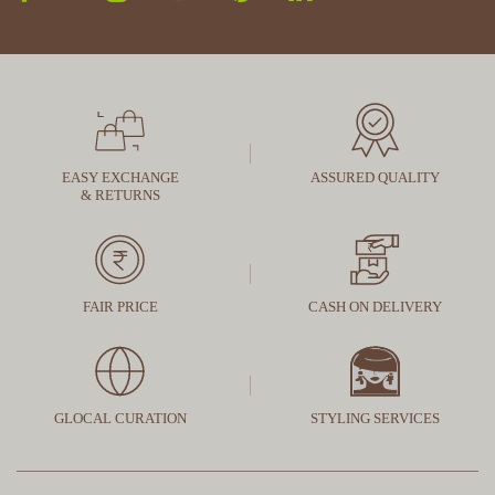
EASY EXCHANGE
ASSURED QUALITY
& RETURNS
FAIR PRICE
CASH ON DELIVERY
GLOCAL CURATION
STYLING SERVICES