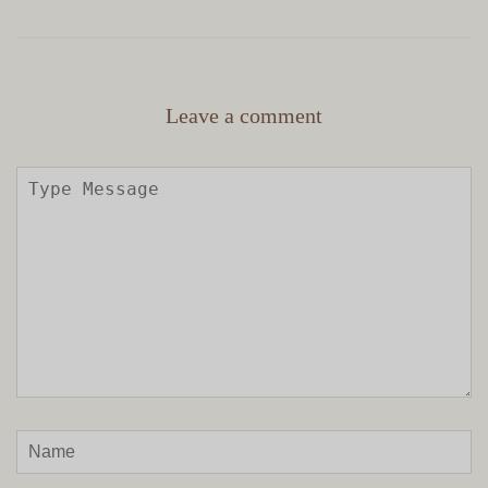
Leave a comment