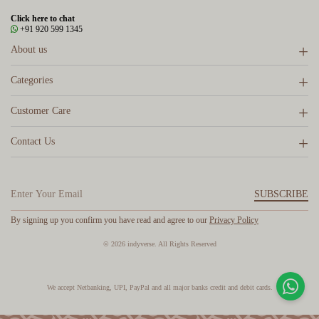
Click here to chat
+91 920 599 1345
About us
Categories
Customer Care
Contact Us
SUBSCRIBE
By signing up you confirm you have read and agree to our
Privacy Policy
© 2026 indyverse. All Rights Reserved
We accept Netbanking, UPI, PayPal and all major banks credit and debit cards.