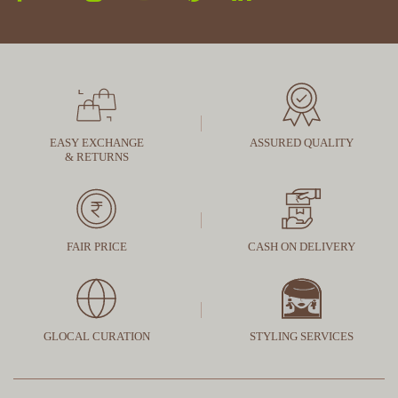
EASY EXCHANGE
ASSURED QUALITY
& RETURNS
FAIR PRICE
CASH ON DELIVERY
GLOCAL CURATION
STYLING SERVICES