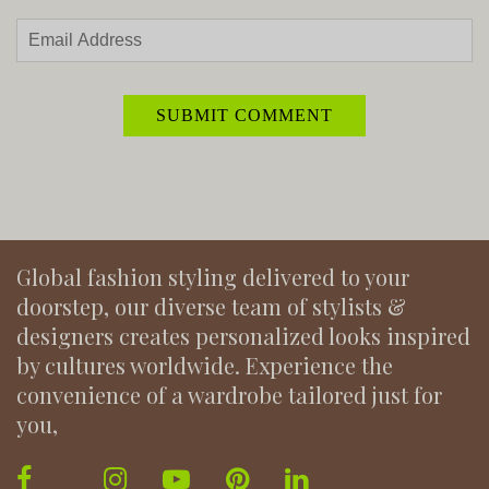
Global fashion styling delivered to your
doorstep, our diverse team of stylists &
designers creates personalized looks inspired
by cultures worldwide. Experience the
convenience of a wardrobe tailored just for
you,