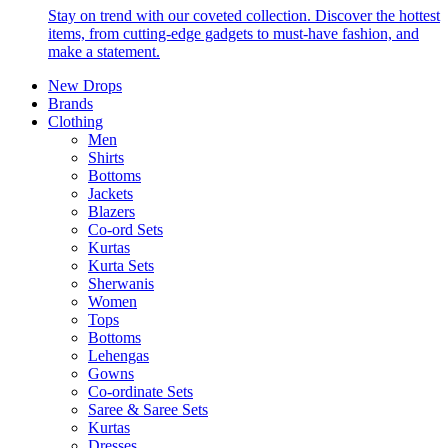
Stay on trend with our coveted collection. Discover the hottest
items, from cutting-edge gadgets to must-have fashion, and
make a statement.
New Drops
Brands
Clothing
Men
Shirts
Bottoms
Jackets
Blazers
Co-ord Sets
Kurtas
Kurta Sets
Sherwanis
Women
Tops
Bottoms
Lehengas
Gowns
Co-ordinate Sets
Saree & Saree Sets
Kurtas
Dresses