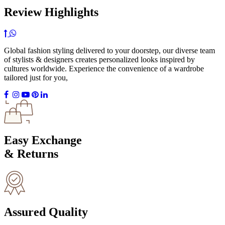
Review Highlights
Global fashion styling delivered to your doorstep, our diverse team
of stylists & designers creates personalized looks inspired by
cultures worldwide. Experience the convenience of a wardrobe
tailored just for you,
Easy Exchange
& Returns
Assured Quality