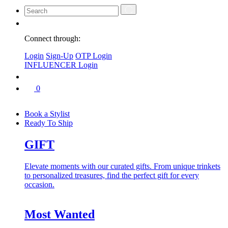
Connect through:
Login
Sign-Up
OTP Login
INFLUENCER Login
0
Book a Stylist
Ready To Ship
GIFT
Elevate moments with our curated gifts. From unique trinkets
to personalized treasures, find the perfect gift for every
occasion.
Most Wanted