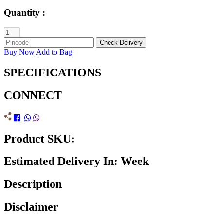
Quantity :
Buy Now
Add to Bag
SPECIFICATIONS
CONNECT
Product SKU:
Estimated Delivery In: Week
Description
Disclaimer