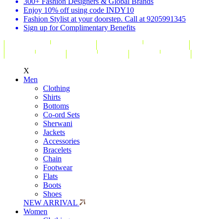
300+ Fashion Designers & Global Brands
Enjoy 10% off using code INDY10
Fashion Stylist at your doorstep. Call at 9205991345
Sign up for Complimentary Benefits
X
Men
Clothing
Shirts
Bottoms
Co-ord Sets
Sherwani
Jackets
Accessories
Bracelets
Chain
Footwear
Flats
Boots
Shoes
NEW ARRIVAL
Women