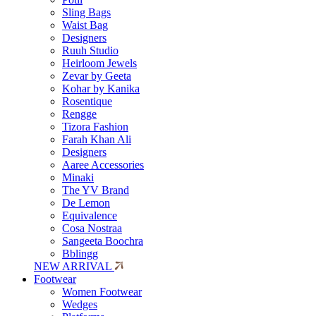
Sling Bags
Waist Bag
Designers
Ruuh Studio
Heirloom Jewels
Zevar by Geeta
Kohar by Kanika
Rosentique
Rengge
Tizora Fashion
Farah Khan Ali
Designers
Aaree Accessories
Minaki
The YV Brand
De Lemon
Equivalence
Cosa Nostraa
Sangeeta Boochra
Bblingg
NEW ARRIVAL
Footwear
Women Footwear
Wedges