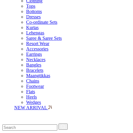
Clothing
Tops
Bottoms
Dresses
Co-ordinate Sets
Kurtas
Lehengas
Saree & Saree Sets
Resort Wear
Accessories
Earrings
Necklaces
Bangles
Bracelets
Maangtikkas
Chains
Footwear
Flats
Heels
Wedges
NEW ARRIVAL