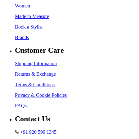
Women
Made to Measure
Book a Stylist
Brands
Customer Care
Shipping Information
Returns & Exchange
Terms & Conditions
Privacy & Cookie Policies
FAQs
Contact Us
+91 920 599 1345