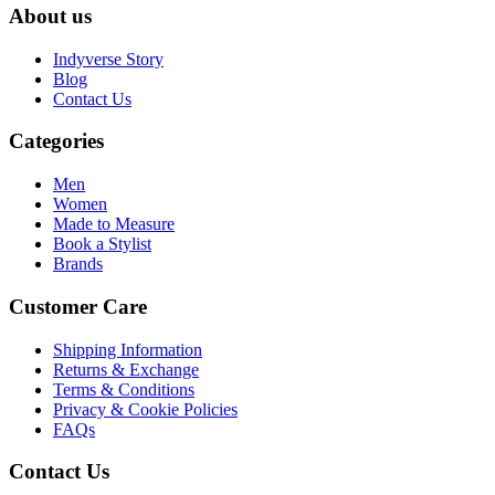
About us
Indyverse Story
Blog
Contact Us
Categories
Men
Women
Made to Measure
Book a Stylist
Brands
Customer Care
Shipping Information
Returns & Exchange
Terms & Conditions
Privacy & Cookie Policies
FAQs
Contact Us