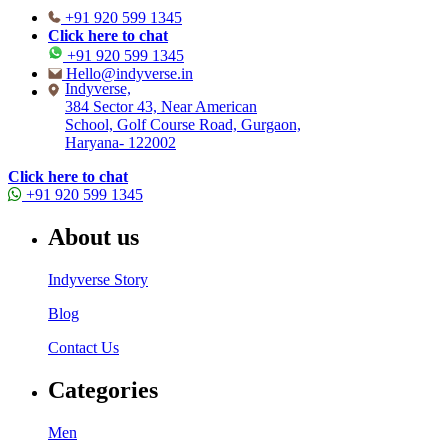
+91 920 599 1345
Click here to chat
+91 920 599 1345
Hello@indyverse.in
Indyverse,
384 Sector 43, Near American
School, Golf Course Road, Gurgaon,
Haryana- 122002
Click here to chat
+91 920 599 1345
About us
Indyverse Story
Blog
Contact Us
Categories
Men