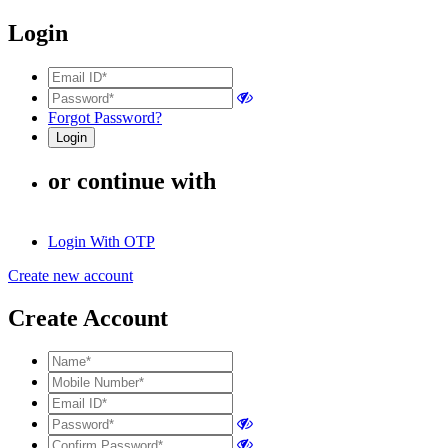
Login
Forgot Password?
or continue with
Login With OTP
Create new account
Create Account