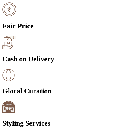
Fair Price
Cash on Delivery
Glocal Curation
Styling Services