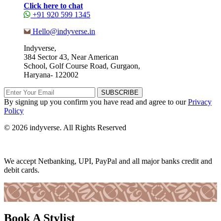
Click here to chat
+91 920 599 1345
Hello@indyverse.in
Indyverse,
384 Sector 43, Near American
School, Golf Course Road, Gurgaon,
Haryana- 122002
SUBSCRIBE
By signing up you confirm you have read and agree to our
Privacy
Policy
© 2026 indyverse. All Rights Reserved
We accept Netbanking, UPI, PayPal and all major banks credit and
debit cards.
Book A Stylist