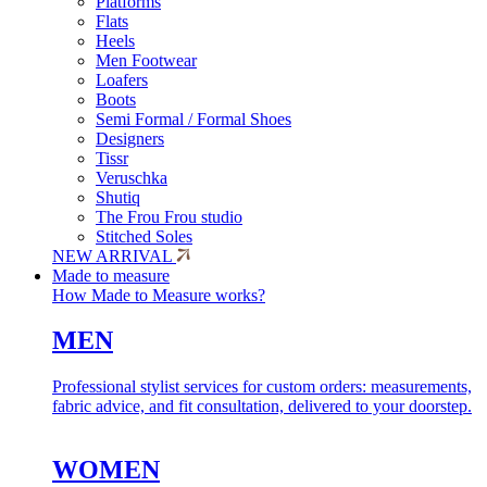
Platforms
Flats
Heels
Men Footwear
Loafers
Boots
Semi Formal / Formal Shoes
Designers
Tissr
Veruschka
Shutiq
The Frou Frou studio
Stitched Soles
NEW ARRIVAL
Made to measure
How Made to Measure works?
MEN
Professional stylist services for custom orders: measurements,
fabric advice, and fit consultation, delivered to your doorstep.
WOMEN