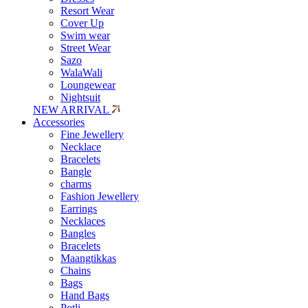
Resort Wear
Cover Up
Swim wear
Street Wear
Sazo
WalaWali
Loungewear
Nightsuit
NEW ARRIVAL
Accessories
Fine Jewellery
Necklace
Bracelets
Bangle
charms
Fashion Jewellery
Earrings
Necklaces
Bangles
Bracelets
Maangtikkas
Chains
Bags
Hand Bags
Potli