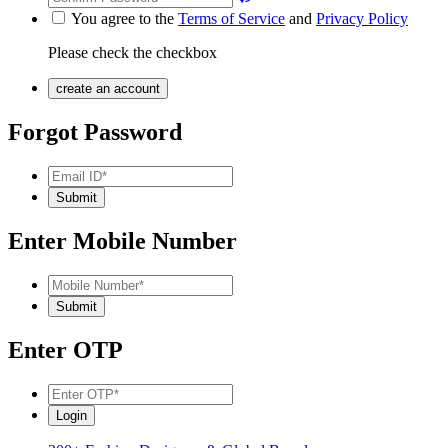
You agree to the
Terms of Service
and
Privacy Policy
Please check the checkbox
Forgot Password
Enter Mobile Number
Enter OTP