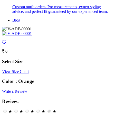
Custom outfit orders: Pro measurements, expert styling
advice, and perfect fit guaranteed by our experienced team.
Blog
₹
0
Select Size
View Size Chart
Color :
Orange
Write a Review
Review:
★
★
★
★
★