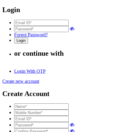
Login
Forgot Password?
or continue with
Login With OTP
Create new account
Create Account