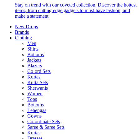
Stay on trend with our coveted collection. Discover the hottest
items, from cutting-edge gadgets to must-have fashion, and
make a statement.
New Drops
Brands
Clothing
Men
Shirts
Bottoms
Jackets
Blazers
Co-ord Sets
Kurtas
Kurta Sets
Sherwanis
Women
Tops
Bottoms
Lehengas
Gowns
Co-ordinate Sets
Saree & Saree Sets
Kurtas
Dresses