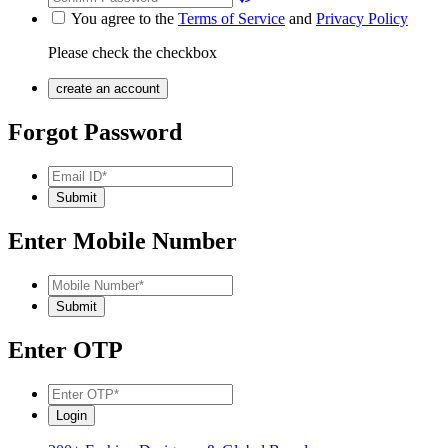
You agree to the
Terms of Service
and
Privacy Policy
Please check the checkbox
Forgot Password
Enter Mobile Number
Enter OTP