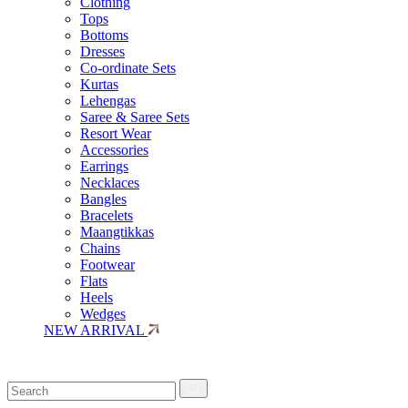
Clothing
Tops
Bottoms
Dresses
Co-ordinate Sets
Kurtas
Lehengas
Saree & Saree Sets
Resort Wear
Accessories
Earrings
Necklaces
Bangles
Bracelets
Maangtikkas
Chains
Footwear
Flats
Heels
Wedges
NEW ARRIVAL