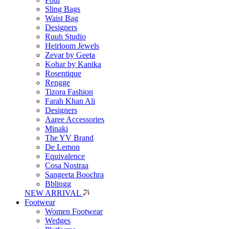
Sling Bags
Waist Bag
Designers
Ruuh Studio
Heirloom Jewels
Zevar by Geeta
Kohar by Kanika
Rosentique
Rengge
Tizora Fashion
Farah Khan Ali
Designers
Aaree Accessories
Minaki
The YV Brand
De Lemon
Equivalence
Cosa Nostraa
Sangeeta Boochra
Bblingg
NEW ARRIVAL
Footwear
Women Footwear
Wedges