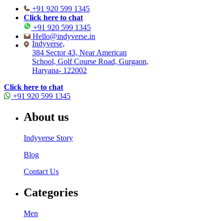
+91 920 599 1345
Click here to chat
+91 920 599 1345
Hello@indyverse.in
Indyverse,
384 Sector 43, Near American
School, Golf Course Road, Gurgaon,
Haryana- 122002
Click here to chat
+91 920 599 1345
About us
Indyverse Story
Blog
Contact Us
Categories
Men