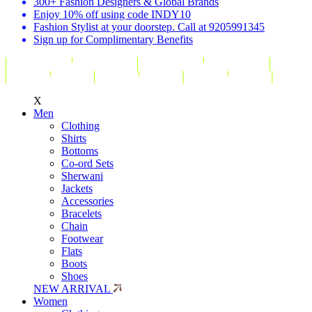
300+ Fashion Designers & Global Brands
Enjoy 10% off using code INDY10
Fashion Stylist at your doorstep. Call at 9205991345
Sign up for Complimentary Benefits
X
Men
Clothing
Shirts
Bottoms
Co-ord Sets
Sherwani
Jackets
Accessories
Bracelets
Chain
Footwear
Flats
Boots
Shoes
NEW ARRIVAL
Women