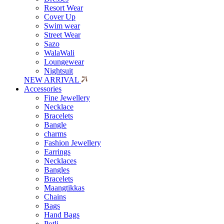
Resort Wear
Cover Up
Swim wear
Street Wear
Sazo
WalaWali
Loungewear
Nightsuit
NEW ARRIVAL
Accessories
Fine Jewellery
Necklace
Bracelets
Bangle
charms
Fashion Jewellery
Earrings
Necklaces
Bangles
Bracelets
Maangtikkas
Chains
Bags
Hand Bags
Potli