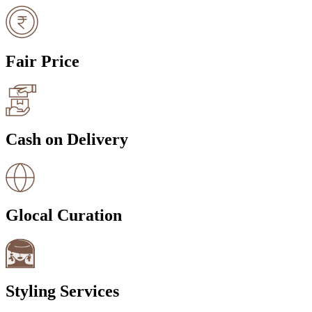
Fair Price
Cash on Delivery
Glocal Curation
Styling Services