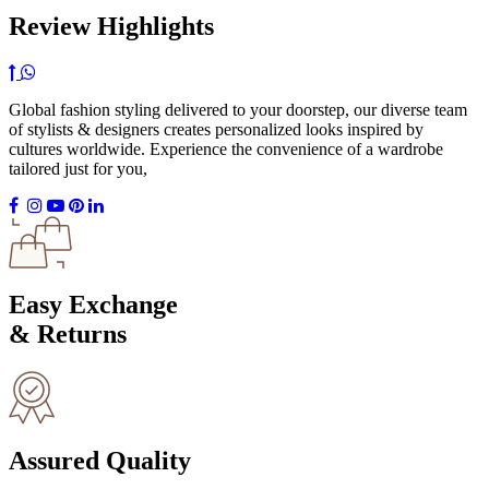
Review Highlights
Global fashion styling delivered to your doorstep, our diverse team
of stylists & designers creates personalized looks inspired by
cultures worldwide. Experience the convenience of a wardrobe
tailored just for you,
Easy Exchange
& Returns
Assured Quality