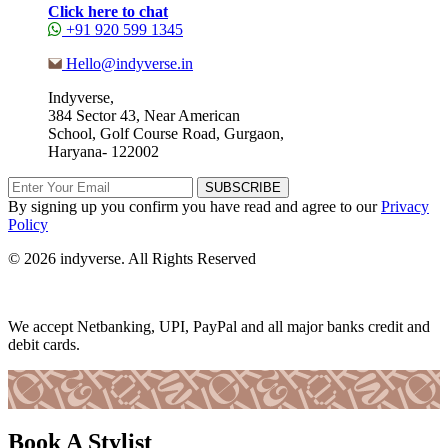
Click here to chat
+91 920 599 1345
Hello@indyverse.in
Indyverse,
384 Sector 43, Near American
School, Golf Course Road, Gurgaon,
Haryana- 122002
SUBSCRIBE
By signing up you confirm you have read and agree to our
Privacy
Policy
© 2026 indyverse. All Rights Reserved
We accept Netbanking, UPI, PayPal and all major banks credit and
debit cards.
Book A Stylist