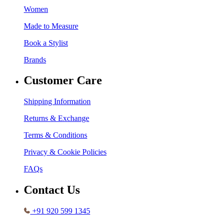
Women
Made to Measure
Book a Stylist
Brands
Customer Care
Shipping Information
Returns & Exchange
Terms & Conditions
Privacy & Cookie Policies
FAQs
Contact Us
+91 920 599 1345