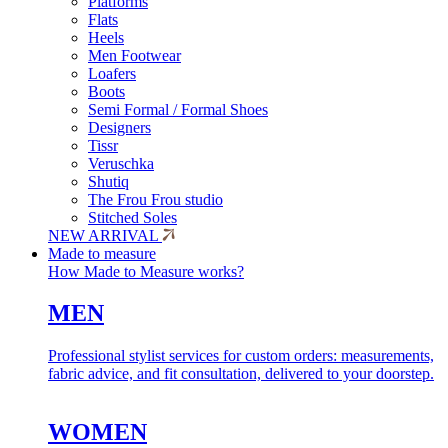
Platforms
Flats
Heels
Men Footwear
Loafers
Boots
Semi Formal / Formal Shoes
Designers
Tissr
Veruschka
Shutiq
The Frou Frou studio
Stitched Soles
NEW ARRIVAL
Made to measure
How Made to Measure works?
MEN
Professional stylist services for custom orders: measurements,
fabric advice, and fit consultation, delivered to your doorstep.
WOMEN