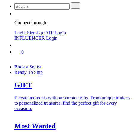
Connect through:
Login
Sign-Up
OTP Login
INFLUENCER Login
0
Book a Stylist
Ready To Ship
GIFT
Elevate moments with our curated gifts. From unique trinkets
to personalized treasures, find the perfect gift for every
occasion.
Most Wanted