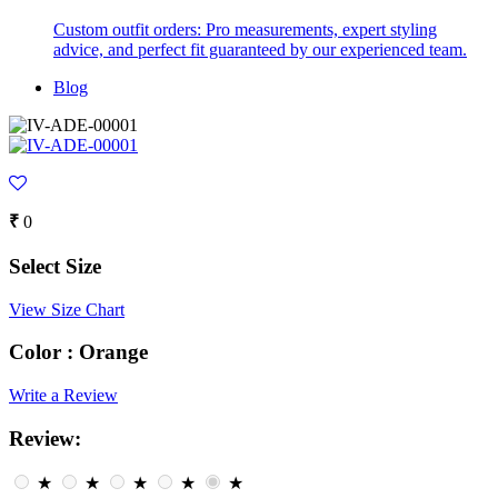
Custom outfit orders: Pro measurements, expert styling
advice, and perfect fit guaranteed by our experienced team.
Blog
₹
0
Select Size
View Size Chart
Color :
Orange
Write a Review
Review:
★
★
★
★
★