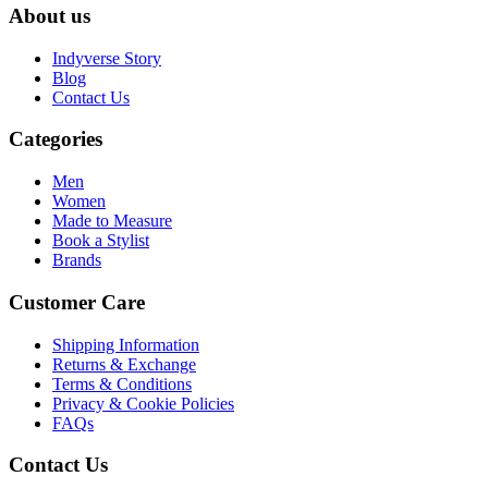
About us
Indyverse Story
Blog
Contact Us
Categories
Men
Women
Made to Measure
Book a Stylist
Brands
Customer Care
Shipping Information
Returns & Exchange
Terms & Conditions
Privacy & Cookie Policies
FAQs
Contact Us