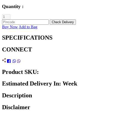
Quantity :
Buy Now
Add to Bag
SPECIFICATIONS
CONNECT
Product SKU:
Estimated Delivery In: Week
Description
Disclaimer