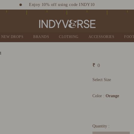
Enjoy 10% off using code INDY10
Sign up for Complimentary Benefits
NEW DROPS
BRANDS
CLOTHING
ACCESSORIES
FOO
₹
0
Select Size
Color :
Orange
Quantity :