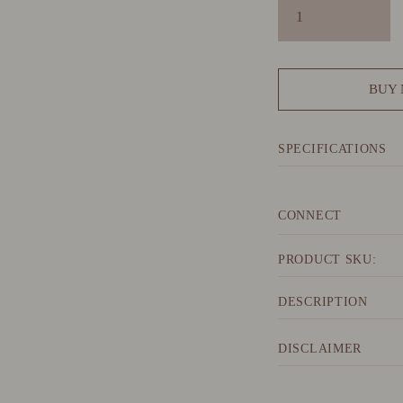
BUY
SPECIFICATIONS
CONNECT
PRODUCT SKU:
DESCRIPTION
DISCLAIMER