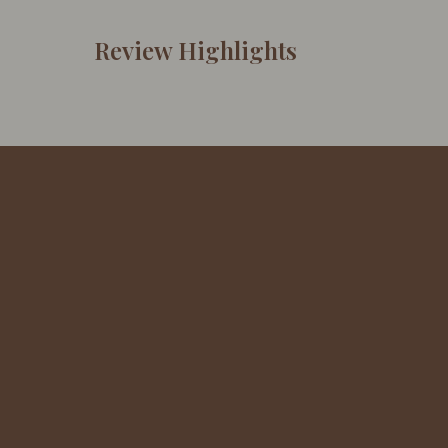
Review Highlights