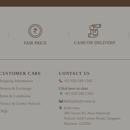
CASH ON DELIVERY
FAIR PRICE
CUSTOMER CARE
CONTACT US
Shipping Information
+91 920 599 1345
Returns & Exchange
Click here to chat
+91 920 599 1345
Terms & Conditions
Hello@indyverse.in
Privacy & Cookie Policies
Indyverse,
FAQs
384 Sector 43, Near American
School, Golf Course Road, Gurgaon,
Haryana- 122002