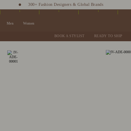
300+ Fashion Designers & Global Brands
Fashion Stylist at your doorstep. Call at 9205991345
Men
Women
BOOK A STYLIST
READY TO SHIP