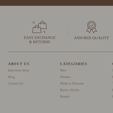
EASY EXCHANGE
ASSURED QUALITY
& RETURNS
ABOUT US
CATEGORIES
Indyverse Story
Men
Blog
Women
Contact Us
Made to Measure
Book a Stylist
Brands