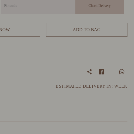
 NOW
ADD TO BAG
ESTIMATED DELIVERY IN: WEEK