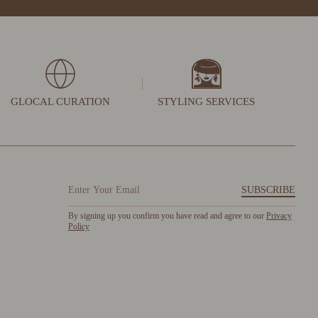
GLOCAL CURATION
STYLING SERVICES
SUBSCRIBE
By signing up you confirm you have read and agree to our
Privacy
Policy