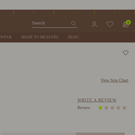
0
TWEAR
MADE TO MEASURE
BLOG
View Size Chart
WRITE A REVIEW
★
★
★
★
★
Review: