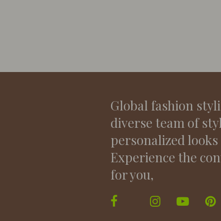
Global fashion styl
diverse team of sty
personalized looks
Experience the con
for you,