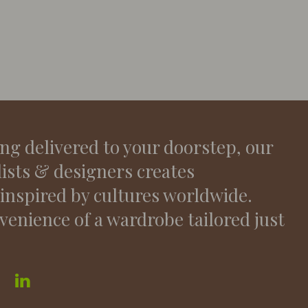
ing delivered to your doorstep, our
lists & designers creates
 inspired by cultures worldwide.
venience of a wardrobe tailored just