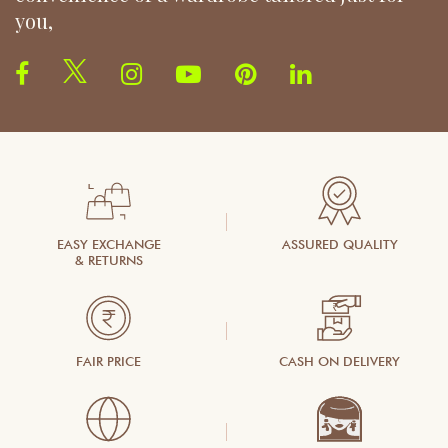
you,
EASY EXCHANGE
ASSURED QUALITY
& RETURNS
FAIR PRICE
CASH ON DELIVERY