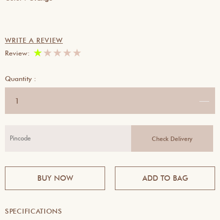
WRITE A REVIEW
★
★
★
★
★
Review:
Quantity :
BUY NOW
ADD TO BAG
SPECIFICATIONS