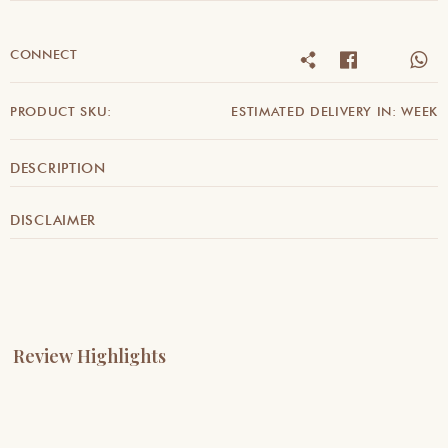
CONNECT
PRODUCT SKU:
ESTIMATED DELIVERY IN: WEEK
DESCRIPTION
DISCLAIMER
Review Highlights