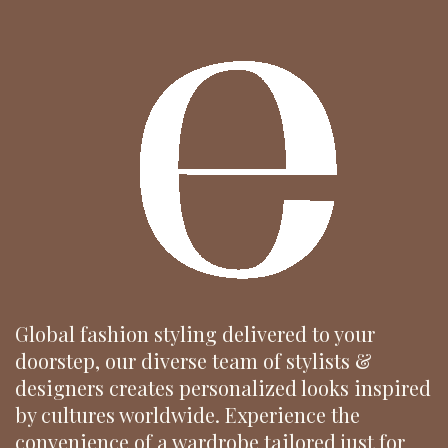
Global fashion styling delivered to your
doorstep, our diverse team of stylists &
designers creates personalized looks inspired
by cultures worldwide. Experience the
convenience of a wardrobe tailored just for