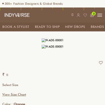
300+ Fashion Designers & Global Brands
Enjoy 10% off using code INDY10
0
Fashion Stylist at your doorstep. Call at 9205991345
Sign up for Complimentary Benefits
BOOK A STYLIST
READY TO SHIP
NEW DROPS
BRANDS
₹
0
Select Size
View Size Chart
Color :
Orange