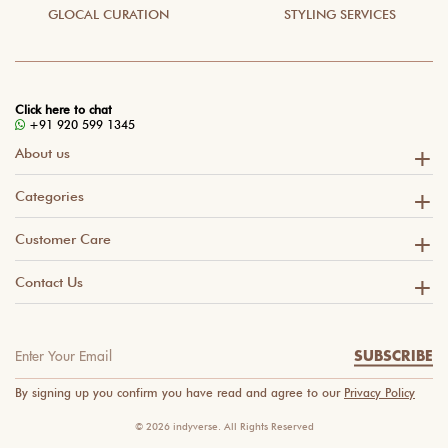
GLOCAL CURATION
STYLING SERVICES
Click here to chat
+91 920 599 1345
About us
Categories
Customer Care
Contact Us
SUBSCRIBE
By signing up you confirm you have read and agree to our
Privacy Policy
© 2026 indyverse. All Rights Reserved