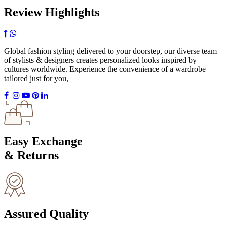
Review Highlights
Global fashion styling delivered to your doorstep, our diverse team
of stylists & designers creates personalized looks inspired by
cultures worldwide. Experience the convenience of a wardrobe
tailored just for you,
Easy Exchange
& Returns
Assured Quality