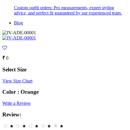
Custom outfit orders: Pro measurements, expert styling
advice, and perfect fit guaranteed by our experienced team.
Blog
₹
0
Select Size
View Size Chart
Color :
Orange
Write a Review
Review:
★
★
★
★
★