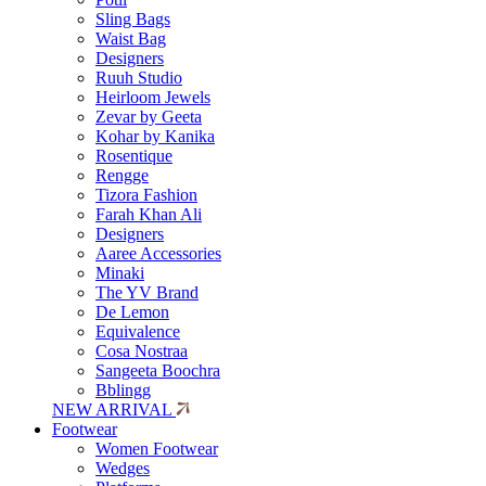
Sling Bags
Waist Bag
Designers
Ruuh Studio
Heirloom Jewels
Zevar by Geeta
Kohar by Kanika
Rosentique
Rengge
Tizora Fashion
Farah Khan Ali
Designers
Aaree Accessories
Minaki
The YV Brand
De Lemon
Equivalence
Cosa Nostraa
Sangeeta Boochra
Bblingg
NEW ARRIVAL
Footwear
Women Footwear
Wedges