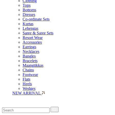
Clothing
Tops
Bottoms
Dresses
Co-ordinate Sets
Kurtas
Lehengas
Saree & Saree Sets
Resort Wear
Accessories
Earrings
Necklaces
Bangles
Bracelets
Maangtikkas
Chains
Footwear
Flats
Heels
Wedges
NEW ARRIVAL