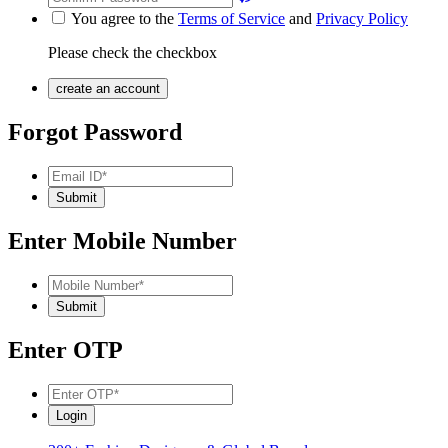
You agree to the
Terms of Service
and
Privacy Policy
Please check the checkbox
Forgot Password
Enter Mobile Number
Enter OTP