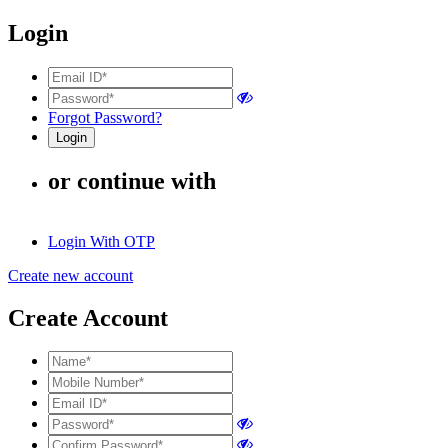
Login
Forgot Password?
or continue with
Login With OTP
Create new account
Create Account