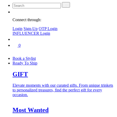
Connect through:
Login
Sign-Up
OTP Login
INFLUENCER Login
0
Book a Stylist
Ready To Ship
GIFT
Elevate moments with our curated gifts. From unique trinkets
to personalized treasures, find the perfect gift for every
occasion.
Most Wanted