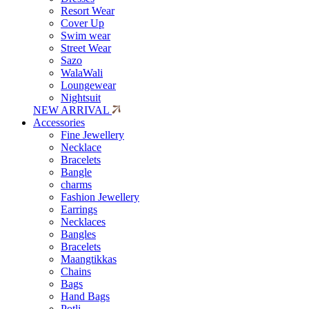
Resort Wear
Cover Up
Swim wear
Street Wear
Sazo
WalaWali
Loungewear
Nightsuit
NEW ARRIVAL
Accessories
Fine Jewellery
Necklace
Bracelets
Bangle
charms
Fashion Jewellery
Earrings
Necklaces
Bangles
Bracelets
Maangtikkas
Chains
Bags
Hand Bags
Potli