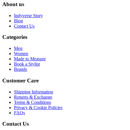
About us
Indyverse Story
Blog
Contact Us
Categories
Men
Women
Made to Measure
Book a Stylist
Brands
Customer Care
Shipping Information
Returns & Exchange
Terms & Conditions
Privacy & Cookie Policies
FAQs
Contact Us