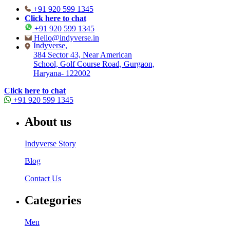
+91 920 599 1345
Click here to chat
+91 920 599 1345
Hello@indyverse.in
Indyverse,
384 Sector 43, Near American
School, Golf Course Road, Gurgaon,
Haryana- 122002
Click here to chat
+91 920 599 1345
About us
Indyverse Story
Blog
Contact Us
Categories
Men