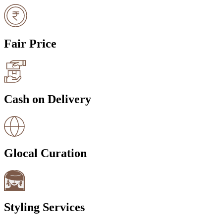
Fair Price
Cash on Delivery
Glocal Curation
Styling Services