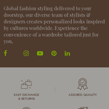
Global fashion styling delivered to your
doorstep, our diverse team of stylists &
designers creates personalized looks inspired
by cultures worldwide. Experience the
convenience of a wardrobe tailored just for
you,
EASY EXCHANGE
ASSURED QUALITY
& RETURNS