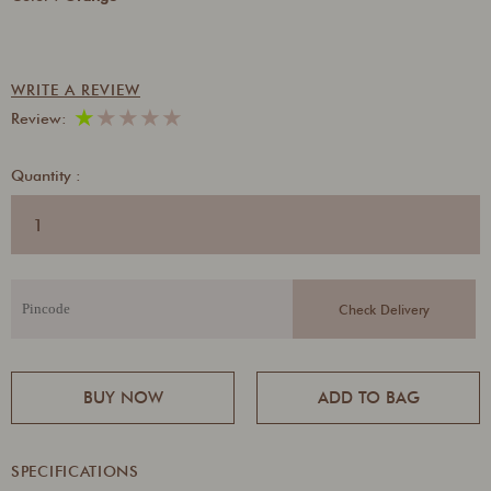
WRITE A REVIEW
★
★
★
★
★
Review:
Quantity :
BUY NOW
ADD TO BAG
SPECIFICATIONS