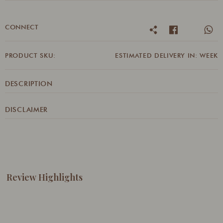
CONNECT
PRODUCT SKU:
ESTIMATED DELIVERY IN: WEEK
DESCRIPTION
DISCLAIMER
Review Highlights