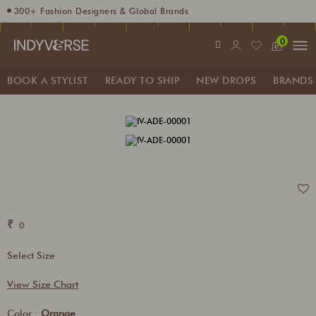
300+ Fashion Designers & Global Brands
Enjoy 10% off using code INDY10
0
Fashion Stylist at your doorstep. Call at 9205991345
Sign up for Complimentary Benefits
BOOK A STYLIST
READY TO SHIP
NEW DROPS
BRANDS
₹
0
Select Size
View Size Chart
Color :
Orange