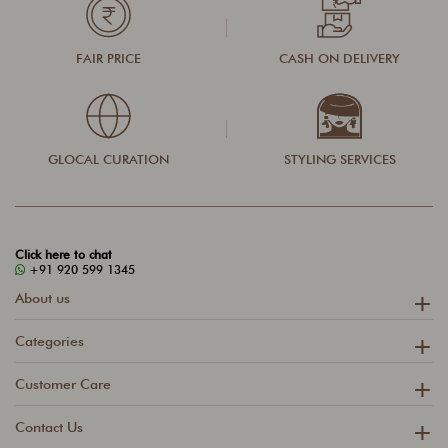
FAIR PRICE
CASH ON DELIVERY
GLOCAL CURATION
STYLING SERVICES
Click here to chat
+91 920 599 1345
About us
Categories
Customer Care
Contact Us