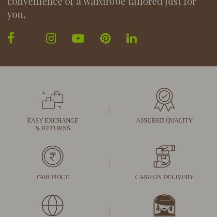
convenience of a wardrobe tailored just for
you,
EASY EXCHANGE
ASSURED QUALITY
& RETURNS
FAIR PRICE
CASH ON DELIVERY