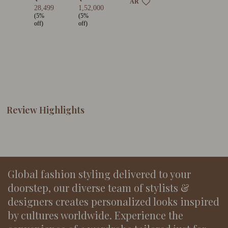
AR
28,499
1,52,000
(5%
(5%
off)
off)
Review Highlights
Global fashion styling delivered to your
doorstep, our diverse team of stylists &
designers creates personalized looks inspired
by cultures worldwide. Experience the