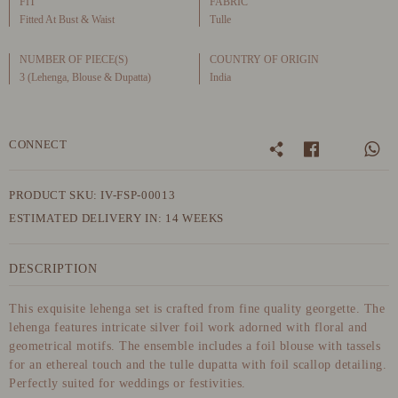
FIT
FABRIC
Fitted At Bust & Waist
Tulle
NUMBER OF PIECE(S)
COUNTRY OF ORIGIN
3 (Lehenga, Blouse & Dupatta)
India
CONNECT
PRODUCT SKU: IV-FSP-00013
ESTIMATED DELIVERY IN: 14 WEEKS
DESCRIPTION
This exquisite lehenga set is crafted from fine quality georgette. The
lehenga features intricate silver foil work adorned with floral and
geometrical motifs. The ensemble includes a foil blouse with tassels
for an ethereal touch and the tulle dupatta with foil scallop detailing.
Perfectly suited for weddings or festivities.