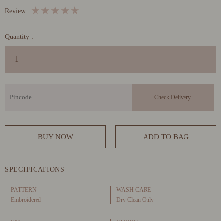
★
★
★
★
★
Review:
Quantity :
BUY NOW
ADD TO BAG
SPECIFICATIONS
PATTERN
WASH CARE
Embroidered
Dry Clean Only