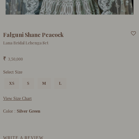
Falguni Shane Peacock
Lana Bridal Lehenga Set
₹
3,50,000
Select Size
XS
S
M
L
View Size Chart
Color :
Silver Green
WRITE A REVIEW