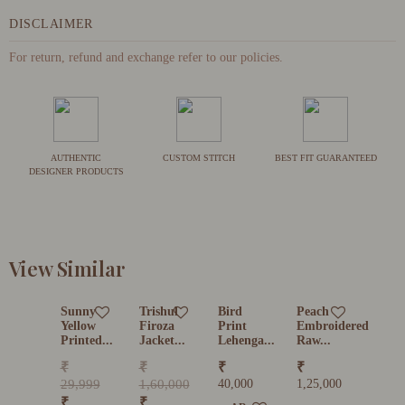
DISCLAIMER
For return, refund and exchange refer to our policies.
AUTHENTIC
CUSTOM STITCH
BEST FIT GUARANTEED
DESIGNER PRODUCTS
View Similar
Sunny
Trishul
Bird
Peach
Yellow
Firoza
Print
Embroidered
Printed...
Jacket...
Lehenga...
Raw...
₹
₹
₹
₹
29,999
1,60,000
40,000
1,25,000
₹
₹