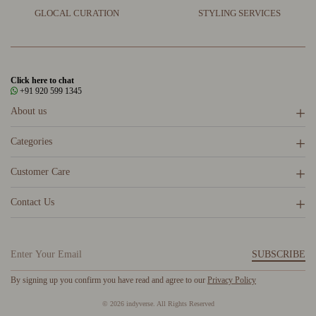
GLOCAL CURATION
STYLING SERVICES
Click here to chat
+91 920 599 1345
About us
Categories
Customer Care
Contact Us
SUBSCRIBE
By signing up you confirm you have read and agree to our
Privacy Policy
© 2026 indyverse. All Rights Reserved