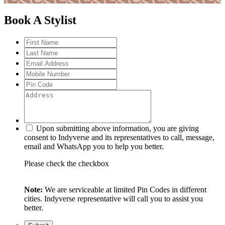
Book A Stylist
Upon submitting above information, you are giving
consent to Indyverse and its representatives to call, message,
email and WhatsApp you to help you better.
Please check the checkbox
Note:
We are serviceable at limited Pin Codes in different
cities. Indyverse representative will call you to assist you
better.