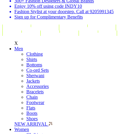
300+ Fashion Designers & Global Brands
Enjoy 10% off using code INDY10
Fashion Stylist at your doorstep. Call at 9205991345
Sign up for Complimentary Benefits
X
Men
Clothing
Shirts
Bottoms
Co-ord Sets
Sherwani
Jackets
Accessories
Bracelets
Chain
Footwear
Flats
Boots
Shoes
NEW ARRIVAL
Women