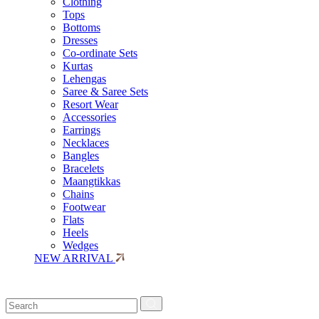
Clothing
Tops
Bottoms
Dresses
Co-ordinate Sets
Kurtas
Lehengas
Saree & Saree Sets
Resort Wear
Accessories
Earrings
Necklaces
Bangles
Bracelets
Maangtikkas
Chains
Footwear
Flats
Heels
Wedges
NEW ARRIVAL