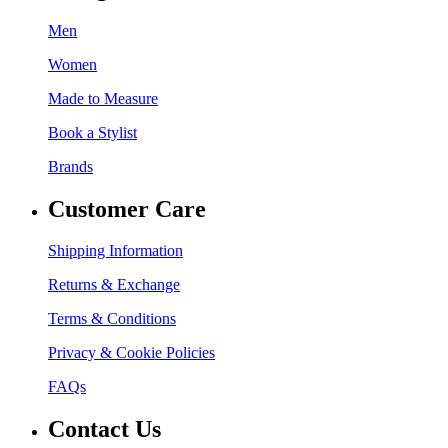
Men
Women
Made to Measure
Book a Stylist
Brands
Customer Care
Shipping Information
Returns & Exchange
Terms & Conditions
Privacy & Cookie Policies
FAQs
Contact Us