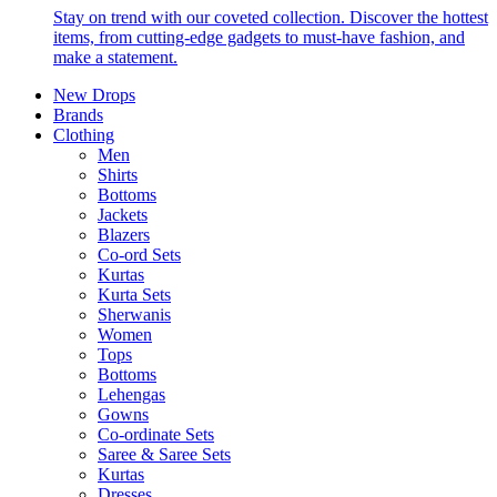
Stay on trend with our coveted collection. Discover the hottest
items, from cutting-edge gadgets to must-have fashion, and
make a statement.
New Drops
Brands
Clothing
Men
Shirts
Bottoms
Jackets
Blazers
Co-ord Sets
Kurtas
Kurta Sets
Sherwanis
Women
Tops
Bottoms
Lehengas
Gowns
Co-ordinate Sets
Saree & Saree Sets
Kurtas
Dresses