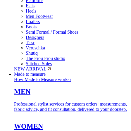
Platforms
Flats
Heels
Men Footwear
Loafers
Boots
Semi Formal / Formal Shoes
Designers
Tissr
Veruschka
Shutiq
The Frou Frou studio
Stitched Soles
NEW ARRIVAL
Made to measure
How Made to Measure works?
MEN
Professional stylist services for custom orders: measurements,
fabric advice, and fit consultation, delivered to your doorstep.
WOMEN