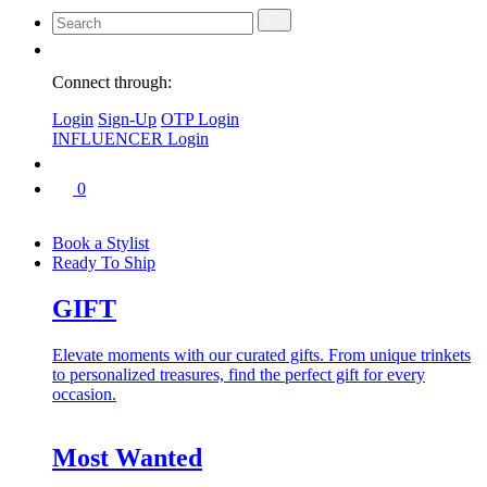
Connect through:
Login
Sign-Up
OTP Login
INFLUENCER Login
0
Book a Stylist
Ready To Ship
GIFT
Elevate moments with our curated gifts. From unique trinkets
to personalized treasures, find the perfect gift for every
occasion.
Most Wanted