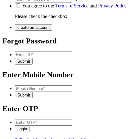
You agree to the
Terms of Service
and
Privacy Policy
Please check the checkbox
Forgot Password
Enter Mobile Number
Enter OTP