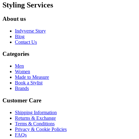
Styling Services
About us
Indyverse Story
Blog
Contact Us
Categories
Men
Women
Made to Measure
Book a Stylist
Brands
Customer Care
Shipping Information
Returns & Exchange
Terms & Conditions
Privacy & Cookie Policies
FAQs