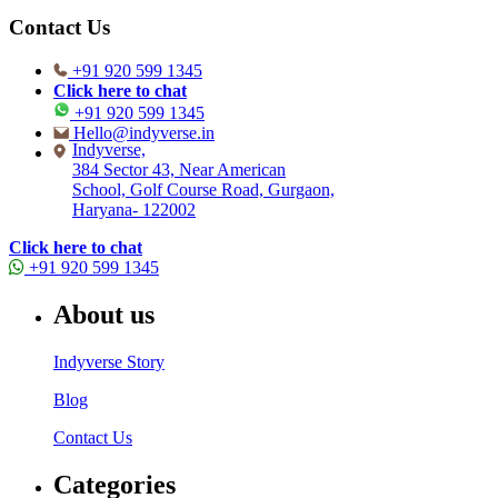
Contact Us
+91 920 599 1345
Click here to chat
+91 920 599 1345
Hello@indyverse.in
Indyverse,
384 Sector 43, Near American
School, Golf Course Road, Gurgaon,
Haryana- 122002
Click here to chat
+91 920 599 1345
About us
Indyverse Story
Blog
Contact Us
Categories