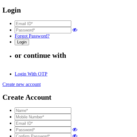
Login
Forgot Password?
or continue with
Login With OTP
Create new account
Create Account