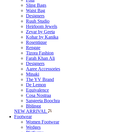
Sling Bags
Waist Bag
Designers
Ruuh Studio
Heirloom Jewels
Zevar by Geeta
Kohar by Kanika
Rosentique
Rengge
Tizora Fashion
Farah Khan Ali
Designers
Aaree Accessories
Minaki
The YV Brand
De Lemon
Equivalence
Cosa Nostraa
Sangeeta Boochra
Bblingg
NEW ARRIVAL
Footwear
Women Footwear
Wedges