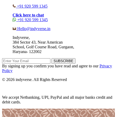
+91 920 599 1345
Click here to chat
+91 920 599 1345
Hello@indyverse.in
Indyverse,
384 Sector 43, Near American
School, Golf Course Road, Gurgaon,
Haryana- 122002
SUBSCRIBE
By signing up you confirm you have read and agree to our
Privacy
Policy
© 2026 indyverse. All Rights Reserved
We accept Netbanking, UPI, PayPal and all major banks credit and
debit cards.