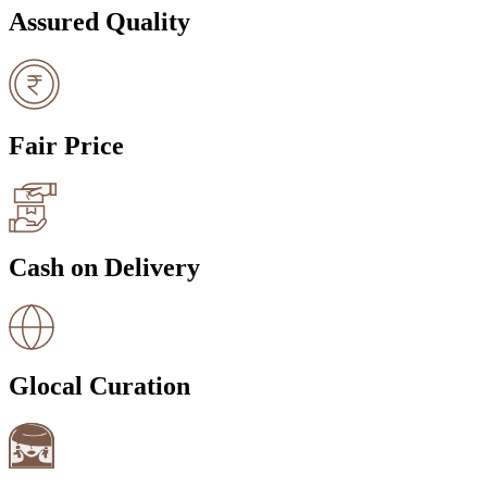
Assured Quality
Fair Price
Cash on Delivery
Glocal Curation