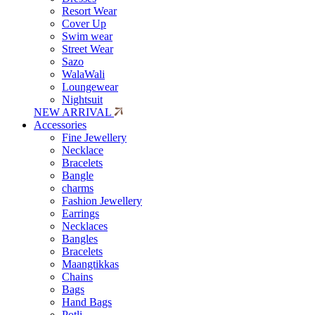
Resort Wear
Cover Up
Swim wear
Street Wear
Sazo
WalaWali
Loungewear
Nightsuit
NEW ARRIVAL
Accessories
Fine Jewellery
Necklace
Bracelets
Bangle
charms
Fashion Jewellery
Earrings
Necklaces
Bangles
Bracelets
Maangtikkas
Chains
Bags
Hand Bags
Potli