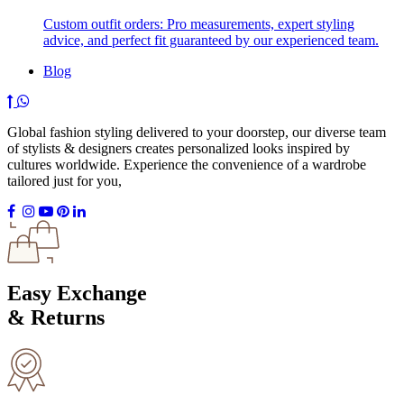
Custom outfit orders: Pro measurements, expert styling
advice, and perfect fit guaranteed by our experienced team.
Blog
Global fashion styling delivered to your doorstep, our diverse team
of stylists & designers creates personalized looks inspired by
cultures worldwide. Experience the convenience of a wardrobe
tailored just for you,
Easy Exchange
& Returns